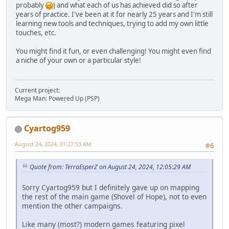
probably
) and what each of us has achieved did so after
years of practice. I've been at it for nearly 25 years and I'm still
learning new tools and techniques, trying to add my own little
touches, etc.
You might find it fun, or even challenging! You might even find
a niche of your own or a particular style!
Current project:
Mega Man: Powered Up (PSP)
Cyartog959
August 24, 2024, 01:27:53 AM
#6
Quote from: TerraEsperZ on August 24, 2024, 12:05:29 AM
Sorry Cyartog959 but I definitely gave up on mapping
the rest of the main game (Shovel of Hope), not to even
mention the other campaigns.
Like many (most?) modern games featuring pixel