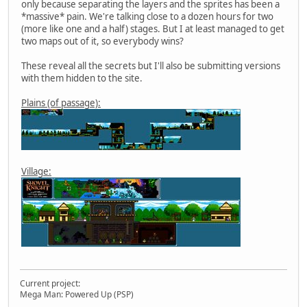
only because separating the layers and the sprites has been a
*massive* pain. We're talking close to a dozen hours for two
(more like one and a half) stages. But I at least managed to get
two maps out of it, so everybody wins?
These reveal all the secrets but I'll also be submitting versions
with them hidden to the site.
Plains (of passage):
Village:
Current project:
Mega Man: Powered Up (PSP)