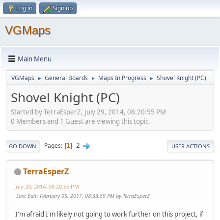
Log in
Sign up
VGMaps
Main Menu
VGMaps
General Boards
Maps In Progress
Shovel Knight (PC)
►
►
►
Shovel Knight (PC)
Started by TerraEsperZ, July 29, 2014, 08:20:55 PM
0 Members and 1 Guest are viewing this topic.
2
Pages
1
GO DOWN
USER ACTIONS
TerraEsperZ
July 29, 2014, 08:20:55 PM
Last Edit
: February 05, 2017, 08:33:59 PM by TerraEsperZ
I'm afraid I'm likely not going to work further on this project, if