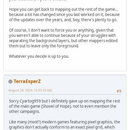
Hope you can get back to mapping out the rest of the game...
because a lot has changed since you last worked on it, because
of the updates over the years, and, boy, there's plenty to go.
Of course, I don't want to force you or anything, given that
you weren't able to continue because of your struggles with
separating the background layers, but other mappers edited
them out to leave only the foreground.
Whatever you decide is up to you.
TerraEsperZ
August 24, 2024, 12:05:29 AM
#5
Sorry Cyartog959 but I definitely gave up on mapping the rest
of the main game (Shovel of Hope), not to even mention the
other campaigns.
Like many (most?) modern games featuring pixel graphics, the
graphics don't actually conform to an exact pixel grid, which