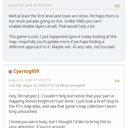
August 05, 2014, 06:23:32 PM
#3
Well at least the first level and town are done. Perhaps there is
too much paralax going on too. Unlike SNES you can't
enable/disable layers at will. That would help a lot.
This game is cool. I just happened upon it today looking at this
map. Hopefully you'll update more if perhaps finding a
different approach to it. Maybe not. At any rate, not too bad.
Cyartog959
August 22, 2024, 07:53:23 PM
#4
Last Edit
: August 22, 2024, 07:57:28 PM by Cyartog959
Hey, TerraEsperZ, I couldn't help but notice that your part in
mapping Shovel Knight isn't yet done. I just took a brief stop to
the PC's map atlas, and saw that game's map collection's been
long untouched.
I know you were busy, but I thought I'd like to bring this to
your attention, if you're around.