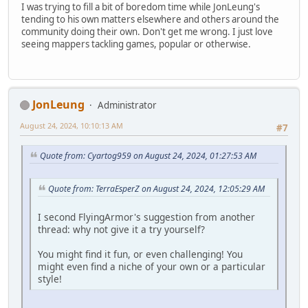
I was trying to fill a bit of boredom time while JonLeung's
tending to his own matters elsewhere and others around the
community doing their own. Don't get me wrong. I just love
seeing mappers tackling games, popular or otherwise.
JonLeung
Administrator
August 24, 2024, 10:10:13 AM
#7
Quote from: Cyartog959 on August 24, 2024, 01:27:53 AM
Quote from: TerraEsperZ on August 24, 2024, 12:05:29 AM
I second FlyingArmor's suggestion from another
thread: why not give it a try yourself?
You might find it fun, or even challenging! You
might even find a niche of your own or a particular
style!