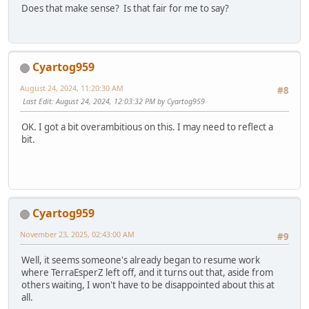
Does that make sense? Is that fair for me to say?
Cyartog959
August 24, 2024, 11:20:30 AM
#8
Last Edit
: August 24, 2024, 12:03:32 PM by Cyartog959
OK. I got a bit overambitious on this. I may need to reflect a
bit.
Cyartog959
November 23, 2025, 02:43:00 AM
#9
Well, it seems someone's already began to resume work
where TerraEsperZ left off, and it turns out that, aside from
others waiting, I won't have to be disappointed about this at
all.