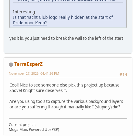
Interesting.
Is that Yacht Club logo really hidden at the start of
Pridemoor Keep?
yes it is, you just need to break the wall to the left of the start
TerraEsperZ
November 27, 2025, 04:41:26 PM
#14
Cool! Nice to see someone else pick this project up because
Shovel Knight sure deserves it.
Are you using tools to capture the various background layers
or are you suffering through it manually like I (stupidly) did?
Current project:
Mega Man: Powered Up (PSP)