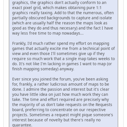
graphics, the graphics don't actually conform to an
exact pixel grid, which makes obtaining pure 1:1
graphics really taxing. Add to that the numerous, often
partially obscured backgrounds to capture and isolate
(which are usually half the reason the maps look as
good as they do and thus necesary) and the fact I have
way less free time to map nowadays...
Frankly, I'd much rather spend my effort on mapping
games that actually excite me from a technical point of
view and even those I'll sometimes give up if they
require so much work that a single map takes weeks to
do. It's not like I'm lacking in games I want to map (or
finish mapping someday) anyway.
Ever since you joined the forum, you've been asking
for, frankly, a rather ludicrous amount of maps to be
done. I admire the passion and interest but it's clear
you have little idea on just how much work they can
take. The time and effort required are precisely why
the majority of us don't take requests on the Requests
board, preferring to concentrate on our respective
projects. Sometimes a request might pique someone's
interest because of novelty but there's really no
guarantee.