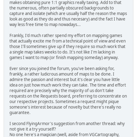
makes obtaining pure 1:1 graphics really taxing. Add to that
the numerous, often partially obscured backgrounds to
capture and isolate (which are usually half the reason the maps
look as good as they do and thus necesary) and the fact I have
way less free time to map nowadays...
Frankly, I'd much rather spend my effort on mapping games
that actually excite me from a technical point of view and even
those I'll sometimes give up if they require so much work that
a single map takes weeks to do. It's not like I'm lacking in
games I want to map (or finish mapping someday) anyway.
Ever since you joined the forum, you've been asking for,
frankly, a rather ludicrous amount of maps to be done. I
admire the passion and interest but it's clear you have little
idea on just how much work they can take. The time and effort
required are precisely why the majority of us don't take
requests on the Requests board, preferring to concentrate on
our respective projects. Sometimes a request might pique
someone's interest because of novelty but there's really no
guarantee.
I second FlyingArmor's suggestion from another thread: why
not give it a try yourself?
No one here's a magician (well, aside from VGCartography,