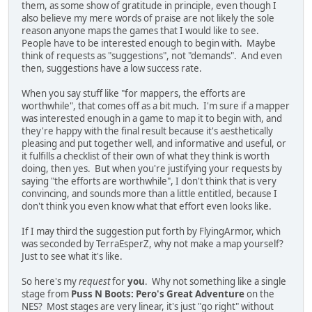
them, as some show of gratitude in principle, even though I
also believe my mere words of praise are not likely the sole
reason anyone maps the games that I would like to see.
People have to be interested enough to begin with. Maybe
think of requests as "suggestions", not "demands". And even
then, suggestions have a low success rate.
When you say stuff like "for mappers, the efforts are
worthwhile", that comes off as a bit much. I'm sure if a mapper
was interested enough in a game to map it to begin with, and
they're happy with the final result because it's aesthetically
pleasing and put together well, and informative and useful, or
it fulfills a checklist of their own of what they think is worth
doing, then yes. But when you're justifying your requests by
saying "the efforts are worthwhile", I don't think that is very
convincing, and sounds more than a little entitled, because I
don't think you even know what that effort even looks like.
If I may third the suggestion put forth by FlyingArmor, which
was seconded by TerraEsperZ, why not make a map yourself?
Just to see what it's like.
So here's my
request
for
you
. Why not something like a single
stage from
Puss N Boots: Pero's Great Adventure
on the
NES? Most stages are very linear, it's just "go right" without