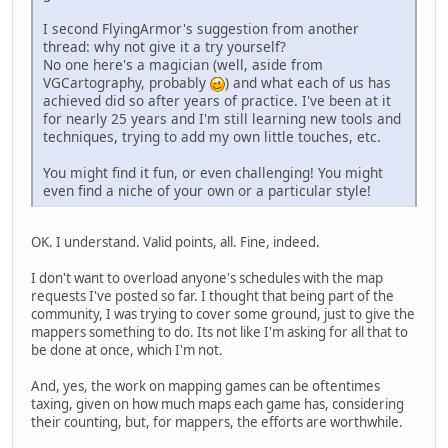
I second FlyingArmor's suggestion from another
thread: why not give it a try yourself?
No one here's a magician (well, aside from
VGCartography, probably
) and what each of us has
achieved did so after years of practice. I've been at it
for nearly 25 years and I'm still learning new tools and
techniques, trying to add my own little touches, etc.
You might find it fun, or even challenging! You might
even find a niche of your own or a particular style!
OK. I understand. Valid points, all. Fine, indeed.
I don't want to overload anyone's schedules with the map
requests I've posted so far. I thought that being part of the
community, I was trying to cover some ground, just to give the
mappers something to do. Its not like I'm asking for all that to
be done at once, which I'm not.
And, yes, the work on mapping games can be oftentimes
taxing, given on how much maps each game has, considering
their counting, but, for mappers, the efforts are worthwhile.