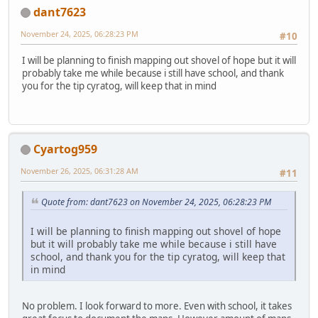
dant7623
November 24, 2025, 06:28:23 PM
#10
I will be planning to finish mapping out shovel of hope but it will
probably take me while because i still have school, and thank
you for the tip cyratog, will keep that in mind
Cyartog959
November 26, 2025, 06:31:28 AM
#11
Quote from: dant7623 on November 24, 2025, 06:28:23 PM
I will be planning to finish mapping out shovel of hope
but it will probably take me while because i still have
school, and thank you for the tip cyratog, will keep that
in mind
No problem. I look forward to more. Even with school, it takes