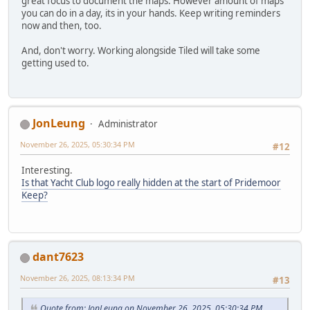
great focus to document the maps. However amount of maps
you can do in a day, its in your hands. Keep writing reminders
now and then, too.
And, don't worry. Working alongside Tiled will take some
getting used to.
JonLeung
Administrator
November 26, 2025, 05:30:34 PM
#12
Interesting.
Is that Yacht Club logo really hidden at the start of Pridemoor
Keep?
dant7623
November 26, 2025, 08:13:34 PM
#13
Quote from: JonLeung on November 26, 2025, 05:30:34 PM