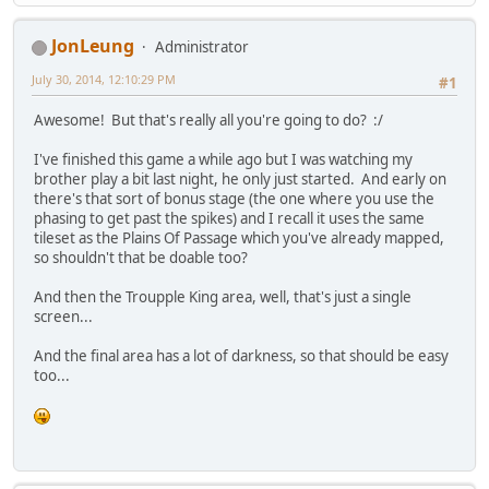
JonLeung
Administrator
July 30, 2014, 12:10:29 PM
#1
Awesome! But that's really all you're going to do? :/
I've finished this game a while ago but I was watching my
brother play a bit last night, he only just started. And early on
there's that sort of bonus stage (the one where you use the
phasing to get past the spikes) and I recall it uses the same
tileset as the Plains Of Passage which you've already mapped,
so shouldn't that be doable too?
And then the Troupple King area, well, that's just a single
screen...
And the final area has a lot of darkness, so that should be easy
too...