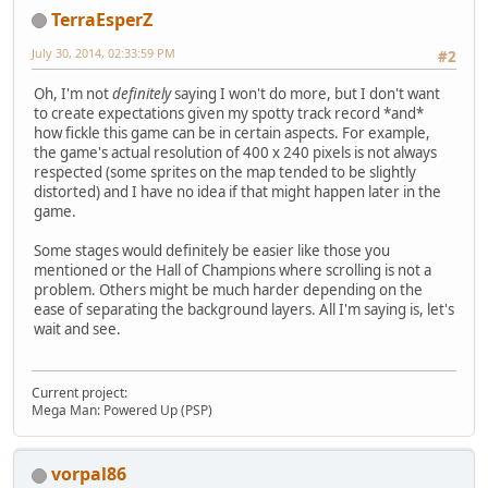
TerraEsperZ
July 30, 2014, 02:33:59 PM
#2
Oh, I'm not
definitely
saying I won't do more, but I don't want
to create expectations given my spotty track record *and*
how fickle this game can be in certain aspects. For example,
the game's actual resolution of 400 x 240 pixels is not always
respected (some sprites on the map tended to be slightly
distorted) and I have no idea if that might happen later in the
game.
Some stages would definitely be easier like those you
mentioned or the Hall of Champions where scrolling is not a
problem. Others might be much harder depending on the
ease of separating the background layers. All I'm saying is, let's
wait and see.
Current project:
Mega Man: Powered Up (PSP)
vorpal86