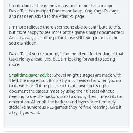
I took a look at the game's maps, and found that a mapper,
David Tait, has mapped Pridemoor Keep, King Knight's stage,
and has been added to the Atlas' PC page.
I'm more relieved there's someone able to contribute to this,
but more happy to see more of the game's maps documented!
And, as always, it still helps for those still trying to find all their
secrets hidden.
David Tait, if you're around, I commend you for tending to that
task! Plenty ahead, yes, but, I'm looking forward to seeing
more!
Small time-saver advice
: Shovel Knight's stages are made with
Tiled, the map editor. It's pretty much evidential when you go
to its website. If it helps, use it to cut down on trying to
document the stages' maps by using their tilesets without
needing to use the backgrounds to occupy them, unless its for
decoration. After all, the background layers aren't entirely
static like numerous NES games; they're free roaming. Give it
a try, if you want.