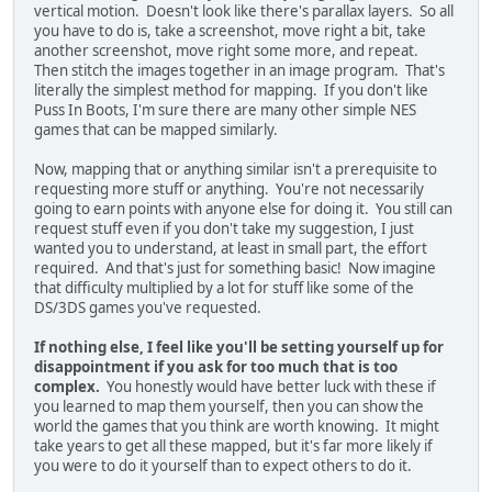
vertical motion. Doesn't look like there's parallax layers. So all
you have to do is, take a screenshot, move right a bit, take
another screenshot, move right some more, and repeat.
Then stitch the images together in an image program. That's
literally the simplest method for mapping. If you don't like
Puss In Boots, I'm sure there are many other simple NES
games that can be mapped similarly.
Now, mapping that or anything similar isn't a prerequisite to
requesting more stuff or anything. You're not necessarily
going to earn points with anyone else for doing it. You still can
request stuff even if you don't take my suggestion, I just
wanted you to understand, at least in small part, the effort
required. And that's just for something basic! Now imagine
that difficulty multiplied by a lot for stuff like some of the
DS/3DS games you've requested.
If nothing else, I feel like you'll be setting yourself up for
disappointment if you ask for too much that is too
complex.
You honestly would have better luck with these if
you learned to map them yourself, then you can show the
world the games that you think are worth knowing. It might
take years to get all these mapped, but it's far more likely if
you were to do it yourself than to expect others to do it.