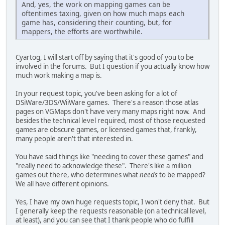
And, yes, the work on mapping games can be
oftentimes taxing, given on how much maps each
game has, considering their counting, but, for
mappers, the efforts are worthwhile.
Cyartog, I will start off by saying that it's good of you to be
involved in the forums. But I question if you actually know how
much work making a map is.
In your request topic, you've been asking for a lot of
DSiWare/3DS/WiiWare games. There's a reason those atlas
pages on VGMaps don't have very many maps right now. And
besides the technical level required, most of those requested
games are obscure games, or licensed games that, frankly,
many people aren't that interested in.
You have said things like "needing to cover these games" and
"really need to acknowledge these". There's like a million
games out there, who determines what
needs
to be mapped?
We all have different opinions.
Yes, I have my own huge requests topic, I won't deny that. But
I generally keep the requests reasonable (on a technical level,
at least), and you can see that I thank people who do fulfill