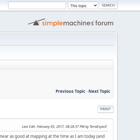
Previous Topic
-
Next Topic
PRINT
Last Edit
: February 05, 2017, 08:28:37 PM by TerraEsperZ
 near as good at mapping at the time as I am today (and