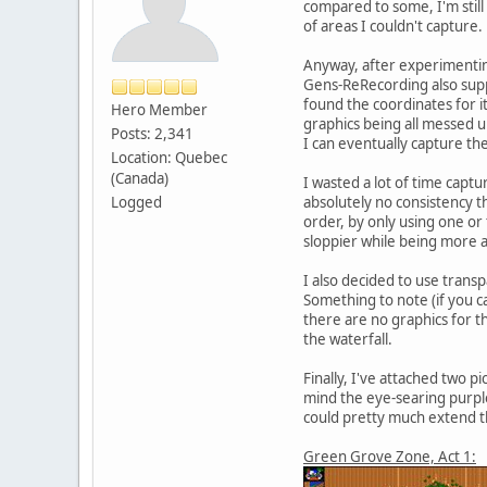
compared to some, I'm still
of areas I couldn't capture.
Anyway, after experimenting
Gens-ReRecording also suppo
found the coordinates for it
Hero Member
graphics being all messed u
Posts: 2,341
I can eventually capture the
Location: Quebec
(Canada)
I wasted a lot of time captu
Logged
absolutely no consistency t
order, by only using one o
sloppier while being more 
I also decided to use trans
Something to note (if you ca
there are no graphics for t
the waterfall.
Finally, I've attached two p
mind the eye-searing purple).
could pretty much extend the
Green Grove Zone, Act 1: