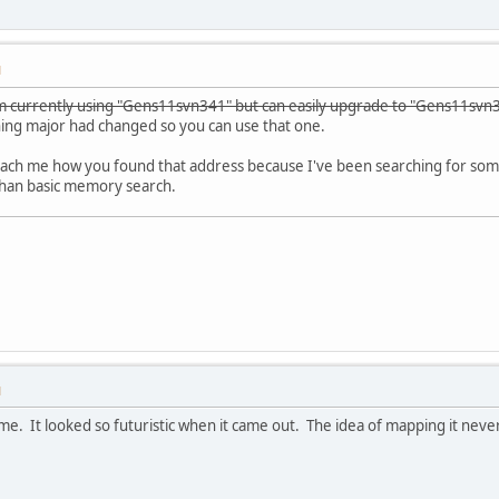
M
m currently using "Gens11svn341" but can easily upgrade to "Gens11svn3
hing major had changed so you can use that one.
each me how you found that address because I've been searching for some
than basic memory search.
M
e. It looked so futuristic when it came out. The idea of mapping it never