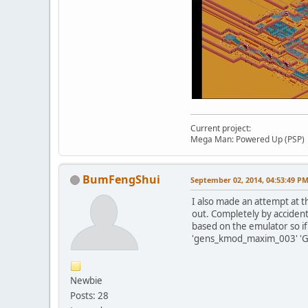
Current project:
Mega Man: Powered Up (PSP)
BumFengShui
September 02, 2014, 04:53:49 P
I also made an attempt at t
out. Completely by acciden
based on the emulator so if
'gens_kmod_maxim_003' 'Ge
Newbie
Posts: 28