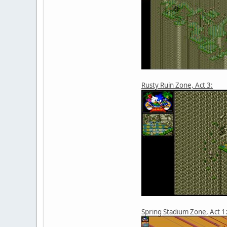
Rusty Ruin Zone, Act 3:
Spring Stadium Zone, Act 1