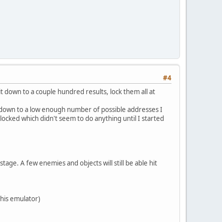
#4
t down to a couple hundred results, lock them all at
it down to a low enough number of possible addresses I
locked which didn't seem to do anything until I started
age. A few enemies and objects will still be able hit
this emulator)