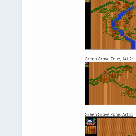
Green Grove Zone, Act 2:
Green Grove Zone, Act 3: