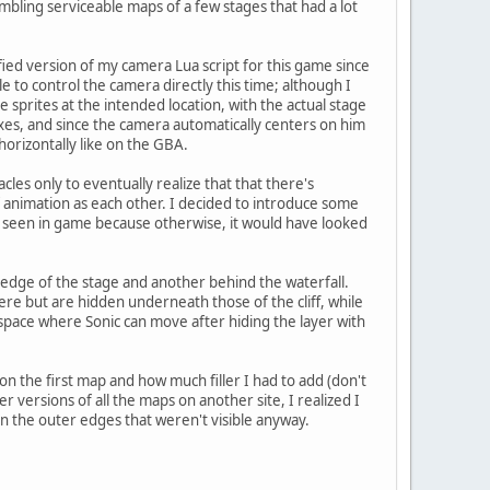
embling serviceable maps of a few stages that had a lot
ied version of my camera Lua script for this game since
e to control the camera directly this time; although I
 sprites at the intended location, with the actual stage
xes, and since the camera automatically centers on him
horizontally like on the GBA.
cles only to eventually realize that that there's
 animation as each other. I decided to introduce some
s seen in game because otherwise, it would have looked
t edge of the stage and another behind the waterfall.
here but are hidden underneath those of the cliff, while
 space where Sonic can move after hiding the layer with
on the first map and how much filler I had to add (don't
er versions of all the maps on another site, I realized I
 on the outer edges that weren't visible anyway.