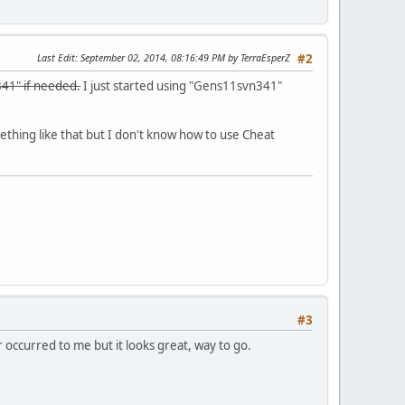
Last Edit
: September 02, 2014, 08:16:49 PM by TerraEsperZ
#2
41" if needed.
I just started using "Gens11svn341"
thing like that but I don't know how to use Cheat
#3
 occurred to me but it looks great, way to go.