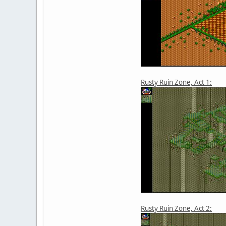
Rusty Ruin Zone, Act 1:
Rusty Ruin Zone, Act 2: