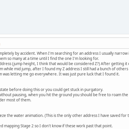
M
mpletely by accident. When I'm searching for an address I usually narrow i
em so many at a time until I find the one I'm looking for.
 address (jump height, I think that would be considered Z?) After getting 
m while mid jump, after I found my Z address I still had a bunch of others 
m was letting me go everywhere. It was just pure luck that I found it.
ate before doing this or you could get stuck in purgatory.
without pausing, when you hit the ground you should be free to roam the st
der most of them.
eze the water animation. (This is the only other address I have saved for 
ed mapping Stage 2 so I don't know if these work past that point.