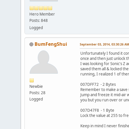
Hero Member
Posts: 848
Logged
BumFengShui
September 03, 2014, 03:30:26 A
Unfortunately I found it co
once and then just unlock th
I was looking for Sonic's Z
saved them all & locked the
running, I realized 1 of the
007DFF72 - 2 Bytes
Newbie
Remember to make a save st
Posts: 28
Jump and freeze it mid-air 
Logged
you but you run over or un
007D47F8 - 1 Byte
Lock the value at 255 to fre
Keep in mind I never finish