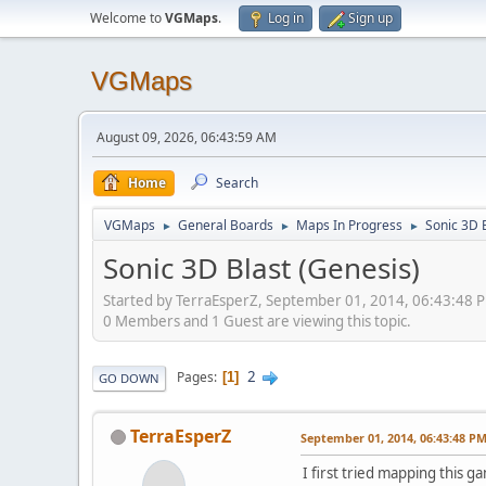
Welcome to
VGMaps
.
Log in
Sign up
VGMaps
August 09, 2026, 06:43:59 AM
Home
Search
VGMaps
General Boards
Maps In Progress
Sonic 3D 
►
►
►
Sonic 3D Blast (Genesis)
Started by TerraEsperZ, September 01, 2014, 06:43:48 
0 Members and 1 Guest are viewing this topic.
2
Pages
1
GO DOWN
TerraEsperZ
September 01, 2014, 06:43:48 P
I first tried mapping this 