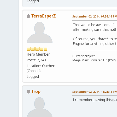
Logged
TerraEsperZ
September 02, 2014, 07:55:14 P
That would be awesome!
I'
after making sure that not
Of course, you *have* to t
Engine for anything other 
Hero Member
Current project:
Posts: 2,341
Mega Man: Powered Up (PSP)
Location: Quebec
(Canada)
Logged
Trop
September 02, 2014, 11:21:18 P
I remember playing this gam