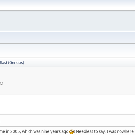
Blast (Genesis)
PM
M
game in 2005, which was nine years ago
! Needless to say, I was nowhere