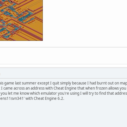
M
his game last summer except I quit simply because I had burnt out on map
t I came across an address with Cheat Engine that when frozen allows you
 you let me know which emulator you're using I will try to find that addre
ns11svn341' with Cheat Engine 6.2.