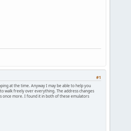
#1
ping at the time. Anyway I may be able to help you
 to walk freely over everything. The address changes
ss once more. I found it in both of these emulators