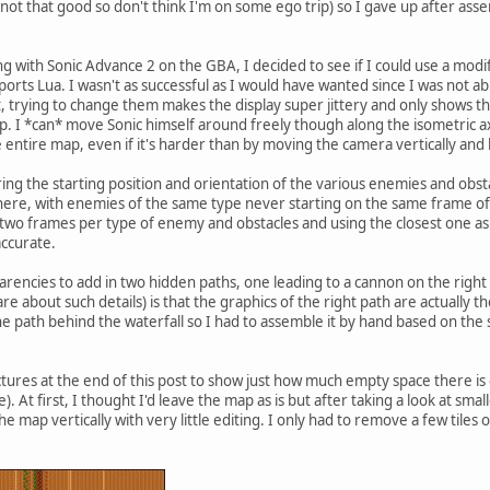
 not that good so don't think I'm on some ego trip) so I gave up after ass
 with Sonic Advance 2 on the GBA, I decided to see if I could use a modif
rts Lua. I wasn't as successful as I would have wanted since I was not abl
, trying to change them makes the display super jittery and only shows the
p. I *can* move Sonic himself around freely though along the isometric a
 entire map, even if it's harder than by moving the camera vertically and 
ring the starting position and orientation of the various enemies and obsta
here, with enemies of the same type never starting on the same frame of
r two frames per type of enemy and obstacles and using the closest one a
accurate.
parencies to add in two hidden paths, one leading to a cannon on the righ
re about such details) is that the graphics of the right path are actually t
he path behind the waterfall so I had to assemble it by hand based on the
ictures at the end of this post to show just how much empty space there is 
 At first, I thought I'd leave the map as is but after taking a look at small
 map vertically with very little editing. I only had to remove a few tiles