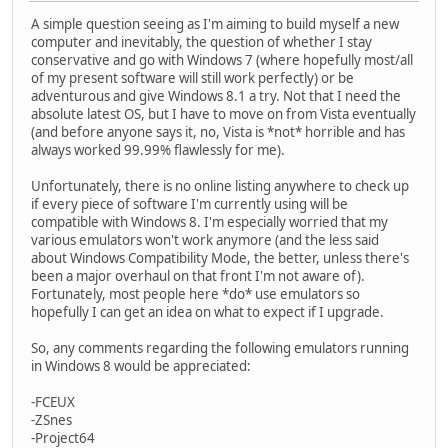
A simple question seeing as I'm aiming to build myself a new
computer and inevitably, the question of whether I stay
conservative and go with Windows 7 (where hopefully most/all
of my present software will still work perfectly) or be
adventurous and give Windows 8.1 a try. Not that I need the
absolute latest OS, but I have to move on from Vista eventually
(and before anyone says it, no, Vista is *not* horrible and has
always worked 99.99% flawlessly for me).
Unfortunately, there is no online listing anywhere to check up
if every piece of software I'm currently using will be
compatible with Windows 8. I'm especially worried that my
various emulators won't work anymore (and the less said
about Windows Compatibility Mode, the better, unless there's
been a major overhaul on that front I'm not aware of).
Fortunately, most people here *do* use emulators so
hopefully I can get an idea on what to expect if I upgrade.
So, any comments regarding the following emulators running
in Windows 8 would be appreciated:
-FCEUX
-ZSnes
-Project64