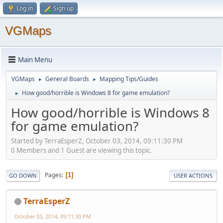
Log in
Sign up
VGMaps
Main Menu
VGMaps
General Boards
Mapping Tips/Guides
►
►
How good/horrible is Windows 8 for game emulation?
►
How good/horrible is Windows 8
for game emulation?
Started by TerraEsperZ, October 03, 2014, 09:11:30 PM
0 Members and 1 Guest are viewing this topic.
Pages
1
GO DOWN
USER ACTIONS
TerraEsperZ
October 03, 2014, 09:11:30 PM