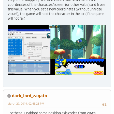
Engine for mapping. You find values that determines the
coordinates of the character/screen (or other value) and froze
this value. When you set a new coordinates (without unfroze
value!), the game will hold the character in the air (if the game
will not fail)
dark_lord_zagato
March 27, 2019, 02:43:23 PM
#2
Try these. I nabbed some position axis codes from VBA's