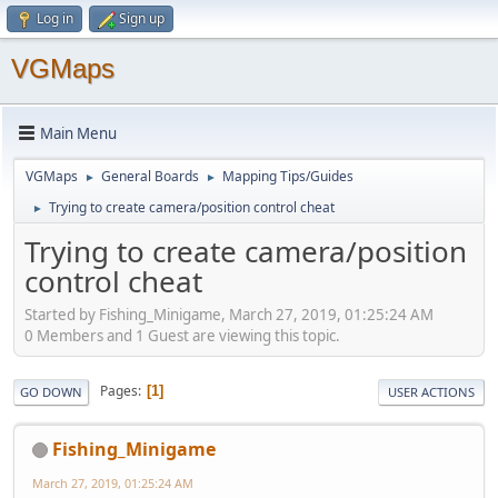
Log in
Sign up
VGMaps
Main Menu
VGMaps
General Boards
Mapping Tips/Guides
►
►
Trying to create camera/position control cheat
►
Trying to create camera/position
control cheat
Started by Fishing_Minigame, March 27, 2019, 01:25:24 AM
0 Members and 1 Guest are viewing this topic.
Pages
1
GO DOWN
USER ACTIONS
Fishing_Minigame
March 27, 2019, 01:25:24 AM