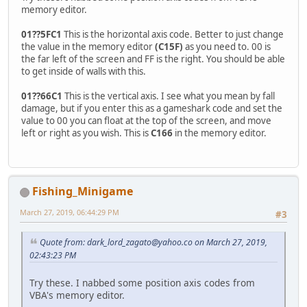
memory editor.
01??5FC1
This is the horizontal axis code. Better to just change
the value in the memory editor
(C15F)
as you need to. 00 is
the far left of the screen and FF is the right. You should be able
to get inside of walls with this.
01??66C1
This is the vertical axis. I see what you mean by fall
damage, but if you enter this as a gameshark code and set the
value to 00 you can float at the top of the screen, and move
left or right as you wish. This is
C166
in the memory editor.
Fishing_Minigame
March 27, 2019, 06:44:29 PM
#3
Quote from:
dark_lord_zagato@yahoo.co
on March 27, 2019,
02:43:23 PM
Try these. I nabbed some position axis codes from
VBA's memory editor.