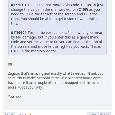
01??5FC1
This is the horizontal axis code. Better to just
change the value in the memory editor
(C15F)
as you
need to. 00 is the far left of the screen and FF is the
right. You should be able to get inside of walls with
this.
01??66C1
This is the vertical axis. I see what you mean
by fall damage, but if you enter this as a gameshark
code and set the value to 00 you can float at the top of
the screen, and move left or right as you wish. This is
C166
in the memory editor.
!!!!
Zagato, that's amazing and exactly what I needed. Thank you
so much! I'll make a thread in the WIP progress board once I
have more than a couple of screens mapped and throw some
more kudos your way.
You rock!