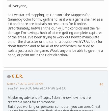
Hi Everyone,
So I've started mapping Jim Henson's the Muppets for
Gameboy Color for my girlfriend, as it was a game she had as a
kid and there are basically no resources for it online.
Unfortunately, between the clunky jump controls and the fall
damage I'm having a heck of a time getting complete captures
of the areas. I've been trying to work out how to manipulate
either the character or the camera position with VBA's look for
cheat function and so far all of the addresses I've tried to
isolate just crash the game. Would anyone be able to give me a
hand, or point me in the right direction?
G.E.R.
March 27, 2019, 03:01:38 AM
#1
Last Edit
: March 27, 2019, 03:03:34 AM by G.E.R.
Maybe my advice is off topic, I don't know how how are
created a maps for this console.
But if you working on personal computer, you can uses Cheat