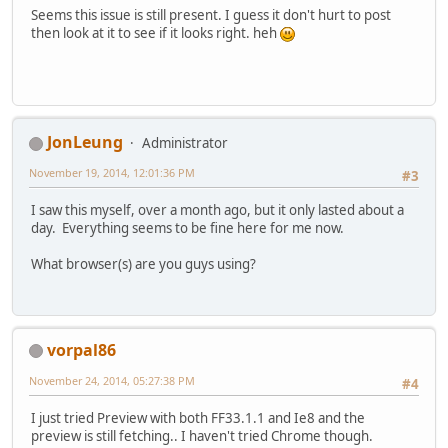
Seems this issue is still present. I guess it don't hurt to post
then look at it to see if it looks right. heh
JonLeung
Administrator
November 19, 2014, 12:01:36 PM
#3
I saw this myself, over a month ago, but it only lasted about a
day. Everything seems to be fine here for me now.
What browser(s) are you guys using?
vorpal86
November 24, 2014, 05:27:38 PM
#4
I just tried Preview with both FF33.1.1 and Ie8 and the
preview is still fetching.. I haven't tried Chrome though.