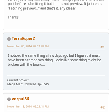
post before submitting it but it does not preview. It just reads
"Fetching preview..." and that's it. any ideas?
Thanks
TerraEsperZ
November 03, 2014, 07:17:48 PM
#1
I noticed the same thing a few days ago but I figured it must
have been a temporary thing. Looks like something might be
broken with the board...
Current project:
Mega Man: Powered Up (PSP)
vorpal86
November 18, 2014, 05:23:48 PM
#2