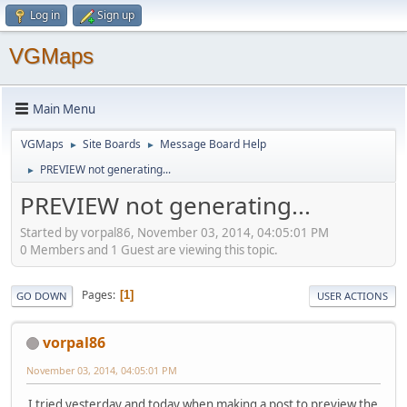
Log in
Sign up
VGMaps
Main Menu
VGMaps
Site Boards
Message Board Help
►
►
PREVIEW not generating...
►
PREVIEW not generating...
Started by vorpal86, November 03, 2014, 04:05:01 PM
0 Members and 1 Guest are viewing this topic.
Pages
1
GO DOWN
USER ACTIONS
vorpal86
November 03, 2014, 04:05:01 PM
I tried yesterday and today when making a post to preview the