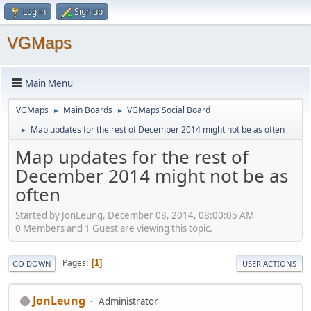
Log in
Sign up
VGMaps
Main Menu
VGMaps
Main Boards
VGMaps Social Board
►
►
Map updates for the rest of December 2014 might not be as often
►
Map updates for the rest of
December 2014 might not be as
often
Started by JonLeung, December 08, 2014, 08:00:05 AM
0 Members and 1 Guest are viewing this topic.
Pages
1
GO DOWN
USER ACTIONS
JonLeung
Administrator