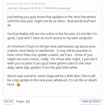
December 08, 2014, 08:00:05 AM
Last Edit
: December 08, 2014, 11:50:48 AM by JonLeung
Just letting you guys know that updates in the next few weeks
until the new year might not be as often. Real world stuff and
all.
You'll probably still see me online in the forums, it's not like I'm
gone; I just won't have as much access to my own computer.
At minimum I
hope
to still get new submissions up about once
a week, most likely on weekends. It
may
still be possible to
have more than one update a week, we'll see. Some of you
might not even notice, really. For those who might, I just don't
want you to panic if you guys have gotten used to the near-
daily, same-day updates from the past little while.
Worst-case scenario: some maps will be a little later, there will
be a big update in the new year, whatever, it's not life-or-death
here.
Pages
1
GO UP
USER ACTIONS