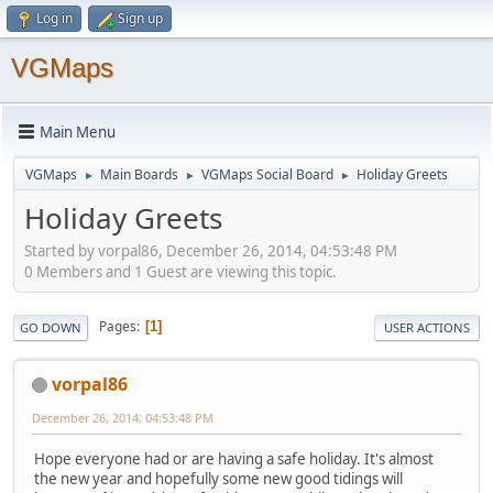
Log in
Sign up
VGMaps
Main Menu
VGMaps
Main Boards
VGMaps Social Board
Holiday Greets
►
►
►
Holiday Greets
Started by vorpal86, December 26, 2014, 04:53:48 PM
0 Members and 1 Guest are viewing this topic.
Pages
1
GO DOWN
USER ACTIONS
vorpal86
December 26, 2014, 04:53:48 PM
Hope everyone had or are having a safe holiday. It's almost
the new year and hopefully some new good tidings will