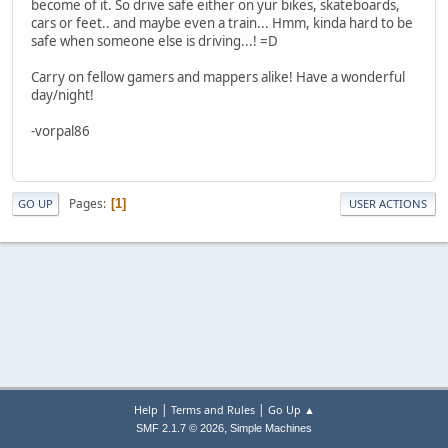
become of it. So drive safe either on yur bikes, skateboards,
cars or feet.. and maybe even a train... Hmm, kinda hard to be
safe when someone else is driving...! =D
Carry on fellow gamers and mappers alike! Have a wonderful
day/night!
-vorpal86
Pages
1
GO UP
USER ACTIONS
|
|
Help
Terms and Rules
Go Up ▲
,
SMF 2.1.7 © 2026
Simple Machines