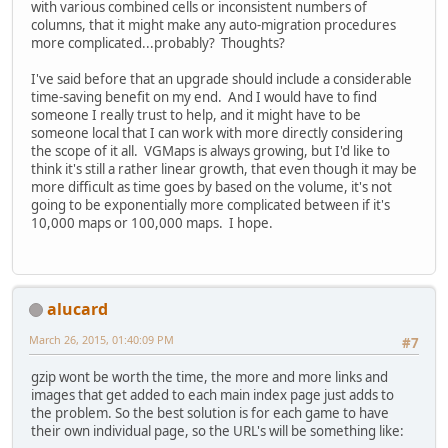
with various combined cells or inconsistent numbers of
columns, that it might make any auto-migration procedures
more complicated...probably? Thoughts?
I've said before that an upgrade should include a considerable
time-saving benefit on my end. And I would have to find
someone I really trust to help, and it might have to be
someone local that I can work with more directly considering
the scope of it all. VGMaps is always growing, but I'd like to
think it's still a rather linear growth, that even though it may be
more difficult as time goes by based on the volume, it's not
going to be exponentially more complicated between if it's
10,000 maps or 100,000 maps. I hope.
alucard
March 26, 2015, 01:40:09 PM
#7
gzip wont be worth the time, the more and more links and
images that get added to each main index page just adds to
the problem. So the best solution is for each game to have
their own individual page, so the URL's will be something like: