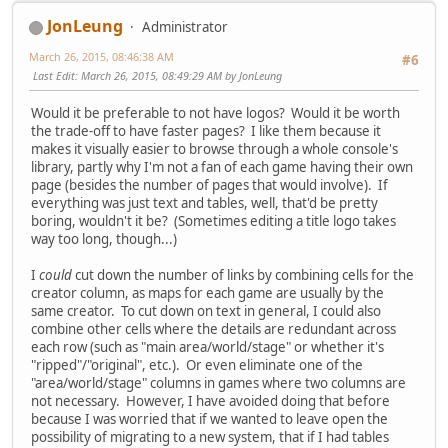
JonLeung
Administrator
March 26, 2015, 08:46:38 AM
#6
Last Edit
: March 26, 2015, 08:49:29 AM by JonLeung
Would it be preferable to not have logos? Would it be worth
the trade-off to have faster pages? I like them because it
makes it visually easier to browse through a whole console's
library, partly why I'm not a fan of each game having their own
page (besides the number of pages that would involve). If
everything was just text and tables, well, that'd be pretty
boring, wouldn't it be? (Sometimes editing a title logo takes
way too long, though...)
I
could
cut down the number of links by combining cells for the
creator column, as maps for each game are usually by the
same creator. To cut down on text in general, I could also
combine other cells where the details are redundant across
each row (such as "main area/world/stage" or whether it's
"ripped"/"original", etc.). Or even eliminate one of the
"area/world/stage" columns in games where two columns are
not necessary. However, I have avoided doing that before
because I was worried that if we wanted to leave open the
possibility of migrating to a new system, that if I had tables