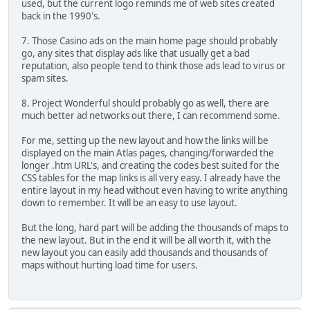
used, but the current logo reminds me of web sites created
back in the 1990's.
7. Those Casino ads on the main home page should probably
go, any sites that display ads like that usually get a bad
reputation, also people tend to think those ads lead to virus or
spam sites.
8. Project Wonderful should probably go as well, there are
much better ad networks out there, I can recommend some.
For me, setting up the new layout and how the links will be
displayed on the main Atlas pages, changing/forwarded the
longer .htm URL's, and creating the codes best suited for the
CSS tables for the map links is all very easy. I already have the
entire layout in my head without even having to write anything
down to remember. It will be an easy to use layout.
But the long, hard part will be adding the thousands of maps to
the new layout. But in the end it will be all worth it, with the
new layout you can easily add thousands and thousands of
maps without hurting load time for users.