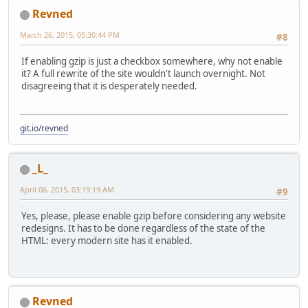
Revned
March 26, 2015, 05:30:44 PM
#8
If enabling gzip is just a checkbox somewhere, why not enable
it? A full rewrite of the site wouldn't launch overnight. Not
disagreeing that it is desperately needed.
git.io/revned
_L_
April 06, 2015, 03:19:19 AM
#9
Yes, please, please enable gzip before considering any website
redesigns. It has to be done regardless of the state of the
HTML: every modern site has it enabled.
Revned