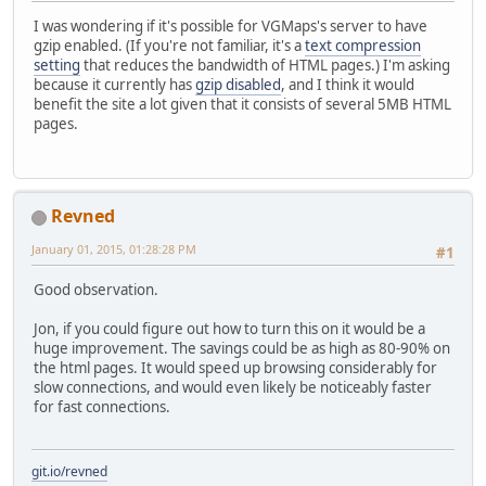
I was wondering if it's possible for VGMaps's server to have
gzip enabled. (If you're not familiar, it's a
text compression
setting
that reduces the bandwidth of HTML pages.) I'm asking
because it currently has
gzip disabled
, and I think it would
benefit the site a lot given that it consists of several 5MB HTML
pages.
Revned
January 01, 2015, 01:28:28 PM
#1
Good observation.
Jon, if you could figure out how to turn this on it would be a
huge improvement. The savings could be as high as 80-90% on
the html pages. It would speed up browsing considerably for
slow connections, and would even likely be noticeably faster
for fast connections.
git.io/revned