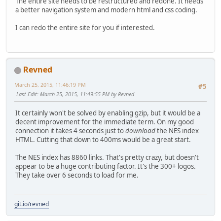
The entire site needs to be restructured and redone. It needs
a better navigation system and modern html and css coding.
I can redo the entire site for you if interested.
Revned
March 25, 2015, 11:46:19 PM
#5
Last Edit
: March 25, 2015, 11:49:55 PM by Revned
It certainly won't be solved by enabling gzip, but it would be a
decent improvement for the immediate term. On my good
connection it takes 4 seconds just to
download
the NES index
HTML. Cutting that down to 400ms would be a great start.
The NES index has 8860 links. That's pretty crazy, but doesn't
appear to be a huge contributing factor. It's the 300+ logos.
They take over 6 seconds to load for me.
git.io/revned