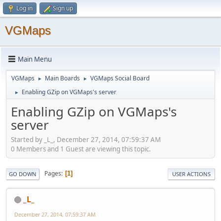
Log in
Sign up
VGMaps
Main Menu
VGMaps
Main Boards
VGMaps Social Board
►
►
Enabling GZip on VGMaps's server
►
Enabling GZip on VGMaps's
server
Started by _L_, December 27, 2014, 07:59:37 AM
0 Members and 1 Guest are viewing this topic.
Pages
1
GO DOWN
USER ACTIONS
_L_
December 27, 2014, 07:59:37 AM