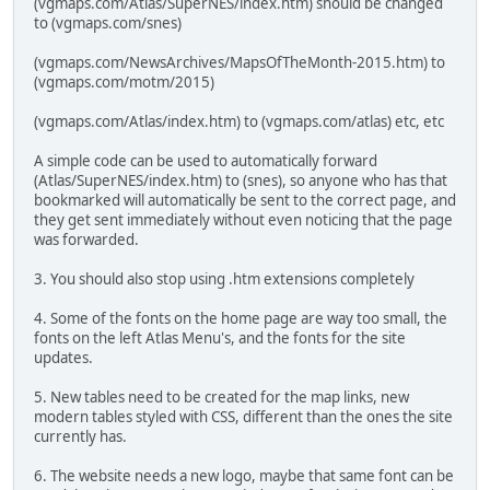
(vgmaps.com/Atlas/SuperNES/index.htm) should be changed
to (vgmaps.com/snes)
(vgmaps.com/NewsArchives/MapsOfTheMonth-2015.htm) to
(vgmaps.com/motm/2015)
(vgmaps.com/Atlas/index.htm) to (vgmaps.com/atlas) etc, etc
A simple code can be used to automatically forward
(Atlas/SuperNES/index.htm) to (snes), so anyone who has that
bookmarked will automatically be sent to the correct page, and
they get sent immediately without even noticing that the page
was forwarded.
3. You should also stop using .htm extensions completely
4. Some of the fonts on the home page are way too small, the
fonts on the left Atlas Menu's, and the fonts for the site
updates.
5. New tables need to be created for the map links, new
modern tables styled with CSS, different than the ones the site
currently has.
6. The website needs a new logo, maybe that same font can be