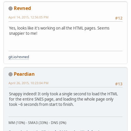
Revned
April 14, 2015, 12:56:05 PM
#12
Yes, looks like it's working on all the HTML pages. Seems
snappier to me!
git.io/revned
Peardian
April 26, 2015, 10:23:04 PM
#13
Snappy indeed! It only took a single second to load the HTML
for the entire SNES page, and loading the whole page only
took ~6 seconds from start to finish.
MM (10%) - SMA3 (33%) - DNS (0%)