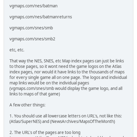
vgmaps.com/nes/batman
vgmaps.com/nes/batmanreturns
vgmaps.com/snes/smb
vgmaps.com/snes/smb2
etc, etc.
That way the NES, SNES, etc Map index pages can just be links
to those pages, so it wont need the game logos on the Atlas
index pages, nor would it have links to the thousands of maps
for every single game all on one page. The logos and individual
map links would be on the individual pages
(vgmaps.com/snes/smb would display the game logo, and all
links to maps of that game)
A few other things:
1. You should use all lowercase letters on URL's, not like this:
(Atlas/SuperNES) and (NewsArchives/MapsOfTheMonth)
2. The URL's of the pages are too long