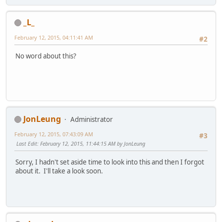
_L_
February 12, 2015, 04:11:41 AM
#2
No word about this?
JonLeung
Administrator
February 12, 2015, 07:43:09 AM
#3
Last Edit
: February 12, 2015, 11:44:15 AM by JonLeung
Sorry, I hadn't set aside time to look into this and then I forgot
about it. I'll take a look soon.