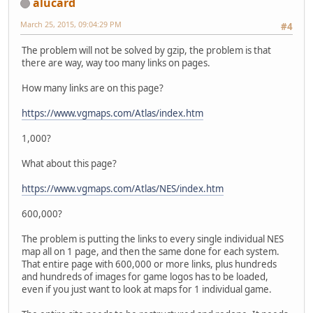
alucard
March 25, 2015, 09:04:29 PM
#4
The problem will not be solved by gzip, the problem is that
there are way, way too many links on pages.
How many links are on this page?
https://www.vgmaps.com/Atlas/index.htm
1,000?
What about this page?
https://www.vgmaps.com/Atlas/NES/index.htm
600,000?
The problem is putting the links to every single individual NES
map all on 1 page, and then the same done for each system.
That entire page with 600,000 or more links, plus hundreds
and hundreds of images for game logos has to be loaded,
even if you just want to look at maps for 1 individual game.