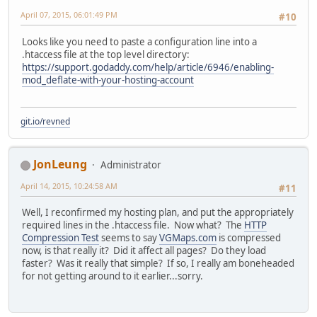
April 07, 2015, 06:01:49 PM
#10
Looks like you need to paste a configuration line into a
.htaccess file at the top level directory:
https://support.godaddy.com/help/article/6946/enabling-
mod_deflate-with-your-hosting-account
git.io/revned
JonLeung
Administrator
April 14, 2015, 10:24:58 AM
#11
Well, I reconfirmed my hosting plan, and put the appropriately
required lines in the .htaccess file. Now what? The
HTTP
Compression Test
seems to say
VGMaps.com
is compressed
now, is that really it? Did it affect all pages? Do they load
faster? Was it really that simple? If so, I really am boneheaded
for not getting around to it earlier...sorry.