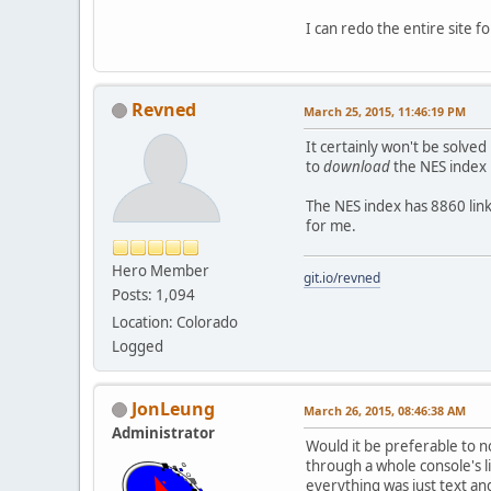
I can redo the entire site fo
Revned
March 25, 2015, 11:46:19 PM
It certainly won't be solve
to
download
the NES index 
The NES index has 8860 links
for me.
Hero Member
git.io/revned
Posts: 1,094
Location: Colorado
Logged
JonLeung
March 26, 2015, 08:46:38 AM
Administrator
Would it be preferable to n
through a whole console's l
everything was just text and