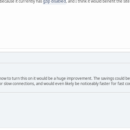
because it currently has
gzip disabled
, and I think it would benefit the si
t how to turn this on it would be a huge improvement. The savings could b
r slow connections, and would even likely be noticeably faster for fast co