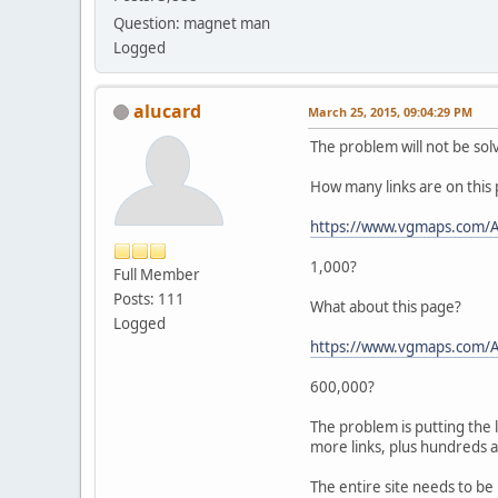
Question: magnet man
Logged
alucard
March 25, 2015, 09:04:29 PM
The problem will not be sol
How many links are on this
https://www.vgmaps.com/A
1,000?
Full Member
Posts: 111
What about this page?
Logged
https://www.vgmaps.com/A
600,000?
The problem is putting the 
more links, plus hundreds a
The entire site needs to b