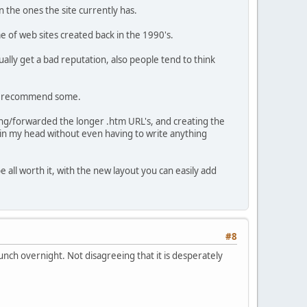
 the ones the site currently has.
 of web sites created back in the 1990's.
ally get a bad reputation, also people tend to think
can recommend some.
ging/forwarded the longer .htm URL's, and creating the
ut in my head without even having to write anything
e all worth it, with the new layout you can easily add
#8
aunch overnight. Not disagreeing that it is desperately