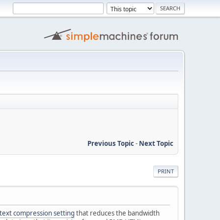
Previous Topic
-
Next Topic
PRINT
text compression setting
that reduces the bandwidth