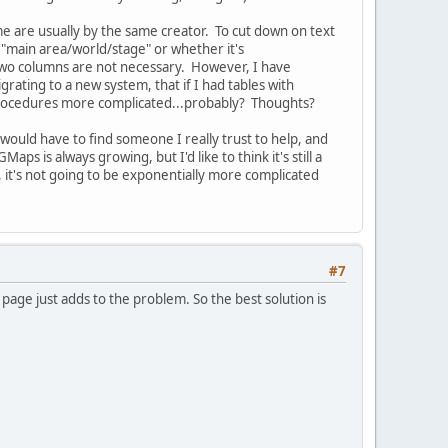
e are usually by the same creator. To cut down on text
 "main area/world/stage" or whether it's
 two columns are not necessary. However, I have
rating to a new system, that if I had tables with
 procedures more complicated...probably? Thoughts?
would have to find someone I really trust to help, and
ps is always growing, but I'd like to think it's still a
 it's not going to be exponentially more complicated
#7
age just adds to the problem. So the best solution is