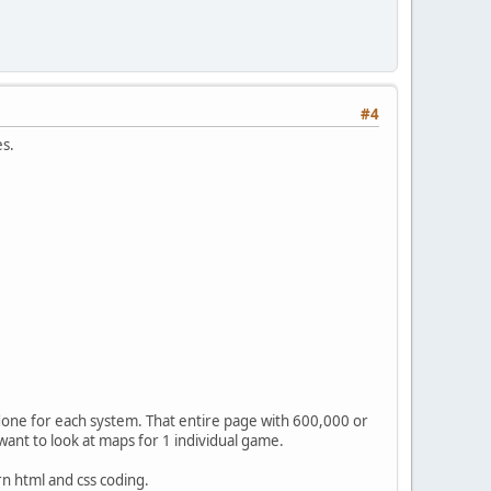
#4
es.
 done for each system. That entire page with 600,000 or
ant to look at maps for 1 individual game.
n html and css coding.