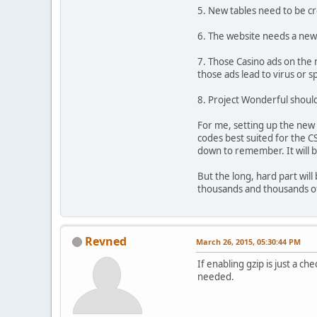
5. New tables need to be cr
6. The website needs a new 
7. Those Casino ads on the 
those ads lead to virus or s
8. Project Wonderful shoul
For me, setting up the new 
codes best suited for the CS
down to remember. It will b
But the long, hard part will
thousands and thousands of
Revned
March 26, 2015, 05:30:44 PM
If enabling gzip is just a c
needed.