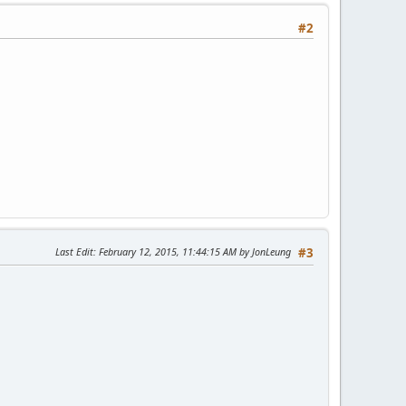
#2
Last Edit
: February 12, 2015, 11:44:15 AM by JonLeung
#3