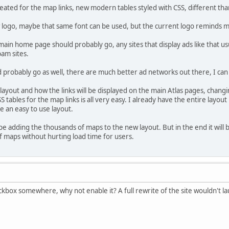
eated for the map links, new modern tables styled with CSS, different than
logo, maybe that same font can be used, but the current logo reminds me
main home page should probably go, any sites that display ads like that usu
pam sites.
d probably go as well, there are much better ad networks out there, I 
layout and how the links will be displayed on the main Atlas pages, chan
S tables for the map links is all very easy. I already have the entire layo
e an easy to use layout.
 be adding the thousands of maps to the new layout. But in the end it will b
 maps without hurting load time for users.
heckbox somewhere, why not enable it? A full rewrite of the site wouldn't l