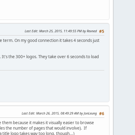
Last Edit
: March 25, 2015, 11:49:55 PM by Revned
#5
te term. On my good connection it takes 4 seconds just
. It's the 300+ logos. They take over 6 seconds to load
Last Edit
: March 26, 2015, 08:49:29 AM by JonLeung
#6
e them because it makes it visually easier to browse
des the number of pages that would involve). If
 title logo takes way too long, though...)