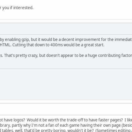
r you if interested.
d by enabling gzip, but it would be a decent improvement for the immedia
HTML. Cutting that down to 400ms would be a great start.
. That's pretty crazy, but doesn't appear to be a huge contributing factor
ot have logos? Would it be worth the trade-off to have faster pages? I lik
ibrary, partly why I'm not a fan of each game having their own page (besi
 tables, well, that'd be pretty boring, wouldn't it be? (Sometimes editing a