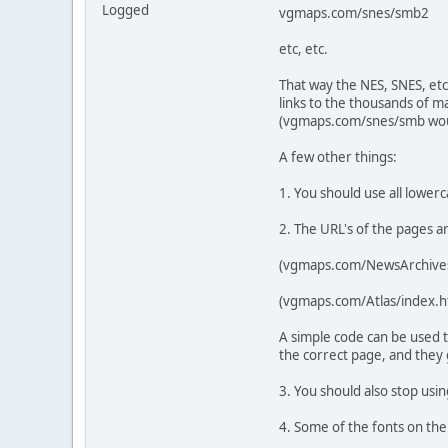
Logged
vgmaps.com/snes/smb2
etc, etc.
That way the NES, SNES, etc
links to the thousands of m
(vgmaps.com/snes/smb would
A few other things:
1. You should use all lower
2. The URL's of the pages 
(vgmaps.com/NewsArchive
(vgmaps.com/Atlas/index.ht
A simple code can be used t
the correct page, and they
3. You should also stop usi
4. Some of the fonts on the