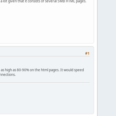
te a lot given that it consists of several 5MB HTML pages.
#1
e as high as 80-90% on the html pages. It would speed
nnections.