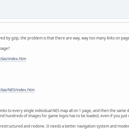
ved by gzip, the problem is that there are way, way too many links on pag
 page?
tlas/index.htm
tlas/NES/index.htm
links to every single individual NES map all on 1 page, and then the same
nd hundreds of images for game logos has to be loaded, even if you just w
e restructured and redone. It needs a better navigation system and moder