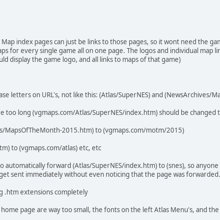
 Map index pages can just be links to those pages, so it wont need the ga
aps for every single game all on one page. The logos and individual map li
 display the game logo, and all links to maps of that game)
case letters on URL's, not like this: (Atlas/SuperNES) and (NewsArchives
are too long (vgmaps.com/Atlas/SuperNES/index.htm) should be changed
s/MapsOfTheMonth-2015.htm) to (vgmaps.com/motm/2015)
m) to (vgmaps.com/atlas) etc, etc
o automatically forward (Atlas/SuperNES/index.htm) to (snes), so anyone
 get sent immediately without even noticing that the page was forwarded
ng .htm extensions completely
 home page are way too small, the fonts on the left Atlas Menu's, and the 