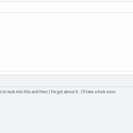
e to look into this and then I forgot about it. I'll take a look soon.