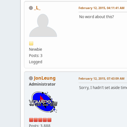
_L_
February 12, 2015, 04:11:41 AM
No word about this?
Newbie
Posts: 3
Logged
JonLeung
February 12, 2015, 07:43:09 AM
Administrator
Sorry, I hadn't set aside tim
Posts: 3,888