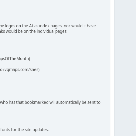
me logos on the Atlas index pages, nor would it have
nks would be on the individual pages
/MapsOfTheMonth)
 to (vgmaps.com/snes)
 who has that bookmarked will automatically be sent to
.
fonts for the site updates.