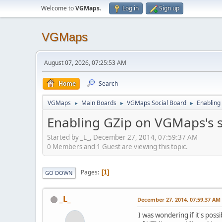
Welcome to
VGMaps
.
Log in
Sign up
VGMaps
August 07, 2026, 07:25:53 AM
Home
Search
VGMaps
Main Boards
VGMaps Social Board
Enabling
►
►
►
Enabling GZip on VGMaps's 
Started by _L_, December 27, 2014, 07:59:37 AM
0 Members and 1 Guest are viewing this topic.
Pages
1
GO DOWN
_L_
December 27, 2014, 07:59:37 AM
I was wondering if it's possi