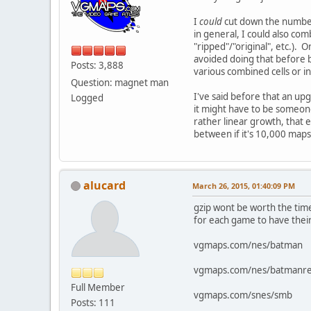
I
could
cut down the number 
in general, I could also co
"ripped"/"original", etc.)
avoided doing that before be
Posts: 3,888
various combined cells or 
Question: magnet man
I've said before that an up
Logged
it might have to be someone l
rather linear growth, that 
between if it's 10,000 map
alucard
March 26, 2015, 01:40:09 PM
gzip wont be worth the time
for each game to have their
vgmaps.com/nes/batman
vgmaps.com/nes/batmanre
Full Member
vgmaps.com/snes/smb
Posts: 111