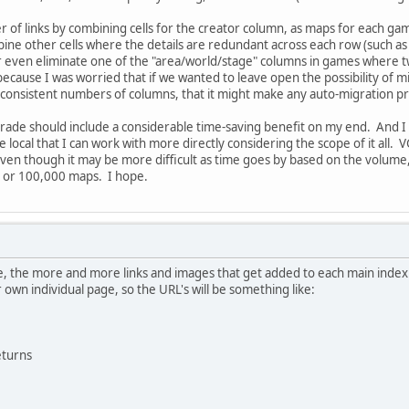
of links by combining cells for the creator column, as maps for each gam
mbine other cells where the details are redundant across each row (such as
. Or even eliminate one of the "area/world/stage" columns in games where
cause I was worried that if we wanted to leave open the possibility of mig
inconsistent numbers of columns, that it might make any auto-migration
grade should include a considerable time-saving benefit on my end. And I 
ocal that I can work with more directly considering the scope of it all. VGMa
even though it may be more difficult as time goes by based on the volume,
s or 100,000 maps. I hope.
, the more and more links and images that get added to each main index p
 own individual page, so the URL's will be something like:
turns