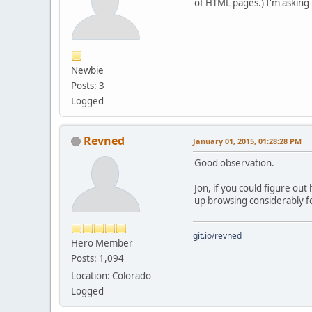
of HTML pages.) I'm asking 
Newbie
Posts: 3
Logged
Revned
January 01, 2015, 01:28:28 PM
Good observation.
Jon, if you could figure ou
up browsing considerably fo
git.io/revned
Hero Member
Posts: 1,094
Location: Colorado
Logged