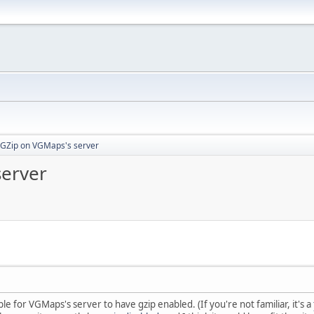
 GZip on VGMaps's server
server
ble for VGMaps's server to have gzip enabled. (If you're not familiar, it's a