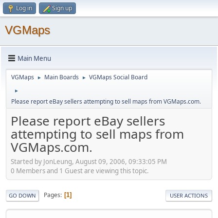
Log in
Sign up
VGMaps
Main Menu
VGMaps
Main Boards
VGMaps Social Board
►
►
►
Please report eBay sellers attempting to sell maps from VGMaps.com.
Please report eBay sellers
attempting to sell maps from
VGMaps.com.
Started by JonLeung, August 09, 2006, 09:33:05 PM
0 Members and 1 Guest are viewing this topic.
Pages
1
GO DOWN
USER ACTIONS