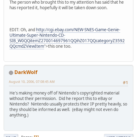
The person who brought this to my attention has said that he
has reported it, hopefully it will be taken down soon.
EDIT: Oh, and
http://cgi.ebay.com/NEW-SNES-Game-Genie-
Ultimate-Super-Nintendo-CD-
SIB_W0QQitemZ270014697961QQihZ017QQcategoryZ3592
QQcmdZViewItem
">this one too.
DarkWolf
August 10, 2006, 07:08:45 AM
#1
He's making money off of Nintendo's copyrighted material
without their permission. Did he report this to eBay or
Nintendo? Nintendo usually protects their IP pretty heavily, so
they should be informed as well. (eBay might not even do
anything.)