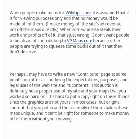
When people make maps for
VGMaps.com
, it is assumed that it
is for viewing purposes only and that no money would be
made off of them. (I make money off the site's ad revenue,
not off the maps directly.) When someone else steals their
work and profits off of it, that's just wrong. I don't want people
to be afraid of contributing to
VGMaps.com
because other
people are trying to squeeze some bucks out of it that they
don't deserve.
Perhaps I may have to write a new "Contribute" page at some
point soon after all - outlining the expectations, purposes, and
legal uses of the web site and its contents. This auction is
definitely not a proper use of my site and your maps that you
worked so hard on. It's hard to put a copyright on these things
since the graphics are not yours in most cases, but original
content that you put in and the assembly of them makes these
maps unique, and it can't be right for someone to make money
off of them without you knowing.