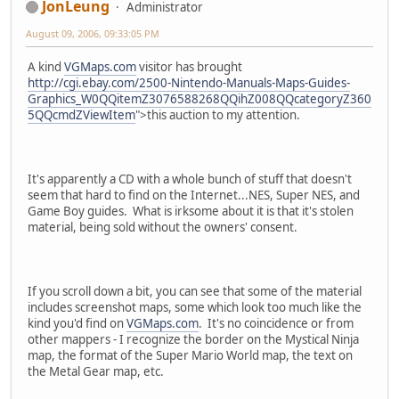
JonLeung
Administrator
August 09, 2006, 09:33:05 PM
A kind
VGMaps.com
visitor has brought
http://cgi.ebay.com/2500-Nintendo-Manuals-Maps-Guides-
Graphics_W0QQitemZ3076588268QQihZ008QQcategoryZ360
5QQcmdZViewItem
">this auction to my attention.
It's apparently a CD with a whole bunch of stuff that doesn't
seem that hard to find on the Internet...NES, Super NES, and
Game Boy guides. What is irksome about it is that it's stolen
material, being sold without the owners' consent.
If you scroll down a bit, you can see that some of the material
includes screenshot maps, some which look too much like the
kind you'd find on
VGMaps.com
. It's no coincidence or from
other mappers - I recognize the border on the Mystical Ninja
map, the format of the Super Mario World map, the text on
the Metal Gear map, etc.