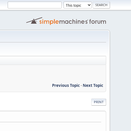
Previous Topic
-
Next Topic
PRINT