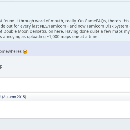
 first found it through word-of-mouth, really. On GameFAQs, there's th
guide out for every last NES/Famicom - and now Famicom Disk System -
f Double Moon Densetsu on here. Having done quite a few maps mysel
 as annoying as uploading ~1,000 maps one at a time.
 somewheres
:p
! (Autumn 2015)