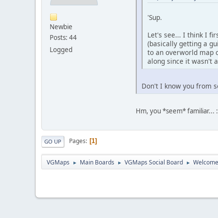
'Sup.
Newbie
Let's see... I think I
Posts: 44
(basically getting a 
Logged
to an overworld map o
along since it wasn't
Don't I know you from
Hm, you *seem* familiar... 
Pages
1
GO UP
VGMaps
Main Boards
VGMaps Social Board
Welcome
►
►
►