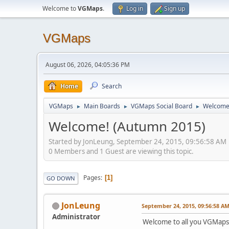
Welcome to
VGMaps
.
Log in
Sign up
VGMaps
August 06, 2026, 04:05:36 PM
Home
Search
VGMaps
Main Boards
VGMaps Social Board
Welcome
►
►
►
Welcome! (Autumn 2015)
Started by JonLeung, September 24, 2015, 09:56:58 AM
0 Members and 1 Guest are viewing this topic.
Pages
1
GO DOWN
JonLeung
September 24, 2015, 09:56:58 A
Administrator
Welcome to all you VGMap