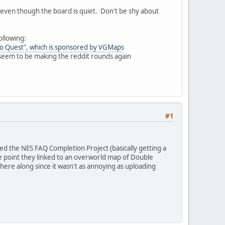
, even though the board is quiet. Don't be shy about
ollowing:
do Quest", which is sponsored by VGMaps
 seem to be making the reddit rounds again
#1
lled the NES FAQ Completion Project (basically getting a
 point they linked to an overworld map of Double
ere along since it wasn't as annoying as uploading