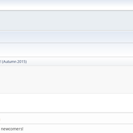
! (Autumn 2015)
M
s newcomers!