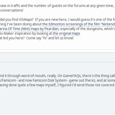
rease in traffic and the number of guests on the forums at any given time
 conversations!
did you find VGMaps? If you are new here, I would guess it's one of the f
mming I've been doing about
the Edmonton screenings of the film "Ninten
arina Of Time (N64) maps by Peardian
, especially of the dungeons, which
o Maker inspiration by looking at
the original maps
at led you here? Come say "hi" and let us know!
M
 found it through word-of-mouth, really. On GameFAQs, there's this thing ca
ES/Famicom - and now Famicom Disk System - game out there), and at some
ing done quite a few maps myself, I figured I'd send those not covered h