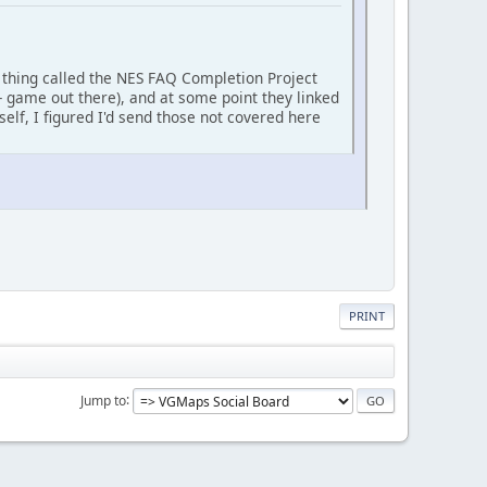
is thing called the NES FAQ Completion Project
 game out there), and at some point they linked
f, I figured I'd send those not covered here
PRINT
Jump to