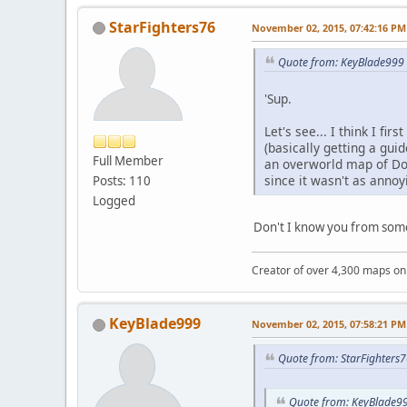
StarFighters76
November 02, 2015, 07:42:16 PM
Quote from: KeyBlade999 
'Sup.
Let's see... I think I f
(basically getting a gu
Full Member
an overworld map of Dou
since it wasn't as anno
Posts: 110
Logged
Don't I know you from so
Creator of over 4,300 maps 
KeyBlade999
November 02, 2015, 07:58:21 PM
Quote from: StarFighters
Quote from: KeyBlade99