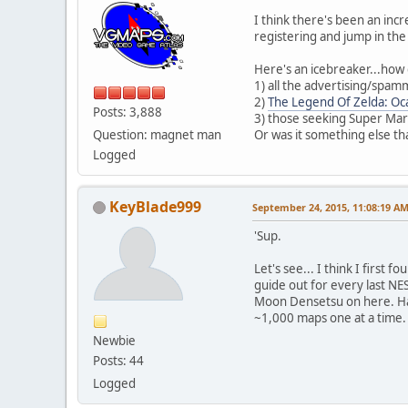
I think there's been an inc
registering and jump in the
Here's an icebreaker...how 
1) all the advertising/spa
2)
The Legend Of Zelda: Oc
Posts: 3,888
3) those seeking Super Mari
Question: magnet man
Or was it something else th
Logged
KeyBlade999
September 24, 2015, 11:08:19 A
'Sup.
Let's see... I think I first
guide out for every last N
Moon Densetsu on here. Hav
~1,000 maps one at a time.
Newbie
Posts: 44
Logged