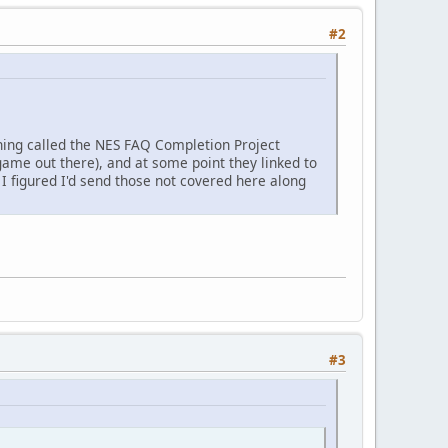
#2
 thing called the NES FAQ Completion Project
ame out there), and at some point they linked to
 figured I'd send those not covered here along
#3