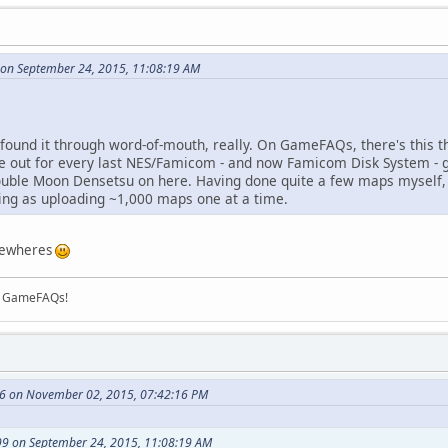
on September 24, 2015, 11:08:19 AM
irst found it through word-of-mouth, really. On GameFAQs, there's this
ide out for every last NES/Famicom - and now Famicom Disk System - g
ble Moon Densetsu on here. Having done quite a few maps myself, I
ying as uploading ~1,000 maps one at a time.
mewheres
on GameFAQs!
76 on November 02, 2015, 07:42:16 PM
9 on September 24, 2015, 11:08:19 AM