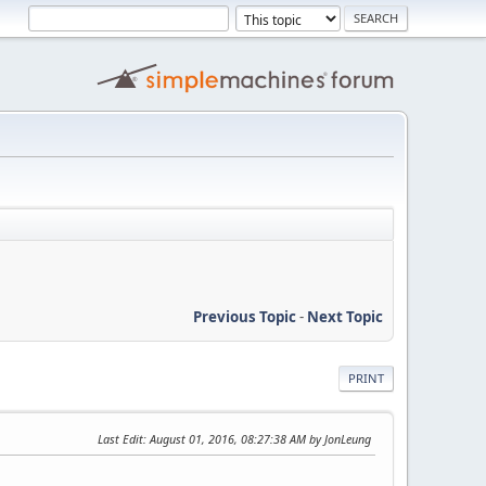
Previous Topic
-
Next Topic
PRINT
Last Edit
: August 01, 2016, 08:27:38 AM by JonLeung