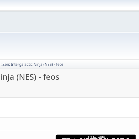
 Zen: Intergalactic Ninja (NES) - feos
inja (NES) - feos