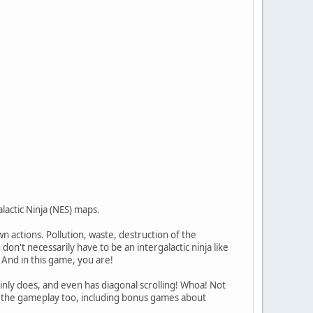
lactic Ninja (NES) maps.
n actions. Pollution, waste, destruction of the
on't necessarily have to be an intergalactic ninja like
 And in this game, you are!
inly does, and even has diagonal scrolling! Whoa! Not
 in the gameplay too, including bonus games about