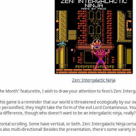
Zen: Intergalactic Ninja
he Month" featurette, I wish to draw your attention to feos's Zen: Interga
his game is a reminder that our world is threatened ecologically by our ow
 personified, they might take the form of the evil Lord Contaminous. You d
a difference, though who doesn't want to be an intergalactic ninja, really?
tal scrolling. Some have vertical, or both. Zen: Intergalactic Ninja certa
he's also multi-directional! Besides the presentation, there's some variety