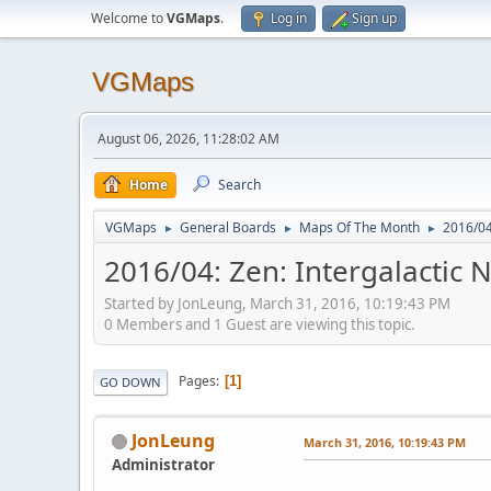
Welcome to
VGMaps
.
Log in
Sign up
VGMaps
August 06, 2026, 11:28:02 AM
Home
Search
VGMaps
General Boards
Maps Of The Month
2016/04:
►
►
►
2016/04: Zen: Intergalactic N
Started by JonLeung, March 31, 2016, 10:19:43 PM
0 Members and 1 Guest are viewing this topic.
Pages
1
GO DOWN
JonLeung
March 31, 2016, 10:19:43 PM
Administrator