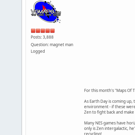
Posts: 3,888
Question: magnet man
Logged
For this month's "Maps Of T
As Earth Day is coming up, t
environment - if these were
Zen to fight back and make 
Many NES games have horizon
only is Zen intergalactic, 
recycling!