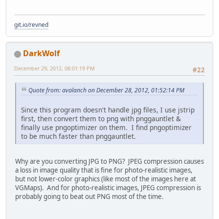
git.io/revned
DarkWolf
December 29, 2012, 08:01:19 PM
#22
Quote from: avalanch on December 28, 2012, 01:52:14 PM
Since this program doesn't handle jpg files, I use jstrip
first, then convert them to png with pnggauntlet &
finally use pngoptimizer on them. I find pngoptimizer
to be much faster than pnggauntlet.
Why are you converting JPG to PNG? JPEG compression causes
a loss in image quality that is fine for photo-realistic images,
but not lower-color graphics (like most of the images here at
VGMaps). And for photo-realistic images, JPEG compression is
probably going to beat out PNG most of the time.