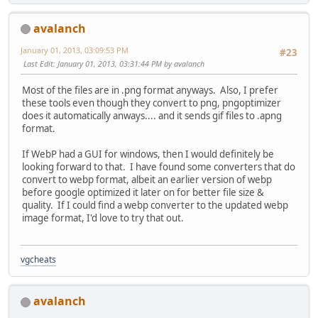
avalanch
January 01, 2013, 03:09:53 PM
#23
Last Edit
: January 01, 2013, 03:31:44 PM by avalanch
Most of the files are in .png format anyways. Also, I prefer
these tools even though they convert to png, pngoptimizer
does it automatically anways.... and it sends gif files to .apng
format.
If WebP had a GUI for windows, then I would definitely be
looking forward to that. I have found some converters that do
convert to webp format, albeit an earlier version of webp
before google optimized it later on for better file size &
quality. If I could find a webp converter to the updated webp
image format, I'd love to try that out.
vgcheats
avalanch