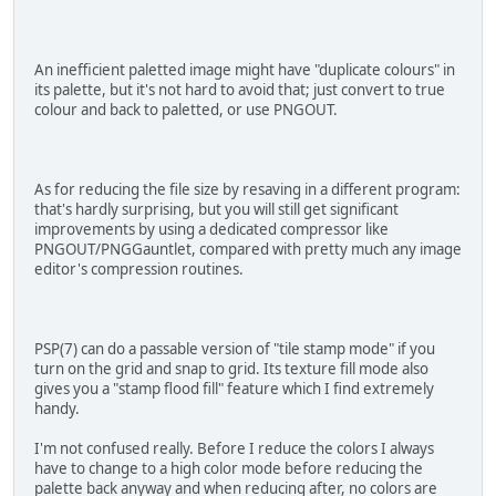
An inefficient paletted image might have "duplicate colours" in
its palette, but it's not hard to avoid that; just convert to true
colour and back to paletted, or use PNGOUT.
As for reducing the file size by resaving in a different program:
that's hardly surprising, but you will still get significant
improvements by using a dedicated compressor like
PNGOUT/PNGGauntlet, compared with pretty much any image
editor's compression routines.
PSP(7) can do a passable version of "tile stamp mode" if you
turn on the grid and snap to grid. Its texture fill mode also
gives you a "stamp flood fill" feature which I find extremely
handy.
I'm not confused really. Before I reduce the colors I always
have to change to a high color mode before reducing the
palette back anyway and when reducing after, no colors are