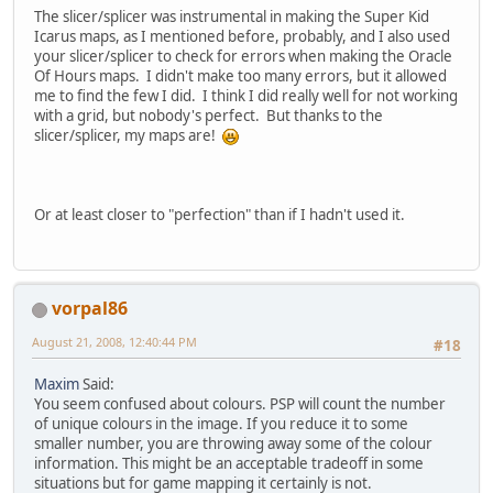
The slicer/splicer was instrumental in making the Super Kid
Icarus maps, as I mentioned before, probably, and I also used
your slicer/splicer to check for errors when making the Oracle
Of Hours maps. I didn't make too many errors, but it allowed
me to find the few I did. I think I did really well for not working
with a grid, but nobody's perfect. But thanks to the
slicer/splicer, my maps are!
Or at least closer to "perfection" than if I hadn't used it.
vorpal86
August 21, 2008, 12:40:44 PM
#18
Maxim
Said:
You seem confused about colours. PSP will count the number
of unique colours in the image. If you reduce it to some
smaller number, you are throwing away some of the colour
information. This might be an acceptable tradeoff in some
situations but for game mapping it certainly is not.