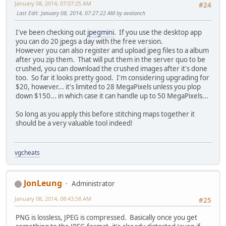
January 08, 2014, 07:07:25 AM
#24
Last Edit
: January 08, 2014, 07:27:22 AM by avalanch
I've been checking out
jpegmini
. If you use the desktop app
you can do 20 jpegs a day with the free version.
However you can also register and upload jpeg files to a album
after you zip them. That will put them in the server quo to be
crushed, you can download the crushed images after it's done
too. So far it looks pretty good. I'm considering upgrading for
$20, however... it's limited to 28 MegaPixels unless you plop
down $150... in which case it can handle up to 50 MegaPixels...
So long as you apply this before stitching maps together it
should be a very valuable tool indeed!
vgcheats
JonLeung
Administrator
January 08, 2014, 08:43:58 AM
#25
PNG is lossless, JPEG is compressed. Basically once you get