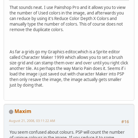
That sounds neat. I use Painshop Pro and it allows you to view
the number of Used colors in the image, and afterwards you
can reduce by using it's Reduce Color Depth X Colors and
manually type the number of colors. This of course does not
remove the duplicate colors.
As far a grids go my Graphics editor,which is a Sprite editor
called Character Maker 1999 which allows you to set a brush
size grid and can stamp them over and over until you right click
another tile. As perhaps the way Mario Pain does it. Seems if i
load the image i just saved out with character Maker into PSP
then only resave the image, the image actually gets smaller
just by doing that.
Maxim
August 21, 2008, 03:11:22 AM
#16
You seem confused about colours. PSP will count the number
of unique colours in the image. If you reduce it to some