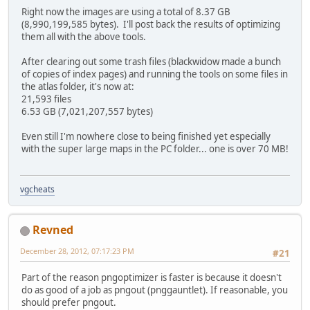
Right now the images are using a total of 8.37 GB
(8,990,199,585 bytes). I'll post back the results of optimizing
them all with the above tools.
After clearing out some trash files (blackwidow made a bunch
of copies of index pages) and running the tools on some files in
the atlas folder, it's now at:
21,593 files
6.53 GB (7,021,207,557 bytes)
Even still I'm nowhere close to being finished yet especially
with the super large maps in the PC folder... one is over 70 MB!
vgcheats
Revned
December 28, 2012, 07:17:23 PM
#21
Part of the reason pngoptimizer is faster is because it doesn't
do as good of a job as pngout (pnggauntlet). If reasonable, you
should prefer pngout.