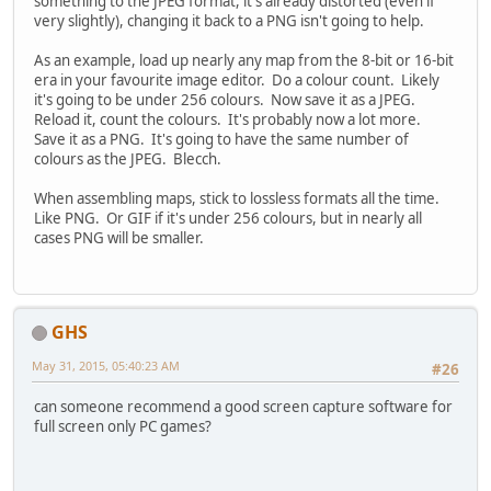
something to the JPEG format, it's already distorted (even if
very slightly), changing it back to a PNG isn't going to help.
As an example, load up nearly any map from the 8-bit or 16-bit
era in your favourite image editor. Do a colour count. Likely
it's going to be under 256 colours. Now save it as a JPEG.
Reload it, count the colours. It's probably now a lot more.
Save it as a PNG. It's going to have the same number of
colours as the JPEG. Blecch.
When assembling maps, stick to lossless formats all the time.
Like PNG. Or GIF if it's under 256 colours, but in nearly all
cases PNG will be smaller.
GHS
May 31, 2015, 05:40:23 AM
#26
can someone recommend a good screen capture software for
full screen only PC games?