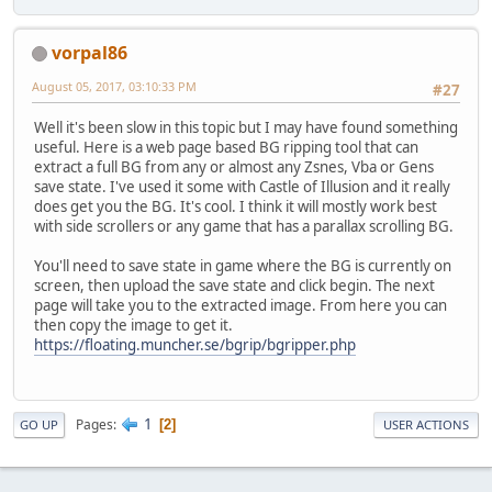
vorpal86
August 05, 2017, 03:10:33 PM
#27
Well it's been slow in this topic but I may have found something
useful. Here is a web page based BG ripping tool that can
extract a full BG from any or almost any Zsnes, Vba or Gens
save state. I've used it some with Castle of Illusion and it really
does get you the BG. It's cool. I think it will mostly work best
with side scrollers or any game that has a parallax scrolling BG.
You'll need to save state in game where the BG is currently on
screen, then upload the save state and click begin. The next
page will take you to the extracted image. From here you can
then copy the image to get it.
https://floating.muncher.se/bgrip/bgripper.php
1
Pages
2
GO UP
USER ACTIONS