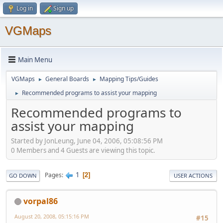
Log in
Sign up
VGMaps
Main Menu
VGMaps
General Boards
Mapping Tips/Guides
►
►
Recommended programs to assist your mapping
►
Recommended programs to
assist your mapping
Started by JonLeung, June 04, 2006, 05:08:56 PM
0 Members and 4 Guests are viewing this topic.
1
Pages
2
GO DOWN
USER ACTIONS
vorpal86
August 20, 2008, 05:15:16 PM
#15