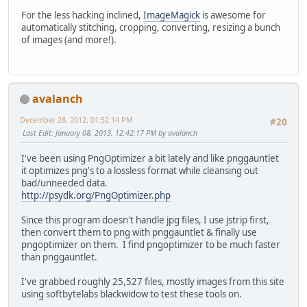
For the less hacking inclined,
ImageMagick
is awesome for
automatically stitching, cropping, converting, resizing a bunch
of images (and more!).
avalanch
December 28, 2012, 01:52:14 PM
#20
Last Edit
: January 08, 2013, 12:42:17 PM by avalanch
I've been using PngOptimizer a bit lately and like pnggauntlet
it optimizes png's to a lossless format while cleansing out
bad/unneeded data.
http://psydk.org/PngOptimizer.php
Since this program doesn't handle jpg files, I use jstrip first,
then convert them to png with pnggauntlet & finally use
pngoptimizer on them. I find pngoptimizer to be much faster
than pnggauntlet.
I've grabbed roughly 25,527 files, mostly images from this site
using softbytelabs blackwidow to test these tools on.