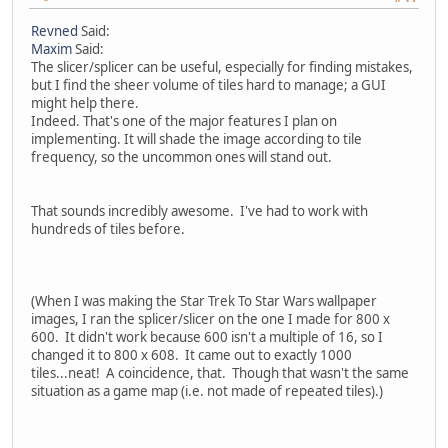
Revned
Said:
Maxim
Said:
The slicer/splicer can be useful, especially for finding mistakes,
but I find the sheer volume of tiles hard to manage; a GUI
might help there.
Indeed. That's one of the major features I plan on
implementing. It will shade the image according to tile
frequency, so the uncommon ones will stand out.
That sounds incredibly awesome. I've had to work with
hundreds of tiles before.
(When I was making the Star Trek To Star Wars wallpaper
images, I ran the splicer/slicer on the one I made for 800 x
600. It didn't work because 600 isn't a multiple of 16, so I
changed it to 800 x 608. It came out to exactly 1000
tiles...neat! A coincidence, that. Though that wasn't the same
situation as a game map (i.e. not made of repeated tiles).)