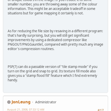
smaller number, you are throwing away some of the colour
information. This might be an acceptable tradeoff in some
situations but for game mapping it certainly is not.
As for reducing the file size by resaving in a different program:
that's hardly surprising, but you will still get significant
improvements by using a dedicated compressor like
PNGOUT/PNGGauntlet, compared with pretty much any image
editor's compression routines.
PSP(7) can do a passable version of "tile stamp mode" if you
turn on the grid and snap to grid. Its texture fill mode also
gives you a "stamp flood fill" feature which I find extremely
handy.
JonLeung
Administrator
August 21, 2008, 07:33:12 AM
#17