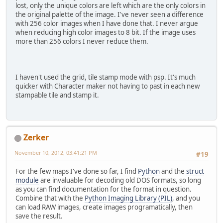
lost, only the unique colors are left which are the only colors in
the original palette of the image. I've never seen a difference
with 256 color images when I have done that. I never argue
when reducing high color images to 8 bit. If the image uses
more than 256 colors I never reduce them.
I haven't used the grid, tile stamp mode with psp. It's much
quicker with Character maker not having to past in each new
stampable tile and stamp it.
Zerker
November 10, 2012, 03:41:21 PM
#19
For the few maps I've done so far, I find
Python
and the
struct
module
are invaluable for decoding old DOS formats, so long
as you can find documentation for the format in question.
Combine that with the
Python Imaging Library (PIL)
, and you
can load RAW images, create images programatically, then
save the result.