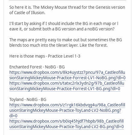
So here it is. The Mickey Mouse thread for the Genesis version
of Castle of Illusion.
I'll start by asking if I should include the BG in each map or l
eave it, or submit both a BG version and a noBG version?
The maps are pretty easy to make out but sometimes the BG
blends too much into the tileset layer. Like the forest.
Here is those maps - Practice Level 1-3
Enchanted Forest - NoBG - BG
https://www.dropbox.com/s/8kz4uystzz7pncu/97a_Castleofillu
sionStaringMickeyMouse-Practice-Forrest-LV1-NoBG.png?dl=0
https://www.dropbox.com/s/tatxc2rlx3ydn2g/97b_Castleofillu
sionStaringMickeyMouse-Practice-Forrest-LV1-BG.png?dl=0
Toyland - NoBG - BG
https://www.dropbox.com/s/z1rgk16kbdvqg4u/98a_Castleofill
usionStaringMickeyMouse-Practice-ToyLand-LV2-NoBG.png?
dl=0
https://www.dropbox.com/s/b0iq45hjdf7hbpb/98b_Castleofill
usionStaringMickeyMouse-Practice-ToyLand-LV2-BG.png?dl=0