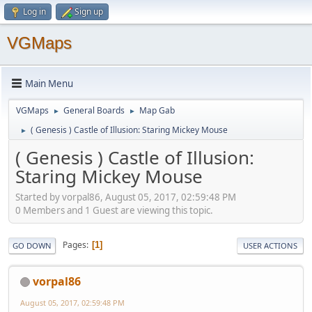
Log in
Sign up
VGMaps
Main Menu
VGMaps
General Boards
Map Gab
►
►
( Genesis ) Castle of Illusion: Staring Mickey Mouse
►
( Genesis ) Castle of Illusion:
Staring Mickey Mouse
Started by vorpal86, August 05, 2017, 02:59:48 PM
0 Members and 1 Guest are viewing this topic.
Pages
1
GO DOWN
USER ACTIONS
vorpal86
August 05, 2017, 02:59:48 PM