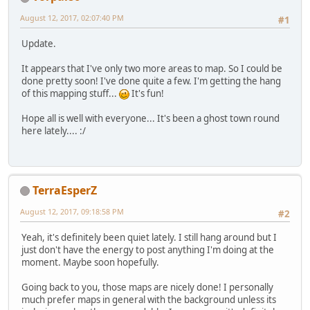
August 12, 2017, 02:07:40 PM
#1
Update.
It appears that I've only two more areas to map. So I could be
done pretty soon! I've done quite a few. I'm getting the hang
of this mapping stuff...
It's fun!
Hope all is well with everyone... It's been a ghost town round
here lately.... :/
TerraEsperZ
August 12, 2017, 09:18:58 PM
#2
Yeah, it's definitely been quiet lately. I still hang around but I
just don't have the energy to post anything I'm doing at the
moment. Maybe soon hopefully.
Going back to you, those maps are nicely done! I personally
much prefer maps in general with the background unless its