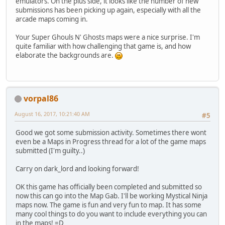
emulators. On the plus side, it looks like the number of new
submissions has been picking up again, especially with all the
arcade maps coming in.
Your Super Ghouls N' Ghosts maps were a nice surprise. I'm
quite familiar with how challenging that game is, and how
elaborate the backgrounds are.
vorpal86
August 16, 2017, 10:21:40 AM
#5
Good we got some submission activity. Sometimes there wont
even be a Maps in Progress thread for a lot of the game maps
submitted (I'm guilty..)
Carry on dark_lord and looking forward!
OK this game has officially been completed and submitted so
now this can go into the Map Gab. I'll be working Mystical Ninja
maps now. The game is fun and very fun to map. It has some
many cool things to do you want to include everything you can
in the maps! =D