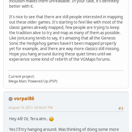
inclusion makes them unreadable. In your case, it's definitely
better with it.
It's nice to see that there are still people interested in mapping
out these older games. It's starting to feel like with most of the
classic games already mapped, few people are trying to keep
the tradition alive to try and map as many of them as possible.
Like JonLeung tends to say, it's amazing that all the Genesis
Sonic the Hedgehog games haven't been mapped properly
yet for example, and there are way more classics still missing.
Hope you hang around during these quiet times until we
experience some kind of rebirth of the VGMaps forums.
Current project:
Mega Man: Powered Up (PSP)
vorpal86
August 13, 2017, 03:56:01 PM
#3
Hey All! Or, Tera atm..
Yes I'll try hanging around. Was thinking of doing some more