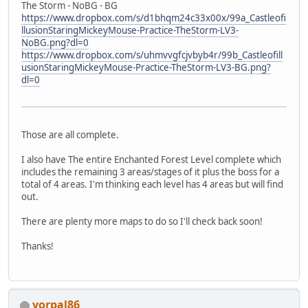
The Storm - NoBG - BG
https://www.dropbox.com/s/d1bhqm24c33x00x/99a_Castleofi
llusionStaringMickeyMouse-Practice-TheStorm-LV3-
NoBG.png?dl=0
https://www.dropbox.com/s/uhmvvgfcjvbyb4r/99b_Castleofill
usionStaringMickeyMouse-Practice-TheStorm-LV3-BG.png?
dl=0
Those are all complete.
I also have The entire Enchanted Forest Level complete which
includes the remaining 3 areas/stages of it plus the boss for a
total of 4 areas. I'm thinking each level has 4 areas but will find
out.
There are plenty more maps to do so I'll check back soon!
Thanks!
vorpal86