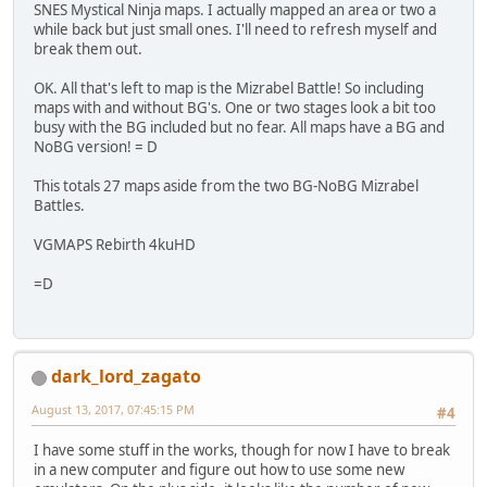
SNES Mystical Ninja maps. I actually mapped an area or two a
while back but just small ones. I'll need to refresh myself and
break them out.
OK. All that's left to map is the Mizrabel Battle! So including
maps with and without BG's. One or two stages look a bit too
busy with the BG included but no fear. All maps have a BG and
NoBG version! = D
This totals 27 maps aside from the two BG-NoBG Mizrabel
Battles.
VGMAPS Rebirth 4kuHD
=D
dark_lord_zagato
August 13, 2017, 07:45:15 PM
#4
I have some stuff in the works, though for now I have to break
in a new computer and figure out how to use some new