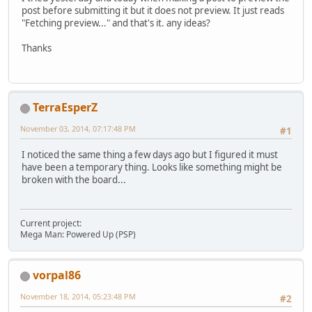
post before submitting it but it does not preview. It just reads
"Fetching preview..." and that's it. any ideas?
Thanks
TerraEsperZ
November 03, 2014, 07:17:48 PM
#1
I noticed the same thing a few days ago but I figured it must
have been a temporary thing. Looks like something might be
broken with the board...
Current project:
Mega Man: Powered Up (PSP)
vorpal86
November 18, 2014, 05:23:48 PM
#2