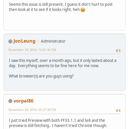
Seems this issue is still present. I guess it don't hurt to post
then look at it to see if it looks right. heh
JonLeung
Administrator
November 19, 2014, 12:01:36 PM
#3
I saw this myself, over a month ago, but it only lasted about a
day. Everything seems to be fine here for me now.
What browser(s) are you guys using?
vorpal86
November 24, 2014, 05:27:38 PM
#4
I just tried Preview with both FF33.1.1 and Ie8 and the
preview is still fetching.. I haven't tried Chrome though.