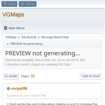
Log in
Sign up
VGMaps
Main Menu
VGMaps
Site Boards
Message Board Help
►
►
PREVIEW not generating...
►
PREVIEW not generating...
Started by vorpal86, November 03, 2014, 04:05:01 PM
0 Members and 1 Guest are viewing this topic.
Pages
1
GO DOWN
USER ACTIONS
vorpal86
November 03, 2014, 04:05:01 PM
I tried yesterday and today when making a post to preview the