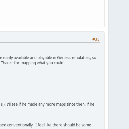
#35
 easily available and playable in Genesis emulators, so
t. Thanks for mapping what you could!
!), I'll see if he made any more maps since then, if he
ed conventionally. I feel like there should be some