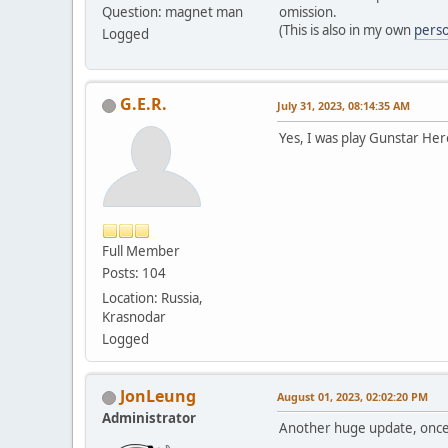
Question: magnet man
omission.
(This is also in my own
perso
Logged
G.E.R.
July 31, 2023, 08:14:35 AM
Yes, I was play Gunstar Heroe
Full Member
Posts: 104
Location: Russia,
Krasnodar
Logged
JonLeung
August 01, 2023, 02:02:20 PM
Administrator
Another huge update, once 