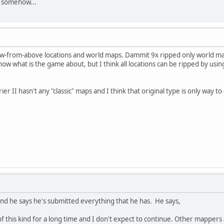
e somehow...
iew-from-above locations and world maps. Dammit 9x ripped only world m
t know what is the game about, but I think all locations can be ripped by 
er II hasn't any "classic" maps and I think that original type is only way t
and he says he's submitted everything that he has. He says,
 this kind for a long time and I don't expect to continue. Other mappers a