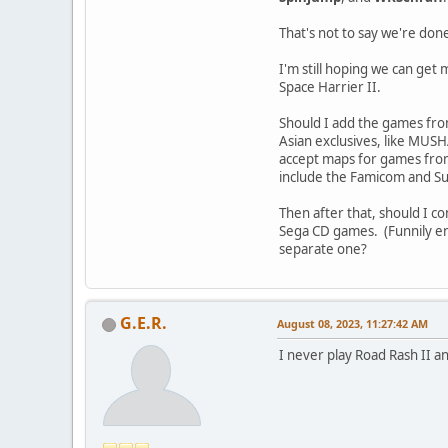
That's not to say we're don
I'm still hoping we can ge
Space Harrier II.
Should I add the games fro
Asian exclusives, like MUSH
accept maps for games from 
include the Famicom and 
Then after that, should I c
Sega CD games. (Funnily enou
separate one?
G.E.R.
August 08, 2023, 11:27:42 AM
I never play Road Rash II a