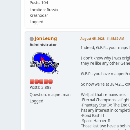
Posts: 104
Location: Russia,
Krasnodar
Logged
JonLeung
August 05, 2023, 11:45:39 AM
Administrator
Indeed, G.E.R., your maps 
I don't know why I was orig
they're like any other Gene
G.E.R., you have mapped/com
So now we're at 38/42... cou
Posts: 3,888
Question: magnet man
Well, all that remains are:
-Eternal Champions - a figh
Logged
-Phantasy Star IV: The End O
has any interest in completin
-Road Rash II
-Space Harrier II
Those last two have a behi