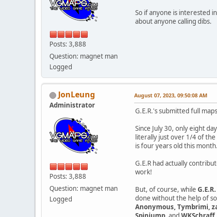
So if anyone is interested 
about anyone calling dibs.
Posts: 3,888
Question: magnet man
Logged
JonLeung
August 07, 2023, 09:50:08 AM
Administrator
G.E.R.'s submitted full map
Since July 30, only eight d
literally just over 1/4 of t
is four years old this month
G.E.R had actually contribu
work!
Posts: 3,888
Question: magnet man
But, of course, while
G.E.R.
done without the help of s
Logged
Anonymous, Tymbrimi, zag
Spinjump
, and
WKSchraff