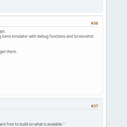
#36
aps.
using Gens emulator with debug functions and Screenshot
o get them.
#37
re free to build on what is available."