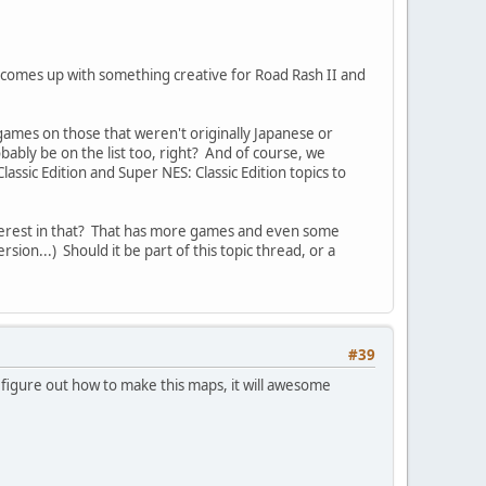
 comes up with something creative for Road Rash II and
ames on those that weren't originally Japanese or
ably be on the list too, right? And of course, we
ssic Edition and Super NES: Classic Edition topics to
interest in that? That has more games and even some
sion...) Should it be part of this topic thread, or a
#39
 figure out how to make this maps, it will awesome