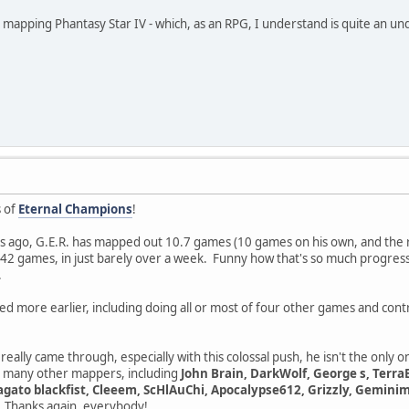
in mapping Phantasy Star IV - which, as an RPG, I understand is quite an un
s of
Eternal Champions
!
ays ago, G.E.R. has mapped out 10.7 games (10 games on his own, and the 
he 42 games, in just barely over a week. Funny how that's so much progress
.
ted more earlier, including doing all or most of four other games and con
really came through, especially with this colossal push, he isn't the only on
o many other mappers, including
John Brain, DarkWolf, George s, Terra
ato blackfist, Cleeem, ScHlAuChi, Apocalypse612, Grizzly, Geminima
. Thanks again, everybody!