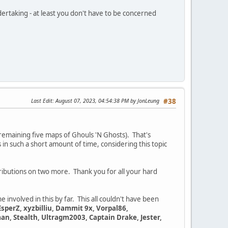
dertaking - at least you don't have to be concerned
Last Edit
: August 07, 2023, 04:54:38 PM by JonLeung
#38
remaining five maps of Ghouls 'N Ghosts). That's
 in such a short amount of time, considering this topic
tributions on two more. Thank you for all your hard
e involved in this by far. This all couldn't have been
EsperZ, xyzbilliu, Dammit 9x, Vorpal86,
n, Stealth, Ultragm2003, Captain Drake, Jester,