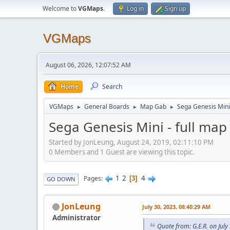
Welcome to
VGMaps
.
Log in
Sign up
VGMaps
August 06, 2026, 12:07:52 AM
Home
Search
VGMaps
General Boards
Map Gab
Sega Genesis Mini 
►
►
►
Sega Genesis Mini - full map
Started by JonLeung, August 24, 2019, 02:11:10 PM
0 Members and 1 Guest are viewing this topic.
1
2
4
Pages
3
GO DOWN
JonLeung
July 30, 2023, 08:40:29 AM
Administrator
Quote from: G.E.R. on Jul