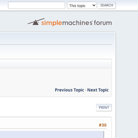
Previous Topic
-
Next Topic
PRINT
#30