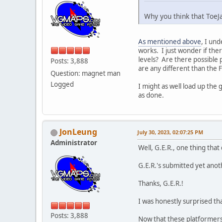
Why you think that ToeJ
As mentioned above
, I un
works. I just wonder if ther
levels? Are there possible 
Posts: 3,888
are any different than the F
Question: magnet man
Logged
I might as well load up the
as done.
JonLeung
July 30, 2023, 02:07:25 PM
Administrator
Well, G.E.R., one thing that 
G.E.R.'s submitted yet ano
Thanks, G.E.R.!
I was honestly surprised tha
Posts: 3,888
Now that these platformers 