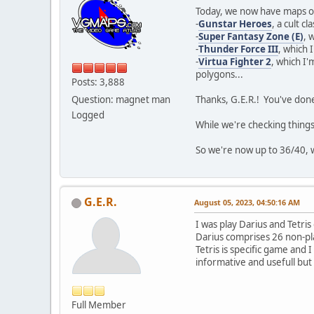
Today, we now have maps o
-
Gunstar Heroes
, a cult c
-
Super Fantasy Zone (E)
, 
-
Thunder Force III
, which 
-
Virtua Fighter 2
, which I'
polygons...
Posts: 3,888
Question: magnet man
Thanks, G.E.R.! You've done
Logged
While we're checking things
So we're now up to 36/40, w
G.E.R.
August 05, 2023, 04:50:16 AM
I was play Darius and Tetri
Darius comprises 26 non-pla
Tetris is specific game and 
informative and usefull but
Full Member