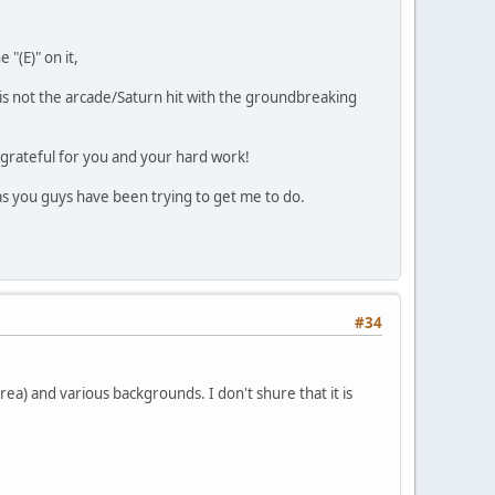
 "(E)" on it,
e, is not the arcade/Saturn hit with the groundbreaking
 grateful for you and your hard work!
as you guys have been trying to get me to do.
#34
rea) and various backgrounds. I don't shure that it is