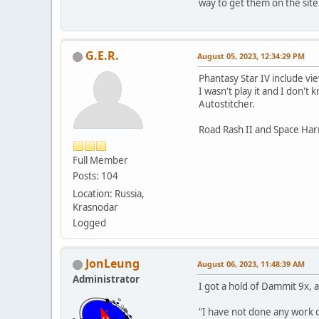
way to get them on the sit
G.E.R.
August 05, 2023, 12:34:29 PM
Phantasy Star IV include v
I wasn't play it and I don'
Autostitcher.
Road Rash II and Space Harri
Full Member
Posts: 104
Location: Russia,
Krasnodar
Logged
JonLeung
August 06, 2023, 11:48:39 AM
Administrator
I got a hold of Dammit 9x, 
"I have not done any work of