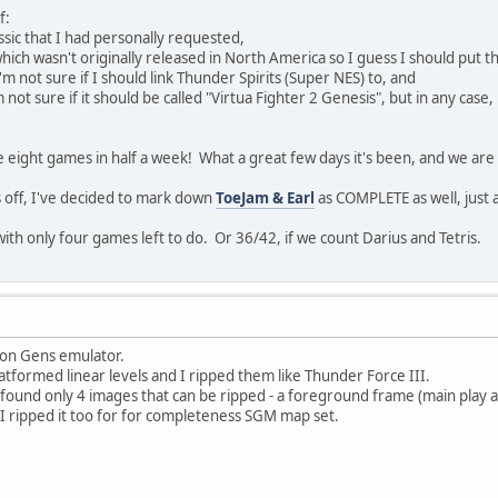
f:
lassic that I had personally requested,
which wasn't originally released in North America so I guess I should put the
I'm not sure if I should link Thunder Spirits (Super NES) to, and
m not sure if it should be called "Virtua Fighter 2 Genesis", but in any cas
 eight games in half a week! What a great few days it's been, and we are
 off, I've decided to mark down
ToeJam & Earl
as COMPLETE as well, just 
ith only four games left to do. Or 36/42, if we count Darius and Tetris.
s on Gens emulator.
tformed linear levels and I ripped them like Thunder Force III.
I found only 4 images that can be ripped - a foreground frame (main play a
 I ripped it too for for completeness SGM map set.