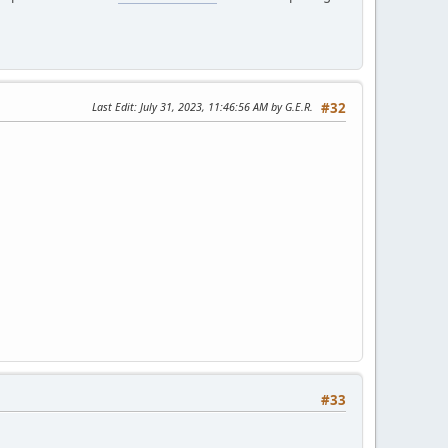
Last Edit
: July 31, 2023, 11:46:56 AM by G.E.R.
#32
#33