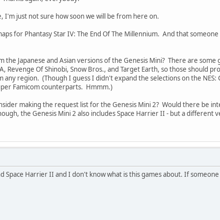
e, I'm just not sure how soon we will be from here on.
t maps for Phantasy Star IV: The End Of The Millennium. And that someone
m the Japanese and Asian versions of the Genesis Mini? There are some g
A, Revenge Of Shinobi, Snow Bros., and Target Earth, so those should prob
any region. (Though I guess I didn't expand the selections on the NES: Cla
Super Famicom counterparts. Hmmm.)
onsider making the request list for the Genesis Mini 2? Would there be 
gh, the Genesis Mini 2 also includes Space Harrier II - but a different ver
nd Space Harrier II and I don't know what is this games about. If someone