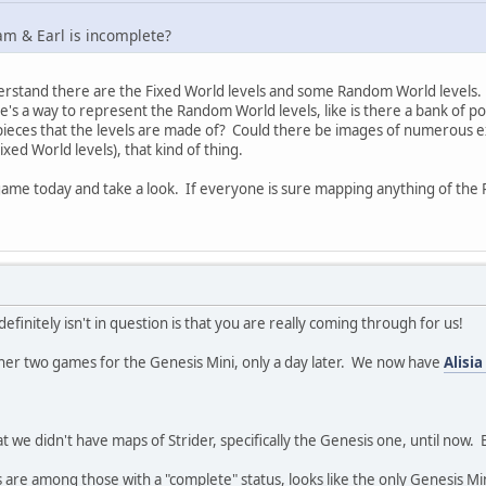
am & Earl is incomplete?
derstand there are the Fixed World levels and some Random World levels. 
e's a way to represent the Random World levels, like is there a bank of po
pieces that the levels are made of? Could there be images of numerous exa
ixed World levels), that kind of thing.
 game today and take a look. If everyone is sure mapping anything of the Ra
definitely isn't in question is that you are really coming through for us!
ther two games for the Genesis Mini, only a day later. We now have
Alisi
t we didn't have maps of Strider, specifically the Genesis one, until now.
are among those with a "complete" status, looks like the only Genesis Min