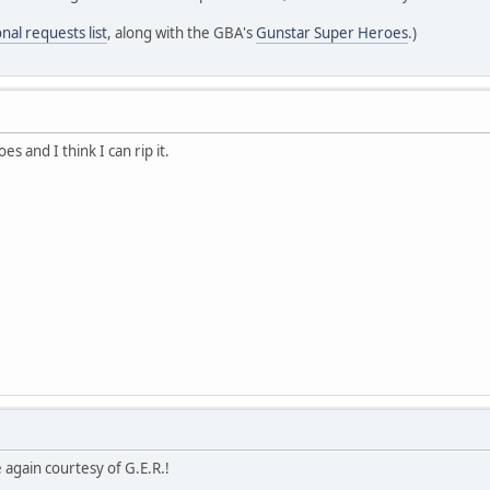
nal requests list
, along with the GBA's
Gunstar Super Heroes
.)
s and I think I can rip it.
again courtesy of G.E.R.!