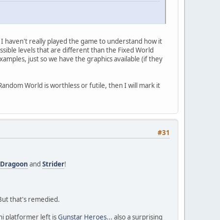
I haven't really played the game to understand how it
ssible levels that are different than the Fixed World
mples, just so we have the graphics available (if they
ndom World is worthless or futile, then I will mark it
#31
a Dragoon
and
Strider
!
 But that's remedied.
i platformer left is
Gunstar Heroes
... also a surprising