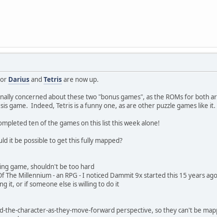
for
Darius
and
Tetris
are now up.
inally concerned about these two "bonus games", as the ROMs for both are
sis game. Indeed, Tetris is a funny one, as are other puzzle games like i
pleted ten of the games on this list this week alone!
ld it be possible to get this fully mapped?
ting game, shouldn't be too hard
f The Millennium - an RPG - I noticed Dammit 9x started this 15 years ago (
g it, or if someone else is willing to do it
nd-the-character-as-they-move-forward perspective, so they can't be mapp