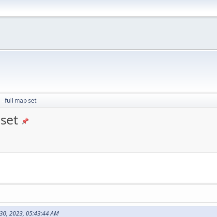
- full map set
 set
y 30, 2023, 05:43:44 AM