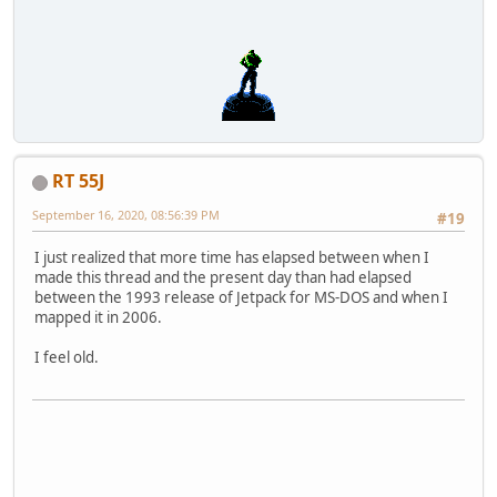
RT 55J
September 16, 2020, 08:56:39 PM
#19
I just realized that more time has elapsed between when I
made this thread and the present day than had elapsed
between the 1993 release of Jetpack for MS-DOS and when I
mapped it in 2006.
I feel old.