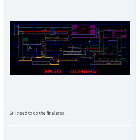
Still need to do the final area.