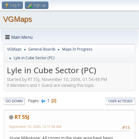
Log in
Sign up
VGMaps
Main Menu
VGMaps
General Boards
Maps In Progress
►
►
Lyle in Cube Sector (PC)
►
Lyle in Cube Sector (PC)
Started by RT 55J, November 10, 2006, 01:54:48 PM
0 Members and 1 Guest are viewing this topic.
1
Pages
2
GO DOWN
USER ACTIONS
RT 55J
September 15, 2020, 12:11:56 AM
#15
Huge Milestone: All rooms in the main area have been