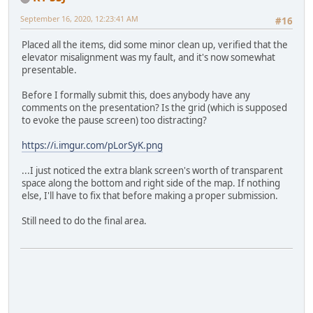
September 16, 2020, 12:23:41 AM
#16
Placed all the items, did some minor clean up, verified that the
elevator misalignment was my fault, and it's now somewhat
presentable.
Before I formally submit this, does anybody have any
comments on the presentation? Is the grid (which is supposed
to evoke the pause screen) too distracting?
https://i.imgur.com/pLorSyK.png
...I just noticed the extra blank screen's worth of transparent
space along the bottom and right side of the map. If nothing
else, I'll have to fix that before making a proper submission.
Still need to do the final area.