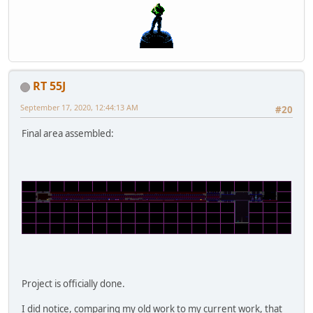
RT 55J
September 17, 2020, 12:44:13 AM
#20
Final area assembled:
Project is officially done.
I did notice, comparing my old work to my current work, that