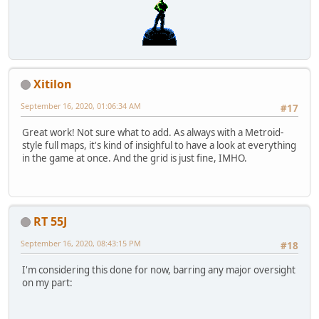
Xitilon
September 16, 2020, 01:06:34 AM
#17
Great work! Not sure what to add. As always with a Metroid-
style full maps, it's kind of insighful to have a look at everything
in the game at once. And the grid is just fine, IMHO.
RT 55J
September 16, 2020, 08:43:15 PM
#18
I'm considering this done for now, barring any major oversight
on my part: