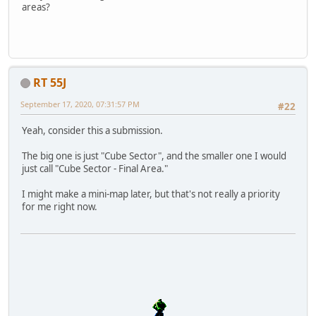
areas?
RT 55J
September 17, 2020, 07:31:57 PM
#22
Yeah, consider this a submission.
The big one is just "Cube Sector", and the smaller one I would
just call "Cube Sector - Final Area."
I might make a mini-map later, but that's not really a priority
for me right now.