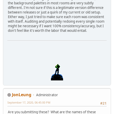
the background palettes in most rooms are very subtly
different. I'm not sure if this is a legitimate version difference
between releases or just a quirk of my current or old setup.
Either way, I just tried to make sure each room was consistent
with itself. Auditing and potentially redoing every single room
might be necessary if I want 100% consistency/accuracy, but I
don't feel like it's worth the labor that would entail.
JonLeung
Administrator
September 17, 2020, 06:45:00 PM
#21
Are you submitting these? What are the names of these