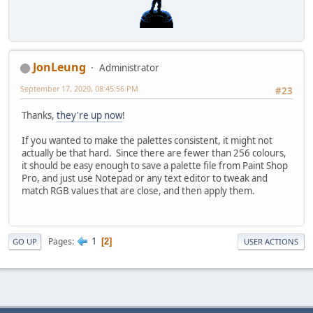
JonLeung
Administrator
September 17, 2020, 08:45:56 PM
#23
Thanks,
they're up now
!
If you wanted to make the palettes consistent, it might not
actually be that hard. Since there are fewer than 256 colours,
it should be easy enough to save a palette file from Paint Shop
Pro, and just use Notepad or any text editor to tweak and
match RGB values that are close, and then apply them.
1
Pages
2
GO UP
USER ACTIONS