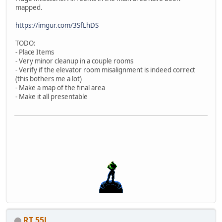
mapped.
https://imgur.com/3SfLhDS
TODO:
- Place Items
- Very minor cleanup in a couple rooms
- Verify if the elevator room misalignment is indeed correct
(this bothers me a lot)
- Make a map of the final area
- Make it all presentable
RT 55J