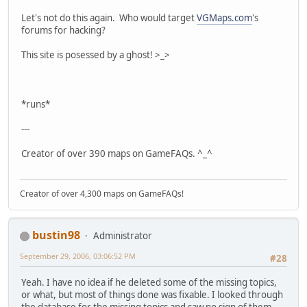
Let's not do this again. Who would target
VGMaps.com
's
forums for hacking?
This site is posessed by a ghost! >_>
*runs*
---
Creator of over 390 maps on GameFAQs. ^_^
Creator of over 4,300 maps on GameFAQs!
bustin98
Administrator
September 29, 2006, 03:06:52 PM
#28
Yeah. I have no idea if he deleted some of the missing topics,
or what, but most of things done was fixable. I looked through
the database for the missing topics and saw no sign of them.