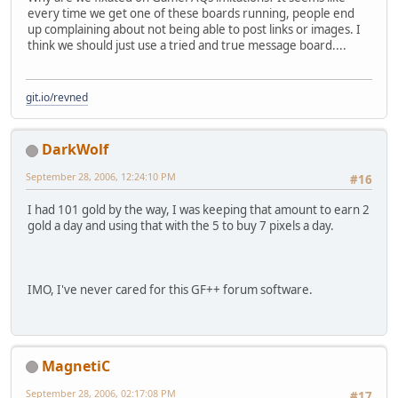
every time we get one of these boards running, people end
up complaining about not being able to post links or images. I
think we should just use a tried and true message board....
git.io/revned
DarkWolf
September 28, 2006, 12:24:10 PM
#16
I had 101 gold by the way, I was keeping that amount to earn 2
gold a day and using that with the 5 to buy 7 pixels a day.
IMO, I've never cared for this GF++ forum software.
MagnetiC
September 28, 2006, 02:17:08 PM
#17