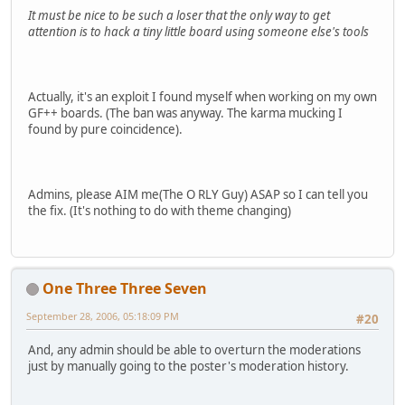
It must be nice to be such a loser that the only way to get
attention is to hack a tiny little board using someone else's tools
Actually, it's an exploit I found myself when working on my own
GF++ boards. (The ban was anyway. The karma mucking I
found by pure coincidence).
Admins, please AIM me(The O RLY Guy) ASAP so I can tell you
the fix. (It's nothing to do with theme changing)
One Three Three Seven
September 28, 2006, 05:18:09 PM
#20
And, any admin should be able to overturn the moderations
just by manually going to the poster's moderation history.