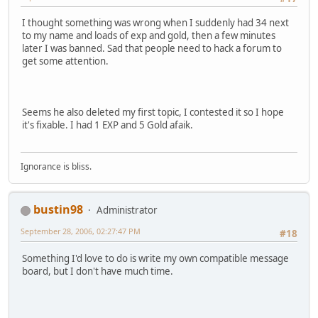
I thought something was wrong when I suddenly had 34 next
to my name and loads of exp and gold, then a few minutes
later I was banned. Sad that people need to hack a forum to
get some attention.
Seems he also deleted my first topic, I contested it so I hope
it's fixable. I had 1 EXP and 5 Gold afaik.
Ignorance is bliss.
bustin98
Administrator
September 28, 2006, 02:27:47 PM
#18
Something I'd love to do is write my own compatible message
board, but I don't have much time.