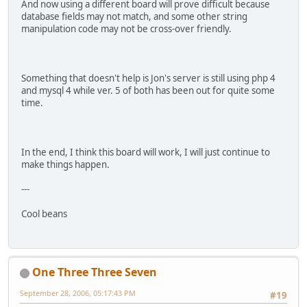
And now using a different board will prove difficult because
database fields may not match, and some other string
manipulation code may not be cross-over friendly.
Something that doesn't help is Jon's server is still using php 4
and mysql 4 while ver. 5 of both has been out for quite some
time.
In the end, I think this board will work, I will just continue to
make things happen.
---
Cool beans
One Three Three Seven
September 28, 2006, 05:17:43 PM
#19