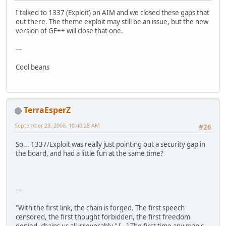
I talked to 1337 (Exploit) on AIM and we closed these gaps that
out there. The theme exploit may still be an issue, but the new
version of GF++ will close that one.
---
Cool beans
TerraEsperZ
September 29, 2006, 10:40:28 AM
#26
So... 1337/Exploit was really just pointing out a security gap in
the board, and had a little fun at the same time?
---
"With the first link, the chain is forged. The first speech
censored, the first thought forbidden, the first freedom