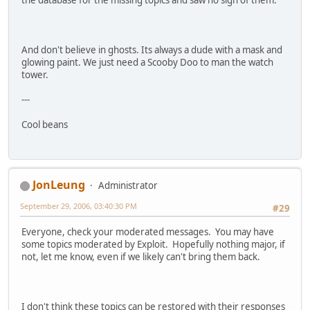
And don't believe in ghosts. Its always a dude with a mask and
glowing paint. We just need a Scooby Doo to man the watch
tower.
---
Cool beans
JonLeung
Administrator
September 29, 2006, 03:40:30 PM
#29
Everyone, check your moderated messages. You may have
some topics moderated by Exploit. Hopefully nothing major, if
not, let me know, even if we likely can't bring them back.
I don't think these topics can be restored with their responses