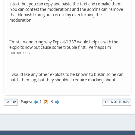
intact, but you can copy and paste the text and remake them.
You can contest the moderations and the admins can remove
that blemish from your record by overturning the
moderation.
I'm still wondering why Exploit/1337 would help us with the
exploits now but cause some trouble first. Perhaps I'm
humourless.
I would like any other exploits to be known to bustin so he can
patch them up, but they shouldn't require mucking about.
1
3
Pages
2
GO UP
USER ACTIONS