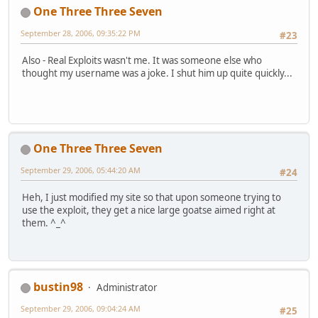
One Three Three Seven
September 28, 2006, 09:35:22 PM
#23
Also - Real Exploits wasn't me. It was someone else who
thought my username was a joke. I shut him up quite quickly...
One Three Three Seven
September 29, 2006, 05:44:20 AM
#24
Heh, I just modified my site so that upon someone trying to
use the exploit, they get a nice large goatse aimed right at
them. ^_^
bustin98
Administrator
September 29, 2006, 09:04:24 AM
#25