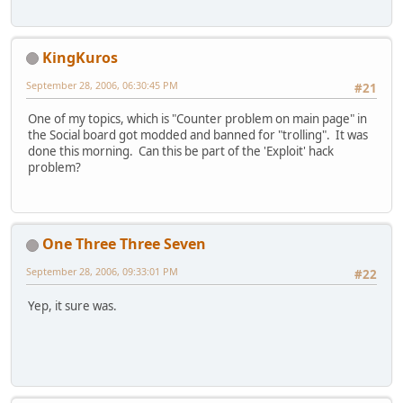
KingKuros
September 28, 2006, 06:30:45 PM
#21
One of my topics, which is "Counter problem on main page" in
the Social board got modded and banned for "trolling". It was
done this morning. Can this be part of the 'Exploit' hack
problem?
One Three Three Seven
September 28, 2006, 09:33:01 PM
#22
Yep, it sure was.