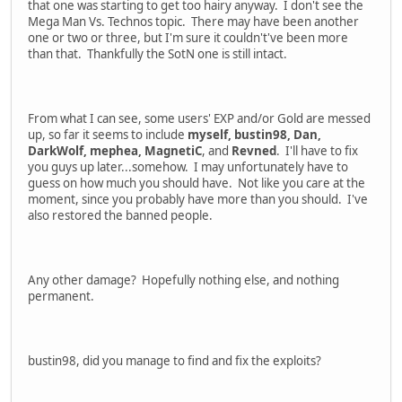
that one was starting to get too hairy anyway. I don't see the
Mega Man Vs. Technos topic. There may have been another
one or two or three, but I'm sure it couldn't've been more
than that. Thankfully the SotN one is still intact.
From what I can see, some users' EXP and/or Gold are messed
up, so far it seems to include
myself, bustin98, Dan,
DarkWolf, mephea, MagnetiC
, and
Revned
. I'll have to fix
you guys up later...somehow. I may unfortunately have to
guess on how much you should have. Not like you care at the
moment, since you probably have more than you should. I've
also restored the banned people.
Any other damage? Hopefully nothing else, and nothing
permanent.
bustin98, did you manage to find and fix the exploits?