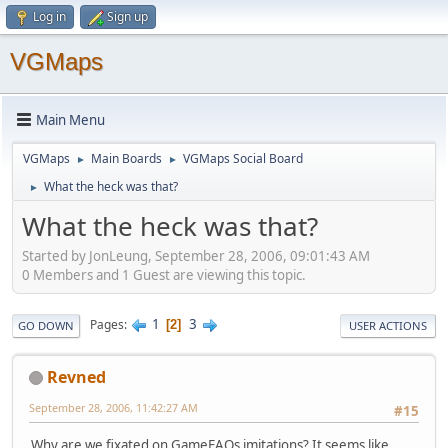
Log in
Sign up
VGMaps
Main Menu
VGMaps
Main Boards
VGMaps Social Board
►
►
What the heck was that?
►
What the heck was that?
Started by JonLeung, September 28, 2006, 09:01:43 AM
0 Members and 1 Guest are viewing this topic.
1
3
Pages
2
GO DOWN
USER ACTIONS
Revned
September 28, 2006, 11:42:27 AM
#15
Why are we fixated on GameFAQs imitations? It seems like