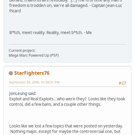
denied, chains us all irrevocably." [...] The first time any man's
freedom is trodden on, we're all damaged. - Captain Jean-Luc
Picard
B*tch, meet reality. Reality, meet b*tch. - Me
Current project:
Mega Man: Powered Up (PSP)
StarFighters76
September 29, 2006, 01:58:01 PM
#27
JonLeung
said:
Exploit and Real Exploits...who were they? Looks like they took
control, did a few bans, and a couple other things.
Looks like we lost a few topics that were posted on yesterday.
Nothing major, except for maybe the controversial one, but