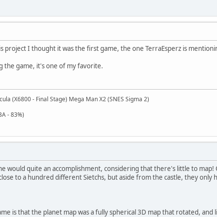
is project I thought it was the first game, the one TerraEsperz is mention
g the game, it's one of my favorite.
cula (X6800 - Final Stage) Mega Man X2 (SNES Sigma 2)
BA - 83%)
 would quite an accomplishment, considering that there's little to map! 
ose to a hundred different Sietchs, but aside from the castle, they only 
me is that the planet map was a fully spherical 3D map that rotated, and l