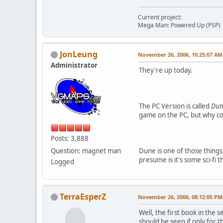
Current project:
Mega Man: Powered Up (PSP)
JonLeung
November 26, 2006, 10:25:07 AM
Administrator
They're up today.
The PC Version is called
Du
game on the PC, but why cou
Posts: 3,888
Question: magnet man
Dune is one of those things 
presume is it's some sci-fi 
Logged
TerraEsperZ
November 26, 2006, 08:12:05 PM
Well, the first book in the 
should be seen if only for th