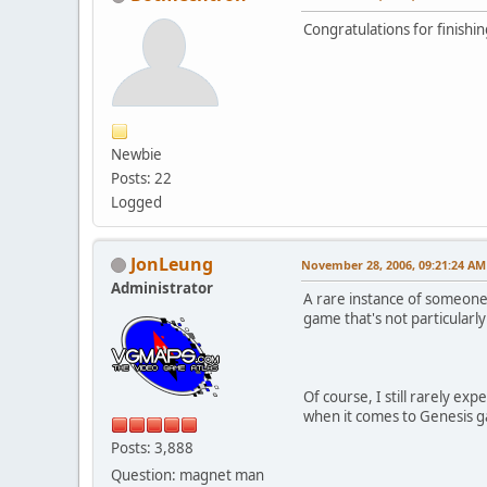
Congratulations for finishi
Newbie
Posts: 22
Logged
JonLeung
November 28, 2006, 09:21:24 AM
Administrator
A rare instance of someone 
game that's not particularly
Of course, I still rarely exp
when it comes to Genesis ga
Posts: 3,888
Question: magnet man