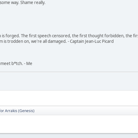
n some way. Shame really.
in is forged. The first speech censored, the first thought forbidden, the fir
m is trodden on, we're all damaged. - Captain Jean-Luc Picard
, meet b*tch. - Me
for Arrakis (Genesis)