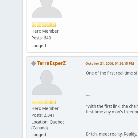
Hero Member
Posts: 640
Logged
TerraEsperZ
October 21, 2006, 01:36:15 PM
One of the first real-time 
---
"With the first link, the cha
Hero Member
first time any man's freedo
Posts: 2,341
Location: Quebec
(Canada)
B*tch, meet reality. Reality
Logged