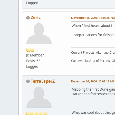
Logged
Zeric
November 28, 2006, 11:56:26 PM
When I first heard about th
Congratulations for finishin
Current Projects: Akumajo Dra
Jr. Member
Posts: 63
Castlevania: Aria of Sorrow (G
Logged
TerraEsperZ
December 04, 2006, 10:07:14 AM
Mapping the first Dune game
Harkonnen fortresses and cl
What was cool about that ga