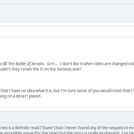
ne
II
: The Battle Of Arrakis
. Grrr... I don't like it when titles are changed o
ldn't they retain the II on the Genesis one?
that I have no idea what it is, but I'm sure some of you would insist that
thing on a desert planet.
series is a definite read ("Dune") but I never found any of the sequels to e
e incredible visual (for the time) but the story is really incoherent. I've 