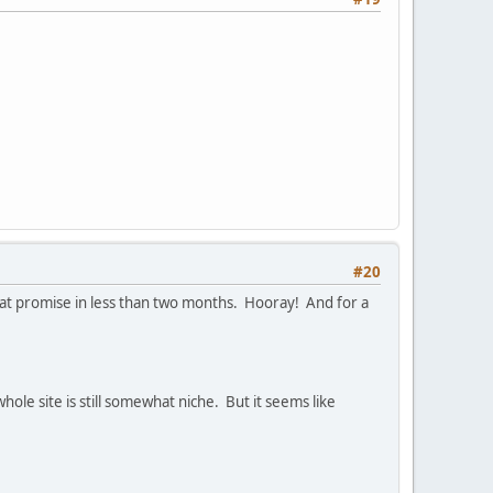
#20
that promise in less than two months. Hooray! And for a
whole site is still somewhat niche. But it seems like