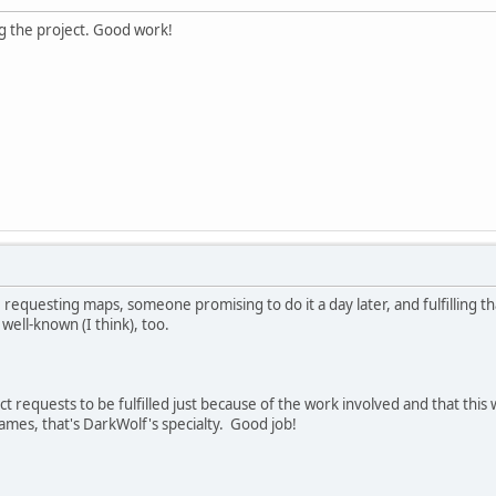
ng the project. Good work!
requesting maps, someone promising to do it a day later, and fulfilling 
 well-known (I think), too.
ect requests to be fulfilled just because of the work involved and that this 
mes, that's DarkWolf's specialty. Good job!