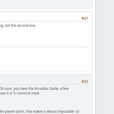
#21
ing, not the second one,
#22
Oh sure, you have the Atreides Castle, a few
have 4 or 5 rooms at most.
ike planet Earth, that makes it almost impossible to