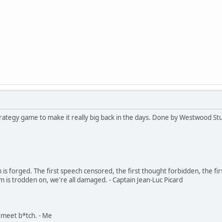
strategy game to make it really big back in the days. Done by Westwood St
in is forged. The first speech censored, the first thought forbidden, the fir
m is trodden on, we're all damaged. - Captain Jean-Luc Picard
, meet b*tch. - Me