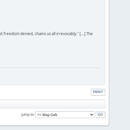
st freedom denied, chains us all irrevocably." [...] The
PRINT
Jump to