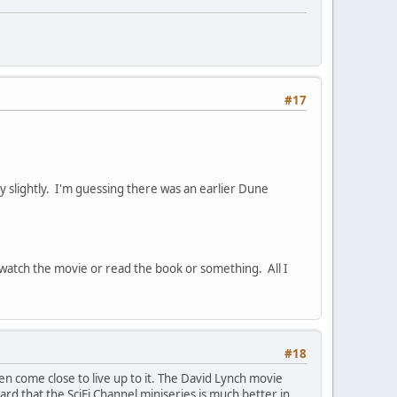
#17
nly slightly. I'm guessing there was an earlier Dune
 I watch the movie or read the book or something. All I
#18
ven come close to live up to it. The David Lynch movie
heard that the SciFi Channel miniseries is much better in