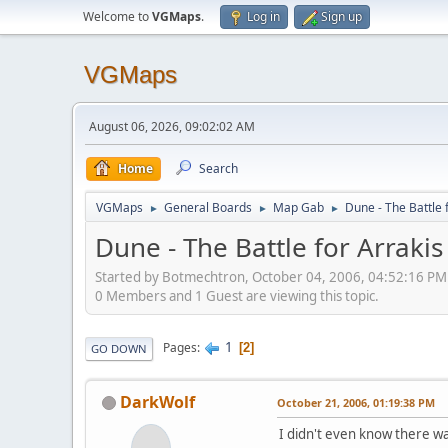
Welcome to
VGMaps
.
Log in
Sign up
VGMaps
August 06, 2026, 09:02:02 AM
Home
Search
VGMaps
General Boards
Map Gab
Dune - The Battle 
►
►
►
Dune - The Battle for Arrakis
Started by Botmechtron, October 04, 2006, 04:52:16 PM
0 Members and 1 Guest are viewing this topic.
1
Pages
2
GO DOWN
DarkWolf
October 21, 2006, 01:19:38 PM
I didn't even know there was