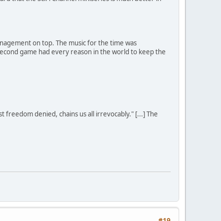
 management on top. The music for the time was
e second game had every reason in the world to keep the
st freedom denied, chains us all irrevocably." [...] The
#19