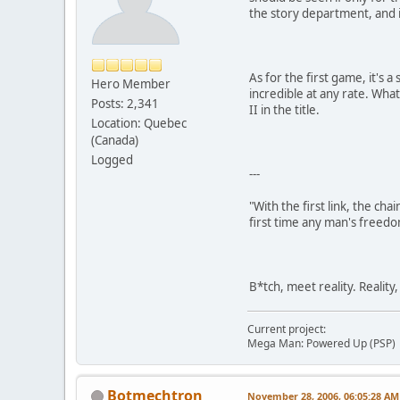
the story department, and i
As for the first game, it's
Hero Member
incredible at any rate. Wha
Posts: 2,341
II in the title.
Location: Quebec
(Canada)
Logged
---
"With the first link, the cha
first time any man's freedo
B*tch, meet reality. Reality
Current project:
Mega Man: Powered Up (PSP)
Botmechtron
November 28, 2006, 06:05:28 AM