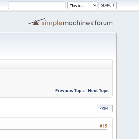
Previous Topic
-
Next Topic
PRINT
#15