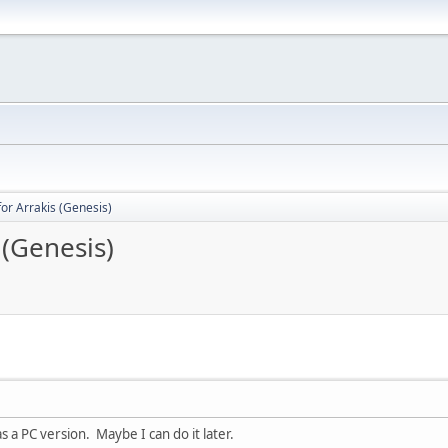
for Arrakis (Genesis)
 (Genesis)
 a PC version. Maybe I can do it later.