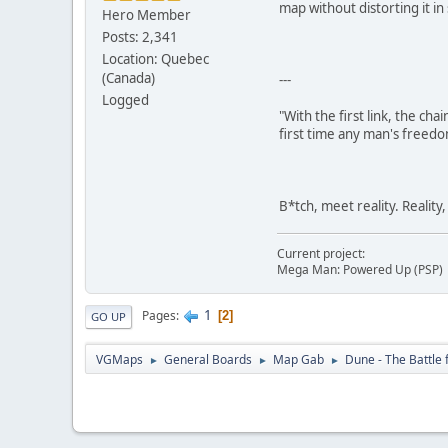
map without distorting it i
Hero Member
Posts: 2,341
Location: Quebec
(Canada)
---
Logged
"With the first link, the cha
first time any man's freedo
B*tch, meet reality. Reality
Current project:
Mega Man: Powered Up (PSP)
1
Pages
2
GO UP
VGMaps
General Boards
Map Gab
Dune - The Battle 
►
►
►