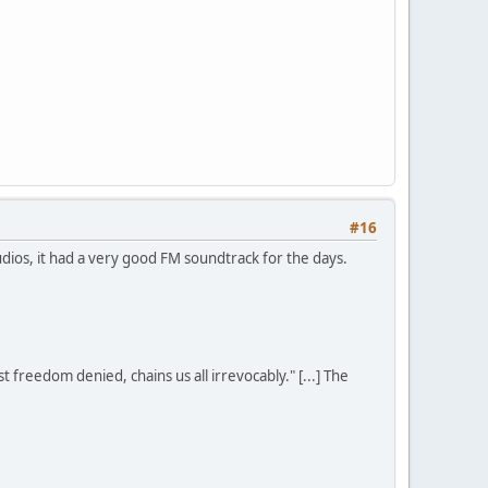
#16
udios, it had a very good FM soundtrack for the days.
st freedom denied, chains us all irrevocably." [...] The