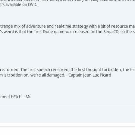
t's available on DVD.
 a strange mix of adventure and real-time strategy with a bit of resource
t's weird is that the first Dune game was released on the Sega CD, so th
in is forged. The first speech censored, the first thought forbidden, the fir
m is trodden on, we're all damaged. - Captain Jean-Luc Picard
, meet b*tch. - Me