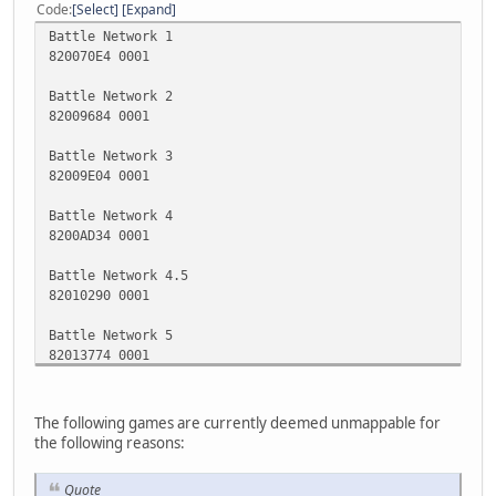
Code
Select
Expand
Battle Network 1
820070E4 0001
Battle Network 2
82009684 0001
Battle Network 3
82009E04 0001
Battle Network 4
8200AD34 0001
Battle Network 4.5
82010290 0001
Battle Network 5
82013774 0001
Battle Network 5 DS
1219c25c 00000000
The following games are currently deemed unmappable for
the following reasons:
Battle Network 6 (Japanese Version)
82012114 0001
Quote