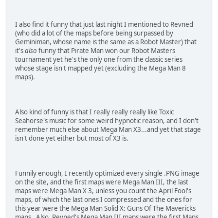
621AC808 00000000
B21AC808 00000000
D9000000 00000000
I also find it funny that just last night I mentioned to Revned
D4000000 FFFFE000
(who did a lot of the maps before being surpassed by
D6000000 00000000
Geminiman, whose name is the same as a Robot Master) that
D2000000 00000000
it's
also
funny that Pirate Man won our Robot Masters
94000130 000003DC
tournament yet he's the only one from the classic series
621AC808 00000000
whose stage isn't mapped yet (excluding the Mega Man 8
B21AC808 00000000
maps).
D9000000 00000004
D4000000 FFFFE000
D6000000 00000004
D2000000 00000000
Also kind of funny is that I really really really like Toxic
94000130 0000039C
Seahorse's music for some weird hypnotic reason, and I don't
621AC808 00000000
remember much else about Mega Man X3...and yet that stage
B21AC808 00000000
isn't done yet either but most of X3 is.
D9000000 00000004
D4000000 FFFFE000
D6000000 00000004
D2000000 00000000
Funnily enough, I recently optimized every single .PNG image
on the site, and the first maps were Mega Man III, the last
Star Force 2 (Hold A to Activate):
maps were Mega Man X 3, unless you count the April Fool's
92145720 00009000
maps, of which the last ones I compressed and the ones for
12145722 00009800
this year were the Mega Man Solid X: Guns Of The Mavericks
D2000000 00000000
maps. Also, Revned's Mega Man III maps were the first Maps