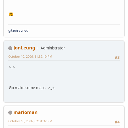
git.io/revned
JonLeung
Administrator
October 10, 2006, 11:32:10 PM
#3
>_>
Go make some maps. >_<
marioman
October 10, 2006, 02:31:32 PM
#4