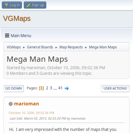
Log in
Sign up
VGMaps
Main Menu
VGMaps
General Boards
Map Requests
Mega Man Maps
►
►
►
Mega Man Maps
Started by marioman, October 10, 2006, 09:02:36 PM
0 Members and 3 Guests are viewing this topic.
2
3
...
41
Pages
1
GO DOWN
USER ACTIONS
marioman
October 10, 2006, 09:02:36 PM
Last Edit
: March 03, 2013, 02:25:29 PM by marioman
Hi. I am very impressed with the number of maps that you