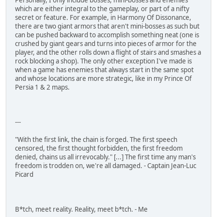
which are either integral to the gameplay, or part of a nifty
secret or feature. For example, in Harmony Of Dissonance,
there are two giant armors that aren't mini-bosses as such but
can be pushed backward to accomplish something neat (one is
crushed by giant gears and turns into pieces of armor for the
player, and the other rolls down a flight of stairs and smashes a
rock blocking a shop). The only other exception I've made is
when a game has enemies that always start in the same spot
and whose locations are more strategic, like in my Prince Of
Persia 1 & 2 maps.
---
"With the first link, the chain is forged. The first speech
censored, the first thought forbidden, the first freedom
denied, chains us all irrevocably." [...] The first time any man's
freedom is trodden on, we're all damaged. - Captain Jean-Luc
Picard
B*tch, meet reality. Reality, meet b*tch. - Me