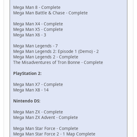
Mega Man 8 - Complete
Mega Man Battle & Chase - Complete
Mega Man X4 - Complete
Mega Man X5 - Complete
Mega Man X6 - 3
Mega Man Legends - 7
Mega Man Legends 2: Episode 1 (Demo) - 2
Mega Man Legends 2 - Complete
The Misadventures of Tron Bonne - Complete
PlayStation 2:
Mega Man X7 - Complete
Mega Man X8 - 14
Nintendo DS:
Mega Man ZX - Complete
Mega Man ZX Advent - Complete
Mega Man Star Force - Complete
Mega Man Star Force 2 - 1 Map Complete