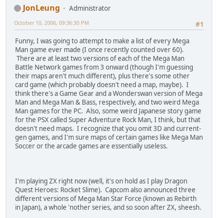
D4000000 00002000
JonLeung
Administrator
D6000000 00000004
D2000000 00000000
October 10, 2006, 09:36:30 PM
#1
94000130 0000037C
621AC808 00000000
Funny, I was going to attempt to make a list of every Mega
B21AC808 00000000
Man game ever made (I once recently counted over 60).
D9000000 00000000
There are at least two versions of each of the Mega Man
D4000000 FFFFE000
Battle Network games from 3 onward (though I'm guessing
D6000000 00000000
their maps aren't much different), plus there's some other
D2000000 00000000
card game (which probably doesn't need a map, maybe). I
94000130 0000037C
think there's a Game Gear and a Wonderswan version of Mega
621AC808 00000000
Man and Mega Man & Bass, respectively, and two weird Mega
B21AC808 00000000
Man games for the PC. Also, some weird Japanese story game
D9000000 00000004
for the PSX called Super Adventure Rock Man, I think, but that
D4000000 00002000
doesn't need maps. I recognize that you omit 3D and current-
D6000000 00000004
gen games, and I'm sure maps of certain games like Mega Man
D2000000 00000000
Soccer or the arcade games are essentially useless.
94000130 0000035C
621AC808 00000000
B21AC808 00000000
D9000000 00000000
I'm playing ZX right now (well, it's on hold as I play Dragon
D4000000 FFFFE000
Quest Heroes: Rocket Slime). Capcom also announced three
D6000000 00000000
different versions of Mega Man Star Force (known as Rebirth
D2000000 00000000
in Japan), a whole 'nother series, and so soon after ZX, sheesh.
94000130 000003DC