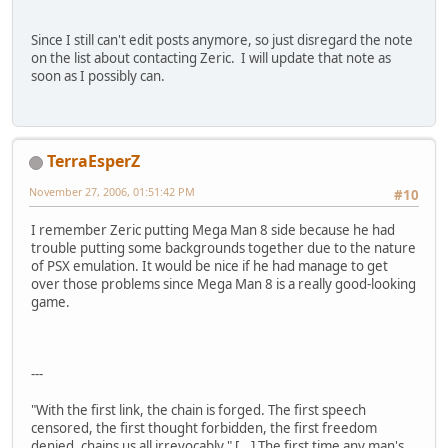
Since I still can't edit posts anymore, so just disregard the note
on the list about contacting Zeric. I will update that note as
soon as I possibly can.
TerraEsperZ
November 27, 2006, 01:51:42 PM
#10
I remember Zeric putting Mega Man 8 side because he had
trouble putting some backgrounds together due to the nature
of PSX emulation. It would be nice if he had manage to get
over those problems since Mega Man 8 is a really good-looking
game.
---
"With the first link, the chain is forged. The first speech
censored, the first thought forbidden, the first freedom
denied, chains us all irrevocably." [...] The first time any man's