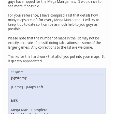
guys have ripped for the Mega Man games. It would nice to
see more if possible.
For your reference, I have compiled a list that details how
many maps are left for every Mega Man game. I will try to
keep it up to date so it can be as much help to you guys as
possible.
Please note that the number of maps in the list may not be
exactly accurate - I am still doing calculations on some of the
larger games. Any corrections to the list are welcome.
Thanks for the hard work that all of you put into your maps. It
is greatly appreciated.
Quote
[System]
:
[Game] - [Maps Left]
NES:
Mega Man - Complete