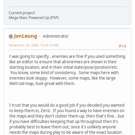
Current project:
Mega Man: Powered Up (PSP)
JonLeung
Administrator
November 30, 2006, 10:34:13 AM
#14
I was going to specify...enemies are fine if you used something
like an editor to ensure that all enemies are shown in their
starting location, and in their initial state/pose/position/etc.
You know, some kind of consistency. Some maps here with
enemies look sloppy. However, some maps, like the large
Metroid map, look great with them.
I trust that you would do a good job if you decided you wanted
to keep them in, Zeric. If you found a way to have enemies on
the maps and they don't clutter them up, then that's fine...but
if you have difficulties keeping that up throughout then it's
probably best to leave them out, since it's unlikely anyone
needs the maps during play to be aware of the exact location