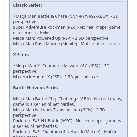
Classic Series:
Operate Shooting Star (Hold A)
52063A88 02027198
+Mega Man Battle & Chase (GCN/PSX/PS2/XBOX) - 3D
12064A68 0000D103
perspective
D0000000 00000000
Super Adventure Rockman (PSX) - No real maps; game
52063A88 02027198
is a series of FMVs.
94000130 FFFE0000
Mega Man: Powered Up (PSP) - 2.5D perspective
12064A68 000046C0
Mega Man Rush Marine (Mobile) - Mobile phone game.
D2000000 00000000
X Series:
Star Force (Hold A+B to Activate)
94000130 000003BC
*Mega Man X: Command Mission (GCN/PS2) - 3D
621AC808 00000000
perspective
B21AC808 00000000
Maverick Hunter X (PSP) - 2.5D perspective
D9000000 00000000
D4000000 00002000
Battle Network Series:
D6000000 00000000
D2000000 00000000
Mega Man Battle Chip Challenge (GBA) - No real maps;
94000130 000003BC
game is a series of net battles.
621AC808 00000000
Mega Man Network Transmission (GCN) - 2.5D
B21AC808 00000000
perspective.
D9000000 00000004
Rockman EXE N1 Battle (WSC) - No real maps; game is
D4000000 FFFFE000
a series of net battles.
D6000000 00000004
Rockman EXE: Phantom of Network (Mobile) - Mobile
D2000000 00000000