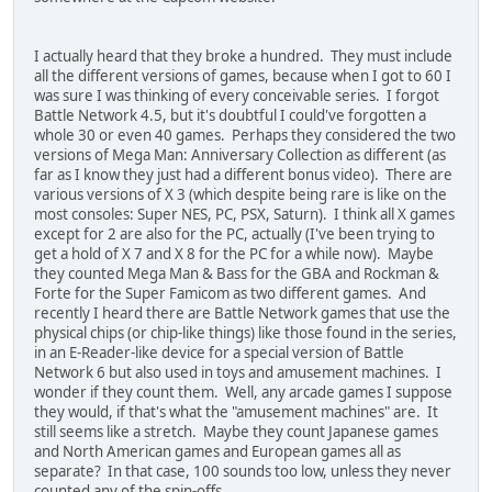
I actually heard that they broke a hundred. They must include
all the different versions of games, because when I got to 60 I
was sure I was thinking of every conceivable series. I forgot
Battle Network 4.5, but it's doubtful I could've forgotten a
whole 30 or even 40 games. Perhaps they considered the two
versions of Mega Man: Anniversary Collection as different (as
far as I know they just had a different bonus video). There are
various versions of X 3 (which despite being rare is like on the
most consoles: Super NES, PC, PSX, Saturn). I think all X games
except for 2 are also for the PC, actually (I've been trying to
get a hold of X 7 and X 8 for the PC for a while now). Maybe
they counted Mega Man & Bass for the GBA and Rockman &
Forte for the Super Famicom as two different games. And
recently I heard there are Battle Network games that use the
physical chips (or chip-like things) like those found in the series,
in an E-Reader-like device for a special version of Battle
Network 6 but also used in toys and amusement machines. I
wonder if they count them. Well, any arcade games I suppose
they would, if that's what the "amusement machines" are. It
still seems like a stretch. Maybe they count Japanese games
and North American games and European games all as
separate? In that case, 100 sounds too low, unless they never
counted any of the spin-offs.