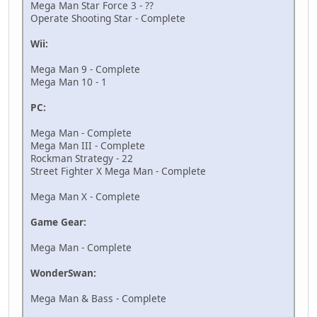
Mega Man Star Force 3 - ??
Operate Shooting Star - Complete
Wii:
Mega Man 9 - Complete
Mega Man 10 - 1
PC:
Mega Man - Complete
Mega Man III - Complete
Rockman Strategy - 22
Street Fighter X Mega Man - Complete
Mega Man X - Complete
Game Gear:
Mega Man - Complete
WonderSwan:
Mega Man & Bass - Complete