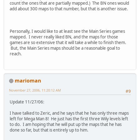
count the ones that are partially mapped.) The BN ones would
add about 300 maps to that number, but that is another issue.
Personally, I would like to at least see the Main Series games
mapped. I never really liked BN, and the maps for those
games are so extensive that it will take a while to finish them.
But, the Main Series maps should be a reasonable goal to
reach.
marioman
November 27, 2006, 11:20:12 AM
#9
Update 11/27/06:
I have talked to Zeric, and he says that he has only three maps
left for Mega Man 8! He just has the first three Wily levels left
to do. I am hoping that he will put up the maps that he has
done so far, but that is entirely up to him.