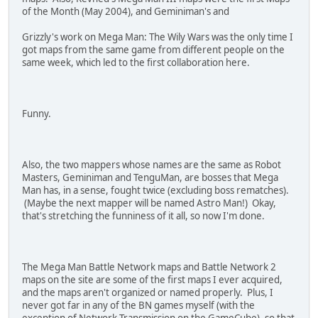
94000130 FFFE0000
of the Month (May 2004), and Geminiman's and
92145720 00009000
12145722 00002000
Grizzly's work on Mega Man: The Wily Wars was the only time I
D2000000 00000000
got maps from the same game from different people on the
same week, which led to the first collaboration here.
Funny.
Also, the two mappers whose names are the same as Robot
Masters, Geminiman and TenguMan, are bosses that Mega
Man has, in a sense, fought twice (excluding boss rematches).
(Maybe the next mapper will be named Astro Man!) Okay,
that's stretching the funniness of it all, so now I'm done.
The Mega Man Battle Network maps and Battle Network 2
maps on the site are some of the first maps I ever acquired,
and the maps aren't organized or named properly. Plus, I
never got far in any of the BN games myself (with the
exception of Network Transmission on the GameCube), so that