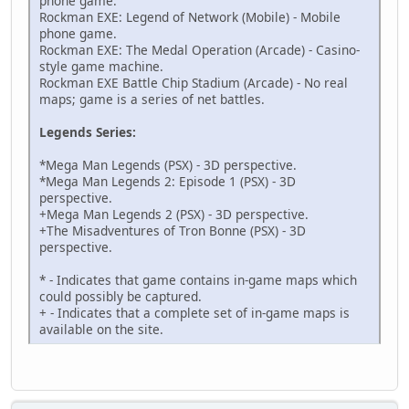
phone game.
94000130 000003AC
Rockman EXE: Legend of Network (Mobile) - Mobile
621AC808 00000000
phone game.
B21AC808 00000000
Rockman EXE: The Medal Operation (Arcade) - Casino-
D9000000 00000000
style game machine.
D4000000 00002000
Rockman EXE Battle Chip Stadium (Arcade) - No real
D6000000 00000000
maps; game is a series of net battles.
D2000000 00000000
94000130 000003EC
Legends Series:
621AC808 00000000
B21AC808 00000000
*Mega Man Legends (PSX) - 3D perspective.
D9000000 00000000
*Mega Man Legends 2: Episode 1 (PSX) - 3D
D4000000 00002000
perspective.
D6000000 00000000
+Mega Man Legends 2 (PSX) - 3D perspective.
D2000000 00000000
+The Misadventures of Tron Bonne (PSX) - 3D
94000130 000003EC
perspective.
621AC808 00000000
B21AC808 00000000
* - Indicates that game contains in-game maps which
D9000000 00000004
could possibly be captured.
D4000000 00002000
+ - Indicates that a complete set of in-game maps is
D6000000 00000004
available on the site.
D2000000 00000000
94000130 0000036C
621AC808 00000000
B21AC808 00000000
D9000000 00000004