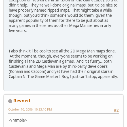
didn't help. They're well-done original maps, but it'd be nice to
have properly named ripped maps. That might take a while
though, but you'd think someone would do them, given the
apparent popularity of them for there to be just about as
many games in the series as other Mega Man series in only
five years.
I also think it'll be cool to see all the 2D Mega Man maps done.
At the moment, though, everyone seems to be working on
finishing all the 2D Castlevania games. And it's funny...both
Castlevania and Mega Man are by third-party developers
(Konami and Capcom) and yet have had their original stars in
Captain N: The Game Master! Boy, I just can't stop, apparently.
Revned
October 10, 2006, 10:23:10 PM
#2
</ramble>