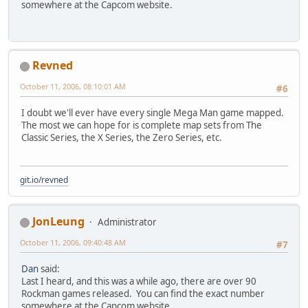
somewhere at the Capcom website.
Revned
October 11, 2006, 08:10:01 AM
#6
I doubt we'll ever have every single Mega Man game mapped.
The most we can hope for is complete map sets from The
Classic Series, the X Series, the Zero Series, etc.
git.io/revned
JonLeung
Administrator
October 11, 2006, 09:40:48 AM
#7
Dan
said:
Last I heard, and this was a while ago, there are over 90
Rockman games released. You can find the exact number
somewhere at the Capcom website.