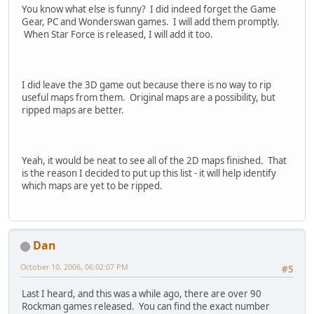
You know what else is funny? I did indeed forget the Game
Gear, PC and Wonderswan games. I will add them promptly.
When Star Force is released, I will add it too.
I did leave the 3D game out because there is no way to rip
useful maps from them. Original maps are a possibility, but
ripped maps are better.
Yeah, it would be neat to see all of the 2D maps finished. That
is the reason I decided to put up this list - it will help identify
which maps are yet to be ripped.
Dan
October 10, 2006, 06:02:07 PM
#5
Last I heard, and this was a while ago, there are over 90
Rockman games released. You can find the exact number