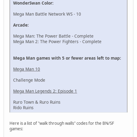
WonderSwan Color:
Mega Man Battle Network WS - 10
Arcade:
Mega Man: The Power Battle - Complete
Mega Man 2: The Power Fighters - Complete
Mega Man games with 5 or fewer areas left to map:
Mega Man 10
Challenge Mode
Mega Man Legends 2: Episode 1
Ruro Town & Ruro Ruins
Rido Ruins
Here is a list of "walk through walls" codes for the BN/SF
games: