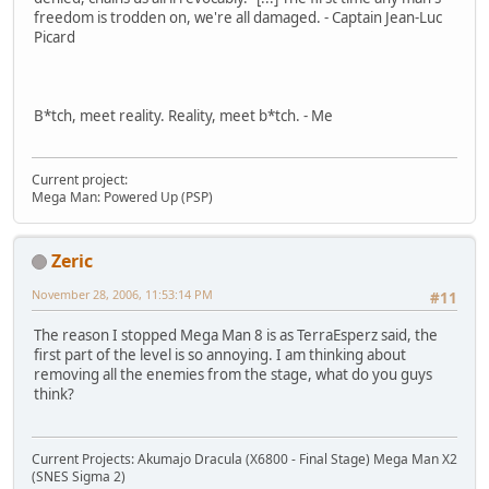
freedom is trodden on, we're all damaged. - Captain Jean-Luc
Picard
B*tch, meet reality. Reality, meet b*tch. - Me
Current project:
Mega Man: Powered Up (PSP)
Zeric
November 28, 2006, 11:53:14 PM
#11
The reason I stopped Mega Man 8 is as TerraEsperz said, the
first part of the level is so annoying. I am thinking about
removing all the enemies from the stage, what do you guys
think?
Current Projects: Akumajo Dracula (X6800 - Final Stage) Mega Man X2
(SNES Sigma 2)