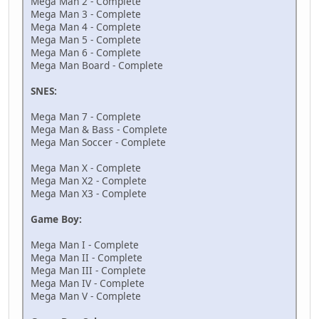
Mega Man 2 - Complete
Mega Man 3 - Complete
Mega Man 4 - Complete
Mega Man 5 - Complete
Mega Man 6 - Complete
Mega Man Board - Complete
SNES:
Mega Man 7 - Complete
Mega Man & Bass - Complete
Mega Man Soccer - Complete
Mega Man X - Complete
Mega Man X2 - Complete
Mega Man X3 - Complete
Game Boy:
Mega Man I - Complete
Mega Man II - Complete
Mega Man III - Complete
Mega Man IV - Complete
Mega Man V - Complete