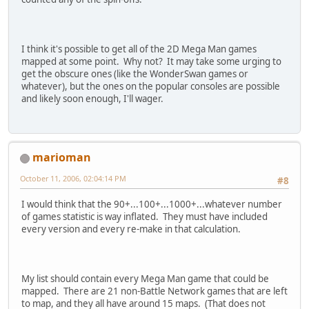
I think it's possible to get all of the 2D Mega Man games
mapped at some point. Why not? It may take some urging to
get the obscure ones (like the WonderSwan games or
whatever), but the ones on the popular consoles are possible
and likely soon enough, I'll wager.
marioman
October 11, 2006, 02:04:14 PM
#8
I would think that the 90+...100+...1000+...whatever number
of games statistic is way inflated. They must have included
every version and every re-make in that calculation.
My list should contain every Mega Man game that could be
mapped. There are 21 non-Battle Network games that are left
to map, and they all have around 15 maps. (That does not