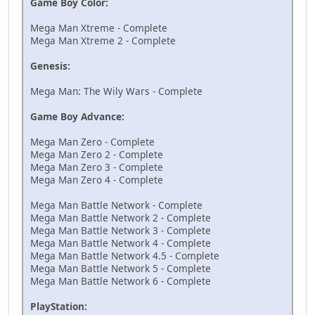
Game Boy Color:
Mega Man Xtreme - Complete
Mega Man Xtreme 2 - Complete
Genesis:
Mega Man: The Wily Wars - Complete
Game Boy Advance:
Mega Man Zero - Complete
Mega Man Zero 2 - Complete
Mega Man Zero 3 - Complete
Mega Man Zero 4 - Complete
Mega Man Battle Network - Complete
Mega Man Battle Network 2 - Complete
Mega Man Battle Network 3 - Complete
Mega Man Battle Network 4 - Complete
Mega Man Battle Network 4.5 - Complete
Mega Man Battle Network 5 - Complete
Mega Man Battle Network 6 - Complete
PlayStation: