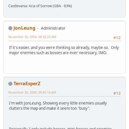
Castlevania: Aria of Sorrow (GBA - 83%)
JonLeung
Administrator
November 30, 2006, 08:35:23 AM
#12
If it's easier, and you were thinking so already, maybe so. Only
major enemies such as bosses are ever necessary, IMO.
TerraEsperZ
November 30, 2006, 09:45:14 AM
#13
I'm with JonLeung. Showing every little enemies usually
clutters the map and make it seem too "busy".
Personally, I only include bosses, mini-bosses and enemies