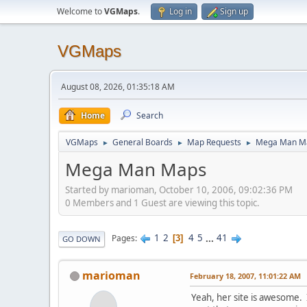
Welcome to
VGMaps
.
Log in
Sign up
VGMaps
August 08, 2026, 01:35:18 AM
Home
Search
VGMaps
General Boards
Map Requests
Mega Man M
►
►
►
Mega Man Maps
Started by marioman, October 10, 2006, 09:02:36 PM
0 Members and 1 Guest are viewing this topic.
1
2
4
5
...
41
Pages
3
GO DOWN
marioman
February 18, 2007, 11:01:22 AM
Yeah, her site is awesome. I