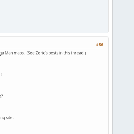
#36
a Man maps. (See Zeric's posts in this thread.)
!
o?
ng site: