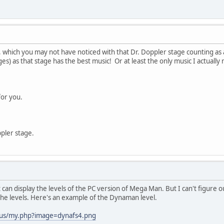
e, which you may not have noticed with that Dr. Doppler stage counting a
tages) as that stage has the best music! Or at least the only music I actual
for you.
ppler stage.
 can display the levels of the PC version of Mega Man. But I can't figur
n the levels. Here's an example of the Dynaman level.
.us/my.php?image=dynafs4.png