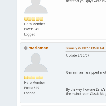
neat that you guys were inv
Hero Member
Posts: 649
Logged
marioman
February 25, 2007, 11:15:39 AM
Update 2/25/07:
Geminiman has ripped anoth
Hero Member
Posts: 649
By the way, how are Zeric'
Logged
the mainstream Classic Meg