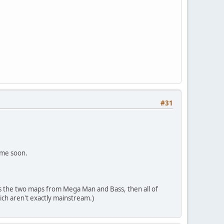
#31
ame soon.
s the two maps from Mega Man and Bass, then all of
ch aren't exactly mainstream.)