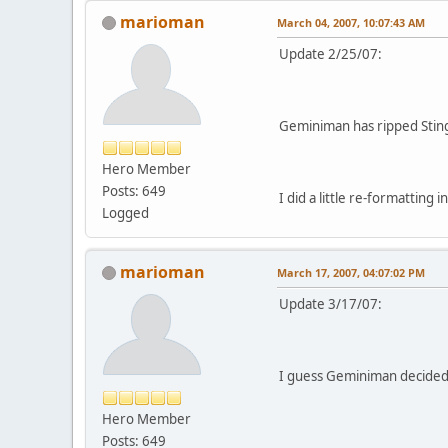
marioman
March 04, 2007, 10:07:43 AM
Update 2/25/07:
Geminiman has ripped Sting
Hero Member
Posts: 649
I did a little re-formatting i
Logged
marioman
March 17, 2007, 04:07:02 PM
Update 3/17/07:
I guess Geminiman decided 
Hero Member
Posts: 649