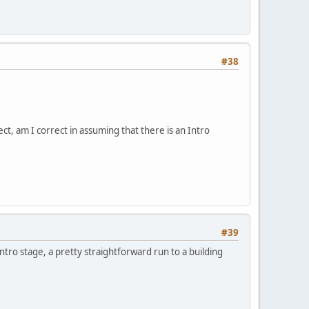
#38
, am I correct in assuming that there is an Intro
#39
tro stage, a pretty straightforward run to a building