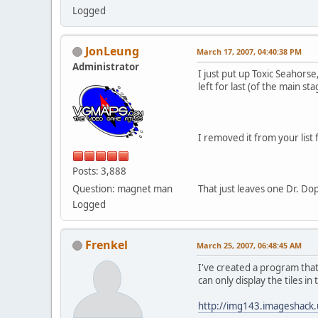
Logged
JonLeung
March 17, 2007, 04:40:38 PM
Administrator
I just put up Toxic Seahors
left for last (of the main s
I removed it from your list 
Posts: 3,888
Question: magnet man
That just leaves one Dr. Do
Logged
Frenkel
March 25, 2007, 06:48:45 AM
I've created a program that
can only display the tiles i
http://img143.imageshack