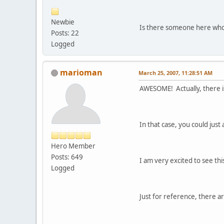
Newbie
Is there someone here who 
Posts: 22
Logged
marioman
March 25, 2007, 11:28:51 AM
AWESOME! Actually, there is
In that case, you could jus
Hero Member
Posts: 649
I am very excited to see th
Logged
Just for reference, there ar