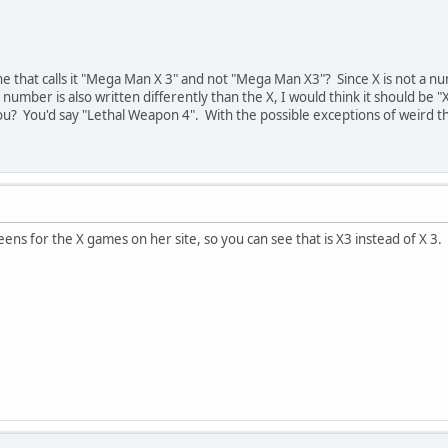
ne that calls it "Mega Man X 3" and not "Mega Man X3"? Since X is not a num
number is also written differently than the X, I would think it should be "
? You'd say "Lethal Weapon 4". With the possible exceptions of weird thin
creens for the X games on her site, so you can see that is X3 instead of X 3