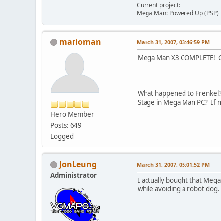
Current project:
Mega Man: Powered Up (PSP)
marioman
March 31, 2007, 03:46:59 PM
Mega Man X3 COMPLETE! Gem
What happened to Frenkel? I
Stage in Mega Man PC? If not
Hero Member
Posts: 649
Logged
JonLeung
March 31, 2007, 05:01:52 PM
Administrator
I actually bought that Mega
while avoiding a robot dog.