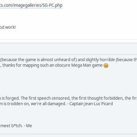
cs.com/imagegalleries/SG-PC.php
od work!
because the game is almost unheard of) and slightly horrible (because the 
se, thanks for mapping such an obscure Mega Man game
in is forged. The first speech censored, the first thought forbidden, the fir
m is trodden on, we're all damaged. - Captain Jean-Luc Picard
, meet b*tch. - Me