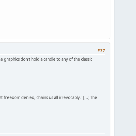
#37
graphics don't hold a candle to any of the classic
st freedom denied, chains us all irrevocably." [...] The