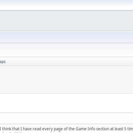
aps
 think that I have read every page of the Game Info section at least 5 time