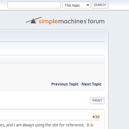
Previous Topic
-
Next Topic
PRINT
#30
s, and I am always using the site for reference. It is