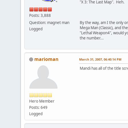
"X 3: The Last Map". Heh.
Posts: 3,888
Question: magnet man
By the way, am I the only o
Mega Man (Classic), and the 
Logged
"Lethal Weapon4", would you
the number...
marioman
March 31, 2007, 06:40:14 PM
Mandi has all of the title s
Hero Member
Posts: 649
Logged