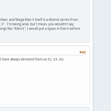
ber, and Mega Man X itself is a distinct series from
X 3". I'm being anal, but I mean, you wouldn't say
gs like "Alien3", I would put a space in there before
#40
. I have always denoted them as X2, X3, etc.