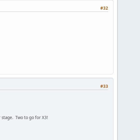
#32
#33
stage. Two to go for X3!