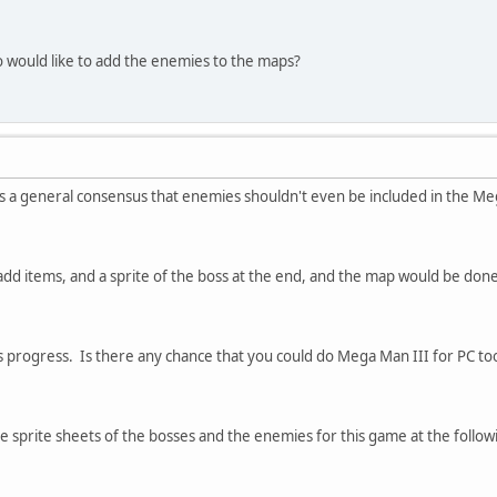
would like to add the enemies to the maps?
 a general consensus that enemies shouldn't even be included in the Meg
t add items, and a sprite of the boss at the end, and the map would be done
is progress. Is there any chance that you could do Mega Man III for PC to
e sprite sheets of the bosses and the enemies for this game at the followi