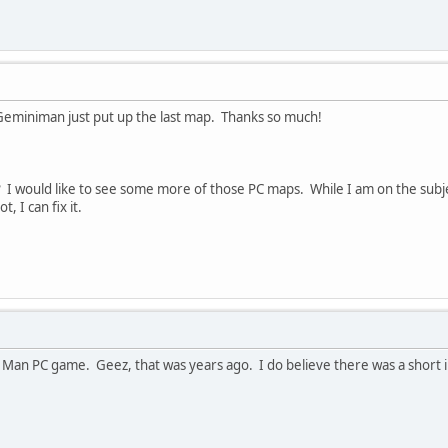
iniman just put up the last map. Thanks so much!
 would like to see some more of those PC maps. While I am on the subject
, I can fix it.
 Man PC game. Geez, that was years ago. I do believe there was a short in