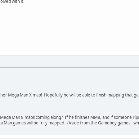
olved with it.
er Mega Man X map! Hopefully he will be able to finish mapping that g
s Mega Man 8 maps coming along? If he finishes MM8, and if someone rip
a Man games will be fully mapped. (Aside from the Gameboy games - whi