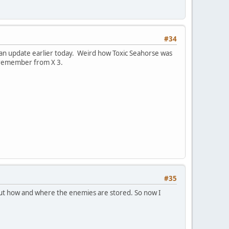
#34
s an update earlier today. Weird how Toxic Seahorse was
ly remember from X 3.
#35
e out how and where the enemies are stored. So now I