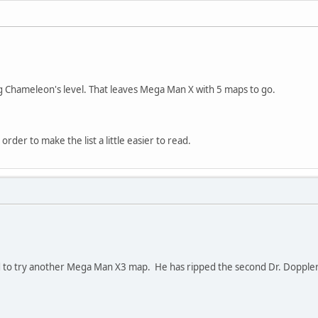
 Chameleon's level. That leaves Mega Man X with 5 maps to go.
n order to make the list a little easier to read.
to try another Mega Man X3 map. He has ripped the second Dr. Doppler 