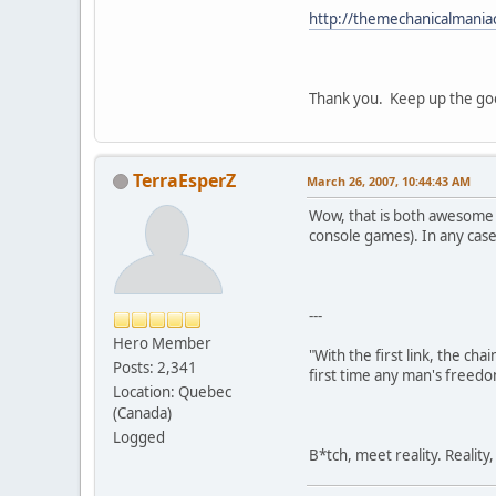
http://themechanicalmania
Thank you. Keep up the go
TerraEsperZ
March 26, 2007, 10:44:43 AM
Wow, that is both awesome (
console games). In any ca
---
Hero Member
"With the first link, the cha
Posts: 2,341
first time any man's freedo
Location: Quebec
(Canada)
Logged
B*tch, meet reality. Reality