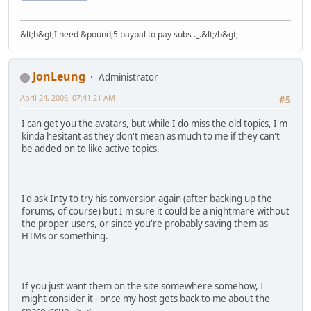
&lt;b&gt;I need &pound;5 paypal to pay subs ._.&lt;/b&gt;
JonLeung
Administrator
April 24, 2006, 07:41:21 AM
#5
I can get you the avatars, but while I do miss the old topics, I'm
kinda hesitant as they don't mean as much to me if they can't
be added on to like active topics.
I'd ask Inty to try his conversion again (after backing up the
forums, of course) but I'm sure it could be a nightmare without
the proper users, or since you're probably saving them as
HTMs or something.
If you just want them on the site somewhere somehow, I
might consider it - once my host gets back to me about the