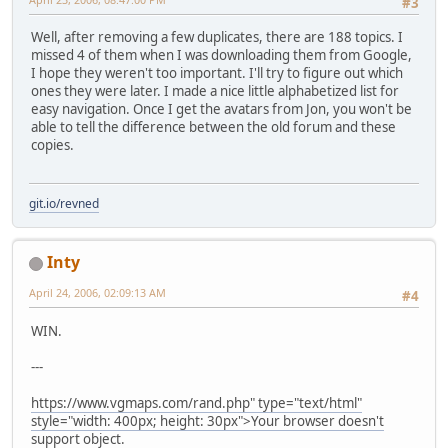
#3
Well, after removing a few duplicates, there are 188 topics. I
missed 4 of them when I was downloading them from Google,
I hope they weren't too important. I'll try to figure out which
ones they were later. I made a nice little alphabetized list for
easy navigation. Once I get the avatars from Jon, you won't be
able to tell the difference between the old forum and these
copies.
git.io/revned
Inty
April 24, 2006, 02:09:13 AM
#4
WIN.
---
https://www.vgmaps.com/rand.php" type="text/html"
style="width: 400px; height: 30px">Your browser doesn't
support object.