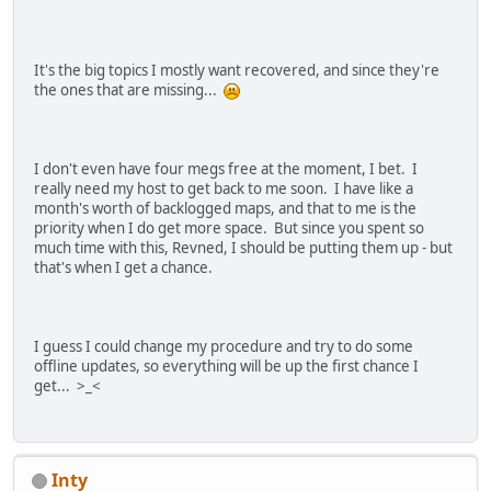
It's the big topics I mostly want recovered, and since they're
the ones that are missing...
I don't even have four megs free at the moment, I bet. I
really need my host to get back to me soon. I have like a
month's worth of backlogged maps, and that to me is the
priority when I do get more space. But since you spent so
much time with this, Revned, I should be putting them up - but
that's when I get a chance.
I guess I could change my procedure and try to do some
offline updates, so everything will be up the first chance I
get... >_<
Inty