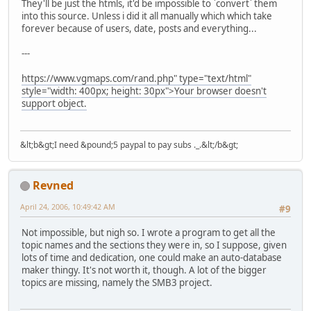
They'll be just the htmls, it'd be impossible to `convert` them
into this source. Unless i did it all manually which which take
forever because of users, date, posts and everything...
---
https://www.vgmaps.com/rand.php" type="text/html"
style="width: 400px; height: 30px">Your browser doesn't
support object.
&lt;b&gt;I need &pound;5 paypal to pay subs ._.&lt;/b&gt;
Revned
April 24, 2006, 10:49:42 AM
#9
Not impossible, but nigh so. I wrote a program to get all the
topic names and the sections they were in, so I suppose, given
lots of time and dedication, one could make an auto-database
maker thingy. It's not worth it, though. A lot of the bigger
topics are missing, namely the SMB3 project.