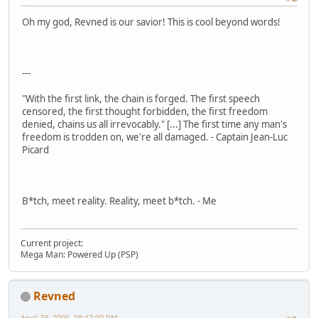
Oh my god, Revned is our savior! This is cool beyond words!
---
"With the first link, the chain is forged. The first speech
censored, the first thought forbidden, the first freedom
denied, chains us all irrevocably." [...] The first time any man's
freedom is trodden on, we're all damaged. - Captain Jean-Luc
Picard
B*tch, meet reality. Reality, meet b*tch. - Me
Current project:
Mega Man: Powered Up (PSP)
Revned
April 23, 2006, 08:47:00 PM