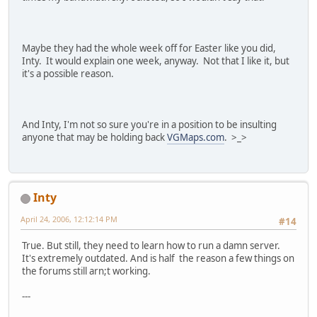
Maybe they had the whole week off for Easter like you did,
Inty. It would explain one week, anyway. Not that I like it, but
it's a possible reason.
And Inty, I'm not so sure you're in a position to be insulting
anyone that may be holding back
VGMaps.com
. >_>
Inty
April 24, 2006, 12:12:14 PM
#14
True. But still, they need to learn how to run a damn server.
It's extremely outdated. And is half the reason a few things on
the forums still arn;t working.
---