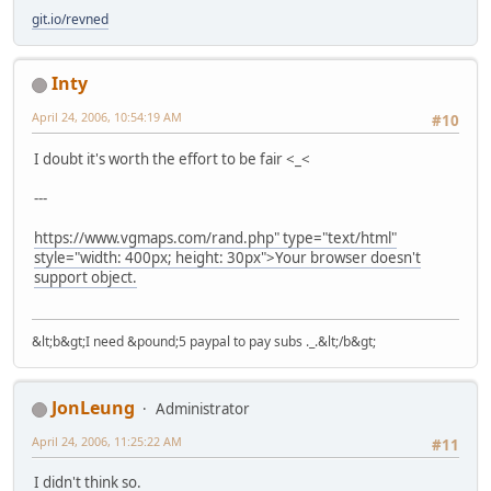
git.io/revned
Inty
April 24, 2006, 10:54:19 AM
#10
I doubt it's worth the effort to be fair <_<
---
https://www.vgmaps.com/rand.php" type="text/html"
style="width: 400px; height: 30px">Your browser doesn't
support object.
&lt;b&gt;I need &pound;5 paypal to pay subs ._.&lt;/b&gt;
JonLeung
Administrator
April 24, 2006, 11:25:22 AM
#11
I didn't think so.