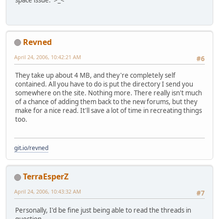
space issue. >_<
Revned
April 24, 2006, 10:42:21 AM
#6
They take up about 4 MB, and they're completely self
contained. All you have to do is put the directory I send you
somewhere on the site. Nothing more. There really isn't much
of a chance of adding them back to the new forums, but they
make for a nice read. It'll save a lot of time in recreating things
too.
git.io/revned
TerraEsperZ
April 24, 2006, 10:43:32 AM
#7
Personally, I'd be fine just being able to read the threads in
question.