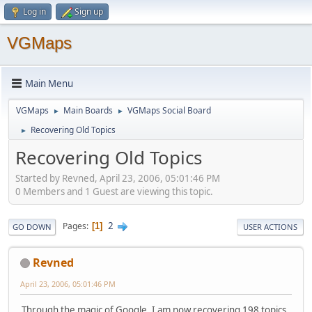
Log in
Sign up
VGMaps
Main Menu
VGMaps
Main Boards
VGMaps Social Board
►
►
Recovering Old Topics
►
Recovering Old Topics
Started by Revned, April 23, 2006, 05:01:46 PM
0 Members and 1 Guest are viewing this topic.
2
Pages
1
GO DOWN
USER ACTIONS
Revned
April 23, 2006, 05:01:46 PM
Through the magic of Google, I am now recovering 198 topics