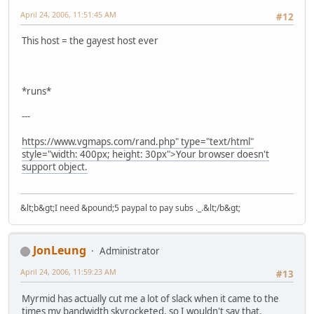
April 24, 2006, 11:51:45 AM
#12
This host = the gayest host ever
*runs*
---
https://www.vgmaps.com/rand.php" type="text/html"
style="width: 400px; height: 30px">Your browser doesn't
support object.
&lt;b&gt;I need &pound;5 paypal to pay subs ._.&lt;/b&gt;
JonLeung
Administrator
April 24, 2006, 11:59:23 AM
#13
Myrmid has actually cut me a lot of slack when it came to the
times my bandwidth skyrocketed, so I wouldn't say that.