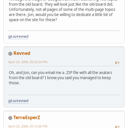
from the old board. They will look just like the old board did.
Unfortunately, not all pages of some of the multi-page topics
are there. Jon, would you be willing to dedicate a little bit of
space on the site for these?
git.io/revned
Revned
April 23, 2006, 05:02:54 PM
#1
Oh, and Jon, can you email me a .ZIP file with all the avatars
from the old board? I know you said you managed to keep
those.
git.io/revned
TerraEsperZ
April 23, 2006, 05:15:26 PM
#2