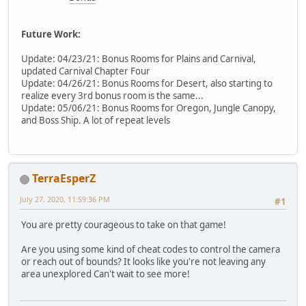
Future Work:
Update: 04/23/21: Bonus Rooms for Plains and Carnival,
updated Carnival Chapter Four
Update: 04/26/21: Bonus Rooms for Desert, also starting to
realize every 3rd bonus room is the same...
Update: 05/06/21: Bonus Rooms for Oregon, Jungle Canopy,
and Boss Ship. A lot of repeat levels
TerraEsperZ
July 27, 2020, 11:59:36 PM
#1
You are pretty courageous to take on that game!
Are you using some kind of cheat codes to control the camera
or reach out of bounds? It looks like you're not leaving any
area unexplored Can't wait to see more!