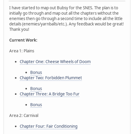
I have started to map out Bubsy for the SNES. The plan is to
initially go through and map out all the chapters without the
enemies then go through a second time to include all the little
details (enemies/yarnballs/etc.). Any feedback would be great!
Thank you!
Current Work:
Area 1: Plains
Chapter One: Cheese Wheels of Doom
Bonus
Chapter Two: Forbidden Plummet
Bonus
Chapter Three: A Bridge Too Fur
Bonus
Area 2: Carnival
Chapter Four: Fair Conditioning