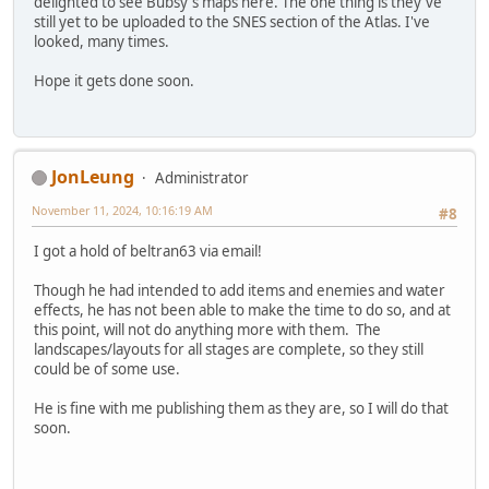
delighted to see Bubsy's maps here. The one thing is they've
still yet to be uploaded to the SNES section of the Atlas. I've
looked, many times.
Hope it gets done soon.
JonLeung
Administrator
November 11, 2024, 10:16:19 AM
#8
I got a hold of beltran63 via email!
Though he had intended to add items and enemies and water
effects, he has not been able to make the time to do so, and at
this point, will not do anything more with them. The
landscapes/layouts for all stages are complete, so they still
could be of some use.
He is fine with me publishing them as they are, so I will do that
soon.