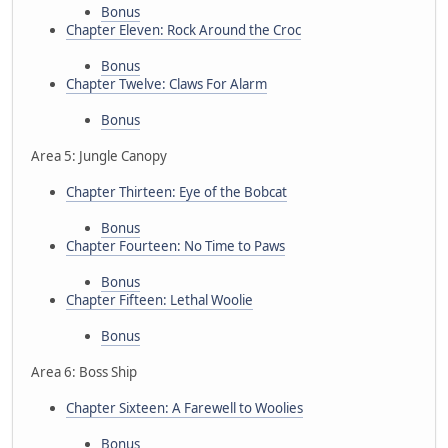
Bonus
Chapter Eleven: Rock Around the Croc
Bonus
Chapter Twelve: Claws For Alarm
Bonus
Area 5: Jungle Canopy
Chapter Thirteen: Eye of the Bobcat
Bonus
Chapter Fourteen: No Time to Paws
Bonus
Chapter Fifteen: Lethal Woolie
Bonus
Area 6: Boss Ship
Chapter Sixteen: A Farewell to Woolies
Bonus