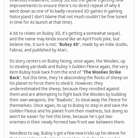
improvements to ensure there's no direct repeat of why it
went down as one of its badly-received 3D games in gaming
history(and I don't blame that not much couldn't be fine tuned
in time for its launch at that time).
A bit to relate on Bubsy 3D, it's getting a somewhat sequel,
and the name may kinda sound like an April Fools joke, but
believe me, it sure is not; "
Bubsy 4D
", made by an indie studio,
Fabraz, and published by Atari.
Its story centers on Bubsy facing, once again, the Woolies, up
to stealing yarnballs and Bubsy's Golden Fleece again, the very
item Bubsy took back from the end of "
The Woolies Strike
Back
", but this time, they're absconding the flocks of sheep on
his planet to force them to steal it. However, they
underestimated the sheep, because they revolted against
them and are attempting to fight back the Woolies by building
their own weapons, the "Baabots", to steal away the Fleece for
themselves. Once again, its up to Bubsy to step in and save the
Golden Fleece and his planet from their madness, but doing so
won't be easier for him this time, because he's got two
enemies in their newly-formed two-front war between them.
Needless to say, Bubsy's got a few new tricks up his sleeve for