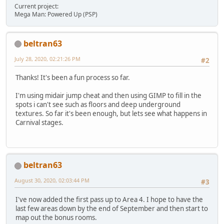
Current project:
Mega Man: Powered Up (PSP)
beltran63
July 28, 2020, 02:21:26 PM
#2
Thanks! It's been a fun process so far.
I'm using midair jump cheat and then using GIMP to fill in the
spots i can't see such as floors and deep underground
textures. So far it's been enough, but lets see what happens in
Carnival stages.
beltran63
August 30, 2020, 02:03:44 PM
#3
I've now added the first pass up to Area 4. I hope to have the
last few areas down by the end of September and then start to
map out the bonus rooms.