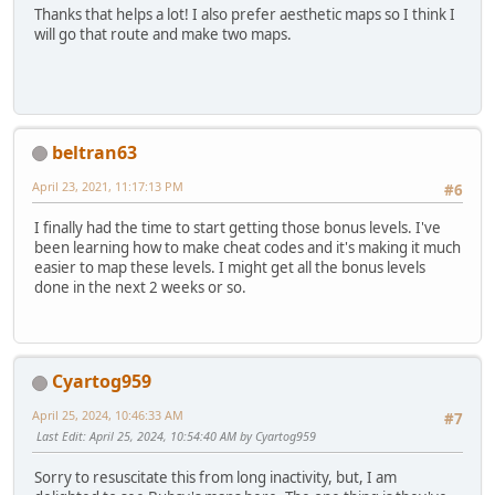
Thanks that helps a lot! I also prefer aesthetic maps so I think I
will go that route and make two maps.
beltran63
April 23, 2021, 11:17:13 PM
#6
I finally had the time to start getting those bonus levels. I've
been learning how to make cheat codes and it's making it much
easier to map these levels. I might get all the bonus levels
done in the next 2 weeks or so.
Cyartog959
April 25, 2024, 10:46:33 AM
#7
Last Edit
: April 25, 2024, 10:54:40 AM by Cyartog959
Sorry to resuscitate this from long inactivity, but, I am