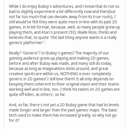
While I do enjoy Bubsy's adventures, and I know that its not so
bad to slightly experiment a bit differently now and then(but
not far too much that can deviate away from its true roots), I
still would've felt they were quite more in-line with its past 2D
games, in hi-bit format, because, well, so many people grew up
playing them, and Atari's present CEO, Wade Ross, thinks and
believes that, to quote "the last thing anyone wants is a really
generic platformer".
Really? "Generic"? In Bubsy's games? The majority of our
gaming audience grew up playing and making 2D games,
before and after Bubsy was made, and many still do today,
because as long as imaginations sticks around, and great
creative spirits are within us, NOTHING is ever completely
generic in 2D games! I still love them! It all only depends on
keeping them coherent to their original vision and their teams
working well and in-line, too. I think his tastes on 2D games are
quite off-kilter, as others', so far.
And, so far, there's not yet a 2D Bubsy game that had its levels
made longer and larger than the past games' maps. The basic
tech used to make them has increased greatly, so why not go
for it?