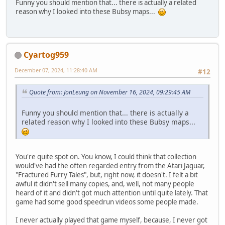
Funny you should mention that... there is actually a related
reason why I looked into these Bubsy maps...
Cyartog959
December 07, 2024, 11:28:40 AM
#12
Quote from: JonLeung on November 16, 2024, 09:29:45 AM
Funny you should mention that... there is actually a
related reason why I looked into these Bubsy maps...
You're quite spot on. You know, I could think that collection
would've had the often regarded entry from the Atari Jaguar,
"Fractured Furry Tales", but, right now, it doesn't. I felt a bit
awful it didn't sell many copies, and, well, not many people
heard of it and didn't got much attention until quite lately. That
game had some good speedrun videos some people made.
I never actually played that game myself, because, I never got