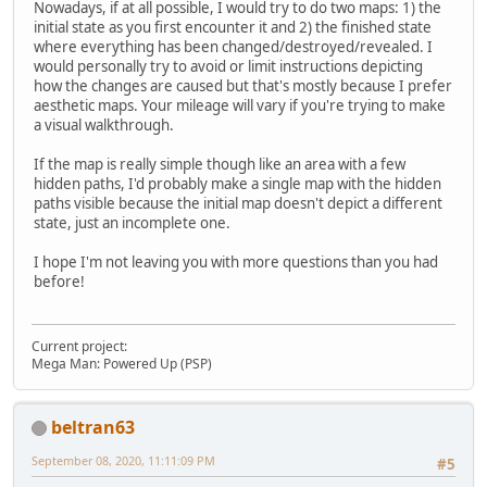
Nowadays, if at all possible, I would try to do two maps: 1) the
initial state as you first encounter it and 2) the finished state
where everything has been changed/destroyed/revealed. I
would personally try to avoid or limit instructions depicting
how the changes are caused but that's mostly because I prefer
aesthetic maps. Your mileage will vary if you're trying to make
a visual walkthrough.
If the map is really simple though like an area with a few
hidden paths, I'd probably make a single map with the hidden
paths visible because the initial map doesn't depict a different
state, just an incomplete one.
I hope I'm not leaving you with more questions than you had
before!
Current project:
Mega Man: Powered Up (PSP)
beltran63
September 08, 2020, 11:11:09 PM
#5