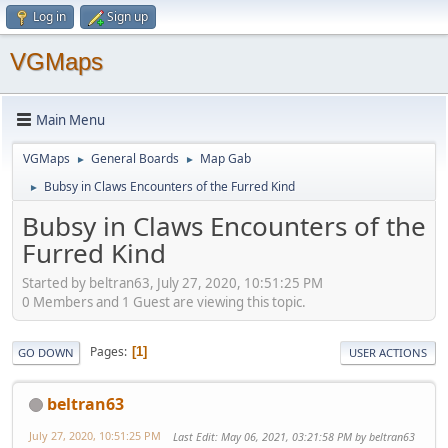
Log in
Sign up
VGMaps
Main Menu
VGMaps
General Boards
Map Gab
►
►
Bubsy in Claws Encounters of the Furred Kind
►
Bubsy in Claws Encounters of the
Furred Kind
Started by beltran63, July 27, 2020, 10:51:25 PM
0 Members and 1 Guest are viewing this topic.
Pages
1
GO DOWN
USER ACTIONS
beltran63
July 27, 2020, 10:51:25 PM
Last Edit
: May 06, 2021, 03:21:58 PM by beltran63