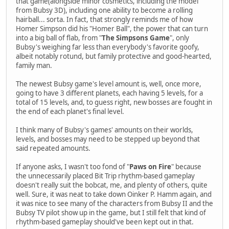
that game(alongside minor cosmetics, including the model
from Bubsy 3D), including one ability to become a rolling
hairball... sorta. In fact, that strongly reminds me of how
Homer Simpson did his "Homer Ball", the power that can turn
into a big ball of flab, from "
The Simpsons Game
", only
Bubsy's weighing far less than everybody's favorite goofy,
albeit notably rotund, but family protective and good-hearted,
family man.
The newest Bubsy game's level amount is, well, once more,
going to have 3 different planets, each having 5 levels, for a
total of 15 levels, and, to guess right, new bosses are fought in
the end of each planet's final level.
I think many of Bubsy's games' amounts on their worlds,
levels, and bosses may need to be stepped up beyond that
said repeated amounts.
If anyone asks, I wasn't too fond of "
Paws on Fire
" because
the unnecessarily placed Bit Trip rhythm-based gameplay
doesn't really suit the bobcat, me, and plenty of others, quite
well. Sure, it was neat to take down Oinker P. Hamm again, and
it was nice to see many of the characters from Bubsy II and the
Bubsy TV pilot show up in the game, but I still felt that kind of
rhythm-based gameplay should've been kept out in that.