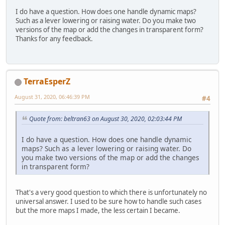
I do have a question. How does one handle dynamic maps?
Such as a lever lowering or raising water. Do you make two
versions of the map or add the changes in transparent form?
Thanks for any feedback.
TerraEsperZ
August 31, 2020, 06:46:39 PM
#4
Quote from: beltran63 on August 30, 2020, 02:03:44 PM
I do have a question. How does one handle dynamic
maps? Such as a lever lowering or raising water. Do
you make two versions of the map or add the changes
in transparent form?
That's a very good question to which there is unfortunately no
universal answer. I used to be sure how to handle such cases
but the more maps I made, the less certain I became.