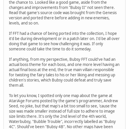
the chance to. Looked like a good game, aside from the
changes and improvements from "Bubsy II" not seen there.
Read that game's source code was brought from the Genesis
version and ported there before adding in new enemies,
levels, and so on.
If FFT had a chance of being ported into the collection, I hope
it'd be during development or in a patch later on. I'd be all over
doing that game to see how challenging it was. If only
someone could take the time to do it someday.
If anything, from my perspective, Bubsy FFT could've had an
actual boss theme for each boss, and one more level having an
actual final boss at the end, the true main villain responsible
for twisting the fairy tales to his or her liking and messing up
children's stories, which Bubsy could defeat and truly save
them all.
To let you know, I spotted only one map about the game at
AtariAge Forums posted by the game's programmer, Andrew
Seed, no joke, but that map's a bit too small to see, 'cause the
size was made smaller instead of full size to adhere to image
size limits there. It's only the 2nd level of the 4th world,
Waterbubsy, "Bubble Trouble", incorrectly labelled as "Bubsy
4C". Should've been "Bubsy 4B". No other maps have been