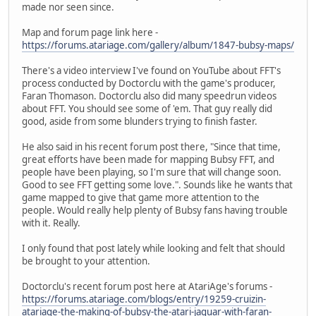
made nor seen since.
Map and forum page link here -
https://forums.atariage.com/gallery/album/1847-bubsy-maps/
There's a video interview I've found on YouTube about FFT's
process conducted by Doctorclu with the game's producer,
Faran Thomason. Doctorclu also did many speedrun videos
about FFT. You should see some of 'em. That guy really did
good, aside from some blunders trying to finish faster.
He also said in his recent forum post there, "Since that time,
great efforts have been made for mapping Bubsy FFT, and
people have been playing, so I'm sure that will change soon.
Good to see FFT getting some love.". Sounds like he wants that
game mapped to give that game more attention to the
people. Would really help plenty of Bubsy fans having trouble
with it. Really.
I only found that post lately while looking and felt that should
be brought to your attention.
Doctorclu's recent forum post here at AtariAge's forums -
https://forums.atariage.com/blogs/entry/19259-cruizin-
atariage-the-making-of-bubsy-the-atari-jaguar-with-faran-