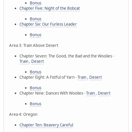
Bonus
Chapter Five: Night of the Bobcat
Bonus
Chapter Six: Our Furless Leader
Bonus
Area 3: Train Above Desert
Chapter Seven: The Good, the Bad and the Woolies -
Train
,
Desert
Bonus
Chapter Eight: A Fistful of Yarn -
Train
,
Desert
Bonus
Chapter Nine: Dances With Woolies -
Train
,
Desert
Bonus
Area 4: Oregon
Chapter Ten: Beavery Careful