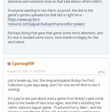
attention and someone took on that task where others didn't.
To anyone wanting to see them, as proof, the link to the
game's sprites uploaded to that site is right here -
https://www.spriters-
resource.com/jaguar/bubsyinfracturedfurrytales/
Perhaps doing that gave that game some more attention, and
it's nice it needed some more. Give thanks to Ragey for the
work done.
Cyartog959
August 23, 2025, 01:18:30 PM
#14
Just a heads-up, but, the long-anticipated Bubsy Purrfect
Collection is just days away, and I for one am thrilled to see it
coming!
It's a joy to see just about every game from Bubsy's past come
back to the hands of fans once again, and that's including the
rather obscure Jaguar game, "Fractured Furry Tales", and the
infamous installment, Bubsy 3D, but the game's getting new