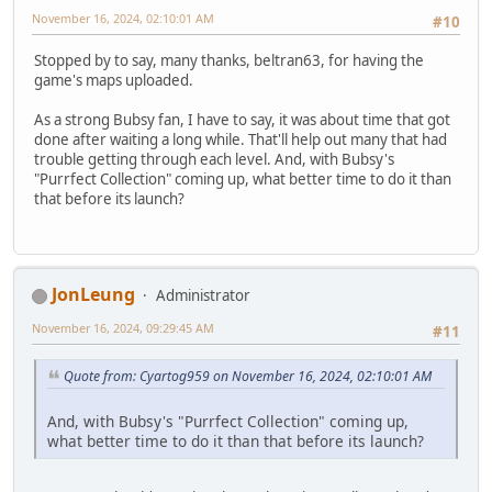
November 16, 2024, 02:10:01 AM
#10
Stopped by to say, many thanks, beltran63, for having the
game's maps uploaded.
As a strong Bubsy fan, I have to say, it was about time that got
done after waiting a long while. That'll help out many that had
trouble getting through each level. And, with Bubsy's
"Purrfect Collection" coming up, what better time to do it than
that before its launch?
JonLeung
Administrator
November 16, 2024, 09:29:45 AM
#11
Quote from: Cyartog959 on November 16, 2024, 02:10:01 AM
And, with Bubsy's "Purrfect Collection" coming up,
what better time to do it than that before its launch?