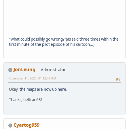
"What could possibly go wrong?"(as said three times within the
first minute of the pilot episode of his cartoon...)
JonLeung
Administrator
November 11, 2024, 01:12:47 PM
#9
Okay,
the maps are now up here
.
Thanks, beltran63!
Cyartog959