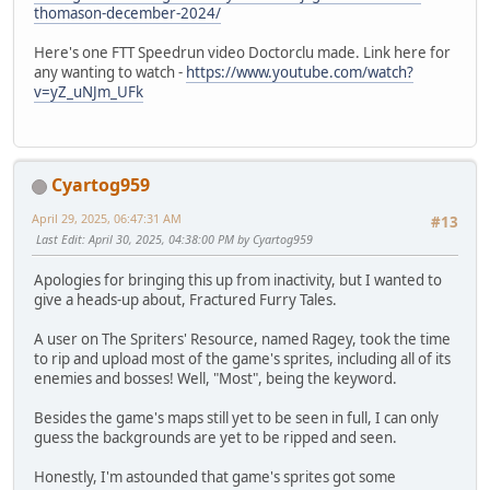
thomason-december-2024/
Here's one FTT Speedrun video Doctorclu made. Link here for
any wanting to watch -
https://www.youtube.com/watch?
v=yZ_uNJm_UFk
Cyartog959
April 29, 2025, 06:47:31 AM
#13
Last Edit
: April 30, 2025, 04:38:00 PM by Cyartog959
Apologies for bringing this up from inactivity, but I wanted to
give a heads-up about, Fractured Furry Tales.
A user on The Spriters' Resource, named Ragey, took the time
to rip and upload most of the game's sprites, including all of its
enemies and bosses! Well, "Most", being the keyword.
Besides the game's maps still yet to be seen in full, I can only
guess the backgrounds are yet to be ripped and seen.
Honestly, I'm astounded that game's sprites got some