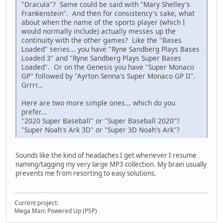
"Dracula"? Same could be said with "Mary Shelley's
Frankenstein". And then for consistency's sake, what
about when the name of the sports player (which I
would normally include) actually messes up the
continuity with the other games? Like the "Bases
Loaded" series... you have "Ryne Sandberg Plays Bases
Loaded 3" and "Ryne Sandberg Plays Super Bases
Loaded". Or on the Genesis you have "Super Monaco
GP" followed by "Ayrton Senna's Super Monaco GP II".
Grrrr...
Here are two more simple ones... which do you
prefer...
"2020 Super Baseball" or "Super Baseball 2020"?
"Super Noah's Ark 3D" or "Super 3D Noah's Ark"?
Sounds like the kind of headaches I get whenever I resume
naming/tagging my very large MP3 collection. My brain usually
prevents me from resorting to easy solutions.
Current project:
Mega Man: Powered Up (PSP)