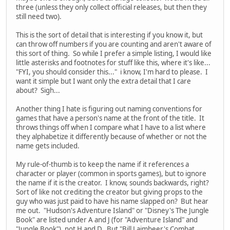
three (unless they only collect official releases, but then they
still need two).
This is the sort of detail that is interesting if you know it, but
can throw off numbers if you are counting and aren't aware of
this sort of thing. So while I prefer a simple listing, I would like
little asterisks and footnotes for stuff like this, where it's like...
"FYI, you should consider this..." i know, I'm hard to please. I
want it simple but I want only the extra detail that I care
about? Sigh...
Another thing I hate is figuring out naming conventions for
games that have a person's name at the front of the title. It
throws things off when I compare what I have to a list where
they alphabetize it differently because of whether or not the
name gets included.
My rule-of-thumb is to keep the name if it references a
character or player (common in sports games), but to ignore
the name if it is the creator. I know, sounds backwards, right?
Sort of like not crediting the creator but giving props to the
guy who was just paid to have his name slapped on? But hear
me out. "Hudson's Adventure Island" or "Disney's The Jungle
Book" are listed under A and J (for "Adventure Island" and
"Jungle Book"), not H and D. But "Bill Laimbeer's Combat