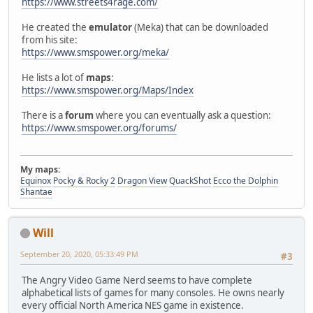
https://www.streets4rage.com/
He created the
emulator
(Meka) that can be downloaded
from his site:
https://www.smspower.org/meka/
He lists a lot of
maps
:
https://www.smspower.org/Maps/Index
There is a
forum
where you can eventually ask a question:
https://www.smspower.org/forums/
My maps:
Equinox
Pocky & Rocky 2
Dragon View
QuackShot
Ecco the Dolphin
Shantae
Will
September 20, 2020, 05:33:49 PM
#3
The Angry Video Game Nerd seems to have complete
alphabetical lists of games for many consoles. He owns nearly
every official North America NES game in existence.