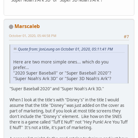
Marscaleb
October 01, 2020, 05:44:58 PM
#7
Quote from: JonLeung on October 01, 2020, 05:11:41 PM
Here are two more simple ones... which do you
prefer...
"2020 Super Baseball" or "Super Baseball 2020"?
"Super Noah's Ark 3D" or "Super 3D Noah's Ark"?
"Super Baseball 2020" and "Super Noah's Ark 3D."
When I look at the title's with "Disney's" in the title I would
assume that the title "Disney" was just added on the cover as
part of marketing, but if you look at most title screens they
don't include the "Disney's" element. Like how on the SNES
there is a game called "Tuff E Nuff" not "Hey Punk! Are You Tuff
E Nuff" It's not a title, it's part of marketing.