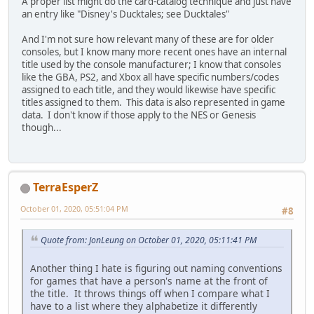
A proper list might do the card-catalog technique and just have
an entry like "Disney's Ducktales; see Ducktales"
And I'm not sure how relevant many of these are for older
consoles, but I know many more recent ones have an internal
title used by the console manufacturer; I know that consoles
like the GBA, PS2, and Xbox all have specific numbers/codes
assigned to each title, and they would likewise have specific
titles assigned to them. This data is also represented in game
data. I don't know if those apply to the NES or Genesis
though...
TerraEsperZ
October 01, 2020, 05:51:04 PM
#8
Quote from: JonLeung on October 01, 2020, 05:11:41 PM
Another thing I hate is figuring out naming conventions
for games that have a person's name at the front of
the title. It throws things off when I compare what I
have to a list where they alphabetize it differently