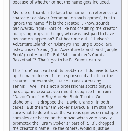
because of whether or not the name gets included.
My rule-of-thumb is to keep the name if it references a
character or player (common in sports games), but to
ignore the name if it is the creator. I know, sounds
backwards, right? Sort of like not crediting the creator
but giving props to the guy who was just paid to have
his name slapped on? But hear me out. "Hudson's
Adventure Island" or "Disney's The Jungle Book" are
listed under A and J (for "Adventure Island" and "Jungle
Book"), not H and D. But "Bill Laimbeer's Combat
Basketball"? That's got to be B. Seems natural...
This "rule" isn't without its problems. I do have to look
up the name to see if it is a sponsored athlete or the
creator. For example, "David Crane's Amazing
Tennis". Well, he's not a professional sports player,
he's a game creator; you might recognize him from
"David Crane's A Boy And His Blob: Trouble On
Blobolonia". I dropped the "David Crane's" in both
cases. But then "Bram Stoker's Dracula" I'm still not
sure what to do with, as the various games on multiple
consoles are based on the movie which very heavily
promoted the "Bram Stoker's" part of it. If I dropped
the creator's name like the others, would it just be