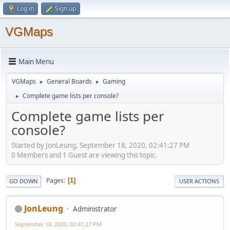
Log in
Sign up
VGMaps
Main Menu
VGMaps
General Boards
Gaming
►
►
Complete game lists per console?
►
Complete game lists per
console?
Started by JonLeung, September 18, 2020, 02:41:27 PM
0 Members and 1 Guest are viewing this topic.
Pages
1
GO DOWN
USER ACTIONS
JonLeung
Administrator
September 18, 2020, 02:41:27 PM