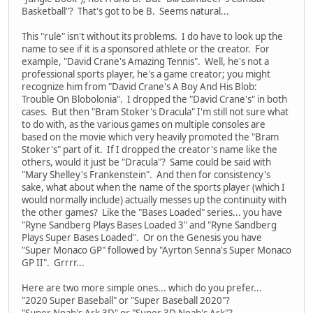
Basketball"? That's got to be B. Seems natural...
This "rule" isn't without its problems. I do have to look up the
name to see if it is a sponsored athlete or the creator. For
example, "David Crane's Amazing Tennis". Well, he's not a
professional sports player, he's a game creator; you might
recognize him from "David Crane's A Boy And His Blob:
Trouble On Blobolonia". I dropped the "David Crane's" in both
cases. But then "Bram Stoker's Dracula" I'm still not sure what
to do with, as the various games on multiple consoles are
based on the movie which very heavily promoted the "Bram
Stoker's" part of it. If I dropped the creator's name like the
others, would it just be "Dracula"? Same could be said with
"Mary Shelley's Frankenstein". And then for consistency's
sake, what about when the name of the sports player (which I
would normally include) actually messes up the continuity with
the other games? Like the "Bases Loaded" series... you have
"Ryne Sandberg Plays Bases Loaded 3" and "Ryne Sandberg
Plays Super Bases Loaded". Or on the Genesis you have
"Super Monaco GP" followed by "Ayrton Senna's Super Monaco
GP II". Grrrr...
Here are two more simple ones... which do you prefer...
"2020 Super Baseball" or "Super Baseball 2020"?
"Super Noah's Ark 3D" or "Super 3D Noah's Ark"?