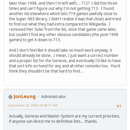
later than 1998, and then I'm left with... 712? I did this three
times and can't figure out why I'm not getting 713. I found
another list elsewhere which lists 719 games (awfully close to
the Super NES library, I didn't realize it was that close) and tried
to find out what they had extra compared to Wikipedia. I
removed Pier Solar from the list, since that game came later,
but couldn't find any other obvious candidates (the post-1998
games) to get it down to 713.
And I don't feel like it should take so much work anyway, it
should already be done. I mean, I just want a correct number
and a proper list for the Genesis, and eventually I'd like to have
that sort info on hand for any and all other consoles too. You'd
think they shouldn't be that hard to find...
JonLeung
Administrator
September 20, 2020, 08:48:11 AM
#1
Actually, Genesis and Master System are my current priorities,
if anyone can direct me to definitive lists... thanks.