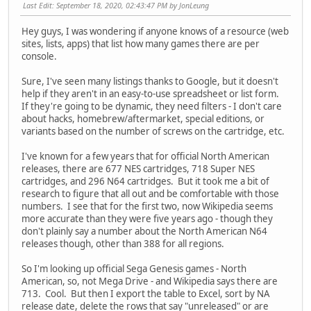
Last Edit
: September 18, 2020, 02:43:47 PM by JonLeung
Hey guys, I was wondering if anyone knows of a resource (web
sites, lists, apps) that list how many games there are per
console.
Sure, I've seen many listings thanks to Google, but it doesn't
help if they aren't in an easy-to-use spreadsheet or list form.
If they're going to be dynamic, they need filters - I don't care
about hacks, homebrew/aftermarket, special editions, or
variants based on the number of screws on the cartridge, etc.
I've known for a few years that for official North American
releases, there are 677 NES cartridges, 718 Super NES
cartridges, and 296 N64 cartridges. But it took me a bit of
research to figure that all out and be comfortable with those
numbers. I see that for the first two, now Wikipedia seems
more accurate than they were five years ago - though they
don't plainly say a number about the North American N64
releases though, other than 388 for all regions.
So I'm looking up official Sega Genesis games - North
American, so, not Mega Drive - and Wikipedia says there are
713. Cool. But then I export the table to Excel, sort by NA
release date, delete the rows that say "unreleased" or are