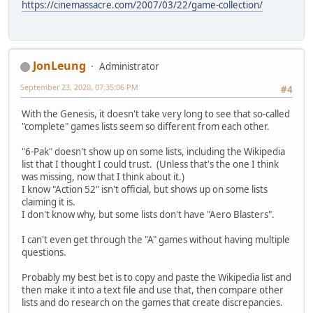
https://cinemassacre.com/2007/03/22/game-collection/
JonLeung
Administrator
September 23, 2020, 07:35:06 PM
#4
With the Genesis, it doesn't take very long to see that so-called
"complete" games lists seem so different from each other.
"6-Pak" doesn't show up on some lists, including the Wikipedia
list that I thought I could trust. (Unless that's the one I think
was missing, now that I think about it.)
I know "Action 52" isn't official, but shows up on some lists
claiming it is.
I don't know why, but some lists don't have "Aero Blasters".
I can't even get through the "A" games without having multiple
questions.
Probably my best bet is to copy and paste the Wikipedia list and
then make it into a text file and use that, then compare other
lists and do research on the games that create discrepancies.