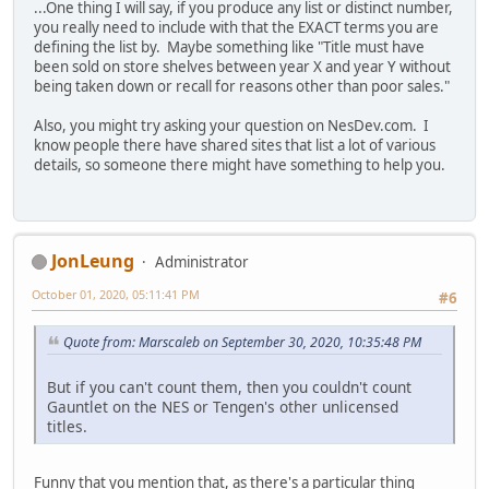
...One thing I will say, if you produce any list or distinct number,
you really need to include with that the EXACT terms you are
defining the list by. Maybe something like "Title must have
been sold on store shelves between year X and year Y without
being taken down or recall for reasons other than poor sales."
Also, you might try asking your question on NesDev.com. I
know people there have shared sites that list a lot of various
details, so someone there might have something to help you.
JonLeung
Administrator
October 01, 2020, 05:11:41 PM
#6
Quote from: Marscaleb on September 30, 2020, 10:35:48 PM
But if you can't count them, then you couldn't count
Gauntlet on the NES or Tengen's other unlicensed
titles.
Funny that you mention that, as there's a particular thing