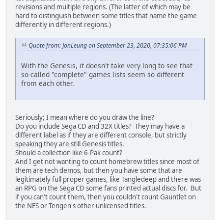
revisions and multiple regions. (The latter of which may be
hard to distinguish between some titles that name the game
differently in different regions.)
Quote from: JonLeung on September 23, 2020, 07:35:06 PM
With the Genesis, it doesn't take very long to see that
so-called "complete" games lists seem so different
from each other.
Seriously; I mean where do you draw the line?
Do you include Sega CD and 32X titles? They may have a
different label as if they are different console, but strictly
speaking they are still Genesis titles.
Should a collection like 6-Pak count?
And I get not wanting to count homebrew titles since most of
them are tech demos, but then you have some that are
legitimately full proper games, like Tangledeep and there was
an RPG on the Sega CD some fans printed actual discs for. But
if you can't count them, then you couldn't count Gauntlet on
the NES or Tengen's other unlicensed titles.