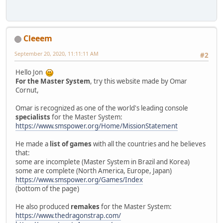
Cleeem
September 20, 2020, 11:11:11 AM
#2
Hello Jon
For the Master System
, try this website made by Omar
Cornut,
Omar is recognized as one of the world's leading console
specialists
for the Master System:
https://www.smspower.org/Home/MissionStatement
He made a
list of games
with all the countries and he believes
that:
some are incomplete (Master System in Brazil and Korea)
some are complete (North America, Europe, Japan)
https://www.smspower.org/Games/Index
(bottom of the page)
He also produced
remakes
for the Master System:
https://www.thedragonstrap.com/