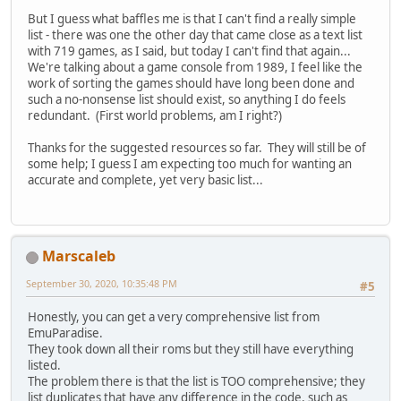
But I guess what baffles me is that I can't find a really simple
list - there was one the other day that came close as a text list
with 719 games, as I said, but today I can't find that again...
We're talking about a game console from 1989, I feel like the
work of sorting the games should have long been done and
such a no-nonsense list should exist, so anything I do feels
redundant. (First world problems, am I right?)
Thanks for the suggested resources so far. They will still be of
some help; I guess I am expecting too much for wanting an
accurate and complete, yet very basic list...
Marscaleb
September 30, 2020, 10:35:48 PM
#5
Honestly, you can get a very comprehensive list from
EmuParadise.
They took down all their roms but they still have everything
listed.
The problem there is that the list is TOO comprehensive; they
list duplicates that have any difference in the code, such as