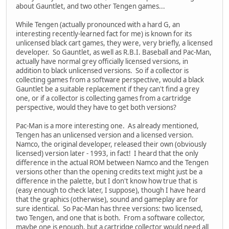
about Gauntlet, and two other Tengen games...
While Tengen (actually pronounced with a hard G, an
interesting recently-learned fact for me) is known for its
unlicensed black cart games, they were, very briefly, a licensed
developer. So Gauntlet, as well as R.B.I. Baseball and Pac-Man,
actually have normal grey officially licensed versions, in
addition to black unlicensed versions. So if a collector is
collecting games from a software perspective, would a black
Gauntlet be a suitable replacement if they can't find a grey
one, or if a collector is collecting games from a cartridge
perspective, would they have to get both versions?
Pac-Man is a more interesting one. As already mentioned,
Tengen has an unlicensed version and a licensed version.
Namco, the original developer, released their own (obviously
licensed) version later - 1993, in fact! I heard that the only
difference in the actual ROM between Namco and the Tengen
versions other than the opening credits text might just be a
difference in the palette, but I don't know how true that is
(easy enough to check later, I suppose), though I have heard
that the graphics (otherwise), sound and gameplay are for
sure identical. So Pac-Man has three versions: two licensed,
two Tengen, and one that is both. From a software collector,
maybe one is enough, but a cartridge collector would need all