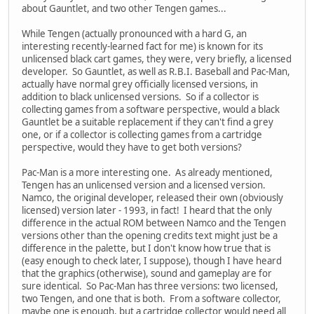
about Gauntlet, and two other Tengen games...
While Tengen (actually pronounced with a hard G, an
interesting recently-learned fact for me) is known for its
unlicensed black cart games, they were, very briefly, a licensed
developer. So Gauntlet, as well as R.B.I. Baseball and Pac-Man,
actually have normal grey officially licensed versions, in
addition to black unlicensed versions. So if a collector is
collecting games from a software perspective, would a black
Gauntlet be a suitable replacement if they can't find a grey
one, or if a collector is collecting games from a cartridge
perspective, would they have to get both versions?
Pac-Man is a more interesting one. As already mentioned,
Tengen has an unlicensed version and a licensed version.
Namco, the original developer, released their own (obviously
licensed) version later - 1993, in fact! I heard that the only
difference in the actual ROM between Namco and the Tengen
versions other than the opening credits text might just be a
difference in the palette, but I don't know how true that is
(easy enough to check later, I suppose), though I have heard
that the graphics (otherwise), sound and gameplay are for
sure identical. So Pac-Man has three versions: two licensed,
two Tengen, and one that is both. From a software collector,
maybe one is enough, but a cartridge collector would need all