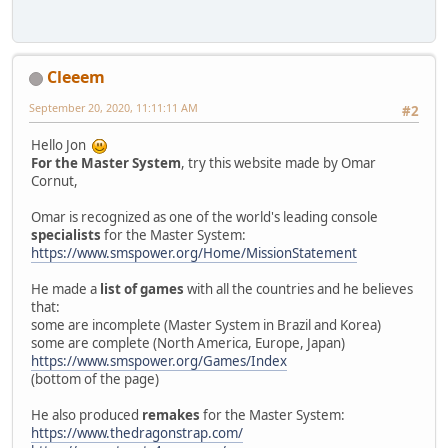
Cleeem
September 20, 2020, 11:11:11 AM
#2
Hello Jon
For the Master System
, try this website made by Omar
Cornut,
Omar is recognized as one of the world's leading console
specialists
for the Master System:
https://www.smspower.org/Home/MissionStatement
He made a
list of games
with all the countries and he believes
that:
some are incomplete (Master System in Brazil and Korea)
some are complete (North America, Europe, Japan)
https://www.smspower.org/Games/Index
(bottom of the page)
He also produced
remakes
for the Master System:
https://www.thedragonstrap.com/