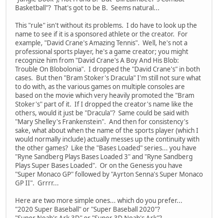
Basketball"? That's got to be B. Seems natural...
This "rule" isn't without its problems. I do have to look up the
name to see if it is a sponsored athlete or the creator. For
example, "David Crane's Amazing Tennis". Well, he's not a
professional sports player, he's a game creator; you might
recognize him from "David Crane's A Boy And His Blob:
Trouble On Blobolonia". I dropped the "David Crane's" in both
cases. But then "Bram Stoker's Dracula" I'm still not sure what
to do with, as the various games on multiple consoles are
based on the movie which very heavily promoted the "Bram
Stoker's" part of it. If I dropped the creator's name like the
others, would it just be "Dracula"? Same could be said with
"Mary Shelley's Frankenstein". And then for consistency's
sake, what about when the name of the sports player (which I
would normally include) actually messes up the continuity with
the other games? Like the "Bases Loaded" series... you have
"Ryne Sandberg Plays Bases Loaded 3" and "Ryne Sandberg
Plays Super Bases Loaded". Or on the Genesis you have
"Super Monaco GP" followed by "Ayrton Senna's Super Monaco
GP II". Grrrr...
Here are two more simple ones... which do you prefer...
"2020 Super Baseball" or "Super Baseball 2020"?
"Super Noah's Ark 3D" or "Super 3D Noah's Ark"?