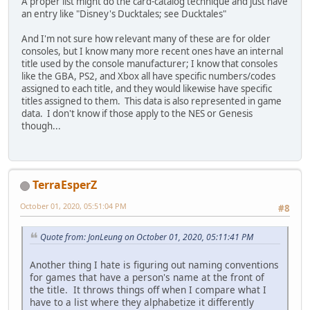
A proper list might do the card-catalog technique and just have
an entry like "Disney's Ducktales; see Ducktales"
And I'm not sure how relevant many of these are for older
consoles, but I know many more recent ones have an internal
title used by the console manufacturer; I know that consoles
like the GBA, PS2, and Xbox all have specific numbers/codes
assigned to each title, and they would likewise have specific
titles assigned to them. This data is also represented in game
data. I don't know if those apply to the NES or Genesis
though...
TerraEsperZ
October 01, 2020, 05:51:04 PM
#8
Quote from: JonLeung on October 01, 2020, 05:11:41 PM
Another thing I hate is figuring out naming conventions
for games that have a person's name at the front of
the title. It throws things off when I compare what I
have to a list where they alphabetize it differently