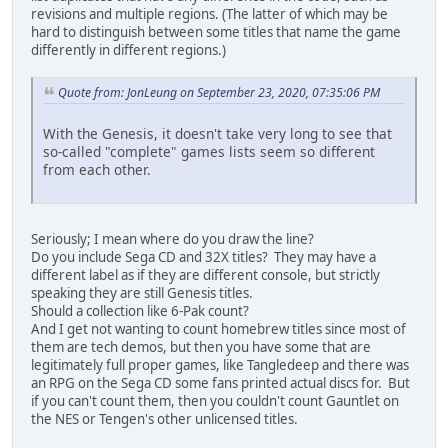
revisions and multiple regions. (The latter of which may be
hard to distinguish between some titles that name the game
differently in different regions.)
Quote from: JonLeung on September 23, 2020, 07:35:06 PM
With the Genesis, it doesn't take very long to see that
so-called "complete" games lists seem so different
from each other.
Seriously; I mean where do you draw the line?
Do you include Sega CD and 32X titles? They may have a
different label as if they are different console, but strictly
speaking they are still Genesis titles.
Should a collection like 6-Pak count?
And I get not wanting to count homebrew titles since most of
them are tech demos, but then you have some that are
legitimately full proper games, like Tangledeep and there was
an RPG on the Sega CD some fans printed actual discs for. But
if you can't count them, then you couldn't count Gauntlet on
the NES or Tengen's other unlicensed titles.