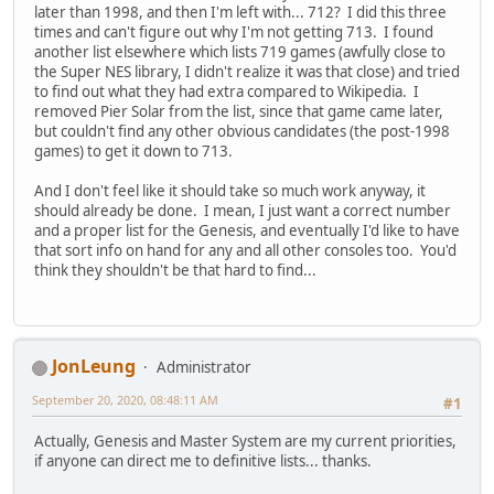
later than 1998, and then I'm left with... 712? I did this three
times and can't figure out why I'm not getting 713. I found
another list elsewhere which lists 719 games (awfully close to
the Super NES library, I didn't realize it was that close) and tried
to find out what they had extra compared to Wikipedia. I
removed Pier Solar from the list, since that game came later,
but couldn't find any other obvious candidates (the post-1998
games) to get it down to 713.
And I don't feel like it should take so much work anyway, it
should already be done. I mean, I just want a correct number
and a proper list for the Genesis, and eventually I'd like to have
that sort info on hand for any and all other consoles too. You'd
think they shouldn't be that hard to find...
JonLeung
Administrator
September 20, 2020, 08:48:11 AM
#1
Actually, Genesis and Master System are my current priorities,
if anyone can direct me to definitive lists... thanks.