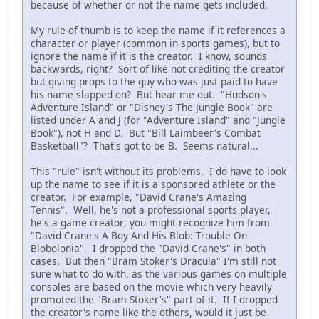
because of whether or not the name gets included.
My rule-of-thumb is to keep the name if it references a
character or player (common in sports games), but to
ignore the name if it is the creator. I know, sounds
backwards, right? Sort of like not crediting the creator
but giving props to the guy who was just paid to have
his name slapped on? But hear me out. "Hudson's
Adventure Island" or "Disney's The Jungle Book" are
listed under A and J (for "Adventure Island" and "Jungle
Book"), not H and D. But "Bill Laimbeer's Combat
Basketball"? That's got to be B. Seems natural...
This "rule" isn't without its problems. I do have to look
up the name to see if it is a sponsored athlete or the
creator. For example, "David Crane's Amazing
Tennis". Well, he's not a professional sports player,
he's a game creator; you might recognize him from
"David Crane's A Boy And His Blob: Trouble On
Blobolonia". I dropped the "David Crane's" in both
cases. But then "Bram Stoker's Dracula" I'm still not
sure what to do with, as the various games on multiple
consoles are based on the movie which very heavily
promoted the "Bram Stoker's" part of it. If I dropped
the creator's name like the others, would it just be