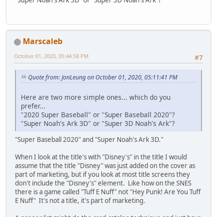
Marscaleb
October 01, 2020, 05:44:58 PM
#7
Quote from: JonLeung on October 01, 2020, 05:11:41 PM
Here are two more simple ones... which do you
prefer...
"2020 Super Baseball" or "Super Baseball 2020"?
"Super Noah's Ark 3D" or "Super 3D Noah's Ark"?
"Super Baseball 2020" and "Super Noah's Ark 3D."
When I look at the title's with "Disney's" in the title I would
assume that the title "Disney" was just added on the cover as
part of marketing, but if you look at most title screens they
don't include the "Disney's" element. Like how on the SNES
there is a game called "Tuff E Nuff" not "Hey Punk! Are You Tuff
E Nuff" It's not a title, it's part of marketing.