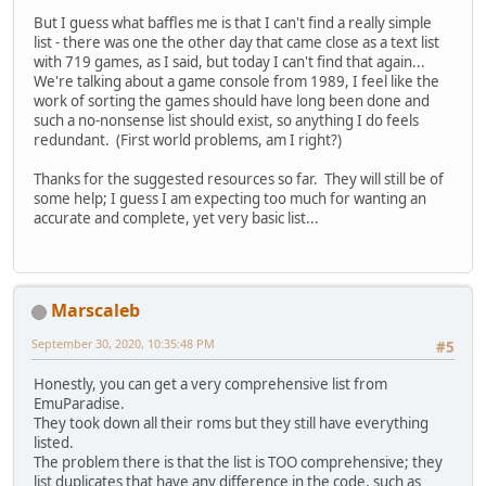
But I guess what baffles me is that I can't find a really simple
list - there was one the other day that came close as a text list
with 719 games, as I said, but today I can't find that again...
We're talking about a game console from 1989, I feel like the
work of sorting the games should have long been done and
such a no-nonsense list should exist, so anything I do feels
redundant. (First world problems, am I right?)
Thanks for the suggested resources so far. They will still be of
some help; I guess I am expecting too much for wanting an
accurate and complete, yet very basic list...
Marscaleb
September 30, 2020, 10:35:48 PM
#5
Honestly, you can get a very comprehensive list from
EmuParadise.
They took down all their roms but they still have everything
listed.
The problem there is that the list is TOO comprehensive; they
list duplicates that have any difference in the code, such as