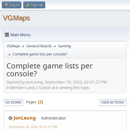
Log in
Sign up
VGMaps
Main Menu
VGMaps
General Boards
Gaming
►
►
Complete game lists per console?
►
Complete game lists per
console?
Started by JonLeung, September 18, 2020, 02:41:27 PM
0 Members and 2 Guests are viewing this topic.
Pages
1
GO DOWN
USER ACTIONS
JonLeung
Administrator
September 18, 2020, 02:41:27 PM