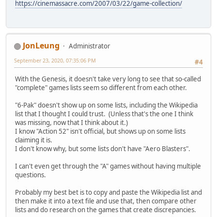
https://cinemassacre.com/2007/03/22/game-collection/
JonLeung
Administrator
September 23, 2020, 07:35:06 PM
#4
With the Genesis, it doesn't take very long to see that so-called
"complete" games lists seem so different from each other.
"6-Pak" doesn't show up on some lists, including the Wikipedia
list that I thought I could trust. (Unless that's the one I think
was missing, now that I think about it.)
I know "Action 52" isn't official, but shows up on some lists
claiming it is.
I don't know why, but some lists don't have "Aero Blasters".
I can't even get through the "A" games without having multiple
questions.
Probably my best bet is to copy and paste the Wikipedia list and
then make it into a text file and use that, then compare other
lists and do research on the games that create discrepancies.