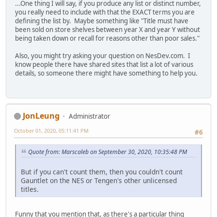
...One thing I will say, if you produce any list or distinct number,
you really need to include with that the EXACT terms you are
defining the list by. Maybe something like "Title must have
been sold on store shelves between year X and year Y without
being taken down or recall for reasons other than poor sales."
Also, you might try asking your question on NesDev.com. I
know people there have shared sites that list a lot of various
details, so someone there might have something to help you.
JonLeung
Administrator
October 01, 2020, 05:11:41 PM
#6
Quote from: Marscaleb on September 30, 2020, 10:35:48 PM
But if you can't count them, then you couldn't count
Gauntlet on the NES or Tengen's other unlicensed
titles.
Funny that you mention that, as there's a particular thing