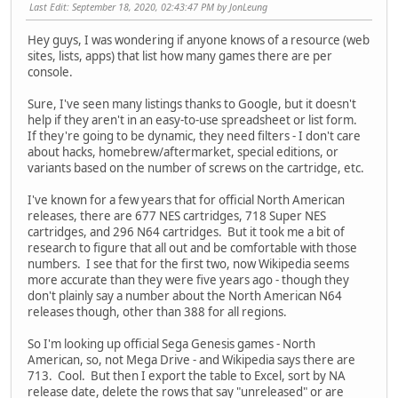
Last Edit
: September 18, 2020, 02:43:47 PM by JonLeung
Hey guys, I was wondering if anyone knows of a resource (web
sites, lists, apps) that list how many games there are per
console.
Sure, I've seen many listings thanks to Google, but it doesn't
help if they aren't in an easy-to-use spreadsheet or list form.
If they're going to be dynamic, they need filters - I don't care
about hacks, homebrew/aftermarket, special editions, or
variants based on the number of screws on the cartridge, etc.
I've known for a few years that for official North American
releases, there are 677 NES cartridges, 718 Super NES
cartridges, and 296 N64 cartridges. But it took me a bit of
research to figure that all out and be comfortable with those
numbers. I see that for the first two, now Wikipedia seems
more accurate than they were five years ago - though they
don't plainly say a number about the North American N64
releases though, other than 388 for all regions.
So I'm looking up official Sega Genesis games - North
American, so, not Mega Drive - and Wikipedia says there are
713. Cool. But then I export the table to Excel, sort by NA
release date, delete the rows that say "unreleased" or are