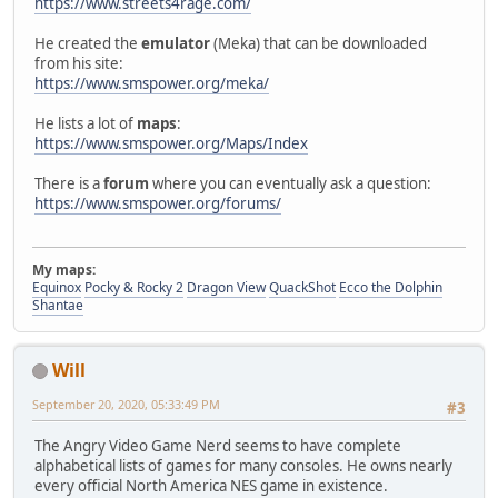
https://www.streets4rage.com/
He created the
emulator
(Meka) that can be downloaded
from his site:
https://www.smspower.org/meka/
He lists a lot of
maps
:
https://www.smspower.org/Maps/Index
There is a
forum
where you can eventually ask a question:
https://www.smspower.org/forums/
My maps:
Equinox
Pocky & Rocky 2
Dragon View
QuackShot
Ecco the Dolphin
Shantae
Will
September 20, 2020, 05:33:49 PM
#3
The Angry Video Game Nerd seems to have complete
alphabetical lists of games for many consoles. He owns nearly
every official North America NES game in existence.