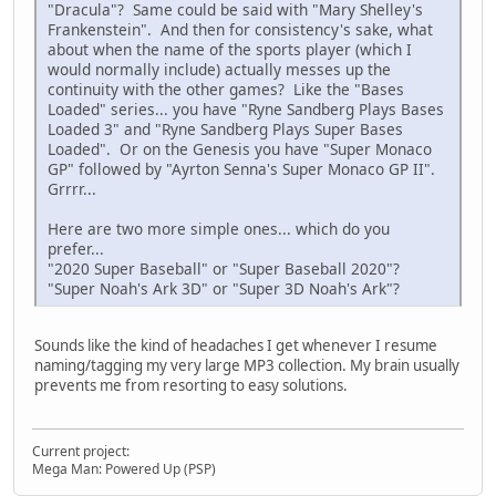
"Dracula"? Same could be said with "Mary Shelley's
Frankenstein". And then for consistency's sake, what
about when the name of the sports player (which I
would normally include) actually messes up the
continuity with the other games? Like the "Bases
Loaded" series... you have "Ryne Sandberg Plays Bases
Loaded 3" and "Ryne Sandberg Plays Super Bases
Loaded". Or on the Genesis you have "Super Monaco
GP" followed by "Ayrton Senna's Super Monaco GP II".
Grrrr...
Here are two more simple ones... which do you
prefer...
"2020 Super Baseball" or "Super Baseball 2020"?
"Super Noah's Ark 3D" or "Super 3D Noah's Ark"?
Sounds like the kind of headaches I get whenever I resume
naming/tagging my very large MP3 collection. My brain usually
prevents me from resorting to easy solutions.
Current project:
Mega Man: Powered Up (PSP)