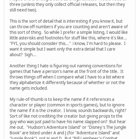
three (unless they only collect official releases, but then they
still need two).
This is the sort of detail that is interesting if you know it, but
can throw off numbers if you are counting and aren't aware of
this sort of thing. So while I prefer a simple listing, I would like
little asterisks and footnotes for stuff like this, where it's like...
"FYI, you should consider this..." i know, I'm hard to please. I
want it simple but I want only the extra detail that I care
about? Sigh...
Another thing I hate is figuring out naming conventions for
games that have a person's name at the front of the title. It
throws things off when I compare what I have to a list where
they alphabetize it differently because of whether or not the
name gets included.
My rule-of-thumb is to keep the name if it references a
character or player (common in sports games), but to ignore
the name if it is the creator. I know, sounds backwards, right?
Sort of like not crediting the creator but giving props to the
guy who was just paid to have his name slapped on? But hear
me out. "Hudson's Adventure Island" or "Disney's The Jungle
Book" are listed under A and J (for "Adventure Island" and
"Jungle Book"), not H and D. But "Bill Laimbeer's Combat