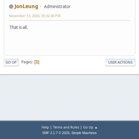
JonLeung
Administrator
November 13, 2020, 05:32:08 PM
That is all.
Pages
1
GO UP
USER ACTIONS
|
|
Help
Terms and Rules
Go Up ▲
,
SMF 2.1.7 © 2026
Simple Machines