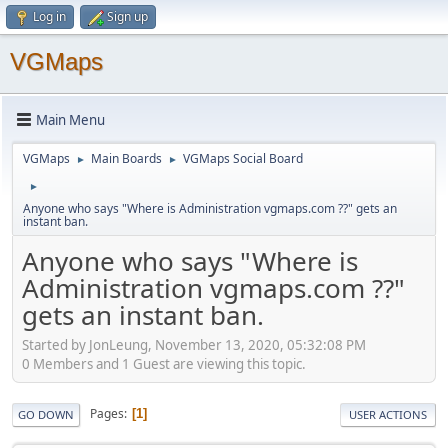
Log in
Sign up
VGMaps
Main Menu
VGMaps
Main Boards
VGMaps Social Board
►
►
►
Anyone who says "Where is Administration vgmaps.com ??" gets an
instant ban.
Anyone who says "Where is
Administration vgmaps.com ??"
gets an instant ban.
Started by JonLeung, November 13, 2020, 05:32:08 PM
0 Members and 1 Guest are viewing this topic.
Pages
1
GO DOWN
USER ACTIONS