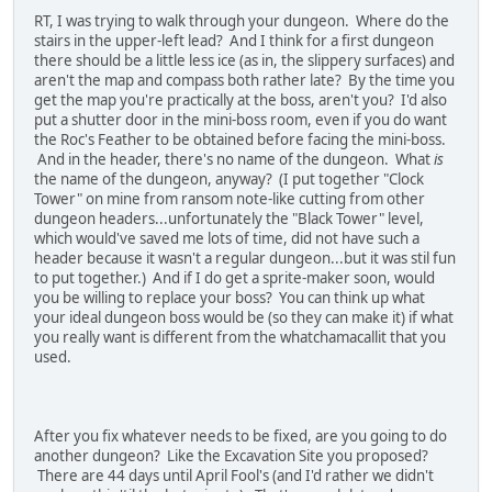
RT, I was trying to walk through your dungeon. Where do the
stairs in the upper-left lead? And I think for a first dungeon
there should be a little less ice (as in, the slippery surfaces) and
aren't the map and compass both rather late? By the time you
get the map you're practically at the boss, aren't you? I'd also
put a shutter door in the mini-boss room, even if you do want
the Roc's Feather to be obtained before facing the mini-boss.
And in the header, there's no name of the dungeon. What
is
the name of the dungeon, anyway? (I put together "Clock
Tower" on mine from ransom note-like cutting from other
dungeon headers...unfortunately the "Black Tower" level,
which would've saved me lots of time, did not have such a
header because it wasn't a regular dungeon...but it was stil fun
to put together.) And if I do get a sprite-maker soon, would
you be willing to replace your boss? You can think up what
your ideal dungeon boss would be (so they can make it) if what
you really want is different from the whatchamacallit that you
used.
After you fix whatever needs to be fixed, are you going to do
another dungeon? Like the Excavation Site you proposed?
There are 44 days until April Fool's (and I'd rather we didn't