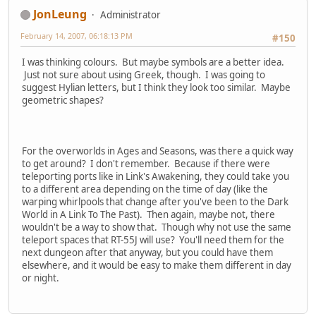
JonLeung
Administrator
February 14, 2007, 06:18:13 PM
#150
I was thinking colours. But maybe symbols are a better idea.
Just not sure about using Greek, though. I was going to
suggest Hylian letters, but I think they look too similar. Maybe
geometric shapes?
For the overworlds in Ages and Seasons, was there a quick way
to get around? I don't remember. Because if there were
teleporting ports like in Link's Awakening, they could take you
to a different area depending on the time of day (like the
warping whirlpools that change after you've been to the Dark
World in A Link To The Past). Then again, maybe not, there
wouldn't be a way to show that. Though why not use the same
teleport spaces that RT-55J will use? You'll need them for the
next dungeon after that anyway, but you could have them
elsewhere, and it would be easy to make them different in day
or night.