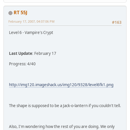
RT 55J
February 17, 2007, 04:07:06 PM
#163
Level 6 - Vampire's Crypt
Last Update
: February 17
Progress: 4/40
http://img120.imageshack.us/img120/9328/level6fk1.png
The shape is supposed to be a Jack-o-lantern if you couldn't tell.
Also, I'm wondering how the rest of you are doing. We only