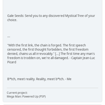
Gale Seeds: Send you to any discovered Mystical Tree of your
choice.
---
"With the first link, the chain is forged. The first speech
censored, the first thought forbidden, the first freedom
denied, chains us all irrevocably." [...] The first time any man's
freedom is trodden on, we're all damaged. - Captain Jean-Luc
Picard
B*tch, meet reality. Reality, meet b*tch. - Me
Current project:
Mega Man: Powered Up (PSP)