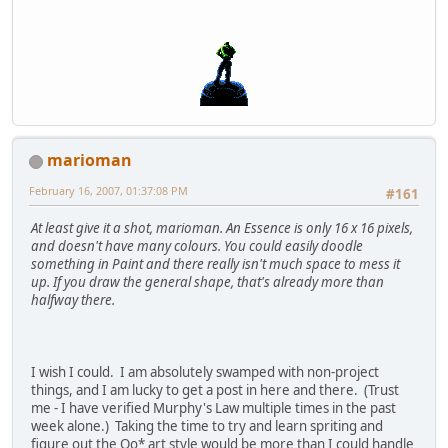
marioman
February 16, 2007, 01:37:08 PM
#161
At least give it a shot, marioman. An Essence is only 16 x 16 pixels,
and doesn't have many colours. You could easily doodle
something in Paint and there really isn't much space to mess it
up. If you draw the general shape, that's already more than
halfway there.
I wish I could. I am absolutely swamped with non-project
things, and I am lucky to get a post in here and there. (Trust
me - I have verified Murphy's Law multiple times in the past
week alone.) Taking the time to try and learn spriting and
figure out the Oo* art style would be more than I could handle