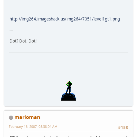
http://img264.imageshack.us/img264/7051/level1gt1.png
---
Dot? Dot. Dot!
marioman
February 16, 2007, 05:38:04 AM
#158