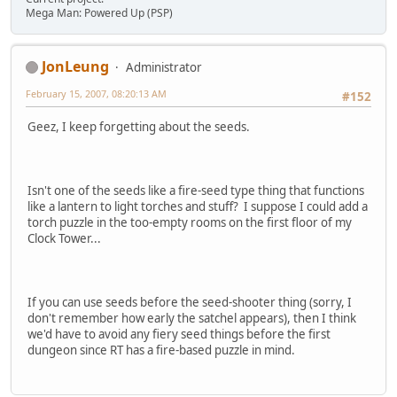
Mega Man: Powered Up (PSP)
JonLeung
Administrator
February 15, 2007, 08:20:13 AM
#152
Geez, I keep forgetting about the seeds.
Isn't one of the seeds like a fire-seed type thing that functions
like a lantern to light torches and stuff? I suppose I could add a
torch puzzle in the too-empty rooms on the first floor of my
Clock Tower...
If you can use seeds before the seed-shooter thing (sorry, I
don't remember how early the satchel appears), then I think
we'd have to avoid any fiery seed things before the first
dungeon since RT has a fire-based puzzle in mind.