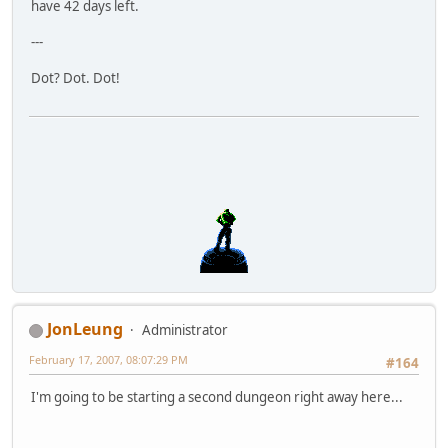
have 42 days left.
---
Dot? Dot. Dot!
JonLeung
Administrator
February 17, 2007, 08:07:29 PM
#164
I'm going to be starting a second dungeon right away here...