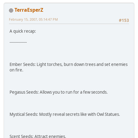
TerraEsperZ
February 15, 2007, 05:14:47 PM
#153
A quick recap:
--------------
Ember Seeds: Light torches, burn down trees and set enemies
on fire.
Pegasus Seeds: Allows you to run for a few seconds.
Mystical Seeds: Mostly reveal secrets like with Owl Statues.
Scent Seeds: Attract enemies.