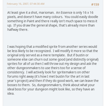
February 16, 2007, 07:44:30 AM
#159
At least give it a shot, marioman. An Essence is only 16 x 16
pixels, and doesn't have many colours. You could easily doodle
something in Paint and there really isn't much space to mess it
up. If you draw the general shape, that's already more than
halfway there.
I was hoping that a modified sprite from another series would
be less likely to be recognized. I will modify it more so that the
original only served as a mere template. But if bustin or
someone else can churn out some good (and distinctly original)
sprites for all of us then I will throw out my design and ask the
other dungeonmakers to use theirs too for a sense of
consistency. I will actively look for spritemakers on other
forums right away (it's how I met bustin for the art in last
year's project) and then if they do good work, we can leave the
bosses to them. So, dungeonmakers, think about what your
ideal boss for your dungeon might look like, so they have an
idea.