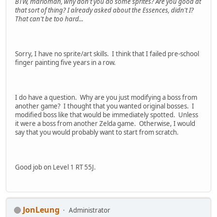
BTW, marioman, why don't you do some sprites? Are you good at
that sort of thing? I already asked about the Essences, didn't I?
That can't be too hard...
Sorry, I have no sprite/art skills. I think that I failed pre-school
finger painting five years in a row.
I do have a question. Why are you just modifying a boss from
another game? I thought that you wanted original bosses. I
modified boss like that would be immediately spotted. Unless
it were a boss from another Zelda game. Otherwise, I would
say that you would probably want to start from scratch.
Good job on Level 1 RT 55J.
JonLeung
Administrator