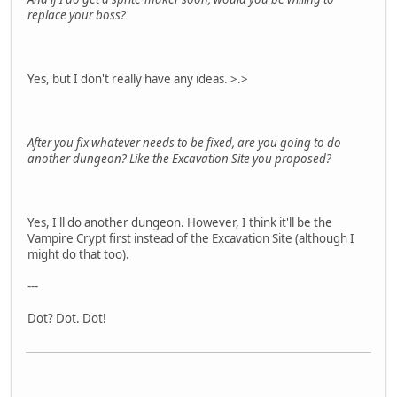
replace your boss?
Yes, but I don't really have any ideas. >.>
After you fix whatever needs to be fixed, are you going to do
another dungeon? Like the Excavation Site you proposed?
Yes, I'll do another dungeon. However, I think it'll be the
Vampire Crypt first instead of the Excavation Site (although I
might do that too).
---
Dot? Dot. Dot!