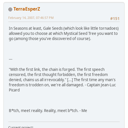
TerraEsperZ
February 14, 2007, 07:46:57 PM
#151
In Seasons at least, Gale Seeds (which look like little tornadoes)
allowed you to choose at which Mystical Seed Tree you want to
go (among those you've discovered of course).
---
"With the first link, the chain is forged. The first speech
censored, the first thought forbidden, the first freedom
denied, chains us all irrevocably." [...] The first time any man's
freedom is trodden on, we're all damaged. - Captain Jean-Luc
Picard
B*tch, meet reality. Reality, meet b*tch. - Me
Current project: