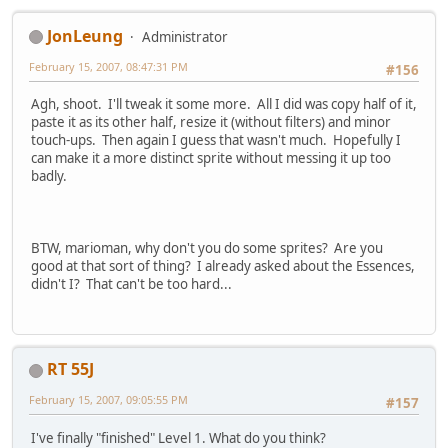
JonLeung
Administrator
February 15, 2007, 08:47:31 PM
#156
Agh, shoot. I'll tweak it some more. All I did was copy half of it,
paste it as its other half, resize it (without filters) and minor
touch-ups. Then again I guess that wasn't much. Hopefully I
can make it a more distinct sprite without messing it up too
badly.
BTW, marioman, why don't you do some sprites? Are you
good at that sort of thing? I already asked about the Essences,
didn't I? That can't be too hard...
RT 55J
February 15, 2007, 09:05:55 PM
#157
I've finally "finished" Level 1. What do you think?