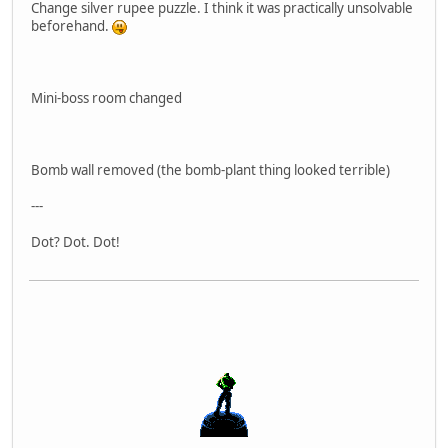
Change silver rupee puzzle. I think it was practically unsolvable
beforehand.
Mini-boss room changed
Bomb wall removed (the bomb-plant thing looked terrible)
---
Dot? Dot. Dot!