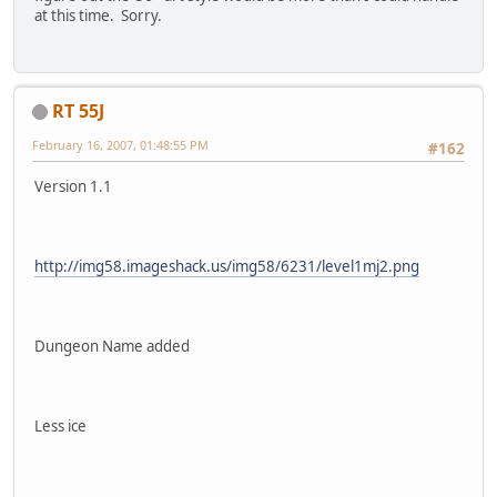
at this time. Sorry.
RT 55J
February 16, 2007, 01:48:55 PM
#162
Version 1.1
http://img58.imageshack.us/img58/6231/level1mj2.png
Dungeon Name added
Less ice