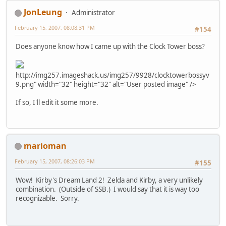
JonLeung
Administrator
February 15, 2007, 08:08:31 PM
#154
Does anyone know how I came up with the Clock Tower boss?
http://img257.imageshack.us/img257/9928/clocktowerbossyv
9.png" width="32" height="32" alt="User posted image" />
If so, I'll edit it some more.
marioman
February 15, 2007, 08:26:03 PM
#155
Wow! Kirby's Dream Land 2! Zelda and Kirby, a very unlikely
combination. (Outside of SSB.) I would say that it is way too
recognizable. Sorry.