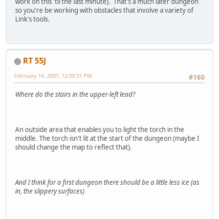
work on this 'til the last minute). That's a much later dungeon
so you're be working with obstacles that involve a variety of
Link's tools.
RT 55J
February 16, 2007, 12:09:31 PM
#160
Where do the stairs in the upper-left lead?
An outside area that enables you to light the torch in the
middle. The torch isn't lit at the start of the dungeon (maybe I
should change the map to reflect that).
And I think for a first dungeon there should be a little less ice (as
in, the slippery surfaces)