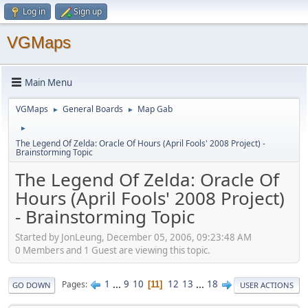
Log in
Sign up
VGMaps
Main Menu
VGMaps
General Boards
Map Gab
►
►
►
The Legend Of Zelda: Oracle Of Hours (April Fools' 2008 Project) -
Brainstorming Topic
The Legend Of Zelda: Oracle Of
Hours (April Fools' 2008 Project)
- Brainstorming Topic
Started by JonLeung, December 05, 2006, 09:23:48 AM
0 Members and 1 Guest are viewing this topic.
1
...
9
10
12
13
...
18
Pages
11
GO DOWN
USER ACTIONS