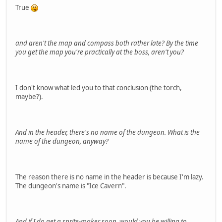
True
and aren't the map and compass both rather late? By the time
you get the map you're practically at the boss, aren't you?
I don't know what led you to that conclusion (the torch,
maybe?).
And in the header, there's no name of the dungeon. What is the
name of the dungeon, anyway?
The reason there is no name in the header is because I'm lazy.
The dungeon's name is "Ice Cavern".
And if I do get a sprite-maker soon, would you be willing to