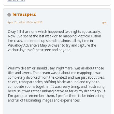
TerraEsperZ
April 25, 2006, 06:57:48 PM
#5
Okay, I'll share one which happened two nights ago actually.
Now, I've spent the last week or so mapping Metroid Fusion
like crazy, and ended up spending almost all my time in
Visualboy Advance's Map Browser to try and capture the
various layers of the screen and beyond.
Well my dream or should I say, nightmare, was all about those
tiles and layers. The dream wasn't about me mapping; it was
completely divorced from the context and was just about tiles,
colors, transparencies, shifting blocks around and trying to
composite rooms together. It was really tiring, and frustrating
because it was rather unimaginative as far as my dreams go. If
I'm going to remember them, I prefer them to be interesting
and full of fascinating images and experiences.