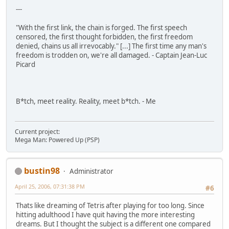
---
"With the first link, the chain is forged. The first speech
censored, the first thought forbidden, the first freedom
denied, chains us all irrevocably." [...] The first time any man's
freedom is trodden on, we're all damaged. - Captain Jean-Luc
Picard
B*tch, meet reality. Reality, meet b*tch. - Me
Current project:
Mega Man: Powered Up (PSP)
bustin98
Administrator
April 25, 2006, 07:31:38 PM
#6
Thats like dreaming of Tetris after playing for too long. Since
hitting adulthood I have quit having the more interesting
dreams. But I thought the subject is a different one compared