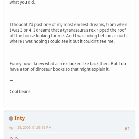
what you did.
I thought I'd post one of my most earliest dreams, from when
I was 3 or 4. I dreamt that a tyranasaurus rex ripped the roof
off the house looking for me. And I was hiding behind a couch
where I was hoping I could see it but it couldn't see me.
Funny how I knew what a t-rex looked like back then. But I do
have a ton of dinosaur books so that might explain it.
---
Cool beans
Inty
April 25, 2006, 01:05:35 PM
#1