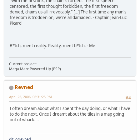
"With the first link, the chain is forged. The first speech
censored, the first thought forbidden, the first freedom
denied, chains us all irrevocably." [...] The first time any man's
freedom is trodden on, we're all damaged. - Captain Jean-Luc
Picard
B*tch, meet reality. Reality, meet b*tch. - Me
Current project:
Mega Man: Powered Up (PSP)
Revned
April 25, 2006, 06:31:25 PM
#4
I often dream about what I spent the day doing, or what I have
to do the next. Once I dreamt about the tiles in a map going
out of whack....
git.io/revned