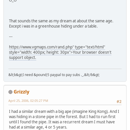
O_O
That sounds the same as my dream at about the same age.
Except i was in a greenhouse hiding under a table.
---
https://www.vgmaps.com/rand.php" type="text/html"
style="width: 400px; height: 30px">Your browser doesn't
support object.
&lt;b&gt;I need &pound;5 paypal to pay subs ._.&lt;/b&gt;
Grizzly
April 25, 2006, 02:05:27 PM
#2
I had a similar dream with a big ape (imagine King Kong). And I
was hiding in a stone pipe in the forest. But I had to run first
until I found the pipe. It was a recurrent dream I must have
had at a similar age, 4 or 5 years.