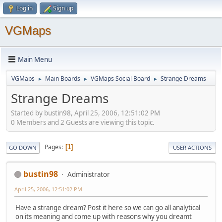
Log in
Sign up
VGMaps
Main Menu
VGMaps
Main Boards
VGMaps Social Board
Strange Dreams
►
►
►
Strange Dreams
Started by bustin98, April 25, 2006, 12:51:02 PM
0 Members and 2 Guests are viewing this topic.
Pages
1
GO DOWN
USER ACTIONS
bustin98
Administrator
April 25, 2006, 12:51:02 PM
Have a strange dream? Post it here so we can go all analytical
on its meaning and come up with reasons why you dreamt