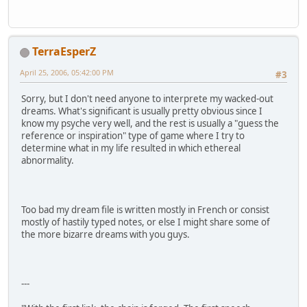
TerraEsperZ
April 25, 2006, 05:42:00 PM
#3
Sorry, but I don't need anyone to interprete my wacked-out
dreams. What's significant is usually pretty obvious since I
know my psyche very well, and the rest is usually a "guess the
reference or inspiration" type of game where I try to
determine what in my life resulted in which ethereal
abnormality.
Too bad my dream file is written mostly in French or consist
mostly of hastily typed notes, or else I might share some of
the more bizarre dreams with you guys.
---