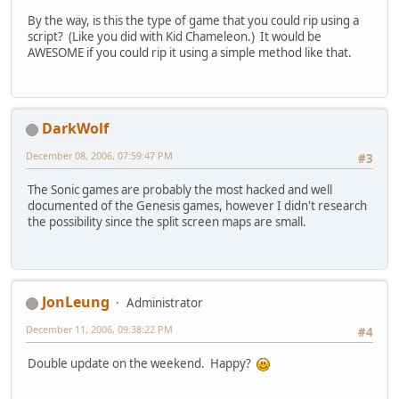
By the way, is this the type of game that you could rip using a
script? (Like you did with Kid Chameleon.) It would be
AWESOME if you could rip it using a simple method like that.
DarkWolf
December 08, 2006, 07:59:47 PM
#3
The Sonic games are probably the most hacked and well
documented of the Genesis games, however I didn't research
the possibility since the split screen maps are small.
JonLeung
Administrator
December 11, 2006, 09:38:22 PM
#4
Double update on the weekend. Happy?