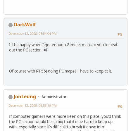
DarkWolf
December 12, 2006, 04:34:04 PM
#5
I'll be happy when I get enough Genesis maps to you to beat
out the PC section. =P
Of course with RT 55J doing PC maps I'll have to keep at it.
JonLeung
Administrator
December 12, 2006, 05:53:19 PM
#6
If computer gamers were more keen on this place, you'd think
the PC section would be so big that it'd be hard to keep up
with, especially since it's difficult to break it down into