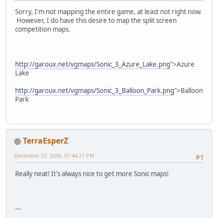
Sorry, I'm not mapping the entire game, at least not right now.
However, I do have this desire to map the split screen
competition maps.
http://garoux.net/vgmaps/Sonic_3_Azure_Lake.png
">Azure
Lake
http://garoux.net/vgmaps/Sonic_3_Balloon_Park.png
">Balloon
Park
TerraEsperZ
December 07, 2006, 07:44:21 PM
#1
Really neat! It's always nice to get more Sonic maps!
---