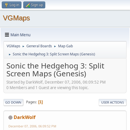
Log in
Sign up
VGMaps
Main Menu
VGMaps
General Boards
Map Gab
►
►
Sonic the Hedgehog 3: Split Screen Maps (Genesis)
►
Sonic the Hedgehog 3: Split
Screen Maps (Genesis)
Started by DarkWolf, December 07, 2006, 06:09:52 PM
0 Members and 1 Guest are viewing this topic.
Pages
1
GO DOWN
USER ACTIONS
DarkWolf
December 07, 2006, 06:09:52 PM