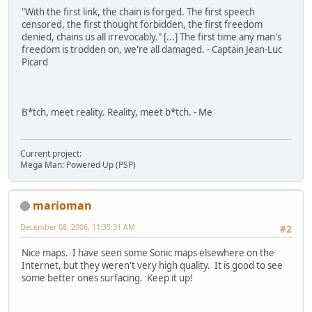
"With the first link, the chain is forged. The first speech
censored, the first thought forbidden, the first freedom
denied, chains us all irrevocably." [...] The first time any man's
freedom is trodden on, we're all damaged. - Captain Jean-Luc
Picard
B*tch, meet reality. Reality, meet b*tch. - Me
Current project:
Mega Man: Powered Up (PSP)
marioman
December 08, 2006, 11:35:31 AM
#2
Nice maps. I have seen some Sonic maps elsewhere on the
Internet, but they weren't very high quality. It is good to see
some better ones surfacing. Keep it up!