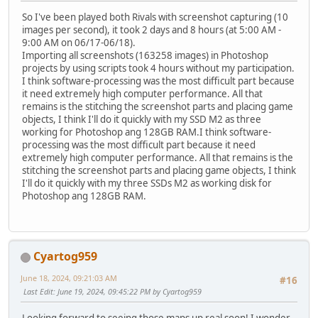
So I've been played both Rivals with screenshot capturing (10
images per second), it took 2 days and 8 hours (at 5:00 AM -
9:00 AM on 06/17-06/18).
Importing all screenshots (163258 images) in Photoshop
projects by using scripts took 4 hours without my participation.
I think software-processing was the most difficult part because
it need extremely high computer performance. All that
remains is the stitching the screenshot parts and placing game
objects, I think I'll do it quickly with my SSD M2 as three
working for Photoshop ang 128GB RAM.I think software-
processing was the most difficult part because it need
extremely high computer performance. All that remains is the
stitching the screenshot parts and placing game objects, I think
I'll do it quickly with my three SSDs M2 as working disk for
Photoshop ang 128GB RAM.
Cyartog959
June 18, 2024, 09:21:03 AM
#16
Last Edit
: June 19, 2024, 09:45:22 PM by Cyartog959