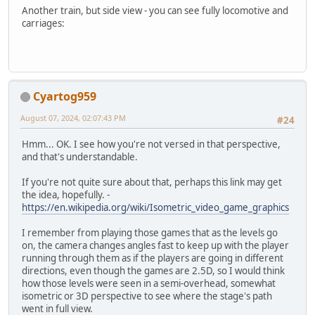
Another train, but side view - you can see fully locomotive and
carriages:
Cyartog959
August 07, 2024, 02:07:43 PM
#24
Hmm... OK. I see how you're not versed in that perspective,
and that's understandable.
If you're not quite sure about that, perhaps this link may get
the idea, hopefully. -
https://en.wikipedia.org/wiki/Isometric_video_game_graphics
I remember from playing those games that as the levels go
on, the camera changes angles fast to keep up with the player
running through them as if the players are going in different
directions, even though the games are 2.5D, so I would think
how those levels were seen in a semi-overhead, somewhat
isometric or 3D perspective to see where the stage's path
went in full view.