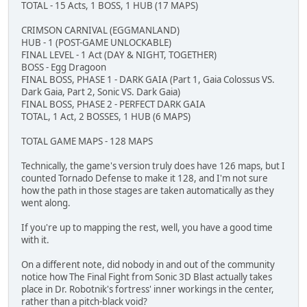
TOTAL - 15 Acts, 1 BOSS, 1 HUB (17 MAPS)
CRIMSON CARNIVAL (EGGMANLAND)
HUB - 1 (POST-GAME UNLOCKABLE)
FINAL LEVEL - 1 Act (DAY & NIGHT, TOGETHER)
BOSS - Egg Dragoon
FINAL BOSS, PHASE 1 - DARK GAIA (Part 1, Gaia Colossus VS.
Dark Gaia, Part 2, Sonic VS. Dark Gaia)
FINAL BOSS, PHASE 2 - PERFECT DARK GAIA
TOTAL, 1 Act, 2 BOSSES, 1 HUB (6 MAPS)
TOTAL GAME MAPS - 128 MAPS
Technically, the game's version truly does have 126 maps, but I
counted Tornado Defense to make it 128, and I'm not sure
how the path in those stages are taken automatically as they
went along.
If you're up to mapping the rest, well, you have a good time
with it.
On a different note, did nobody in and out of the community
notice how The Final Fight from Sonic 3D Blast actually takes
place in Dr. Robotnik's fortress' inner workings in the center,
rather than a pitch-black void?