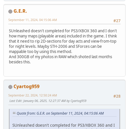
G.E.R.
September 11, 2024, 04:15:06 AM
#27
SUnleashed doesn't completed for PS3/XBOX 360 and I don't
how many maps (playable areas) included in the game. I think
that it need to rip 2D-sections for day acts and view-from-top
for night levels. Mayby STH-2006 and SForces can be
mappable too by using this method.
And 300GB of my photos in RAW which shoted last months
besides this.
Cyartog959
September 22, 2024, 12:50:24 AM
#28
Last Edit
: January 06, 2025, 12:27:37 AM by Cyartog959
Quote from: G.E.R. on September 11, 2024, 04:15:06 AM
SUnleashed doesn't completed for PS3/XBOX 360 and I