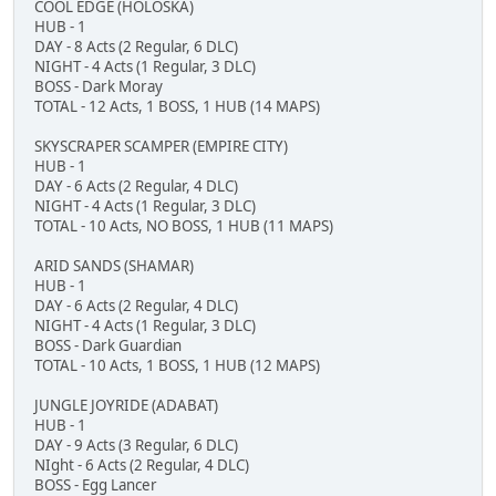
COOL EDGE (HOLOSKA)
HUB - 1
DAY - 8 Acts (2 Regular, 6 DLC)
NIGHT - 4 Acts (1 Regular, 3 DLC)
BOSS - Dark Moray
TOTAL - 12 Acts, 1 BOSS, 1 HUB (14 MAPS)
SKYSCRAPER SCAMPER (EMPIRE CITY)
HUB - 1
DAY - 6 Acts (2 Regular, 4 DLC)
NIGHT - 4 Acts (1 Regular, 3 DLC)
TOTAL - 10 Acts, NO BOSS, 1 HUB (11 MAPS)
ARID SANDS (SHAMAR)
HUB - 1
DAY - 6 Acts (2 Regular, 4 DLC)
NIGHT - 4 Acts (1 Regular, 3 DLC)
BOSS - Dark Guardian
TOTAL - 10 Acts, 1 BOSS, 1 HUB (12 MAPS)
JUNGLE JOYRIDE (ADABAT)
HUB - 1
DAY - 9 Acts (3 Regular, 6 DLC)
NIght - 6 Acts (2 Regular, 4 DLC)
BOSS - Egg Lancer