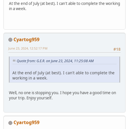
At the end of July (at best). I can't able to complete the working
in a week.
Cyartog959
June 23, 2024, 12:52:17 PM
#18
Quote from: G.E.R. on June 23, 2024, 11:25:08 AM
At the end of July (at best). I can't able to complete the
working in a week.
Well, no one is stopping you. I hope you have a good time on
your trip. Enjoy yourself.
Cyartog959