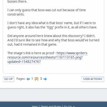
bosses there.
I can only guess that boss was cut out because of time
constraints.
I don't have any idea what is that boss' name, but if I were to
guess right, it also has the "Egg" prefix in it, as all others have.
Did anyone around here knew about this discovery? I didn't.
And I'd sure like to see how and why that boss would've turned
out, had it remained in that game.
The image's link is here as proof -
https://www.spriters-
resource.com/resources/sheets/110/113165.png?
updated=1548274767
1
3
Pages
2
GO UP
USER ACTIONS
|
|
Help
Terms and Rules
Go Up ▲