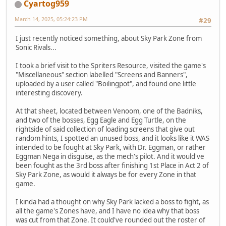
Cyartog959
March 14, 2025, 05:24:23 PM
#29
I just recently noticed something, about Sky Park Zone from
Sonic Rivals...
I took a brief visit to the Spriters Resource, visited the game's
"Miscellaneous" section labelled "Screens and Banners",
uploaded by a user called "Boilingpot", and found one little
interesting discovery.
At that sheet, located between Venoom, one of the Badniks,
and two of the bosses, Egg Eagle and Egg Turtle, on the
rightside of said collection of loading screens that give out
random hints, I spotted an unused boss, and it looks like it WAS
intended to be fought at Sky Park, with Dr. Eggman, or rather
Eggman Nega in disguise, as the mech's pilot. And it would've
been fought as the 3rd boss after finishing 1st Place in Act 2 of
Sky Park Zone, as would it always be for every Zone in that
game.
I kinda had a thought on why Sky Park lacked a boss to fight, as
all the game's Zones have, and I have no idea why that boss
was cut from that Zone. It could've rounded out the roster of