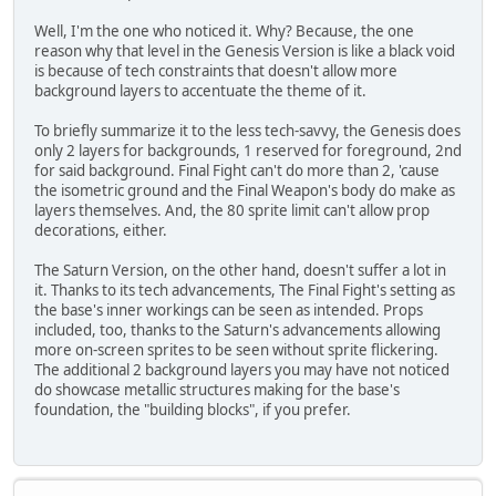
Well, I'm the one who noticed it. Why? Because, the one
reason why that level in the Genesis Version is like a black void
is because of tech constraints that doesn't allow more
background layers to accentuate the theme of it.
To briefly summarize it to the less tech-savvy, the Genesis does
only 2 layers for backgrounds, 1 reserved for foreground, 2nd
for said background. Final Fight can't do more than 2, 'cause
the isometric ground and the Final Weapon's body do make as
layers themselves. And, the 80 sprite limit can't allow prop
decorations, either.
The Saturn Version, on the other hand, doesn't suffer a lot in
it. Thanks to its tech advancements, The Final Fight's setting as
the base's inner workings can be seen as intended. Props
included, too, thanks to the Saturn's advancements allowing
more on-screen sprites to be seen without sprite flickering.
The additional 2 background layers you may have not noticed
do showcase metallic structures making for the base's
foundation, the "building blocks", if you prefer.