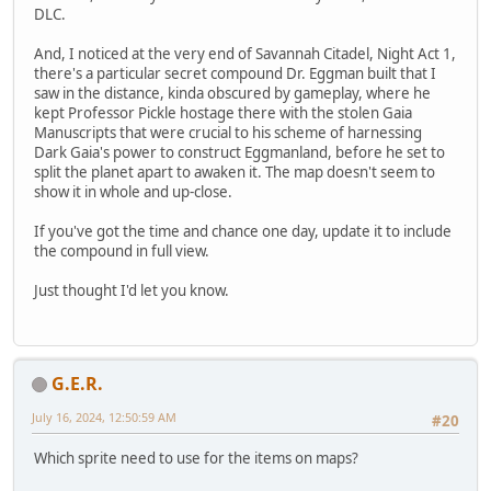
DLC.
And, I noticed at the very end of Savannah Citadel, Night Act 1,
there's a particular secret compound Dr. Eggman built that I
saw in the distance, kinda obscured by gameplay, where he
kept Professor Pickle hostage there with the stolen Gaia
Manuscripts that were crucial to his scheme of harnessing
Dark Gaia's power to construct Eggmanland, before he set to
split the planet apart to awaken it. The map doesn't seem to
show it in whole and up-close.
If you've got the time and chance one day, update it to include
the compound in full view.
Just thought I'd let you know.
G.E.R.
July 16, 2024, 12:50:59 AM
#20
Which sprite need to use for the items on maps?