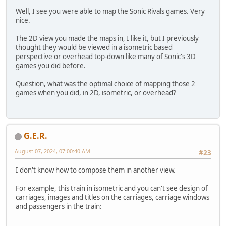
Well, I see you were able to map the Sonic Rivals games. Very
nice.
The 2D view you made the maps in, I like it, but I previously
thought they would be viewed in a isometric based
perspective or overhead top-down like many of Sonic's 3D
games you did before.
Question, what was the optimal choice of mapping those 2
games when you did, in 2D, isometric, or overhead?
G.E.R.
August 07, 2024, 07:00:40 AM
#23
I don't know how to compose them in another view.
For example, this train in isometric and you can't see design of
carriages, images and titles on the carriages, carriage windows
and passengers in the train: