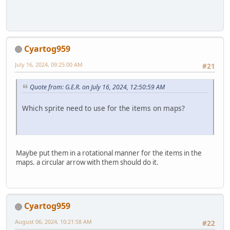
Cyartog959
July 16, 2024, 09:25:00 AM
#21
Quote from: G.E.R. on July 16, 2024, 12:50:59 AM
Which sprite need to use for the items on maps?
Maybe put them in a rotational manner for the items in the
maps. a circular arrow with them should do it.
Cyartog959
August 06, 2024, 10:21:58 AM
#22