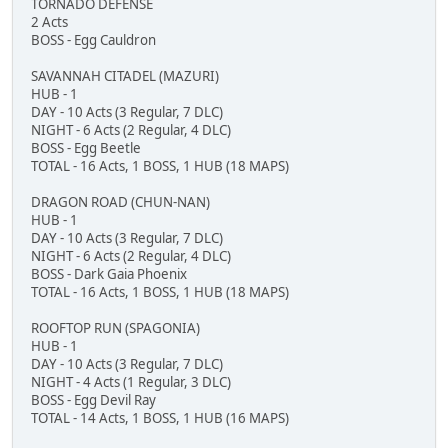
TORNADO DEFENSE
2 Acts
BOSS - Egg Cauldron
SAVANNAH CITADEL (MAZURI)
HUB - 1
DAY - 10 Acts (3 Regular, 7 DLC)
NIGHT - 6 Acts (2 Regular, 4 DLC)
BOSS - Egg Beetle
TOTAL - 16 Acts, 1 BOSS, 1 HUB (18 MAPS)
DRAGON ROAD (CHUN-NAN)
HUB - 1
DAY - 10 Acts (3 Regular, 7 DLC)
NIGHT - 6 Acts (2 Regular, 4 DLC)
BOSS - Dark Gaia Phoenix
TOTAL - 16 Acts, 1 BOSS, 1 HUB (18 MAPS)
ROOFTOP RUN (SPAGONIA)
HUB - 1
DAY - 10 Acts (3 Regular, 7 DLC)
NIGHT - 4 Acts (1 Regular, 3 DLC)
BOSS - Egg Devil Ray
TOTAL - 14 Acts, 1 BOSS, 1 HUB (16 MAPS)