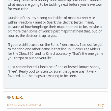
Looking forward to seeing those maps up real soon! I wonder
what maps are going to be tackling next before you leave town
for your trip?
Outside of this, my strong curiosities of maps currently lie
within Freedom Planet or Spark the Electric Jester, mainly
because of how long/large their maps seemed to be, maybe a
bit more than some of Sonic's past maps that held that, but, of
course, the decision is up to you.
If you're still focused on the Sonic Riders maps, I almost forgot
to mention one other game in that lineup; "Sonic Free Riders"
for the Xbox 360, and its Kinect accessory. That's the one game
you forgot to put on your list.
I just remembered it because of one of its well-known songs,
"Free". Really cool to listen to. Sure, that game wasn't well-
favored, but the maps are waiting to be seen.
G.E.R.
June 23, 2024, 11:25:08 AM
#17