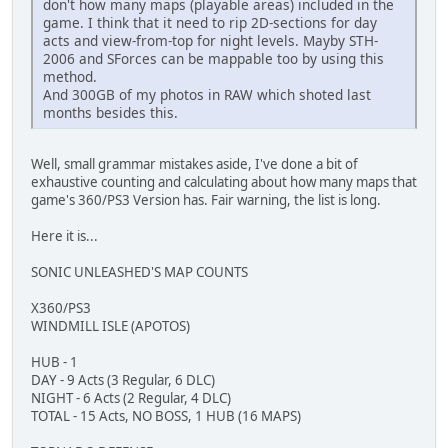
don't how many maps (playable areas) included in the
game. I think that it need to rip 2D-sections for day
acts and view-from-top for night levels. Mayby STH-
2006 and SForces can be mappable too by using this
method.
And 300GB of my photos in RAW which shoted last
months besides this.
Well, small grammar mistakes aside, I've done a bit of
exhaustive counting and calculating about how many maps that
game's 360/PS3 Version has. Fair warning, the list is long.
Here it is...
SONIC UNLEASHED'S MAP COUNTS
X360/PS3
WINDMILL ISLE (APOTOS)
HUB - 1
DAY - 9 Acts (3 Regular, 6 DLC)
NIGHT - 6 Acts (2 Regular, 4 DLC)
TOTAL - 15 Acts, NO BOSS, 1 HUB (16 MAPS)