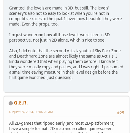
Granted, the levels are made in 3D, but still. The levels'
scenery's also not so easy to look at when you're not in
competitive races to the goal. I loved how beautiful they were
made. Even the props, too.
I'm just wondering how all those levels were seen in 3D
perspective, not just in 2D alone, which is nice to see.
Also, I did note that the second Acts' layouts of Sky Park Zone
and Death Yard Zone are almost likely the same as Act 1's. I
kinda wondered that when playing them before. I kinda felt
they were mostly copy and pastes, and I was right. I presumed
a small time-saving measure in their level design before the
first game launched. Just guessing.
G.E.R.
August 09, 2024, 06:06:20 AM
#25
All 2D-games that ripped early (and most 2D-platformers)
have a simple format: 2D map and scrolling game-screen