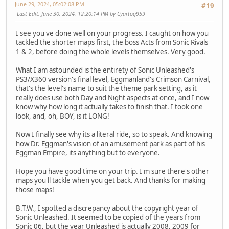
June 29, 2024, 05:02:08 PM
#19
Last Edit
: June 30, 2024, 12:20:14 PM by Cyartog959
I see you've done well on your progress. I caught on how you
tackled the shorter maps first, the boss Acts from Sonic Rivals
1 & 2, before doing the whole levels themselves. Very good.
What I am astounded is the entirety of Sonic Unleashed's
PS3/X360 version's final level, Eggmanland's Crimson Carnival,
that's the level's name to suit the theme park setting, as it
really does use both Day and Night aspects at once, and I now
know why how long it actually takes to finish that. I took one
look, and, oh, BOY, is it LONG!
Now I finally see why its a literal ride, so to speak. And knowing
how Dr. Eggman's vision of an amusement park as part of his
Eggman Empire, its anything but to everyone.
Hope you have good time on your trip. I'm sure there's other
maps you'll tackle when you get back. And thanks for making
those maps!
B.T.W., I spotted a discrepancy about the copyright year of
Sonic Unleashed. It seemed to be copied of the years from
Sonic 06, but the year Unleashed is actually 2008, 2009 for