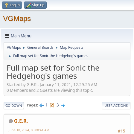
Log in
Sign up
VGMaps
Main Menu
VGMaps
General Boards
Map Requests
►
►
Full map set for Sonic the Hedgehog's games
►
Full map set for Sonic the
Hedgehog's games
Started by G.E.R., January 11, 2021, 12:29:25 AM
0 Members and 2 Guests are viewing this topic.
1
3
Pages
2
GO DOWN
USER ACTIONS
G.E.R.
June 18, 2024, 05:00:41 AM
#15