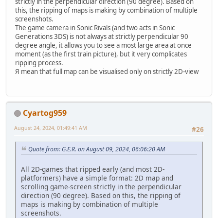
strictly in the perpendicular direction (90 degree). Based on
this, the ripping of maps is making by combination of multiple
screenshots.
The game camera in Sonic Rivals (and two acts in Sonic
Generations 3DS) is not always at strictly perpendicular 90
degree angle, it allows you to see a most large area at once
moment (as the first train picture), but it very complicates
ripping process.
Я mean that full map can be visualised only on strictly 2D-view
Cyartog959
August 24, 2024, 01:49:41 AM
#26
Quote from: G.E.R. on August 09, 2024, 06:06:20 AM
All 2D-games that ripped early (and most 2D-
platformers) have a simple format: 2D map and
scrolling game-screen strictly in the perpendicular
direction (90 degree). Based on this, the ripping of
maps is making by combination of multiple
screenshots.