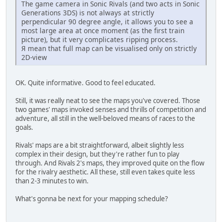
The game camera in Sonic Rivals (and two acts in Sonic
Generations 3DS) is not always at strictly
perpendicular 90 degree angle, it allows you to see a
most large area at once moment (as the first train
picture), but it very complicates ripping process.
Я mean that full map can be visualised only on strictly
2D-view
OK. Quite informative. Good to feel educated.
Still, it was really neat to see the maps you've covered. Those
two games' maps invoked senses and thrills of competition and
adventure, all still in the well-beloved means of races to the
goals.
Rivals' maps are a bit straightforward, albeit slightly less
complex in their design, but they're rather fun to play
through. And Rivals 2's maps, they improved quite on the flow
for the rivalry aesthetic. All these, still even takes quite less
than 2-3 minutes to win.
What's gonna be next for your mapping schedule?