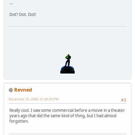
---
Dot? Dot. Dot!
Revned
December 25, 2006, 01:49:29 PM
#2
Really cool. I saw some commercial before a movie in a theater
years ago that did the same kind of thing, but I had almost
forgotten.