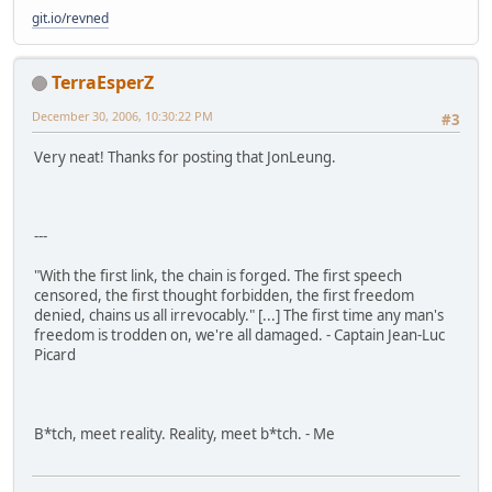
git.io/revned
TerraEsperZ
December 30, 2006, 10:30:22 PM
#3
Very neat! Thanks for posting that JonLeung.
---
"With the first link, the chain is forged. The first speech
censored, the first thought forbidden, the first freedom
denied, chains us all irrevocably." [...] The first time any man's
freedom is trodden on, we're all damaged. - Captain Jean-Luc
Picard
B*tch, meet reality. Reality, meet b*tch. - Me