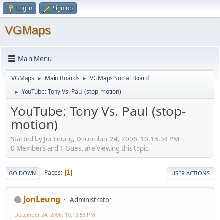
Log in
Sign up
VGMaps
Main Menu
VGMaps
Main Boards
VGMaps Social Board
►
►
YouTube: Tony Vs. Paul (stop-motion)
►
YouTube: Tony Vs. Paul (stop-
motion)
Started by JonLeung, December 24, 2006, 10:13:58 PM
0 Members and 1 Guest are viewing this topic.
Pages
1
GO DOWN
USER ACTIONS
JonLeung
Administrator
December 24, 2006, 10:13:58 PM