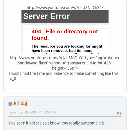
http://www.youtube.com/v/AJzU3NjDikY">
http://www.youtube.com/v/AJzU3NjDikY" type="application/x-
shockwave-flash" wmode="transparent" width="425"
height="350">
I wish I had the time and patience to make something like this.
o_0
RT 55J
December 25, 2006, 11:31:56 AM
#1
I've seen it before so I know how totally awesome it is.