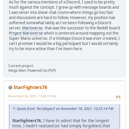
As for the various mentions of a Discord, I used to be pretty
much against the concept. I grew up with message boards and
I was never into linear chat rooms where things go too fast
and discussions are hard to follow. However, my position has
softened somewhat lately as I've been following a Discord
server,
Marioverse
, that was the successor to the Reddit board
Project Marioverse
which is centered around mapping out the
Super Mario universe. If a VGMaps Discord was ever created, I
can't promise I would be a big participant but I would certainly
try to be more active than I've been here.
Current project:
Mega Man: Powered Up (PSP)
StarFighters76
November 20, 2021, 12:40:19 PM
#8
Quote from: TerraEsperZ on November 18, 2021, 10:25:14 PM
StarFighters76
, I have to admit that for the longest
time, I hadn't realized (or had simply forgotten) that