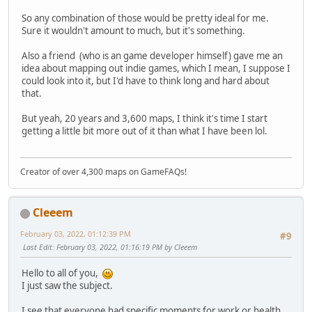
So any combination of those would be pretty ideal for me.
Sure it wouldn't amount to much, but it's something.
Also a friend (who is an game developer himself) gave me an
idea about mapping out indie games, which I mean, I suppose I
could look into it, but I'd have to think long and hard about
that.
But yeah, 20 years and 3,600 maps, I think it's time I start
getting a little bit more out of it than what I have been lol.
Creator of over 4,300 maps on GameFAQs!
Cleeem
February 03, 2022, 01:12:39 PM
#9
Last Edit
: February 03, 2022, 01:16:19 PM by Cleeem
Hello to all of you,
I just saw the subject.
I see that everyone had specific moments for work or health