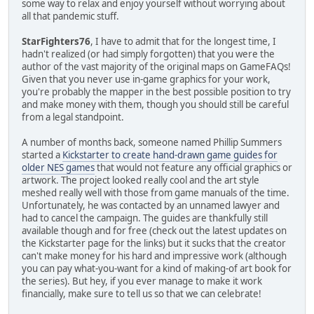
some way to relax and enjoy yourself without worrying about
all that pandemic stuff.
StarFighters76
, I have to admit that for the longest time, I
hadn't realized (or had simply forgotten) that you were the
author of the vast majority of the original maps on GameFAQs!
Given that you never use in-game graphics for your work,
you're probably the mapper in the best possible position to try
and make money with them, though you should still be careful
from a legal standpoint.
A number of months back, someone named Phillip Summers
started a
Kickstarter to create hand-drawn game guides for
older NES games
that would not feature any official graphics or
artwork. The project looked really cool and the art style
meshed really well with those from game manuals of the time.
Unfortunately, he was contacted by an unnamed lawyer and
had to cancel the campaign. The guides are thankfully still
available though and for free (check out the latest updates on
the Kickstarter page for the links) but it sucks that the creator
can't make money for his hard and impressive work (although
you can pay what-you-want for a kind of making-of art book for
the series). But hey, if you ever manage to make it work
financially, make sure to tell us so that we can celebrate!