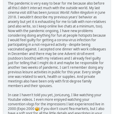
The pandemic is very easy to bear for me because also before
all this I didn't interact much with the outside world. My last
cinema visit still has been
Jurassic World: Fallen Kingdom
in June
2018. I wouldn't describe my previous years' behavior as
anxiety but yet it is exhausting for me to talk with non-relatives
(and also write, so I keep online live chats at a minimum, too).
Now with the pandemic ongoing, I have new problems
considering doing anything for fun at people hotspots because
I would feel guilty for getting a corona virus infection for
participating in a not-required activity - despite being
vaccinated against. I accepted one dinner with work colleagues
in December and there may be one Advent stroll event
(outdoors booths) with my relatives and I already feel guilty
just for telling that I might do it and maybe be responsible for
another two weeks of pandemic. I can't remember doing any
previous leisure activities in public for this year. Every single
one was related to work, health or supplies. And private
meetings also have been only with first-degree family
members and their spouses.
In case I haven't told you yet, JonLeung, I like watching your
Youtube videos. I even more enjoyed watching your
convention vlogs for the impressions I last experienced live in
2000 (Expo 2000
) if you don't count flea markets, but I also
have a soft spot for all the little details and anecdotes in your