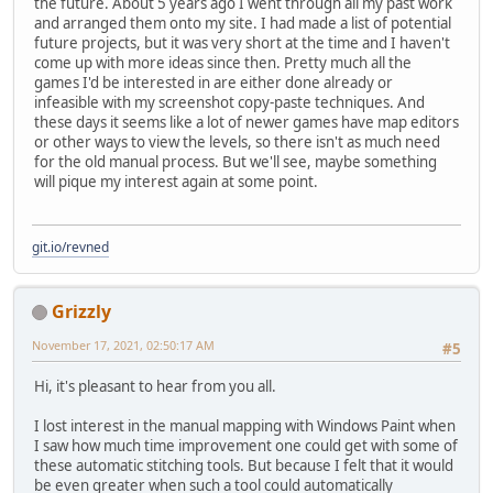
the future. About 5 years ago I went through all my past work
and arranged them onto my site. I had made a list of potential
future projects, but it was very short at the time and I haven't
come up with more ideas since then. Pretty much all the
games I'd be interested in are either done already or
infeasible with my screenshot copy-paste techniques. And
these days it seems like a lot of newer games have map editors
or other ways to view the levels, so there isn't as much need
for the old manual process. But we'll see, maybe something
will pique my interest again at some point.
git.io/revned
Grizzly
November 17, 2021, 02:50:17 AM
#5
Hi, it's pleasant to hear from you all.
I lost interest in the manual mapping with Windows Paint when
I saw how much time improvement one could get with some of
these automatic stitching tools. But because I felt that it would
be even greater when such a tool could automatically