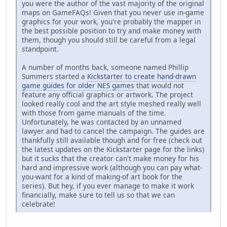
you were the author of the vast majority of the original
maps on GameFAQs! Given that you never use in-game
graphics for your work, you're probably the mapper in
the best possible position to try and make money with
them, though you should still be careful from a legal
standpoint.
A number of months back, someone named Phillip
Summers started a
Kickstarter to create hand-drawn
game guides for older NES games
that would not
feature any official graphics or artwork. The project
looked really cool and the art style meshed really well
with those from game manuals of the time.
Unfortunately, he was contacted by an unnamed
lawyer and had to cancel the campaign. The guides are
thankfully still available though and for free (check out
the latest updates on the Kickstarter page for the links)
but it sucks that the creator can't make money for his
hard and impressive work (although you can pay what-
you-want for a kind of making-of art book for the
series). But hey, if you ever manage to make it work
financially, make sure to tell us so that we can
celebrate!