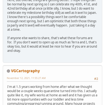
here, but overall, things are getting better. I hope things can
be normal by next spring so I can celebrate my 40th, 41st, and
42nd birthday all at once (a little silly, I know, but I do want to
celebrate my milestone birthday still) as well as travel to Japan.
I know there's a possibility things won't be comfortable
enough next spring, but I am optimistic that both those things
(a party and travel) will eventually happen. Just taking it a day
at a time.
If anyone else wants to share, that's what these forums are
for. If you don't want to open up as much as Terra and I, that's
okay too, but it would at least be nice to hear if you are around
and okay.
VGCartography
November 12, 2021, 11:55:27 AM
#2
I'm at 1.5 years working from home after what we thought
would be a couple weeks quarantine turned into this. I actually
quite like it, my wife works at home as well and it has given us a
lot more opportunities with our toddler and less time
commuting/preparing/running around. Many house projects