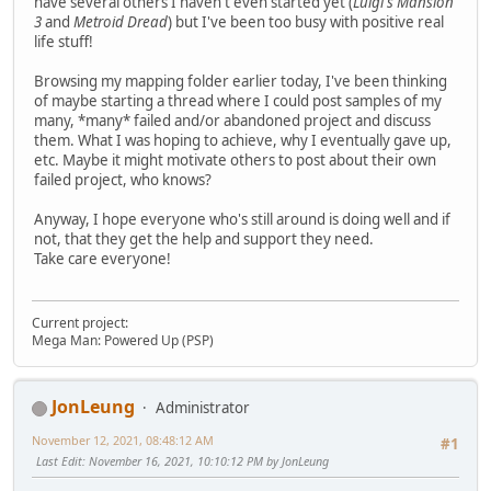
have several others I haven't even started yet (
Luigi's Mansion
3
and
Metroid Dread
) but I've been too busy with positive real
life stuff!
Browsing my mapping folder earlier today, I've been thinking
of maybe starting a thread where I could post samples of my
many, *many* failed and/or abandoned project and discuss
them. What I was hoping to achieve, why I eventually gave up,
etc. Maybe it might motivate others to post about their own
failed project, who knows?
Anyway, I hope everyone who's still around is doing well and if
not, that they get the help and support they need.
Take care everyone!
Current project:
Mega Man: Powered Up (PSP)
JonLeung
Administrator
November 12, 2021, 08:48:12 AM
#1
Last Edit
: November 16, 2021, 10:10:12 PM by JonLeung