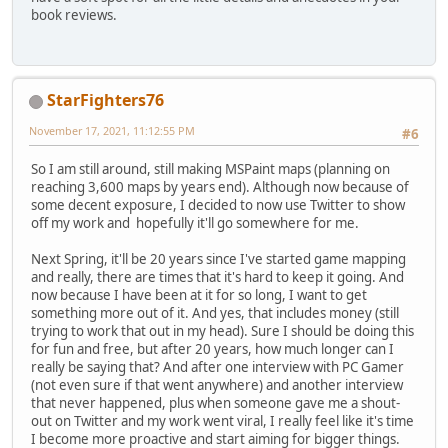
book reviews.
StarFighters76
November 17, 2021, 11:12:55 PM
#6
So I am still around, still making MSPaint maps (planning on
reaching 3,600 maps by years end). Although now because of
some decent exposure, I decided to now use Twitter to show
off my work and hopefully it'll go somewhere for me.
Next Spring, it'll be 20 years since I've started game mapping
and really, there are times that it's hard to keep it going. And
now because I have been at it for so long, I want to get
something more out of it. And yes, that includes money (still
trying to work that out in my head). Sure I should be doing this
for fun and free, but after 20 years, how much longer can I
really be saying that? And after one interview with PC Gamer
(not even sure if that went anywhere) and another interview
that never happened, plus when someone gave me a shout-
out on Twitter and my work went viral, I really feel like it's time
I become more proactive and start aiming for bigger things.