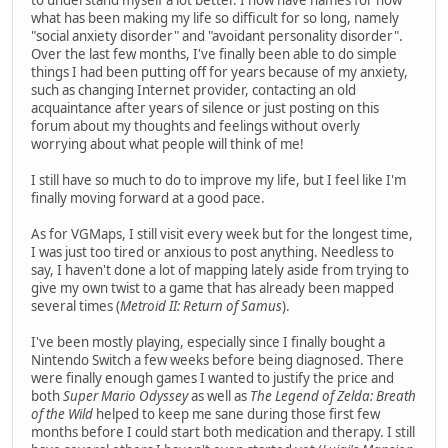
what has been making my life so difficult for so long, namely
"social anxiety disorder" and "avoidant personality disorder".
Over the last few months, I've finally been able to do simple
things I had been putting off for years because of my anxiety,
such as changing Internet provider, contacting an old
acquaintance after years of silence or just posting on this
forum about my thoughts and feelings without overly
worrying about what people will think of me!
I still have so much to do to improve my life, but I feel like I'm
finally moving forward at a good pace.
As for VGMaps, I still visit every week but for the longest time,
I was just too tired or anxious to post anything. Needless to
say, I haven't done a lot of mapping lately aside from trying to
give my own twist to a game that has already been mapped
several times (
Metroid II: Return of Samus
).
I've been mostly playing, especially since I finally bought a
Nintendo Switch a few weeks before being diagnosed. There
were finally enough games I wanted to justify the price and
both
Super Mario Odyssey
as well as
The Legend of Zelda: Breath
of the Wild
helped to keep me sane during those first few
months before I could start both medication and therapy. I still