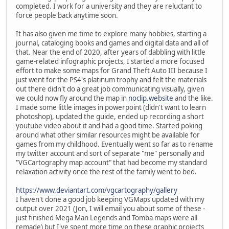
completed. I work for a university and they are reluctant to
force people back anytime soon.
It has also given me time to explore many hobbies, starting a
journal, cataloging books and games and digital data and all of
that. Near the end of 2020, after years of dabbling with little
game-related infographic projects, I started a more focused
effort to make some maps for Grand Theft Auto III because I
just went for the PS4's platinum trophy and felt the materials
out there didn't do a great job communicating visually, given
we could now fly around the map in
noclip.website
and the like.
I made some little images in powerpoint (didn't want to learn
photoshop), updated the guide, ended up recording a short
youtube video about it and had a good time. Started poking
around what other similar resources might be available for
games from my childhood. Eventually went so far as to rename
my twitter account and sort of separate "me" personally and
"VGCartography map account" that had become my standard
relaxation activity once the rest of the family went to bed.
https://www.deviantart.com/vgcartography/gallery
I haven't done a good job keeping VGMaps updated with my
output over 2021 (Jon, I will email you about some of these -
just finished Mega Man Legends and Tomba maps were all
remade) but I've spent more time on these graphic projects