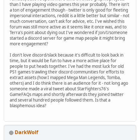
than I have playing video games this year probably. There isn't
a ton of engagement though - twitter is only good for fleeting
impersonal interactions, reddit is a little better but similar - not
much conversation, can't ask for advice, etc. I've wished this
forum was still more active as it seems like it once was, and to
Terra's point about dying out I've wondered if Jon/I/someone
started a discord server for game map people it might bring
more engagement?
I don't love discord/slack because it's difficult to look back in
time, but it would be fun to have a more active place for
people to put heads together. I've had the most luck for old
PS1 games trawling their discord communities for efforts to
extract assets (how I mapped Mega Man Legends, Tomba,
others) and I do think there is an audience for it - not long ago
someone made a viral tweet about StarFighters76's
GameFAQs maps and shortly afterwards they joined twitter
and several hundred people followed them. Is that a
blasphemous idea?
DarkWolf