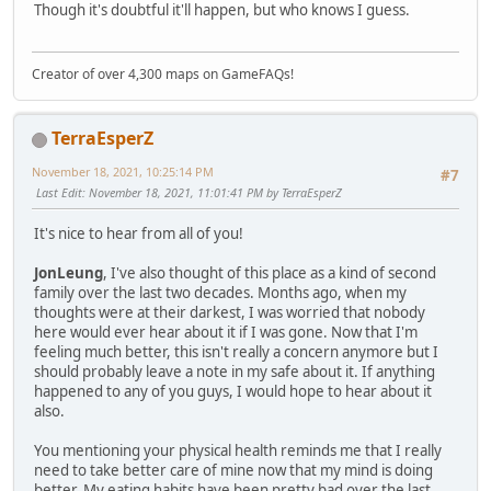
Though it's doubtful it'll happen, but who knows I guess.
Creator of over 4,300 maps on GameFAQs!
TerraEsperZ
November 18, 2021, 10:25:14 PM
#7
Last Edit
: November 18, 2021, 11:01:41 PM by TerraEsperZ
It's nice to hear from all of you!
JonLeung
, I've also thought of this place as a kind of second
family over the last two decades. Months ago, when my
thoughts were at their darkest, I was worried that nobody
here would ever hear about it if I was gone. Now that I'm
feeling much better, this isn't really a concern anymore but I
should probably leave a note in my safe about it. If anything
happened to any of you guys, I would hope to hear about it
also.
You mentioning your physical health reminds me that I really
need to take better care of mine now that my mind is doing
better. My eating habits have been pretty bad over the last