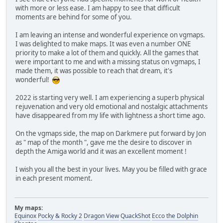
with more or less ease. I am happy to see that difficult
moments are behind for some of you.
I am leaving an intense and wonderful experience on vgmaps.
I was delighted to make maps. It was even a number ONE
priority to make a lot of them and quickly. All the games that
were important to me and with a missing status on vgmaps, I
made them, it was possible to reach that dream, it's
wonderful!
2022 is starting very well. I am experiencing a superb physical
rejuvenation and very old emotional and nostalgic attachments
have disappeared from my life with lightness a short time ago.
On the vgmaps side, the map on Darkmere put forward by Jon
as " map of the month ", gave me the desire to discover in
depth the Amiga world and it was an excellent moment !
I wish you all the best in your lives. May you be filled with grace
in each present moment.
My maps:
Equinox
Pocky & Rocky 2
Dragon View
QuackShot
Ecco the Dolphin