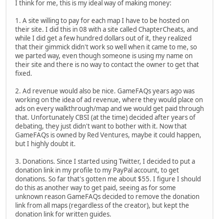
I think for me, this is my ideal way of making money:
1. A site willing to pay for each map I have to be hosted on
their site. I did this in 08 with a site called ChapterCheats, and
while I did get a few hundred dollars out of it, they realized
that their gimmick didn't work so well when it came to me, so
we parted way, even though someone is using my name on
their site and there is no way to contact the owner to get that
fixed.
2. Ad revenue would also be nice. GameFAQs years ago was
working on the idea of ad revenue, where they would place on
ads on every walkthrough/map and we would get paid through
that. Unfortunately CBSI (at the time) decided after years of
debating, they just didn't want to bother with it. Now that
GameFAQs is owned by Red Ventures, maybe it could happen,
but I highly doubt it.
3. Donations. Since I started using Twitter, I decided to put a
donation link in my profile to my PayPal account, to get
donations. So far that's gotten me about $55. I figure I should
do this as another way to get paid, seeing as for some
unknown reason GameFAQs decided to remove the donation
link from all maps (regardless of the creator), but kept the
donation link for written guides.