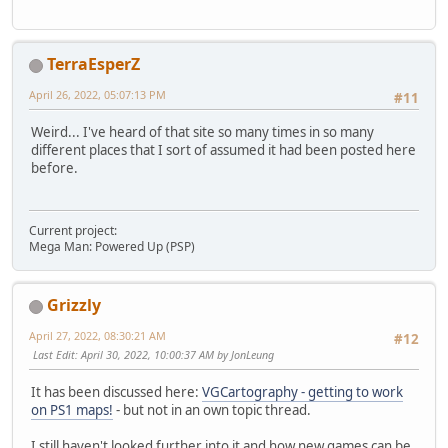
TerraEsperZ
April 26, 2022, 05:07:13 PM
#11
Weird... I've heard of that site so many times in so many
different places that I sort of assumed it had been posted here
before.
Current project:
Mega Man: Powered Up (PSP)
Grizzly
April 27, 2022, 08:30:21 AM
#12
Last Edit
: April 30, 2022, 10:00:37 AM by JonLeung
It has been discussed here:
VGCartography - getting to work
on PS1 maps!
- but not in an own topic thread.
I still haven't looked further into it and how new games can be