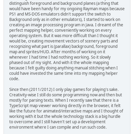
distinguish foreground and background planes (a thing that
would have been handy for my ongoing Rayman maps because
PS1 and MS-DOS emulators didn't support the switch to
Background only as in other emulators), I started to work on
creating an image processing program in Java. I dreamt of the
perfect mapping helper, conveniently working on every
operating system. But it was more difficult than I thought it
would be, creating movement vectors of scenery parts and
recognizing what part is (parallax) background, foreground
map and sprites/HUD. After months of working on it
whenever I had time I had nothing working. So it slowly
phased out of my sight. And with it the whole mapping
because I felt guilty doing anything manual stitching when I
could have invested the same time into my mapping helper
code.
Since then (2011/2012) I only play games for playing's sake.
Creativity-wise I still do some programming now and then but
mostly for parsing texts. When I recently saw that there is a
TypeScript map viewer working directly in the browser, it felt
like the future for animated/interactive maps and I thought of
working with it but the whole technology stack is a big hurdle
to overcome and I still haven't set up a development
environment where I can compile and run such code.