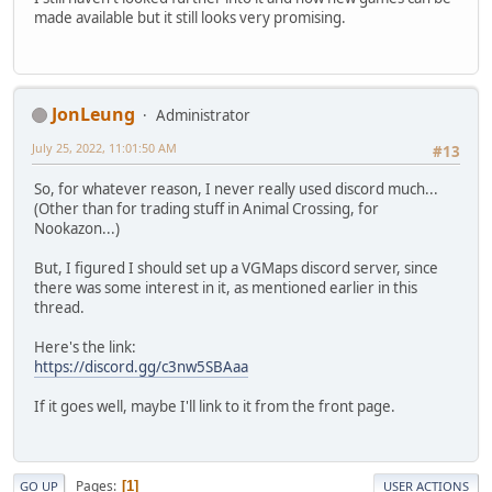
made available but it still looks very promising.
JonLeung
Administrator
July 25, 2022, 11:01:50 AM
#13
So, for whatever reason, I never really used discord much...
(Other than for trading stuff in Animal Crossing, for
Nookazon...)
But, I figured I should set up a VGMaps discord server, since
there was some interest in it, as mentioned earlier in this
thread.
Here's the link:
https://discord.gg/c3nw5SBAaa
If it goes well, maybe I'll link to it from the front page.
Pages
1
GO UP
USER ACTIONS