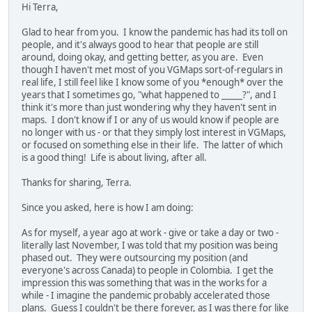
Hi Terra,
Glad to hear from you. I know the pandemic has had its toll on
people, and it's always good to hear that people are still
around, doing okay, and getting better, as you are. Even
though I haven't met most of you VGMaps sort-of-regulars in
real life, I still feel like I know some of you *enough* over the
years that I sometimes go, "what happened to _____?", and I
think it's more than just wondering why they haven't sent in
maps. I don't know if I or any of us would know if people are
no longer with us - or that they simply lost interest in VGMaps,
or focused on something else in their life. The latter of which
is a good thing! Life is about living, after all.
Thanks for sharing, Terra.
Since you asked, here is how I am doing:
As for myself, a year ago at work - give or take a day or two -
literally last November, I was told that my position was being
phased out. They were outsourcing my position (and
everyone's across Canada) to people in Colombia. I get the
impression this was something that was in the works for a
while - I imagine the pandemic probably accelerated those
plans. Guess I couldn't be there forever, as I was there for like