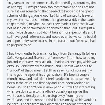
16 years (or 15 and some - really depends if you count my time
as a temp)... I was probably too comfortable and so I am not
sure if it was something that needed to happen in the grand
scheme of things, you know, like I kind of wanted to leave on
my own terms, but sometimes life gives us a kick in the pants
to get moving, maybe? At least they made it clear that it was
not based on performance or anything that I did, it was just a
nationwide decision, so I didn't take it (more) personally and I
still have good references and would even be welcome back if
an opportunity were to arise in the future. But for now, I had
to prepare to go.
I had two months to train a nice lady from Barranquilla (where
Sofia Vergara and Shakira are from) over Zoom how to do my
job and in January I was laid off. I had severance pay which was
okay, so I didn't worry too much - and just as it was about to
"run out" of that (I mean, I still have savings, of course), my
friend got me a job at his organization. It's been a couple
months now, and I still don't feel "settled in" because I've only
been in the office the first day and since been working at
home, so I still don't really know people. It will be interesting
when we do return to the office - possibly spring - as this
workplace is literally one train stop away from my old
workplace, and I promised I'd visit occasionally, which wouldn't
be hard. I heard from my Colombian replacement that she