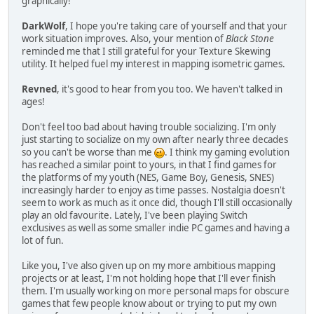
graphically!
DarkWolf
, I hope you're taking care of yourself and that your
work situation improves. Also, your mention of
Black Stone
reminded me that I still grateful for your Texture Skewing
utility. It helped fuel my interest in mapping isometric games.
Revned
, it's good to hear from you too. We haven't talked in
ages!
Don't feel too bad about having trouble socializing. I'm only
just starting to socialize on my own after nearly three decades
so you can't be worse than me
. I think my gaming evolution
has reached a similar point to yours, in that I find games for
the platforms of my youth (NES, Game Boy, Genesis, SNES)
increasingly harder to enjoy as time passes. Nostalgia doesn't
seem to work as much as it once did, though I'll still occasionally
play an old favourite. Lately, I've been playing Switch
exclusives as well as some smaller indie PC games and having a
lot of fun.
Like you, I've also given up on my more ambitious mapping
projects or at least, I'm not holding hope that I'll ever finish
them. I'm usually working on more personal maps for obscure
games that few people know about or trying to put my own