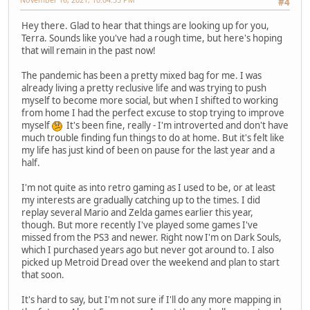
#4
Hey there. Glad to hear that things are looking up for you,
Terra. Sounds like you've had a rough time, but here's hoping
that will remain in the past now!
The pandemic has been a pretty mixed bag for me. I was
already living a pretty reclusive life and was trying to push
myself to become more social, but when I shifted to working
from home I had the perfect excuse to stop trying to improve
myself
It's been fine, really - I'm introverted and don't have
much trouble finding fun things to do at home. But it's felt like
my life has just kind of been on pause for the last year and a
half.
I'm not quite as into retro gaming as I used to be, or at least
my interests are gradually catching up to the times. I did
replay several Mario and Zelda games earlier this year,
though. But more recently I've played some games I've
missed from the PS3 and newer. Right now I'm on Dark Souls,
which I purchased years ago but never got around to. I also
picked up Metroid Dread over the weekend and plan to start
that soon.
It's hard to say, but I'm not sure if I'll do any more mapping in