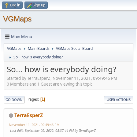
Log in
Sign up
VGMaps
Main Menu
VGMaps
Main Boards
VGMaps Social Board
►
►
So... how is everybody doing?
►
So... how is everybody doing?
Started by TerraEsperZ, November 11, 2021, 09:49:46 PM
0 Members and 1 Guest are viewing this topic.
Pages
1
GO DOWN
USER ACTIONS
TerraEsperZ
November 11, 2021, 09:49:46 PM
Last Edit
: September 02, 2022, 08:37:44 PM by TerraEsperZ