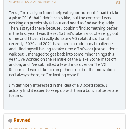
November 12, 2021, 08:46:04 PM
#3
Terra, I'm glad you found help with your burnout. I had to take
a job in 2016 that I didn't really like, but the contract I was
working on previously fell out and need to find work quickly.
Then, I stayed there because I couldn't find something better
in the first year I was there. So that's taken a lot of energy out
of me and I haven't really done any VG related stuff until
recently. 2020 and 2021 have been an additional challenge
and I find myself having to take time off of work just so I don't
walk out. I managed to get back into some minor things this
year, I've worked on the remake of the Blake Stone maps off
and on, and I've submitted a few things over on The VG
Resource. I would like to ramp things up, but the motivation
isn't always there, so I'm limiting myself.
I'm definitely interested in the idea of a Discord space. I
actually find it easier to keep up with than a bunch of separate
forums.
Revned
November 16, 2021, 10:04:55 PM