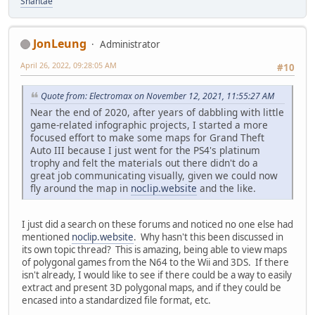
Shantae
JonLeung
Administrator
April 26, 2022, 09:28:05 AM
#10
Quote from: Electromax on November 12, 2021, 11:55:27 AM
Near the end of 2020, after years of dabbling with little
game-related infographic projects, I started a more
focused effort to make some maps for Grand Theft
Auto III because I just went for the PS4's platinum
trophy and felt the materials out there didn't do a
great job communicating visually, given we could now
fly around the map in
noclip.website
and the like.
I just did a search on these forums and noticed no one else had
mentioned
noclip.website
. Why hasn't this been discussed in
its own topic thread? This is amazing, being able to view maps
of polygonal games from the N64 to the Wii and 3DS. If there
isn't already, I would like to see if there could be a way to easily
extract and present 3D polygonal maps, and if they could be
encased into a standardized file format, etc.