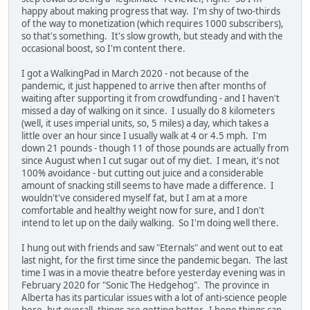
happy about making progress that way. I'm shy of two-thirds
of the way to monetization (which requires 1000 subscribers),
so that's something. It's slow growth, but steady and with the
occasional boost, so I'm content there.
I got a WalkingPad in March 2020 - not because of the
pandemic, it just happened to arrive then after months of
waiting after supporting it from crowdfunding - and I haven't
missed a day of walking on it since. I usually do 8 kilometers
(well, it uses imperial units, so, 5 miles) a day, which takes a
little over an hour since I usually walk at 4 or 4.5 mph. I'm
down 21 pounds - though 11 of those pounds are actually from
since August when I cut sugar out of my diet. I mean, it's not
100% avoidance - but cutting out juice and a considerable
amount of snacking still seems to have made a difference. I
wouldn't've considered myself fat, but I am at a more
comfortable and healthy weight now for sure, and I don't
intend to let up on the daily walking. So I'm doing well there.
I hung out with friends and saw "Eternals" and went out to eat
last night, for the first time since the pandemic began. The last
time I was in a movie theatre before yesterday evening was in
February 2020 for "Sonic The Hedgehog". The province in
Alberta has its particular issues with a lot of anti-science people