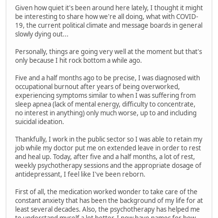
Given how quiet it's been around here lately, I thought it might
be interesting to share how we're all doing, what with COVID-
19, the current political climate and message boards in general
slowly dying out...
Personally, things are going very well at the moment but that's
only because I hit rock bottom a while ago.
Five and a half months ago to be precise, I was diagnosed with
occupational burnout after years of being overworked,
experiencing symptoms similar to when I was suffering from
sleep apnea (lack of mental energy, difficulty to concentrate,
no interest in anything) only much worse, up to and including
suicidal ideation.
Thankfully, I work in the public sector so I was able to retain my
job while my doctor put me on extended leave in order to rest
and heal up. Today, after five and a half months, a lot of rest,
weekly psychotherapy sessions and the appropriate dosage of
antidepressant, I feel like I've been reborn.
First of all, the medication worked wonder to take care of the
constant anxiety that has been the background of my life for at
least several decades. Also, the psychotherapy has helped me
to understand myself a lot better. I now have names for how