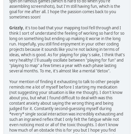
spin on famous games (which is hard to do when you're
assembling screenshots), but I'm still having fun, which is the
goal for me after all. I hope the passion comes back to you
sometimes soon!
Grizzly
, it's too bad that your mapping tool fell through and I
think I sort of understand the feeling of working so hard for so
long on something but ending up making it worse in the long
run. Hopefully, you still find enjoyment in your other coding
projects because it sounds like you're not lacking in terms of
ideas, which is good. As for playing for play's sake, I think that's
very healthy! I'll usually oscillate between "playing for fun" and
"playing to map" a few times a year with each phase lasting
several months. To me, it's almost like a mental "detox".
Your mention of finding it exhausting to talk to other people
reminds me a lot of myself before I starting my medication
(not suggesting your situation is like me though). I don't know
about you, but what I found difficult to deal with was this
constant anxiety about saying the wrong thing and being
judged for it. Constantly second-guessing myself during
*every* single social interaction was incredibly exhausting and
such an ingrained reflex that I only felt the fatigue while not
even noticing most or all of the toxic thoughts. I don't know
how much of an obstacle this is for you but I hope you find