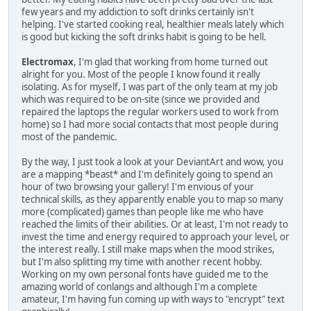
few years and my addiction to soft drinks certainly isn't
helping. I've started cooking real, healthier meals lately which
is good but kicking the soft drinks habit is going to be hell.
Electromax
, I'm glad that working from home turned out
alright for you. Most of the people I know found it really
isolating. As for myself, I was part of the only team at my job
which was required to be on-site (since we provided and
repaired the laptops the regular workers used to work from
home) so I had more social contacts that most people during
most of the pandemic.
By the way, I just took a look at your DeviantArt and wow, you
are a mapping *beast* and I'm definitely going to spend an
hour of two browsing your gallery! I'm envious of your
technical skills, as they apparently enable you to map so many
more (complicated) games than people like me who have
reached the limits of their abilities. Or at least, I'm not ready to
invest the time and energy required to approach your level, or
the interest really. I still make maps when the mood strikes,
but I'm also splitting my time with another recent hobby.
Working on my own personal fonts have guided me to the
amazing world of conlangs and although I'm a complete
amateur, I'm having fun coming up with ways to "encrypt" text