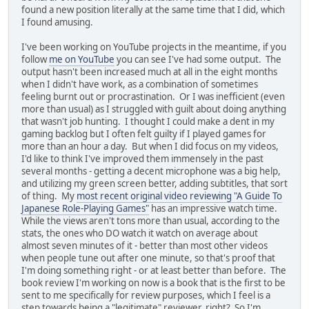
found a new position literally at the same time that I did, which
I found amusing.
I've been working on YouTube projects in the meantime, if you
follow
me on YouTube
you can see I've had some output. The
output hasn't been increased much at all in the eight months
when I didn't have work, as a combination of sometimes
feeling burnt out or procrastination. Or I was inefficient (even
more than usual) as I struggled with guilt about doing anything
that wasn't job hunting. I thought I could make a dent in my
gaming backlog but I often felt guilty if I played games for
more than an hour a day. But when I did focus on my videos,
I'd like to think I've improved them immensely in the past
several months - getting a decent microphone was a big help,
and utilizing my green screen better, adding subtitles, that sort
of thing. My
most recent original video reviewing "A Guide To
Japanese Role-Playing Games"
has an impressive watch time.
While the views aren't tons more than usual, according to the
stats, the ones who DO watch it watch on average about
almost seven minutes of it - better than most other videos
when people tune out after one minute, so that's proof that
I'm doing something right - or at least better than before. The
book review I'm working on now is a book that is the first to be
sent to me specifically for review purposes, which I feel is a
step towards being a "legitimate" reviewer, right? So I'm