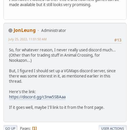
made available but it still looks very promising.
JonLeung
Administrator
July 25, 2022, 11:01:50 AM
#13
So, for whatever reason, I never really used discord much...
(Other than for trading stuff in Animal Crossing, for
Nookazon...)
But, I figured I should set up a VGMaps discord server, since
there was some interest in it, as mentioned earlier in this
thread.
Here's the link:
https://discord.gg/c3nw5SBAaa
If it goes well, maybe I'll link to it from the front page.
Pages
1
GO UP
USER ACTIONS