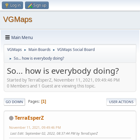
Log in
Sign up
VGMaps
Main Menu
VGMaps
Main Boards
VGMaps Social Board
►
►
So... how is everybody doing?
►
So... how is everybody doing?
Started by TerraEsperZ, November 11, 2021, 09:49:46 PM
0 Members and 1 Guest are viewing this topic.
Pages
1
GO DOWN
USER ACTIONS
TerraEsperZ
November 11, 2021, 09:49:46 PM
Last Edit
: September 02, 2022, 08:37:44 PM by TerraEsperZ