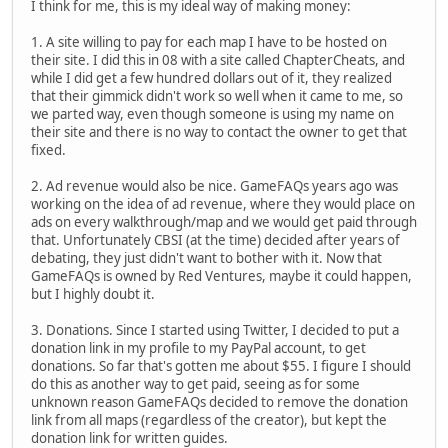
I think for me, this is my ideal way of making money:
1. A site willing to pay for each map I have to be hosted on
their site. I did this in 08 with a site called ChapterCheats, and
while I did get a few hundred dollars out of it, they realized
that their gimmick didn't work so well when it came to me, so
we parted way, even though someone is using my name on
their site and there is no way to contact the owner to get that
fixed.
2. Ad revenue would also be nice. GameFAQs years ago was
working on the idea of ad revenue, where they would place on
ads on every walkthrough/map and we would get paid through
that. Unfortunately CBSI (at the time) decided after years of
debating, they just didn't want to bother with it. Now that
GameFAQs is owned by Red Ventures, maybe it could happen,
but I highly doubt it.
3. Donations. Since I started using Twitter, I decided to put a
donation link in my profile to my PayPal account, to get
donations. So far that's gotten me about $55. I figure I should
do this as another way to get paid, seeing as for some
unknown reason GameFAQs decided to remove the donation
link from all maps (regardless of the creator), but kept the
donation link for written guides.