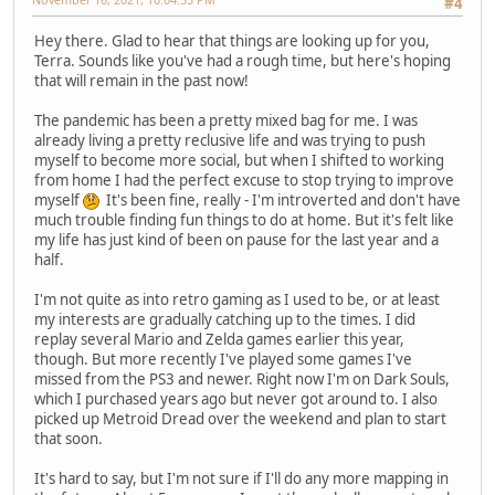
#4
Hey there. Glad to hear that things are looking up for you,
Terra. Sounds like you've had a rough time, but here's hoping
that will remain in the past now!
The pandemic has been a pretty mixed bag for me. I was
already living a pretty reclusive life and was trying to push
myself to become more social, but when I shifted to working
from home I had the perfect excuse to stop trying to improve
myself
It's been fine, really - I'm introverted and don't have
much trouble finding fun things to do at home. But it's felt like
my life has just kind of been on pause for the last year and a
half.
I'm not quite as into retro gaming as I used to be, or at least
my interests are gradually catching up to the times. I did
replay several Mario and Zelda games earlier this year,
though. But more recently I've played some games I've
missed from the PS3 and newer. Right now I'm on Dark Souls,
which I purchased years ago but never got around to. I also
picked up Metroid Dread over the weekend and plan to start
that soon.
It's hard to say, but I'm not sure if I'll do any more mapping in