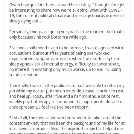
Given how quiet it's been around here lately, I thought it might
be interesting to share how we're all doing, what with COVID-
19, the current political climate and message boards in general
slowly dying out...
Personally, things are going very well at the moment but that's
only because I hit rock bottom a while ago.
Five and a half months ago to be precise, I was diagnosed with
occupational burnout after years of being overworked,
experiencing symptoms similar to when I was suffering from
sleep apnea (lack of mental energy, difficulty to concentrate,
no interest in anything) only much worse, up to and including
suicidal ideation.
Thankfully, I work in the public sector so I was able to retain my
job while my doctor put me on extended leave in order to rest
and heal up. Today, after five and a half months, a lot of rest,
weekly psychotherapy sessions and the appropriate dosage of
antidepressant, I feel like I've been reborn.
First of all, the medication worked wonder to take care of the
constant anxiety that has been the background of my life for at
least several decades. Also, the psychotherapy has helped me
to understand myself a lot better. I now have names for how