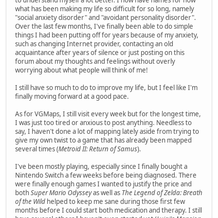
what has been making my life so difficult for so long, namely
"social anxiety disorder" and "avoidant personality disorder".
Over the last few months, I've finally been able to do simple
things I had been putting off for years because of my anxiety,
such as changing Internet provider, contacting an old
acquaintance after years of silence or just posting on this
forum about my thoughts and feelings without overly
worrying about what people will think of me!
I still have so much to do to improve my life, but I feel like I'm
finally moving forward at a good pace.
As for VGMaps, I still visit every week but for the longest time,
I was just too tired or anxious to post anything. Needless to
say, I haven't done a lot of mapping lately aside from trying to
give my own twist to a game that has already been mapped
several times (
Metroid II: Return of Samus
).
I've been mostly playing, especially since I finally bought a
Nintendo Switch a few weeks before being diagnosed. There
were finally enough games I wanted to justify the price and
both
Super Mario Odyssey
as well as
The Legend of Zelda: Breath
of the Wild
helped to keep me sane during those first few
months before I could start both medication and therapy. I still