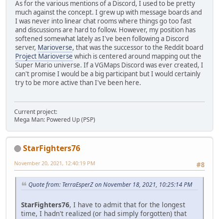
As for the various mentions of a Discord, I used to be pretty
much against the concept. I grew up with message boards and
I was never into linear chat rooms where things go too fast
and discussions are hard to follow. However, my position has
softened somewhat lately as I've been following a Discord
server,
Marioverse
, that was the successor to the Reddit board
Project Marioverse
which is centered around mapping out the
Super Mario universe. If a VGMaps Discord was ever created, I
can't promise I would be a big participant but I would certainly
try to be more active than I've been here.
Current project:
Mega Man: Powered Up (PSP)
StarFighters76
November 20, 2021, 12:40:19 PM
#8
Quote from: TerraEsperZ on November 18, 2021, 10:25:14 PM
StarFighters76
, I have to admit that for the longest
time, I hadn't realized (or had simply forgotten) that