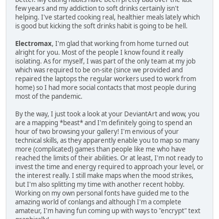
few years and my addiction to soft drinks certainly isn't
helping. I've started cooking real, healthier meals lately which
is good but kicking the soft drinks habit is going to be hell.
Electromax
, I'm glad that working from home turned out
alright for you. Most of the people I know found it really
isolating. As for myself, I was part of the only team at my job
which was required to be on-site (since we provided and
repaired the laptops the regular workers used to work from
home) so I had more social contacts that most people during
most of the pandemic.
By the way, I just took a look at your DeviantArt and wow, you
are a mapping *beast* and I'm definitely going to spend an
hour of two browsing your gallery! I'm envious of your
technical skills, as they apparently enable you to map so many
more (complicated) games than people like me who have
reached the limits of their abilities. Or at least, I'm not ready to
invest the time and energy required to approach your level, or
the interest really. I still make maps when the mood strikes,
but I'm also splitting my time with another recent hobby.
Working on my own personal fonts have guided me to the
amazing world of conlangs and although I'm a complete
amateur, I'm having fun coming up with ways to "encrypt" text