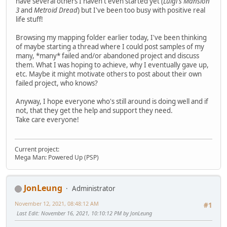
have several others I haven't even started yet (
Luigi's Mansion
3
and
Metroid Dread
) but I've been too busy with positive real
life stuff!
Browsing my mapping folder earlier today, I've been thinking
of maybe starting a thread where I could post samples of my
many, *many* failed and/or abandoned project and discuss
them. What I was hoping to achieve, why I eventually gave up,
etc. Maybe it might motivate others to post about their own
failed project, who knows?
Anyway, I hope everyone who's still around is doing well and if
not, that they get the help and support they need.
Take care everyone!
Current project:
Mega Man: Powered Up (PSP)
JonLeung
Administrator
November 12, 2021, 08:48:12 AM
#1
Last Edit
: November 16, 2021, 10:10:12 PM by JonLeung