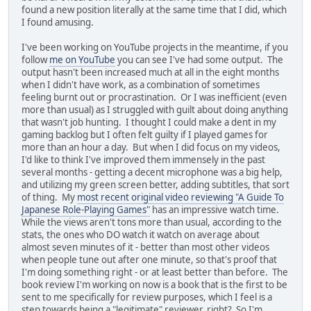
found a new position literally at the same time that I did, which
I found amusing.
I've been working on YouTube projects in the meantime, if you
follow
me on YouTube
you can see I've had some output. The
output hasn't been increased much at all in the eight months
when I didn't have work, as a combination of sometimes
feeling burnt out or procrastination. Or I was inefficient (even
more than usual) as I struggled with guilt about doing anything
that wasn't job hunting. I thought I could make a dent in my
gaming backlog but I often felt guilty if I played games for
more than an hour a day. But when I did focus on my videos,
I'd like to think I've improved them immensely in the past
several months - getting a decent microphone was a big help,
and utilizing my green screen better, adding subtitles, that sort
of thing. My
most recent original video reviewing "A Guide To
Japanese Role-Playing Games"
has an impressive watch time.
While the views aren't tons more than usual, according to the
stats, the ones who DO watch it watch on average about
almost seven minutes of it - better than most other videos
when people tune out after one minute, so that's proof that
I'm doing something right - or at least better than before. The
book review I'm working on now is a book that is the first to be
sent to me specifically for review purposes, which I feel is a
step towards being a "legitimate" reviewer, right? So I'm