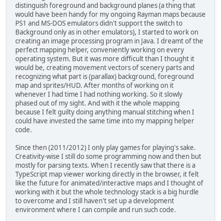
distinguish foreground and background planes (a thing that
would have been handy for my ongoing Rayman maps because
PS1 and MS-DOS emulators didn't support the switch to
Background only as in other emulators), I started to work on
creating an image processing program in Java. I dreamt of the
perfect mapping helper, conveniently working on every
operating system. But it was more difficult than I thought it
would be, creating movement vectors of scenery parts and
recognizing what part is (parallax) background, foreground
map and sprites/HUD. After months of working on it
whenever I had time I had nothing working. So it slowly
phased out of my sight. And with it the whole mapping
because I felt guilty doing anything manual stitching when I
could have invested the same time into my mapping helper
code.
Since then (2011/2012) I only play games for playing's sake.
Creativity-wise I still do some programming now and then but
mostly for parsing texts. When I recently saw that there is a
TypeScript map viewer working directly in the browser, it felt
like the future for animated/interactive maps and I thought of
working with it but the whole technology stack is a big hurdle
to overcome and I still haven't set up a development
environment where I can compile and run such code.