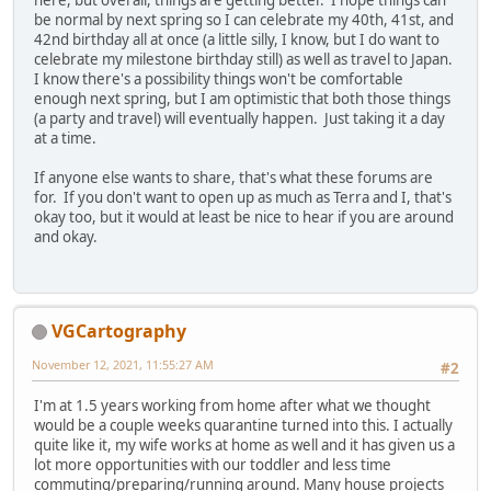
here, but overall, things are getting better. I hope things can
be normal by next spring so I can celebrate my 40th, 41st, and
42nd birthday all at once (a little silly, I know, but I do want to
celebrate my milestone birthday still) as well as travel to Japan.
I know there's a possibility things won't be comfortable
enough next spring, but I am optimistic that both those things
(a party and travel) will eventually happen. Just taking it a day
at a time.
If anyone else wants to share, that's what these forums are
for. If you don't want to open up as much as Terra and I, that's
okay too, but it would at least be nice to hear if you are around
and okay.
VGCartography
November 12, 2021, 11:55:27 AM
#2
I'm at 1.5 years working from home after what we thought
would be a couple weeks quarantine turned into this. I actually
quite like it, my wife works at home as well and it has given us a
lot more opportunities with our toddler and less time
commuting/preparing/running around. Many house projects