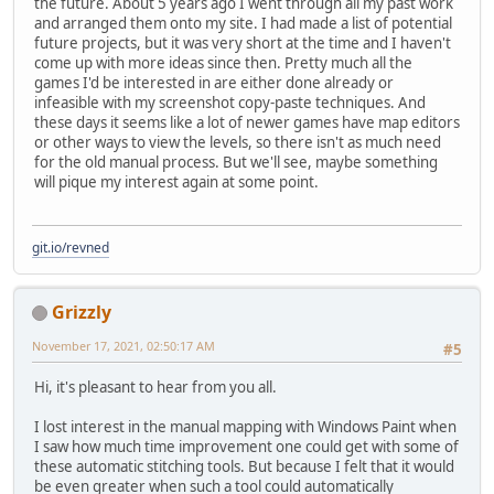
the future. About 5 years ago I went through all my past work
and arranged them onto my site. I had made a list of potential
future projects, but it was very short at the time and I haven't
come up with more ideas since then. Pretty much all the
games I'd be interested in are either done already or
infeasible with my screenshot copy-paste techniques. And
these days it seems like a lot of newer games have map editors
or other ways to view the levels, so there isn't as much need
for the old manual process. But we'll see, maybe something
will pique my interest again at some point.
git.io/revned
Grizzly
November 17, 2021, 02:50:17 AM
#5
Hi, it's pleasant to hear from you all.
I lost interest in the manual mapping with Windows Paint when
I saw how much time improvement one could get with some of
these automatic stitching tools. But because I felt that it would
be even greater when such a tool could automatically