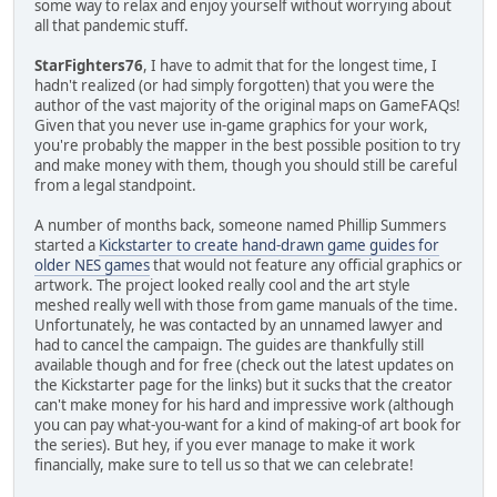
some way to relax and enjoy yourself without worrying about
all that pandemic stuff.
StarFighters76
, I have to admit that for the longest time, I
hadn't realized (or had simply forgotten) that you were the
author of the vast majority of the original maps on GameFAQs!
Given that you never use in-game graphics for your work,
you're probably the mapper in the best possible position to try
and make money with them, though you should still be careful
from a legal standpoint.
A number of months back, someone named Phillip Summers
started a
Kickstarter to create hand-drawn game guides for
older NES games
that would not feature any official graphics or
artwork. The project looked really cool and the art style
meshed really well with those from game manuals of the time.
Unfortunately, he was contacted by an unnamed lawyer and
had to cancel the campaign. The guides are thankfully still
available though and for free (check out the latest updates on
the Kickstarter page for the links) but it sucks that the creator
can't make money for his hard and impressive work (although
you can pay what-you-want for a kind of making-of art book for
the series). But hey, if you ever manage to make it work
financially, make sure to tell us so that we can celebrate!