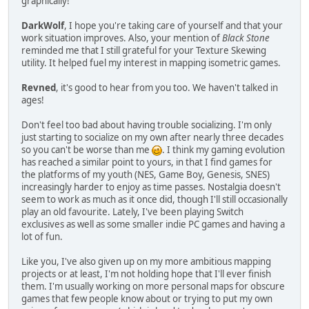
graphically!
DarkWolf
, I hope you're taking care of yourself and that your
work situation improves. Also, your mention of
Black Stone
reminded me that I still grateful for your Texture Skewing
utility. It helped fuel my interest in mapping isometric games.
Revned
, it's good to hear from you too. We haven't talked in
ages!
Don't feel too bad about having trouble socializing. I'm only
just starting to socialize on my own after nearly three decades
so you can't be worse than me
. I think my gaming evolution
has reached a similar point to yours, in that I find games for
the platforms of my youth (NES, Game Boy, Genesis, SNES)
increasingly harder to enjoy as time passes. Nostalgia doesn't
seem to work as much as it once did, though I'll still occasionally
play an old favourite. Lately, I've been playing Switch
exclusives as well as some smaller indie PC games and having a
lot of fun.
Like you, I've also given up on my more ambitious mapping
projects or at least, I'm not holding hope that I'll ever finish
them. I'm usually working on more personal maps for obscure
games that few people know about or trying to put my own