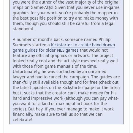
you were the author of the vast majority of the original
maps on GameFAQs! Given that you never use in-game
graphics for your work, you're probably the mapper in
the best possible position to try and make money with
them, though you should still be careful from a legal
standpoint.
A number of months back, someone named Phillip
Summers started a
Kickstarter to create hand-drawn
game guides for older NES games
that would not
feature any official graphics or artwork. The project
looked really cool and the art style meshed really well
with those from game manuals of the time.
Unfortunately, he was contacted by an unnamed
lawyer and had to cancel the campaign. The guides are
thankfully still available though and for free (check out
the latest updates on the Kickstarter page for the links)
but it sucks that the creator can't make money for his
hard and impressive work (although you can pay what-
you-want for a kind of making-of art book for the
series). But hey, if you ever manage to make it work
financially, make sure to tell us so that we can
celebrate!