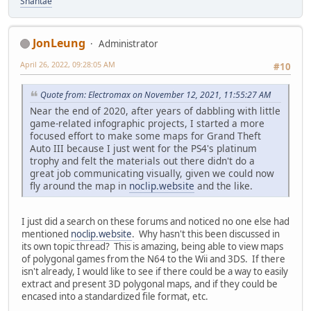
Shantae
JonLeung
Administrator
April 26, 2022, 09:28:05 AM
#10
Quote from: Electromax on November 12, 2021, 11:55:27 AM
Near the end of 2020, after years of dabbling with little
game-related infographic projects, I started a more
focused effort to make some maps for Grand Theft
Auto III because I just went for the PS4's platinum
trophy and felt the materials out there didn't do a
great job communicating visually, given we could now
fly around the map in
noclip.website
and the like.
I just did a search on these forums and noticed no one else had
mentioned
noclip.website
. Why hasn't this been discussed in
its own topic thread? This is amazing, being able to view maps
of polygonal games from the N64 to the Wii and 3DS. If there
isn't already, I would like to see if there could be a way to easily
extract and present 3D polygonal maps, and if they could be
encased into a standardized file format, etc.