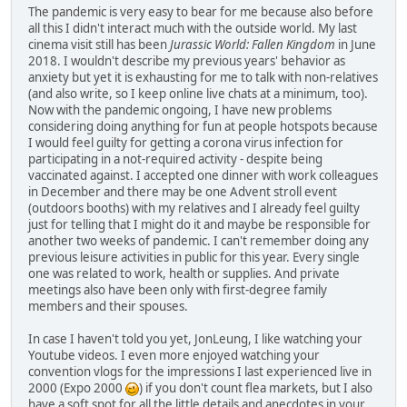
The pandemic is very easy to bear for me because also before
all this I didn't interact much with the outside world. My last
cinema visit still has been
Jurassic World: Fallen Kingdom
in June
2018. I wouldn't describe my previous years' behavior as
anxiety but yet it is exhausting for me to talk with non-relatives
(and also write, so I keep online live chats at a minimum, too).
Now with the pandemic ongoing, I have new problems
considering doing anything for fun at people hotspots because
I would feel guilty for getting a corona virus infection for
participating in a not-required activity - despite being
vaccinated against. I accepted one dinner with work colleagues
in December and there may be one Advent stroll event
(outdoors booths) with my relatives and I already feel guilty
just for telling that I might do it and maybe be responsible for
another two weeks of pandemic. I can't remember doing any
previous leisure activities in public for this year. Every single
one was related to work, health or supplies. And private
meetings also have been only with first-degree family
members and their spouses.
In case I haven't told you yet, JonLeung, I like watching your
Youtube videos. I even more enjoyed watching your
convention vlogs for the impressions I last experienced live in
2000 (Expo 2000
) if you don't count flea markets, but I also
have a soft spot for all the little details and anecdotes in your