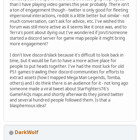
than I have playing video games this year probably. There isn't
a ton of engagement though - twitter is only good for fleeting
impersonal interactions, reddit is a little better but similar - not
much conversation, can't ask for advice, etc. I've wished this
forum was still more active as it seems like it once was, and to
Terra's point about dying out I've wondered if Jon/I/someone
started a discord server for game map people it might bring
more engagement?
I don't love discord/slack because it's difficult to look back in
time, but it would be fun to have a more active place for
people to put heads together. I've had the most luck for old
PS1 games trawling their discord communities for efforts to
extract assets (how I mapped Mega Man Legends, Tomba,
others) and I do think there is an audience for it - not long ago
someone made a viral tweet about StarFighters76's
GameFAQs maps and shortly afterwards they joined twitter
and several hundred people followed them. Is that a
blasphemous idea?
DarkWolf