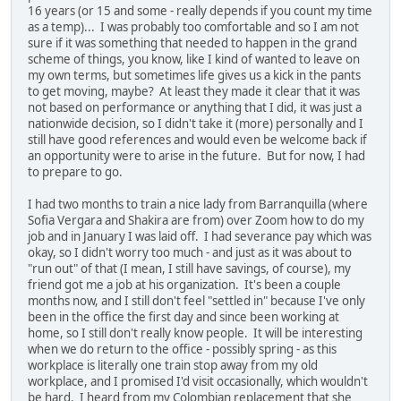
16 years (or 15 and some - really depends if you count my time
as a temp)... I was probably too comfortable and so I am not
sure if it was something that needed to happen in the grand
scheme of things, you know, like I kind of wanted to leave on
my own terms, but sometimes life gives us a kick in the pants
to get moving, maybe? At least they made it clear that it was
not based on performance or anything that I did, it was just a
nationwide decision, so I didn't take it (more) personally and I
still have good references and would even be welcome back if
an opportunity were to arise in the future. But for now, I had
to prepare to go.
I had two months to train a nice lady from Barranquilla (where
Sofia Vergara and Shakira are from) over Zoom how to do my
job and in January I was laid off. I had severance pay which was
okay, so I didn't worry too much - and just as it was about to
"run out" of that (I mean, I still have savings, of course), my
friend got me a job at his organization. It's been a couple
months now, and I still don't feel "settled in" because I've only
been in the office the first day and since been working at
home, so I still don't really know people. It will be interesting
when we do return to the office - possibly spring - as this
workplace is literally one train stop away from my old
workplace, and I promised I'd visit occasionally, which wouldn't
be hard. I heard from my Colombian replacement that she