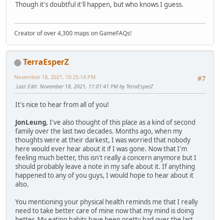
Though it's doubtful it'll happen, but who knows I guess.
Creator of over 4,300 maps on GameFAQs!
TerraEsperZ
November 18, 2021, 10:25:14 PM
#7
Last Edit
: November 18, 2021, 11:01:41 PM by TerraEsperZ
It's nice to hear from all of you!
JonLeung
, I've also thought of this place as a kind of second
family over the last two decades. Months ago, when my
thoughts were at their darkest, I was worried that nobody
here would ever hear about it if I was gone. Now that I'm
feeling much better, this isn't really a concern anymore but I
should probably leave a note in my safe about it. If anything
happened to any of you guys, I would hope to hear about it
also.
You mentioning your physical health reminds me that I really
need to take better care of mine now that my mind is doing
better. My eating habits have been pretty bad over the last