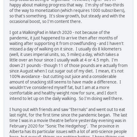
happy about making progress that way. I'm shy of two-thirds
of the way to monetization (which requires 1000 subscribers),
so that's something. It's slow growth, but steady and with the
occasional boost, so I'm content there.
I got a WalkingPad in March 2020 - not because of the
pandemic, it just happened to arrive then after months of
waiting after supporting it from crowdfunding - and I haven't
missed a day of walking on it since. I usually do 8 kilometers
(well, it uses imperial units, so, 5 miles) a day, which takes a
little over an hour since I usually walk at 4 or 4.5 mph. I'm
down 21 pounds - though 11 of those pounds are actually from
since August when I cut sugar out of my diet. I mean, it's not
100% avoidance - but cutting out juice and a considerable
amount of snacking still seems to have made a difference. I
wouldn't've considered myself fat, but I am at a more
comfortable and healthy weight now for sure, and I don't
intend to let up on the daily walking. So I'm doing well there.
I hung out with friends and saw "Eternals" and went out to eat
last night, for the first time since the pandemic began. The last
time I was in a movie theatre before yesterday evening was in
February 2020 for "Sonic The Hedgehog". The province in
Alberta has its particular issues with a lot of anti-science people