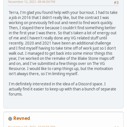
November 12, 2021, 08:46:04 PM
#3
Terra, I'm glad you found help with your burnout. I had to take
a job in 2016 that I didn't really like, but the contract I was
working on previously fell out and need to find work quickly.
Then, I stayed there because I couldn't find something better
in the first year I was there. So that's taken a lot of energy out
of me and I haven't really done any VG related stuff until
recently. 2020 and 2021 have been an additional challenge
and I find myself having to take time off of work just so I don't
walk out. I managed to get back into some minor things this
year, I've worked on the remake of the Blake Stone maps off
and on, and I've submitted a few things over on The VG
Resource. I would like to ramp things up, but the motivation
isn't always there, so I'm limiting myself.
I'm definitely interested in the idea of a Discord space. I
actually find it easier to keep up with than a bunch of separate
forums.
Revned
November 16, 2021, 10:04:55 PM