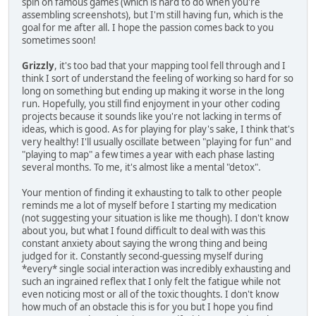
spin on famous games (which is hard to do when you're
assembling screenshots), but I'm still having fun, which is the
goal for me after all. I hope the passion comes back to you
sometimes soon!
Grizzly
, it's too bad that your mapping tool fell through and I
think I sort of understand the feeling of working so hard for so
long on something but ending up making it worse in the long
run. Hopefully, you still find enjoyment in your other coding
projects because it sounds like you're not lacking in terms of
ideas, which is good. As for playing for play's sake, I think that's
very healthy! I'll usually oscillate between "playing for fun" and
"playing to map" a few times a year with each phase lasting
several months. To me, it's almost like a mental "detox".
Your mention of finding it exhausting to talk to other people
reminds me a lot of myself before I starting my medication
(not suggesting your situation is like me though). I don't know
about you, but what I found difficult to deal with was this
constant anxiety about saying the wrong thing and being
judged for it. Constantly second-guessing myself during
*every* single social interaction was incredibly exhausting and
such an ingrained reflex that I only felt the fatigue while not
even noticing most or all of the toxic thoughts. I don't know
how much of an obstacle this is for you but I hope you find