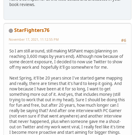
book reviews.
StarFighters76
November 17, 2021, 11:12:55 PM
#6
So I am still around, still making MSPaint maps (planning on
reaching 3,600 maps by years end). Although now because of
some decent exposure, I decided to now use Twitter to show
off my work and hopefully it'll go somewhere for me.
Next Spring, it'll be 20 years since I've started game mapping
and really, there are times that it's hard to keep it going. And
now because I have been at it for so long, I want to get
something more out of it. And yes, that includes money (still
trying to work that out in my head). Sure I should be doing this
for fun and free, but after 20 years, how much longer can I
really be saying that? And after one interview with PC Gamer
(not even sure if that went anywhere) and another interview
that never happened, plus when someone gave me a shout-
out on Twitter and my work went viral, I really feel like it's time
I become more proactive and start aiming for bigger things.