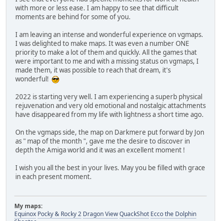
with more or less ease. I am happy to see that difficult
moments are behind for some of you.
I am leaving an intense and wonderful experience on vgmaps.
I was delighted to make maps. It was even a number ONE
priority to make a lot of them and quickly. All the games that
were important to me and with a missing status on vgmaps, I
made them, it was possible to reach that dream, it's
wonderful!
2022 is starting very well. I am experiencing a superb physical
rejuvenation and very old emotional and nostalgic attachments
have disappeared from my life with lightness a short time ago.
On the vgmaps side, the map on Darkmere put forward by Jon
as " map of the month ", gave me the desire to discover in
depth the Amiga world and it was an excellent moment !
I wish you all the best in your lives. May you be filled with grace
in each present moment.
My maps:
Equinox
Pocky & Rocky 2
Dragon View
QuackShot
Ecco the Dolphin