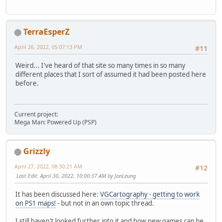
TerraEsperZ
April 26, 2022, 05:07:13 PM
#11
Weird... I've heard of that site so many times in so many
different places that I sort of assumed it had been posted here
before.
Current project:
Mega Man: Powered Up (PSP)
Grizzly
April 27, 2022, 08:30:21 AM
#12
Last Edit
: April 30, 2022, 10:00:37 AM by JonLeung
It has been discussed here:
VGCartography - getting to work
on PS1 maps!
- but not in an own topic thread.
I still haven't looked further into it and how new games can be