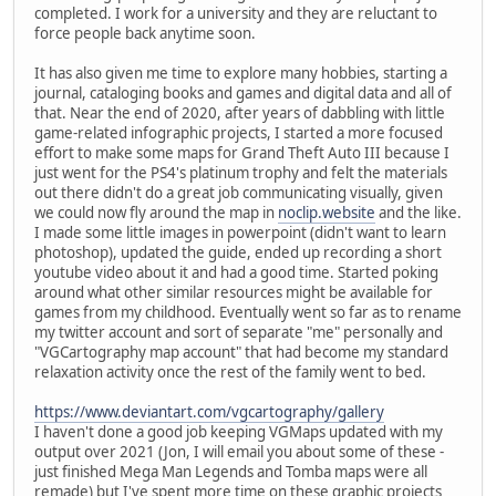
completed. I work for a university and they are reluctant to
force people back anytime soon.
It has also given me time to explore many hobbies, starting a
journal, cataloging books and games and digital data and all of
that. Near the end of 2020, after years of dabbling with little
game-related infographic projects, I started a more focused
effort to make some maps for Grand Theft Auto III because I
just went for the PS4's platinum trophy and felt the materials
out there didn't do a great job communicating visually, given
we could now fly around the map in
noclip.website
and the like.
I made some little images in powerpoint (didn't want to learn
photoshop), updated the guide, ended up recording a short
youtube video about it and had a good time. Started poking
around what other similar resources might be available for
games from my childhood. Eventually went so far as to rename
my twitter account and sort of separate "me" personally and
"VGCartography map account" that had become my standard
relaxation activity once the rest of the family went to bed.
https://www.deviantart.com/vgcartography/gallery
I haven't done a good job keeping VGMaps updated with my
output over 2021 (Jon, I will email you about some of these -
just finished Mega Man Legends and Tomba maps were all
remade) but I've spent more time on these graphic projects