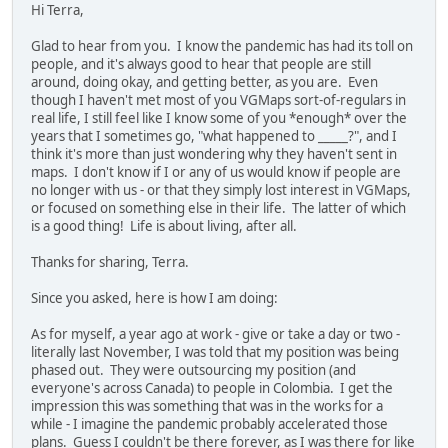
Hi Terra,
Glad to hear from you. I know the pandemic has had its toll on
people, and it's always good to hear that people are still
around, doing okay, and getting better, as you are. Even
though I haven't met most of you VGMaps sort-of-regulars in
real life, I still feel like I know some of you *enough* over the
years that I sometimes go, "what happened to _____?", and I
think it's more than just wondering why they haven't sent in
maps. I don't know if I or any of us would know if people are
no longer with us - or that they simply lost interest in VGMaps,
or focused on something else in their life. The latter of which
is a good thing! Life is about living, after all.
Thanks for sharing, Terra.
Since you asked, here is how I am doing:
As for myself, a year ago at work - give or take a day or two -
literally last November, I was told that my position was being
phased out. They were outsourcing my position (and
everyone's across Canada) to people in Colombia. I get the
impression this was something that was in the works for a
while - I imagine the pandemic probably accelerated those
plans. Guess I couldn't be there forever, as I was there for like