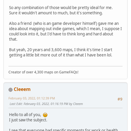
So any combination of those would be pretty ideal for me.
Sure it wouldn't amount to much, but it's something.
Also a friend (who is an game developer himself) gave me an
idea about mapping out indie games, which I mean, I suppose I
could look into it, but I'd have to think long and hard about
that.
But yeah, 20 years and 3,600 maps, I think it's time I start
getting a little bit more out of it than what I have been lol.
Creator of over 4,300 maps on GameFAQs!
Cleeem
February 03, 2022, 01:12:39 PM
#9
Last Edit
: February 03, 2022, 01:16:19 PM by Cleeem
Hello to all of you,
I just saw the subject.
I see that everyone had specific moments for work or health