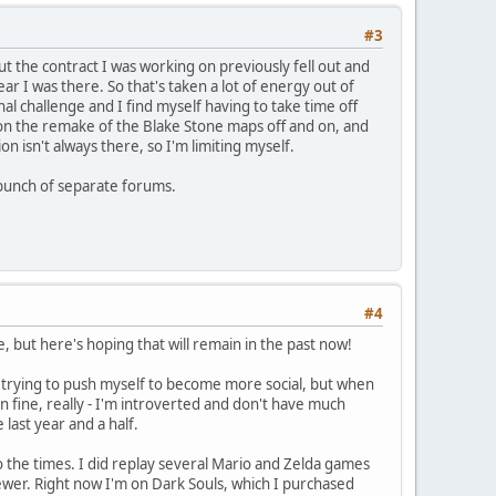
#3
but the contract I was working on previously fell out and
ar I was there. So that's taken a lot of energy out of
al challenge and I find myself having to take time off
d on the remake of the Blake Stone maps off and on, and
n isn't always there, so I'm limiting myself.
 a bunch of separate forums.
#4
, but here's hoping that will remain in the past now!
s trying to push myself to become more social, but when
n fine, really - I'm introverted and don't have much
 last year and a half.
to the times. I did replay several Mario and Zelda games
ewer. Right now I'm on Dark Souls, which I purchased