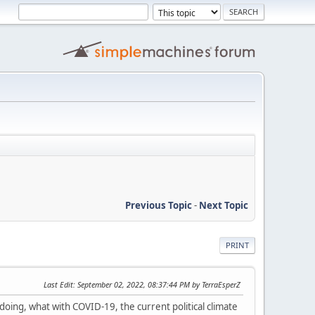
Previous Topic
-
Next Topic
PRINT
Last Edit
: September 02, 2022, 08:37:44 PM by TerraEsperZ
 doing, what with COVID-19, the current political climate