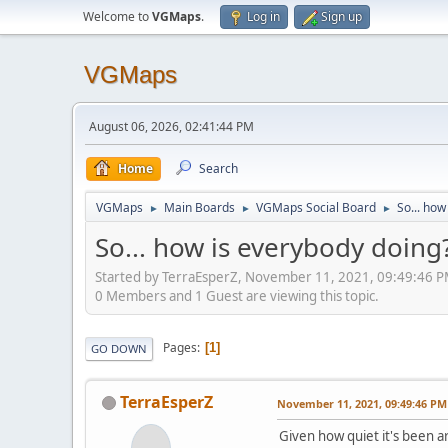
Welcome to
VGMaps
.
Log in
Sign up
VGMaps
August 06, 2026, 02:41:44 PM
Home
Search
VGMaps
Main Boards
VGMaps Social Board
So... how
►
►
►
So... how is everybody doing
Started by TerraEsperZ, November 11, 2021, 09:49:46 
0 Members and 1 Guest are viewing this topic.
Pages
1
GO DOWN
TerraEsperZ
November 11, 2021, 09:49:46 PM
Given how quiet it's been ar