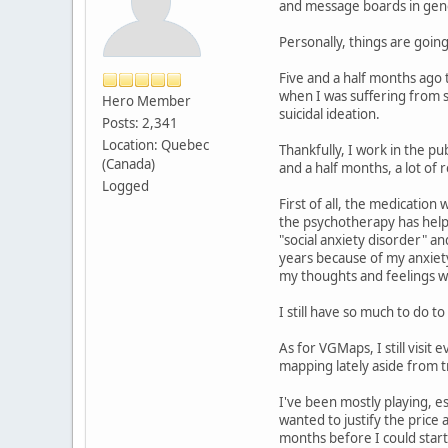
and message boards in gener
Personally, things are goin
Five and a half months ago 
when I was suffering from s
Hero Member
suicidal ideation.
Posts: 2,341
Location: Quebec
Thankfully, I work in the pu
(Canada)
and a half months, a lot of
Logged
First of all, the medication
the psychotherapy has helpe
"social anxiety disorder" an
years because of my anxiety
my thoughts and feelings wi
I still have so much to do t
As for VGMaps, I still visit
mapping lately aside from t
I've been mostly playing, e
wanted to justify the price
months before I could start 