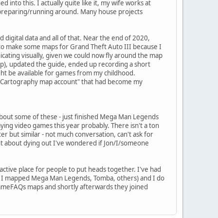
to this. I actually quite like it, my wife works at
g/preparing/running around. Many house projects
digital data and all of that. Near the end of 2020,
rt to make some maps for Grand Theft Auto III because I
icating visually, given we could now fly around the map
op), updated the guide, ended up recording a short
ght be available for games from my childhood.
"VGCartography map account" that had become my
about some of these - just finished Mega Man Legends
ing video games this year probably. There isn't a ton
ter but similar - not much conversation, can't ask for
point about dying out I've wondered if Jon/I/someone
e active place for people to put heads together. I've had
how I mapped Mega Man Legends, Tomba, others) and I do
 GameFAQs maps and shortly afterwards they joined