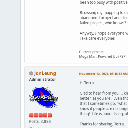
been too busy with positive r
Browsing my mapping folder
abandoned project and discu
failed project, who knows?
Anyway, I hope everyone who
Take care everyone!
Current project:
Mega Man: Powered Up (PSP)
JonLeung
November 12, 2021, 08:48:12 AM
Administrator
Hi Terra,
Glad to hear from you. I kn
better, as you are. Even th
that I sometimes go, "what 
know if people are no longer
thing! Life is about living, af
Posts: 3,888
Thanks for sharing, Terra.