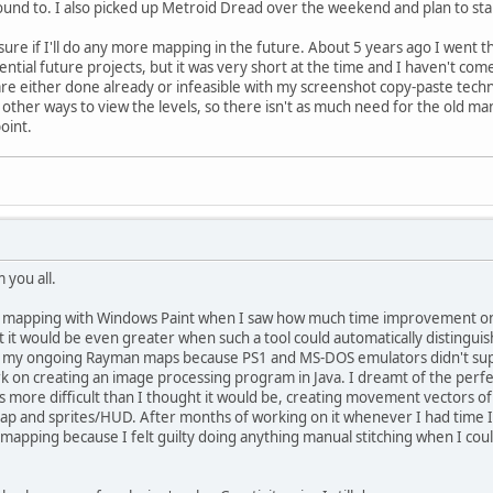
und to. I also picked up Metroid Dread over the weekend and plan to sta
ot sure if I'll do any more mapping in the future. About 5 years ago I we
otential future projects, but it was very short at the time and I haven't co
are either done already or infeasible with my screenshot copy-paste techn
ther ways to view the levels, so there isn't as much need for the old ma
oint.
m you all.
ual mapping with Windows Paint when I saw how much time improvement one
hat it would be even greater when such a tool could automatically distingu
 my ongoing Rayman maps because PS1 and MS-DOS emulators didn't suppo
rk on creating an image processing program in Java. I dreamt of the per
s more difficult than I thought it would be, creating movement vectors of 
 and sprites/HUD. After months of working on it whenever I had time I 
e mapping because I felt guilty doing anything manual stitching when I c