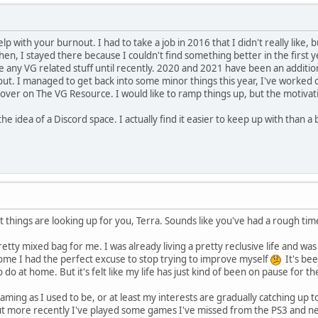
lp with your burnout. I had to take a job in 2016 that I didn't really like, 
hen, I stayed there because I couldn't find something better in the first ye
e any VG related stuff until recently. 2020 and 2021 have been an addition
k out. I managed to get back into some minor things this year, I've worke
over on The VG Resource. I would like to ramp things up, but the motivatio
 the idea of a Discord space. I actually find it easier to keep up with than
 things are looking up for you, Terra. Sounds like you've had a rough time
tty mixed bag for me. I was already living a pretty reclusive life and wa
ome I had the perfect excuse to stop trying to improve myself
It's bee
 do at home. But it's felt like my life has just kind of been on pause for the
gaming as I used to be, or at least my interests are gradually catching up 
But more recently I've played some games I've missed from the PS3 and n