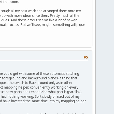
rt that soon.
nt through all my past work and arranged them onto my
me up with more ideas since then. Pretty much all the
iques. And these days it seems like a lot of newer
nual process. But we'll see, maybe something will pique
#5
 could get with some of these automatic stitching
ish foreground and background planes (a thing that
rt the switch to Background only as in other
fect mapping helper, conveniently working on every
scenery parts and recognizing what part is (parallax)
had nothing working. So it slowly phased out of my
ould have invested the same time into my mapping helper