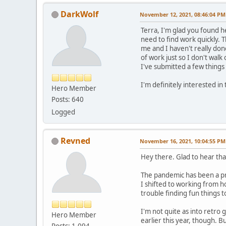
DarkWolf
November 12, 2021, 08:46:04 PM
Terra, I'm glad you found he
need to find work quickly. T
me and I haven't really don
of work just so I don't wal
I've submitted a few things 
I'm definitely interested in
Hero Member
Posts: 640
Logged
Revned
November 16, 2021, 10:04:55 PM
Hey there. Glad to hear that
The pandemic has been a pre
I shifted to working from h
trouble finding fun things to
I'm not quite as into retro 
Hero Member
earlier this year, though. 
Posts: 1,094