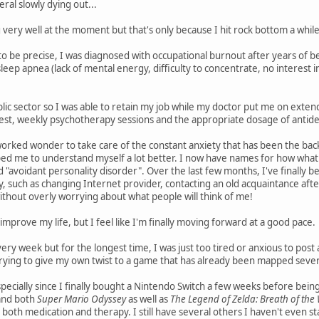
al slowly dying out...
g very well at the moment but that's only because I hit rock bottom a whil
to be precise, I was diagnosed with occupational burnout after years of
leep apnea (lack of mental energy, difficulty to concentrate, no interest 
blic sector so I was able to retain my job while my doctor put me on extend
 rest, weekly psychotherapy sessions and the appropriate dosage of antidep
 worked wonder to take care of the constant anxiety that has been the back
d me to understand myself a lot better. I now have names for how what h
d "avoidant personality disorder". Over the last few months, I've finally b
, such as changing Internet provider, contacting an old acquaintance after
thout overly worrying about what people will think of me!
o improve my life, but I feel like I'm finally moving forward at a good pace.
 every week but for the longest time, I was just too tired or anxious to post
rying to give my own twist to a game that has already been mapped severa
specially since I finally bought a Nintendo Switch a few weeks before be
 and both
Super Mario Odyssey
as well as
The Legend of Zelda: Breath of the 
both medication and therapy. I still have several others I haven't even st