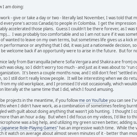
w I am doing:
 work - give or take a day or two - literally last November, I was told th
d everyone's across Canada) to people in Colombia. I get the impression t
ly accelerated those plans. Guess I couldn't be there forever, as I was t
emp)... I was probably too comfortable and so I am not sure if it was so
nd of wanted to leave on my own terms, but sometimes life gives us a kick 
on performance or anything that I did, it was just a nationwide decision, so 
e welcome back if an opportunity were to arise in the future. But for no
 nice lady from Barranquilla (where Sofia Vergara and Shakira are from) o
ch was okay, so I didn't worry too much - and just as it was about to "run ou
ganization. It's been a couple months now, and I still don't feel "settled i
so I still don't really know people. It will be interesting when we do return
ay from my old workplace, and I promised I'd visit occasionally, which wo
n literally at the same time that I did, which I found amusing.
be projects in the meantime, if you follow
me on YouTube
you can see I'
nths when I didn't have work, as a combination of sometimes feeling burnt 
gled with guilt about doing anything that wasn't job hunting. I thought I 
r more than an hour a day. But when I did focus on my videos, I'd like to 
icrophone was a big help, and utilizing my green screen better, adding sub
o Japanese Role-Playing Games"
has an impressive watch time. While the v
ch it watch on average about almost seven minutes of it - better than mo