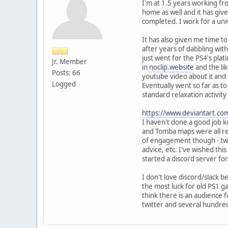
I'm at 1.5 years working fr
home as well and it has gi
completed. I work for a uni
It has also given me time t
after years of dabbling wit
just went for the PS4's pla
Jr. Member
in
noclip.website
and the li
Posts: 66
youtube video about it and
Logged
Eventually went so far as 
standard relaxation activity
https://www.deviantart.co
I haven't done a good job 
and Tomba maps were all rem
of engagement though - twitt
advice, etc. I've wished thi
started a discord server 
I don't love discord/slack b
the most luck for old PS1 
think there is an audience
twitter and several hundre