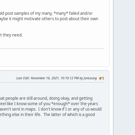
uld post samples of my many, *many* failed and/or
aybe it might motivate others to post about their own
rt they need.
Last Edit
: November 16, 2021, 10:10:12 PM by JonLeung
#1
at people are still around, doing okay, and getting
l feel like I know some of you *enough* over the years
ven't sent in maps. I don't know if I or any of us would
hing else in their life. The latter of which is a good