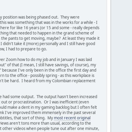
at my position was being phased out. They were
his was something that was in the works for a while - I
here for like 16 years (or 15 and some - really depends
mething that needed to happen in the grand scheme of
in the pants to get moving, maybe? At least they made it
I didn't take it (more) personally and I still have good
w, I had to prepare to go.
ver Zoom how to do my job and in January I was laid
t" of that (I mean, I still have savings, of course), my
n" because I've only been in the office the first day and
 to the office - possibly spring - as this workplace is
uldn't be hard. I heard from my Colombian replacement
ve had some output. The output hasn't been increased
out or procrastination. Or I was inefficient (even
could make a dent in my gaming backlog but I often felt
think I've improved them immensely in the past several
titles, that sort of thing. My
most recent original
iews aren't tons more than usual, according to the
st other videos when people tune out after one minute,