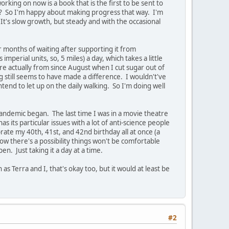
rking on now is a book that is the first to be sent to
ght? So I'm happy about making progress that way. I'm
It's slow growth, but steady and with the occasional
r months of waiting after supporting it from
imperial units, so, 5 miles) a day, which takes a little
re actually from since August when I cut sugar out of
g still seems to have made a difference. I wouldn't've
tend to let up on the daily walking. So I'm doing well
 pandemic began. The last time I was in a movie theatre
its particular issues with a lot of anti-science people
brate my 40th, 41st, and 42nd birthday all at once (a
 know there's a possibility things won't be comfortable
en. Just taking it a day at a time.
s Terra and I, that's okay too, but it would at least be
#2