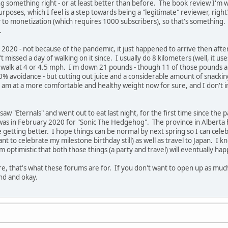
ng something right - or at least better than before. The book review I'm wo
purposes, which I feel is a step towards being a "legitimate" reviewer, ri
y to monetization (which requires 1000 subscribers), so that's something. 
.
 2020 - not because of the pandemic, it just happened to arrive then afte
missed a day of walking on it since. I usually do 8 kilometers (well, it uses 
y walk at 4 or 4.5 mph. I'm down 21 pounds - though 11 of those pounds a
00% avoidance - but cutting out juice and a considerable amount of snackin
I am at a more comfortable and healthy weight now for sure, and I don't in
saw "Eternals" and went out to eat last night, for the first time since the
s in February 2020 for "Sonic The Hedgehog". The province in Alberta has 
e getting better. I hope things can be normal by next spring so I can cele
o want to celebrate my milestone birthday still) as well as travel to Japan. I
 optimistic that both those things (a party and travel) will eventually happ
e, that's what these forums are for. If you don't want to open up as much a
und and okay.