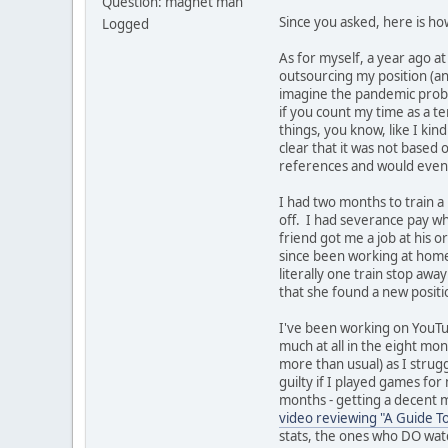
Question: magnet man
Since you asked, here is ho
Logged
As for myself, a year ago at
outsourcing my position (an
imagine the pandemic probab
if you count my time as a t
things, you know, like I ki
clear that it was not based 
references and would even b
I had two months to train a
off. I had severance pay whi
friend got me a job at his or
since been working at home, 
literally one train stop aw
that she found a new positio
I've been working on YouTu
much at all in the eight mo
more than usual) as I strug
guilty if I played games fo
months - getting a decent m
video reviewing "A Guide T
stats, the ones who DO wat