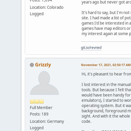
years ago but never got aro
Location: Colorado
It's hard to say, but I'm n
Logged
site. I had made a list of p
games I'd be interested in 
games have map editors or o
my interest again at some p
git.io/revned
Grizzly
November 17, 2021, 02:50:17 AM
Hi, it's pleasant to hear fro
I lost interest in the man
tools. But because I felt t
would have been handy for
emulators), I started to wo
operating system. But it wa
Full Member
background, foreground map
Posts: 189
sight. And with it the whol
Location: Germany
code.
Logged