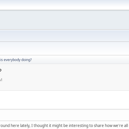
 is everybody doing?
?
PM
ound here lately, I thought it might be interesting to share how we're all