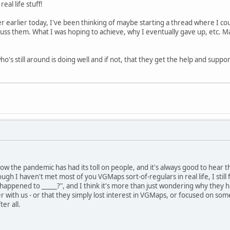
eal life stuff!
 earlier today, I've been thinking of maybe starting a thread where I co
ss them. What I was hoping to achieve, why I eventually gave up, etc. M
's still around is doing well and if not, that they get the help and suppo
ow the pandemic has had its toll on people, and it's always good to hear th
ough I haven't met most of you VGMaps sort-of-regulars in real life, I stil
happened to _____?", and I think it's more than just wondering why they ha
 with us - or that they simply lost interest in VGMaps, or focused on somet
ter all.