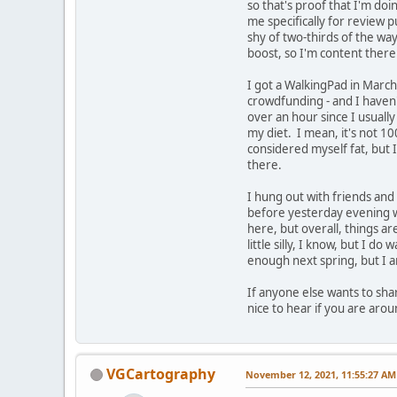
so that's proof that I'm doi
me specifically for review 
shy of two-thirds of the wa
boost, so I'm content there
I got a WalkingPad in March
crowdfunding - and I haven't 
over an hour since I usuall
my diet. I mean, it's not 1
considered myself fat, but 
there.
I hung out with friends and 
before yesterday evening wa
here, but overall, things ar
little silly, I know, but I d
enough next spring, but I am
If anyone else wants to shar
nice to hear if you are aro
VGCartography
November 12, 2021, 11:55:27 AM