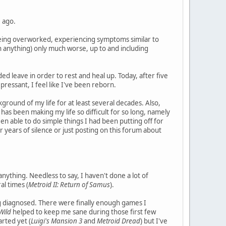
e ago.
 being overworked, experiencing symptoms similar to
in anything) only much worse, up to and including
ed leave in order to rest and heal up. Today, after five
ressant, I feel like I've been reborn.
ground of my life for at least several decades. Also,
as been making my life so difficult for so long, namely
een able to do simple things I had been putting off for
 years of silence or just posting on this forum about
 anything. Needless to say, I haven't done a lot of
l times (
Metroid II: Return of Samus
).
ing diagnosed. There were finally enough games I
Wild
helped to keep me sane during those first few
arted yet (
Luigi's Mansion 3
and
Metroid Dread
) but I've