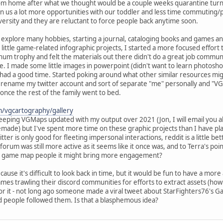
om home after what we thought would be a couple weeks quarantine turned in
ven us a lot more opportunities with our toddler and less time commutin
versity and they are reluctant to force people back anytime soon.
o explore many hobbies, starting a journal, cataloging books and games and 
h little game-related infographic projects, I started a more focused effo
tinum trophy and felt the materials out there didn't do a great job commun
ke. I made some little images in powerpoint (didn't want to learn photosh
 had a good time. Started poking around what other similar resources mi
to rename my twitter account and sort of separate "me" personally and 
 once the rest of the family went to bed.
m/vgcartography/gallery
keeping VGMaps updated with my output over 2021 (Jon, I will email you 
ade) but I've spent more time on these graphic projects than I have play
er is only good for fleeting impersonal interactions, reddit is a little bet
s forum was still more active as it seems like it once was, and to Terra's 
for game map people it might bring more engagement?
ecause it's difficult to look back in time, but it would be fun to have a mor
games trawling their discord communities for efforts to extract assets (
 for it - not long ago someone made a viral tweet about StarFighters76's
d people followed them. Is that a blasphemous idea?