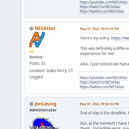
https://youtube.com/NESAtlas
https://twitch.tv/NESAtlas
https://twitter.com/NESAtlas
NESAtlas
May 01, 2022, 05:01:53 PM
Here's my entry:
https://
This was definitely a diffe
experience for me!
Newbie
Posts: 33
Also, I just noticed we ha
Location: Gales Ferry, CT
Logged
https://youtube.com/NESAtlas
https://twitch.tv/NESAtlas
https://twitter.com/NESAtlas
JonLeung
May 01, 2022, 09:30:16 PM
Administrator
End-of-day is the deadline,
But, at the moment I have th
them. Incredible work, guy