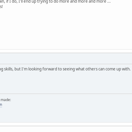
ain, if I do, I'll end up trying to do more and more and more ...
s!
ng skills, but I'm looking forward to seeing what others can come up with.
e made:
om