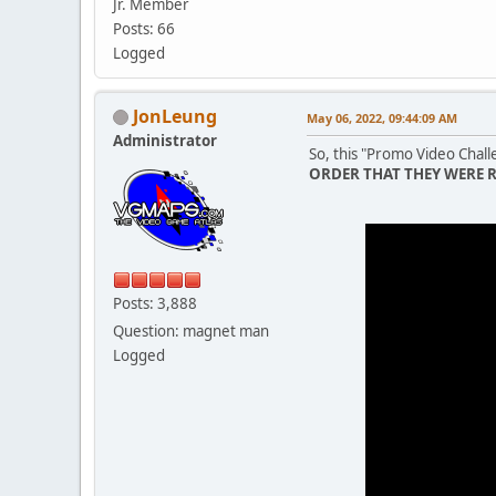
Jr. Member
Posts: 66
Logged
JonLeung
May 06, 2022, 09:44:09 AM
Administrator
So, this "Promo Video Challe
ORDER THAT THEY WERE 
Posts: 3,888
Question: magnet man
Logged