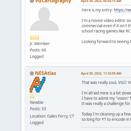
VGCartography
April 30, 2022, 05:02:15 AM
Here is my entry:
https://
I'm a novice video editor so 
commercial even if it isn't 
school racing games like RC
Looking forward to seeing 
Jr. Member
Posts: 66
Logged
NESAtlas
April 30, 2022, 11:33:59 AM
That was really cool, VGC!
I'm afraid mine is a bit slowe
I have to admit my "vision
Newbie
It was really a challenge fo
Posts: 33
Today I'm cleaning up a few 
Location: Gales Ferry, CT
so long for YT to encode in
Logged