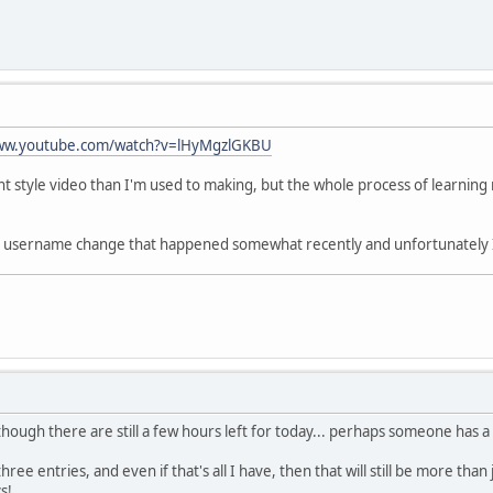
www.youtube.com/watch?v=lHyMgzlGKBU
rent style video than I'm used to making, but the whole process of learnin
d a username change that happened somewhat recently and unfortunately 
 though there are still a few hours left for today... perhaps someone has 
ree entries, and even if that's all I have, then that will still be more tha
s!