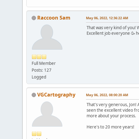
Raccoon Sam
May 06, 2022, 12:36:22 AM
That was very kind of you! 
Excellent job everyone 🥳 
Full Member
Posts: 127
Logged
VGCartography
May 06, 2022, 08:00:20 AM
That's very generous, Jon! A
seen the excellent video fro
more about your process.
Here's to 20 more years!