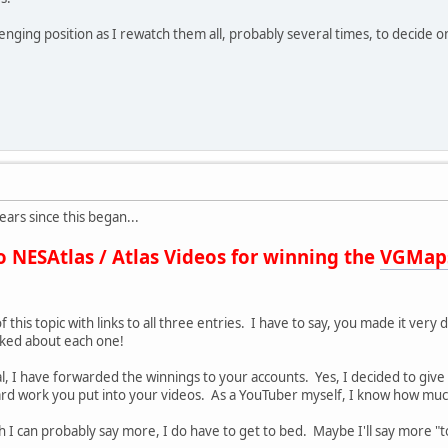
allenging position as I rewatch them all, probably several times, to decid
ars since this began...
o NESAtlas / Atlas Videos for winning the
VGMap
f this topic with links to all three entries. I have to say, you made it very
y liked about each one!
al, I have forwarded the winnings to your accounts. Yes, I decided to giv
rd work you put into your videos. As a YouTuber myself, I know how much 
gh I can probably say more, I do have to get to bed. Maybe I'll say more 