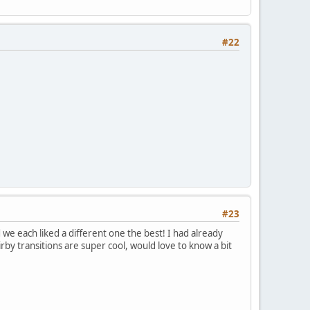
#22
#23
 we each liked a different one the best! I had already
rby transitions are super cool, would love to know a bit