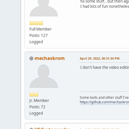
fix some stuff.. but then ag
I had lots of fun nonetheles
Full Member
Posts: 127
Logged
mechaskrom
April 29, 2022, 06:31:34 PM
I don't have the video editi
Some tools and other stuff I'v
Jr. Member
https://github.com/mechaskr
Posts: 72
Logged