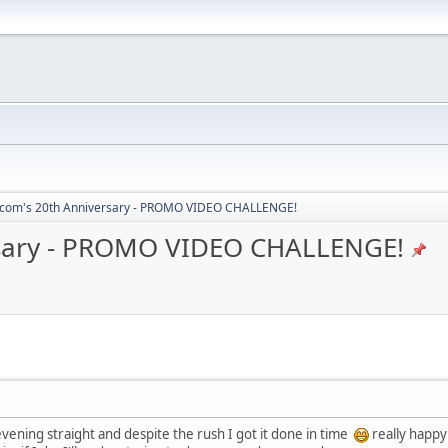
com's 20th Anniversary - PROMO VIDEO CHALLENGE!
sary - PROMO VIDEO CHALLENGE!
evening straight and despite the rush I got it done in time
really happy