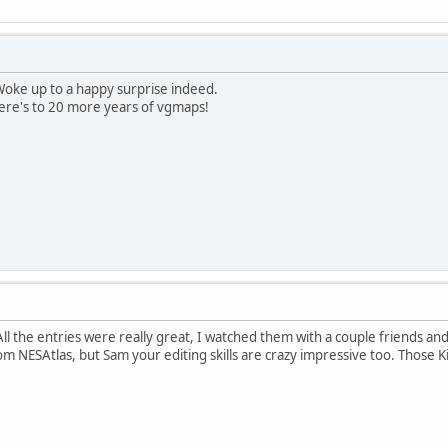
Woke up to a happy surprise indeed.
here's to 20 more years of vgmaps!
ll the entries were really great, I watched them with a couple friends and
m NESAtlas, but Sam your editing skills are crazy impressive too. Those Ki