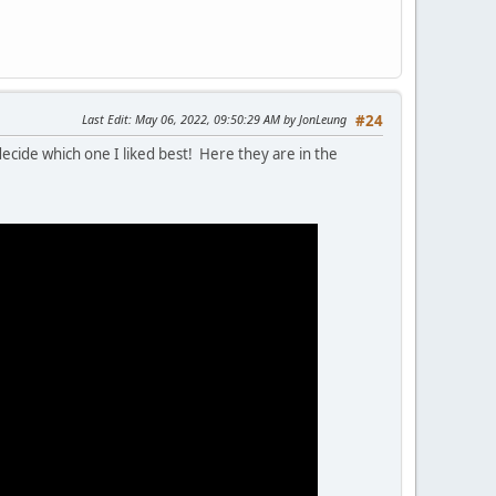
Last Edit
: May 06, 2022, 09:50:29 AM by JonLeung
#24
decide which one I liked best! Here they are in the