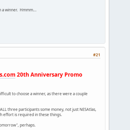
e on a winner. Hmmm...
#21
s.com
20th Anniversary Promo
 difficult to choose a winner, as there were a couple
e ALL three participants some money, not just NESAtlas,
effort is required in these things.
"tomorrow", perhaps.