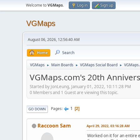
Welcome to
VGMaps
.
Log in
Sign up
VGMaps
August 06, 2026, 12:56:40 AM
Home
Search
VGMaps
Main Boards
VGMaps Social Board
VGMaps.
►
►
►
VGMaps.com's 20th Anniver
Started by JonLeung, January 01, 2022, 10:11:28 PM
0 Members and 1 Guest are viewing this topic.
1
Pages
2
GO DOWN
Raccoon Sam
April 29, 2022, 03:16:28 AM
Worked on it for an entire 