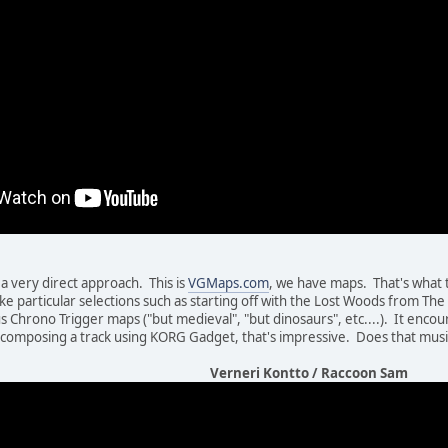
a very direct approach. This is
VGMaps.com
, we have maps. That's what t
ike particular selections such as starting off with the Lost Woods from Th
ous Chrono Trigger maps ("but medieval", "but dinosaurs", etc....). It enc
 composing a track using KORG Gadget, that's impressive. Does that musi
Verneri Kontto / Raccoon Sam