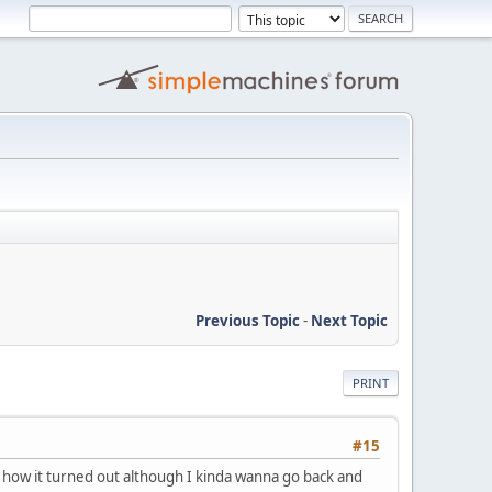
Previous Topic
-
Next Topic
PRINT
#15
 how it turned out although I kinda wanna go back and