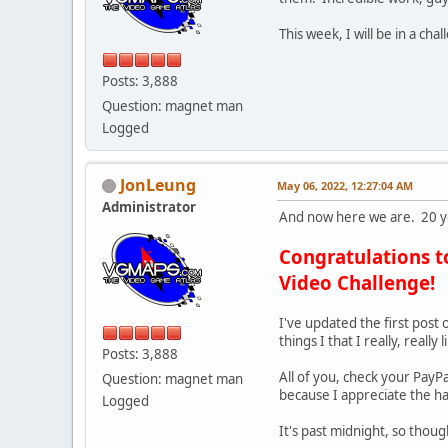
This week, I will be in a ch
Posts: 3,888
Question: magnet man
Logged
JonLeung
May 06, 2022, 12:27:04 AM
Administrator
And now here we are. 20 ye
Congratulations t
Video Challenge!
I've updated the first post o
things I that I really, reall
Posts: 3,888
All of you, check your PayP
Question: magnet man
because I appreciate the ha
Logged
It's past midnight, so thou