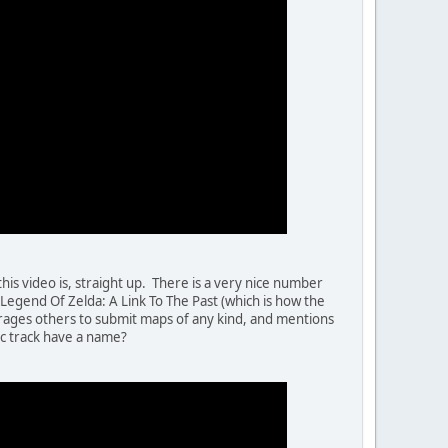
his video is, straight up. There is a very nice number
e Legend Of Zelda: A Link To The Past (which is how the
ourages others to submit maps of any kind, and mentions
c track have a name?