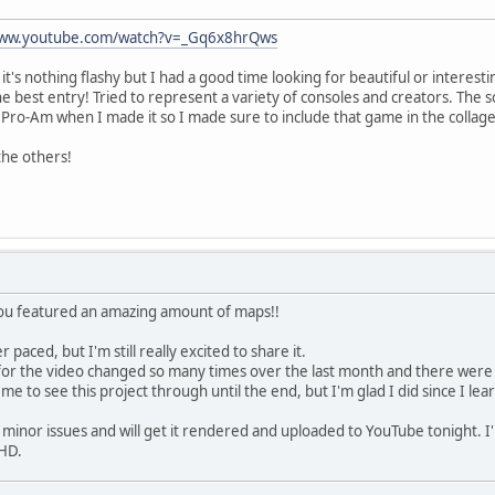
www.youtube.com/watch?v=_Gq6x8hrQws
it's nothing flashy but I had a good time looking for beautiful or interesting
the best entry! Tried to represent a variety of consoles and creators. The 
 Pro-Am when I made it so I made sure to include that game in the collage
the others!
 You featured an amazing amount of maps!!
r paced, but I'm still really excited to share it.
" for the video changed so many times over the last month and there were
r me to see this project through until the end, but I'm glad I did since I 
minor issues and will get it rendered and uploaded to YouTube tonight. I'll
 HD.