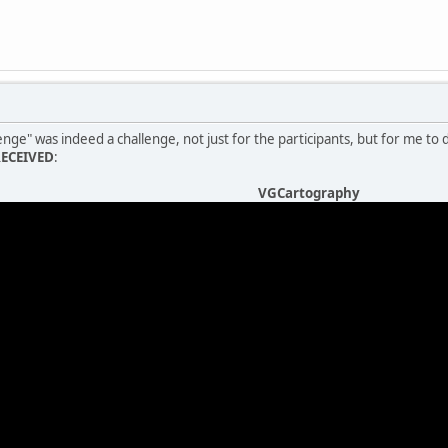
nge" was indeed a challenge, not just for the participants, but for me to 
RECEIVED
:
VGCartography