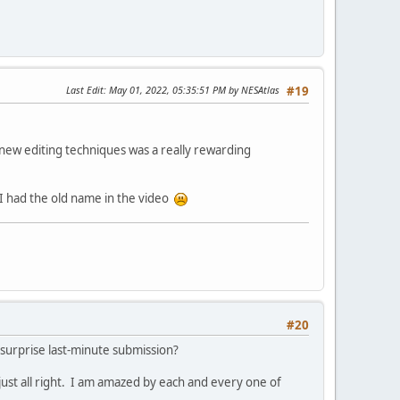
Last Edit
: May 01, 2022, 05:35:51 PM by NESAtlas
#19
g new editing techniques was a really rewarding
I had the old name in the video
#20
a surprise last-minute submission?
n just all right. I am amazed by each and every one of