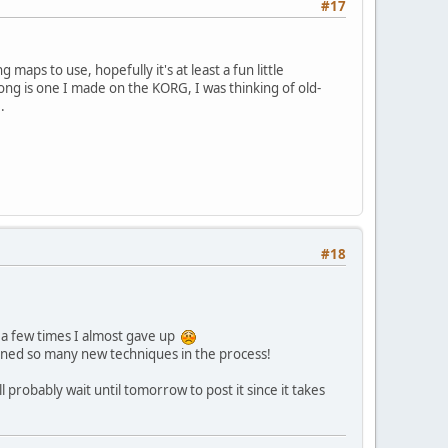
#17
 maps to use, hopefully it's at least a fun little
song is one I made on the KORG, I was thinking of old-
.
#18
 a few times I almost gave up
learned so many new techniques in the process!
 probably wait until tomorrow to post it since it takes