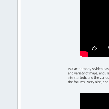
VGCartography's video has 
and variety of maps, and I l
site started), and the vari
the forums. Very nice, and