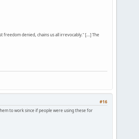
st freedom denied, chains us all irrevocably." [...] The
#16
hem to work since if people were using these for