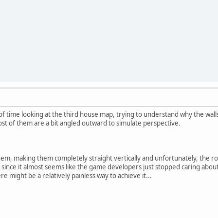
of time looking at the third house map, trying to understand why the walls 
st of them are a bit angled outward to simulate perspective.
them, making them completely straight vertically and unfortunately, the ro
ng since it almost seems like the game developers just stopped caring abo
re might be a relatively painless way to achieve it...