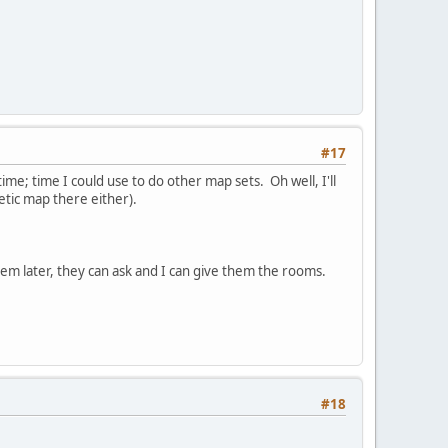
#17
time; time I could use to do other map sets. Oh well, I'll
etic map there either).
hem later, they can ask and I can give them the rooms.
#18