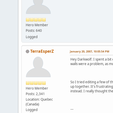
Hero Member
Posts: 640
Logged
TerraEsperZ
January 20, 2007, 10:05:54 PM
Hey Darkwolf. I spent a bit 
walls were a problem, as mo
So I tried editing a few of 
up together. It's frustrati
Hero Member
instead. I really thought the
Posts: 2,341
Location: Quebec
(Canada)
---
Logged