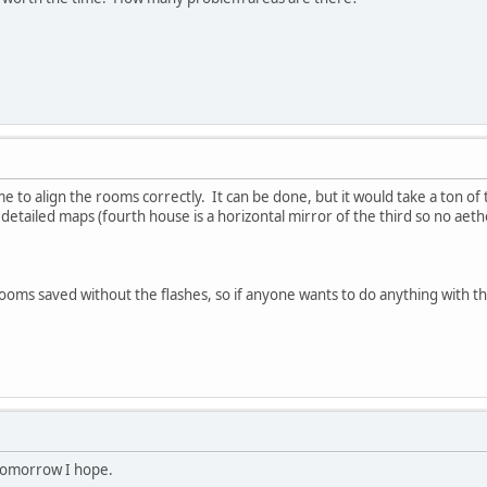
ime to align the rooms correctly. It can be done, but it would take a ton of 
 detailed maps (fourth house is a horizontal mirror of the third so no aeth
l rooms saved without the flashes, so if anyone wants to do anything with t
 tomorrow I hope.