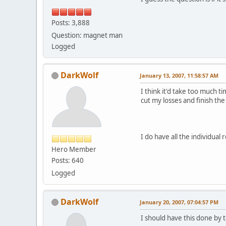
Posts: 3,888
Question: magnet man
Logged
DarkWolf
January 13, 2007, 11:58:57 AM
I think it'd take too much t
cut my losses and finish the
I do have all the individua
Hero Member
Posts: 640
Logged
DarkWolf
January 20, 2007, 07:04:57 PM
I should have this done by