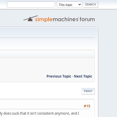
Previous Topic
-
Next Topic
PRINT
#15
lly does suck that it isn't consistent anymore, and I