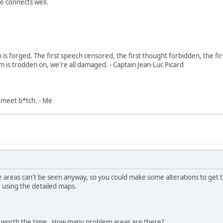
e connects well.
in is forged. The first speech censored, the first thought forbidden, the fir
m is trodden on, we're all damaged. - Captain Jean-Luc Picard
, meet b*tch. - Me
 areas can't be seen anyway, so you could make some alterations to get t
 using the detailed maps.
it's worth the time. How many problem areas are there?