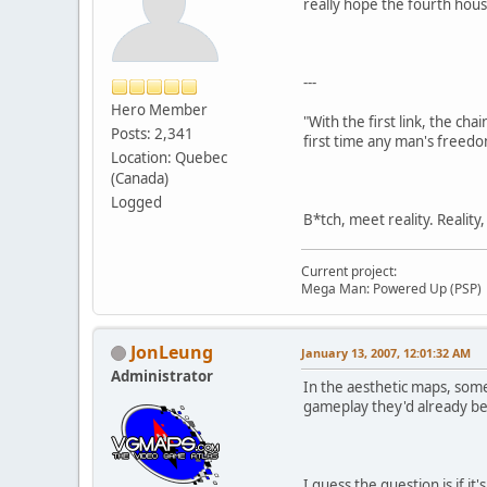
really hope the fourth hous
---
Hero Member
"With the first link, the cha
Posts: 2,341
first time any man's freedo
Location: Quebec
(Canada)
Logged
B*tch, meet reality. Reality
Current project:
Mega Man: Powered Up (PSP)
JonLeung
January 13, 2007, 12:01:32 AM
Administrator
In the aesthetic maps, some
gameplay they'd already be
I guess the question is if 