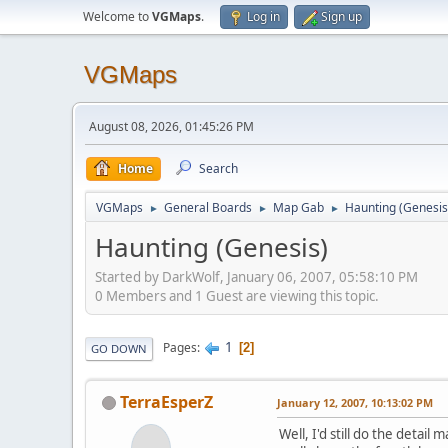
Welcome to
VGMaps
.
Log in
Sign up
VGMaps
August 08, 2026, 01:45:26 PM
Home
Search
VGMaps
General Boards
Map Gab
Haunting (Genesis
►
►
►
Haunting (Genesis)
Started by DarkWolf, January 06, 2007, 05:58:10 PM
0 Members and 1 Guest are viewing this topic.
1
Pages
2
GO DOWN
TerraEsperZ
January 12, 2007, 10:13:02 PM
Well, I'd still do the detail