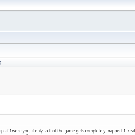
)
 maps if I were you, if only so that the game gets completely mapped. It rea