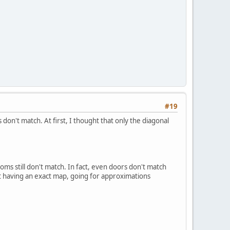
#19
don't match. At first, I thought that only the diagonal
oms still don't match. In fact, even doors don't match
ut having an exact map, going for approximations