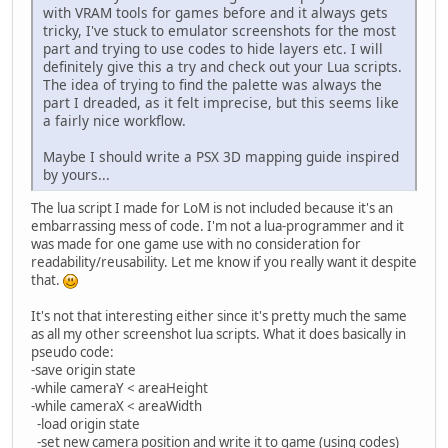
with VRAM tools for games before and it always gets
tricky, I've stuck to emulator screenshots for the most
part and trying to use codes to hide layers etc. I will
definitely give this a try and check out your Lua scripts.
The idea of trying to find the palette was always the
part I dreaded, as it felt imprecise, but this seems like
a fairly nice workflow.
Maybe I should write a PSX 3D mapping guide inspired
by yours...
The lua script I made for LoM is not included because it's an
embarrassing mess of code. I'm not a lua-programmer and it
was made for one game use with no consideration for
readability/reusability. Let me know if you really want it despite
that.
It's not that interesting either since it's pretty much the same
as all my other screenshot lua scripts. What it does basically in
pseudo code:
-save origin state
-while cameraY < areaHeight
-while cameraX < areaWidth
-load origin state
-set new camera position and write it to game (using codes)