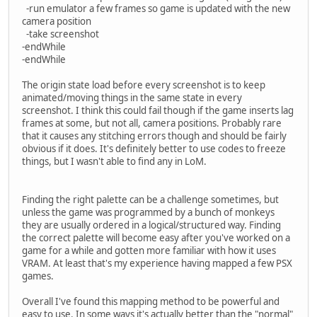
-run emulator a few frames so game is updated with the new
camera position
-take screenshot
-endWhile
-endWhile
The origin state load before every screenshot is to keep
animated/moving things in the same state in every
screenshot. I think this could fail though if the game inserts lag
frames at some, but not all, camera positions. Probably rare
that it causes any stitching errors though and should be fairly
obvious if it does. It's definitely better to use codes to freeze
things, but I wasn't able to find any in LoM.
Finding the right palette can be a challenge sometimes, but
unless the game was programmed by a bunch of monkeys
they are usually ordered in a logical/structured way. Finding
the correct palette will become easy after you've worked on a
game for a while and gotten more familiar with how it uses
VRAM. At least that's my experience having mapped a few PSX
games.
Overall I've found this mapping method to be powerful and
easy to use. In some ways it's actually better than the "normal"