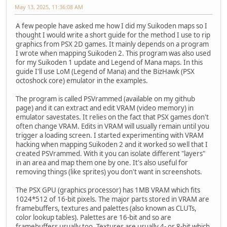
May 13, 2025, 11:36:08 AM
A few people have asked me how I did my Suikoden maps so I
thought I would write a short guide for the method I use to rip
graphics from PSX 2D games. It mainly depends on a program
I wrote when mapping Suikoden 2. This program was also used
for my Suikoden 1 update and Legend of Mana maps. In this
guide I'll use LoM (Legend of Mana) and the BizHawk (PSX
octoshock core) emulator in the examples.
The program is called PSVrammed (available on my github
page) and it can extract and edit VRAM (video memory) in
emulator savestates. It relies on the fact that PSX games don't
often change VRAM. Edits in VRAM will usually remain until you
trigger a loading screen. I started experimenting with VRAM
hacking when mapping Suikoden 2 and it worked so well that I
created PSVrammed. With it you can isolate different "layers"
in an area and map them one by one. It's also useful for
removing things (like sprites) you don't want in screenshots.
The PSX GPU (graphics processor) has 1MB VRAM which fits
1024*512 of 16-bit pixels. The major parts stored in VRAM are
framebuffers, textures and palettes (also known as CLUTs,
color lookup tables). Palettes are 16-bit and so are
framebuffers usually too. Textures are usually 4- or 8-bit which