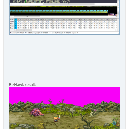
BizHawk result: