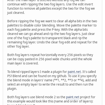
After the main layer is stitched without any fog we can
continue with ripping the two fog layers. Use the edit invert
function to remove all palettes except the two for the fog we
just cleared.
Before ripping the fog we want to clear all alpha bits in the two
palettes to disable color blending. Move the palette marker to
each fog palette and press the P-key. With the alpha bits
cleared we can go ahead and rip the two fog layers. Just clear
one of the fog's palette to transparent black and rip the
remaining fog layer. Undo the clear fog edit and repeat for the
other fog layer.
Both fog layers repeat horizontally every 256 pixels so they
can be copy pasted in 256 pixel wide chunks until the whole
main layer is covered.
To blend ripped layers I made a plugin for
paint.net
. It's called
PS1Blend and can be found on my github. To use it you specify
the blend mode in layers' name (**1, **2, **3 or **4), add and
select an empty layer to write the result to and then run the
plugin.
Both fog layers use blend mode 2 so the
paint.net
project for
this example would look like this (name and order of layers):