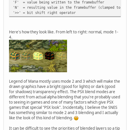
'F' = value being written to the framebuffer
'N' = resulting value in the framebuffer (clamped to 0-3
'>>' = bit shift right operator
Here's how they look like. From left to right: normal, mode 1-
4.
Legend of Mana mostly uses mode 2 and 3 which will make the
drawn graphics have a bright (good for lights) or dark (good
for shadows) transparency effect. The PSX blend modes are
different from actual alpha blending that you're probably used
to seeing in games and one of many factors which give PSX
games that special "PSX look". Incidentally, I believe the SNES
has something similar to mode 2 and 3 blending and I actually
like the look of this kind of blending.
It can be difficult to see the priorities of blended layers so a tip