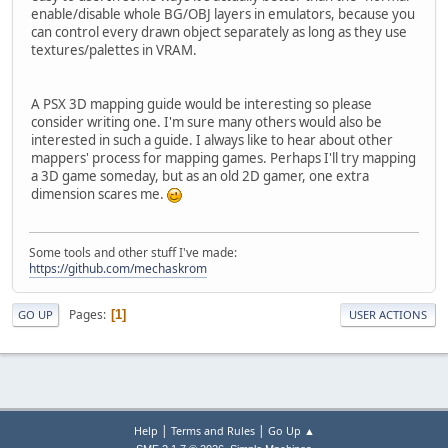
enable/disable whole BG/OBJ layers in emulators, because you
can control every drawn object separately as long as they use
textures/palettes in VRAM.
A PSX 3D mapping guide would be interesting so please
consider writing one. I'm sure many others would also be
interested in such a guide. I always like to hear about other
mappers' process for mapping games. Perhaps I'll try mapping
a 3D game someday, but as an old 2D gamer, one extra
dimension scares me.
Some tools and other stuff I've made:
https://github.com/mechaskrom
Pages
1
GO UP
USER ACTIONS
|
|
Help
Terms and Rules
Go Up ▲