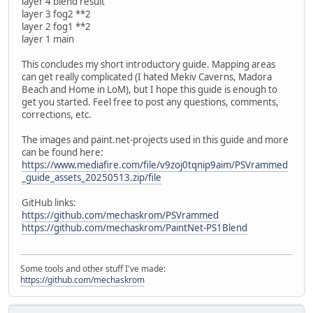
layer 4 blend result
layer 3 fog2 **2
layer 2 fog1 **2
layer 1 main
This concludes my short introductory guide. Mapping areas
can get really complicated (I hated Mekiv Caverns, Madora
Beach and Home in LoM), but I hope this guide is enough to
get you started. Feel free to post any questions, comments,
corrections, etc.
The images and paint.net-projects used in this guide and more
can be found here:
https://www.mediafire.com/file/v9zoj0tqnip9aim/PSVrammed
_guide_assets_20250513.zip/file
GitHub links:
https://github.com/mechaskrom/PSVrammed
https://github.com/mechaskrom/PaintNet-PS1Blend
Some tools and other stuff I've made:
https://github.com/mechaskrom