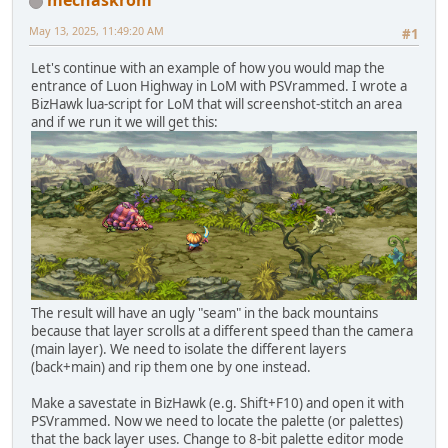
mechaskrom
May 13, 2025, 11:49:20 AM
#1
Let's continue with an example of how you would map the
entrance of Luon Highway in LoM with PSVrammed. I wrote a
BizHawk lua-script for LoM that will screenshot-stitch an area
and if we run it we will get this:
The result will have an ugly "seam" in the back mountains
because that layer scrolls at a different speed than the camera
(main layer). We need to isolate the different layers
(back+main) and rip them one by one instead.
Make a savestate in BizHawk (e.g. Shift+F10) and open it with
PSVrammed. Now we need to locate the palette (or palettes)
that the back layer uses. Change to 8-bit palette editor mode