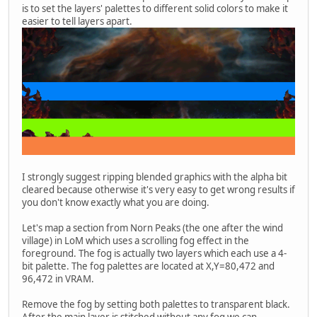
is to set the layers' palettes to different solid colors to make it
easier to tell layers apart.
I strongly suggest ripping blended graphics with the alpha bit
cleared because otherwise it's very easy to get wrong results if
you don't know exactly what you are doing.
Let's map a section from Norn Peaks (the one after the wind
village) in LoM which uses a scrolling fog effect in the
foreground. The fog is actually two layers which each use a 4-
bit palette. The fog palettes are located at X,Y=80,472 and
96,472 in VRAM.
Remove the fog by setting both palettes to transparent black.