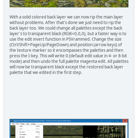
With a solid colored back layer we can now rip the main layer
without problems. After that's done we just need to rip the
back layer too. We could change all palettes except the back
layer's to transparent black (RGB=0,0,0), but a faster way is to
use the edit invert function in PSVrammed. Change the size
(Ctrl/Shift+PageUp/PageDown) and position (arrow keys) of
the texture marker so it encompasses the palettes and then
press the I-key. This will write 0 (default edit value in 4- or 8-bit
mode) and then undo the full palette magenta edit. All palettes
will now be transparent black except the restored back layer
palette that we edited in the first step.