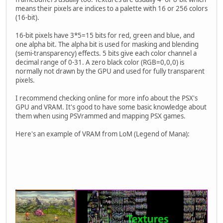
means their pixels are indices to a palette with 16 or 256 colors
(16-bit).
16-bit pixels have 3*5=15 bits for red, green and blue, and
one alpha bit. The alpha bit is used for masking and blending
(semi-transparency) effects. 5 bits give each color channel a
decimal range of 0-31. A zero black color (RGB=0,0,0) is
normally not drawn by the GPU and used for fully transparent
pixels.
I recommend checking online for more info about the PSX's
GPU and VRAM. It's good to have some basic knowledge about
them when using PSVrammed and mapping PSX games.
Here's an example of VRAM from LoM (Legend of Mana):