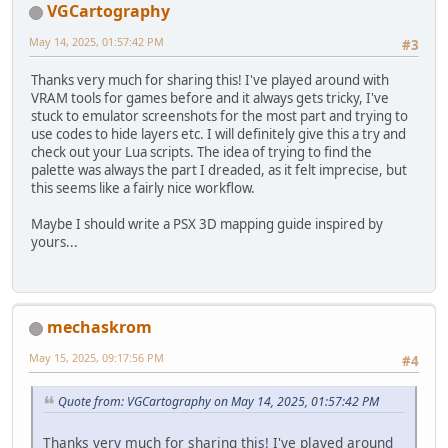
VGCartography
May 14, 2025, 01:57:42 PM
#3
Thanks very much for sharing this! I've played around with
VRAM tools for games before and it always gets tricky, I've
stuck to emulator screenshots for the most part and trying to
use codes to hide layers etc. I will definitely give this a try and
check out your Lua scripts. The idea of trying to find the
palette was always the part I dreaded, as it felt imprecise, but
this seems like a fairly nice workflow.
Maybe I should write a PSX 3D mapping guide inspired by
yours...
mechaskrom
May 15, 2025, 09:17:56 PM
#4
Quote from: VGCartography on May 14, 2025, 01:57:42 PM
Thanks very much for sharing this! I've played around