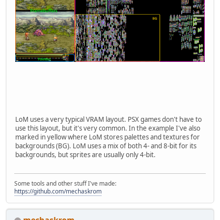
LoM uses a very typical VRAM layout. PSX games don't have to
use this layout, but it's very common. In the example I've also
marked in yellow where LoM stores palettes and textures for
backgrounds (BG). LoM uses a mix of both 4- and 8-bit for its
backgrounds, but sprites are usually only 4-bit.
Some tools and other stuff I've made:
https://github.com/mechaskrom