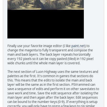
Finally use your favorite image editor (I like
paint.net
) to
change the magenta to fully transparent and compose the
main and back layers. The back layer repeats horizontally
every 192 pixels so it can be copy pasted (tiled) in 192 pixel
wide chunks until the whole main layer is covered.
The next section of Luon Highway uses the same textures and
palettes as the first. It's common in games that sections do
this. This means that the edits to isolate the main and back
layer will be the same as in the first section. PSVrammed can
save a sequence of edits and perform it on other savestates to
save work and time. Save the edit sequence after isolating the
main layer and then again after the back layer. Edit sequences
can be bound to the number-keys (0-9). If everything is setup
correctly, you will only have to press a few keys to rip similar