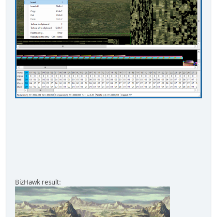
BizHawk result: