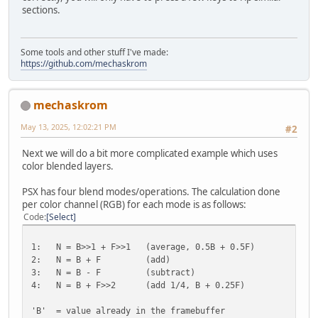
sections.
Some tools and other stuff I've made:
https://github.com/mechaskrom
mechaskrom
May 13, 2025, 12:02:21 PM
#2
Next we will do a bit more complicated example which uses
color blended layers.
PSX has four blend modes/operations. The calculation done
per color channel (RGB) for each mode is as follows:
Code
Select
1: N = B>>1 + F>>1 (average, 0.5B + 0.5F)
2: N = B + F (add)
3: N = B - F (subtract)
4: N = B + F>>2 (add 1/4, B + 0.25F)
'B' = value already in the framebuffer