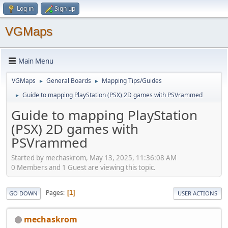
Log in
Sign up
VGMaps
Main Menu
VGMaps
General Boards
Mapping Tips/Guides
►
►
Guide to mapping PlayStation (PSX) 2D games with PSVrammed
►
Guide to mapping PlayStation
(PSX) 2D games with
PSVrammed
Started by mechaskrom, May 13, 2025, 11:36:08 AM
0 Members and 1 Guest are viewing this topic.
Pages
1
GO DOWN
USER ACTIONS
mechaskrom