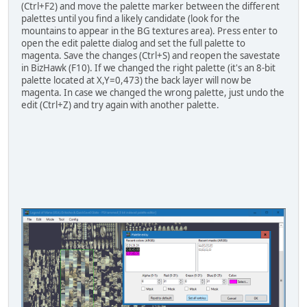
(Ctrl+F2) and move the palette marker between the different
palettes until you find a likely candidate (look for the
mountains to appear in the BG textures area). Press enter to
open the edit palette dialog and set the full palette to
magenta. Save the changes (Ctrl+S) and reopen the savestate
in BizHawk (F10). If we changed the right palette (it's an 8-bit
palette located at X,Y=0,473) the back layer will now be
magenta. In case we changed the wrong palette, just undo the
edit (Ctrl+Z) and try again with another palette.