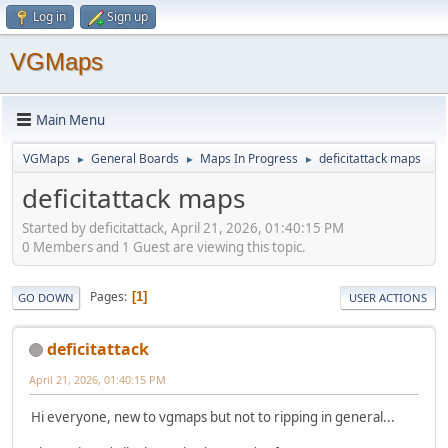
Log in
Sign up
VGMaps
Main Menu
VGMaps
General Boards
Maps In Progress
deficitattack maps
►
►
►
deficitattack maps
Started by deficitattack, April 21, 2026, 01:40:15 PM
0 Members and 1 Guest are viewing this topic.
Pages
1
GO DOWN
USER ACTIONS
deficitattack
April 21, 2026, 01:40:15 PM
Hi everyone, new to vgmaps but not to ripping in general...