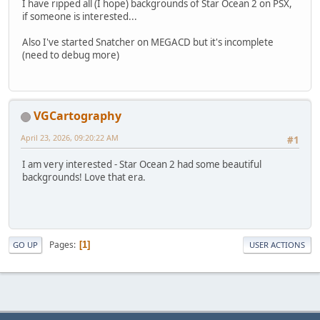
I have ripped all (I hope) backgrounds of Star Ocean 2 on PSX,
if someone is interested...
Also I've started Snatcher on MEGACD but it's incomplete
(need to debug more)
VGCartography
April 23, 2026, 09:20:22 AM
#1
I am very interested - Star Ocean 2 had some beautiful
backgrounds! Love that era.
Pages
1
GO UP
USER ACTIONS