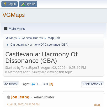
Log in
Sign up
VGMaps
Main Menu
VGMaps
General Boards
Map Gab
►
►
Castlevania: Harmony Of Dissonance (GBA)
►
Castlevania: Harmony Of
Dissonance (GBA)
Started by TerraEsperZ, August 02, 2006, 10:53:10 PM
0 Members and 1 Guest are viewing this topic.
1
...
3
4
Pages
5
GO DOWN
USER ACTIONS
JonLeung
Administrator
April 29, 2007, 08:51:56 AM
#60