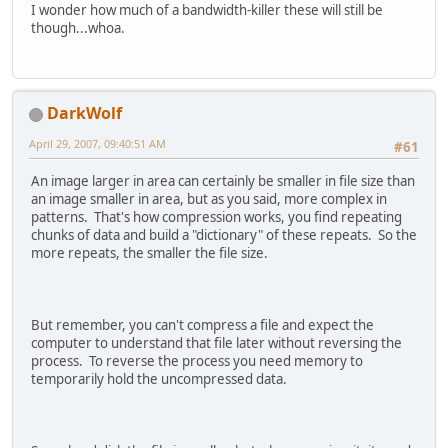
I wonder how much of a bandwidth-killer these will still be
though...whoa.
DarkWolf
April 29, 2007, 09:40:51 AM
#61
An image larger in area can certainly be smaller in file size than
an image smaller in area, but as you said, more complex in
patterns. That's how compression works, you find repeating
chunks of data and build a "dictionary" of these repeats. So the
more repeats, the smaller the file size.
But remember, you can't compress a file and expect the
computer to understand that file later without reversing the
process. To reverse the process you need memory to
temporarily hold the uncompressed data.