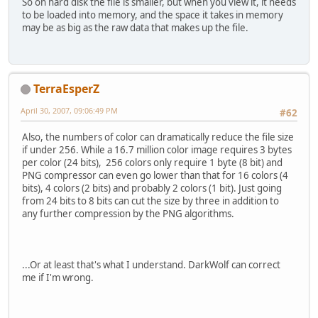
So on hard disk the file is smaller, but when you view it, it needs
to be loaded into memory, and the space it takes in memory
may be as big as the raw data that makes up the file.
TerraEsperZ
April 30, 2007, 09:06:49 PM
#62
Also, the numbers of color can dramatically reduce the file size
if under 256. While a 16.7 million color image requires 3 bytes
per color (24 bits), 256 colors only require 1 byte (8 bit) and
PNG compressor can even go lower than that for 16 colors (4
bits), 4 colors (2 bits) and probably 2 colors (1 bit). Just going
from 24 bits to 8 bits can cut the size by three in addition to
any further compression by the PNG algorithms.
...Or at least that's what I understand. DarkWolf can correct
me if I'm wrong.