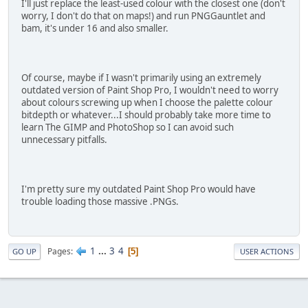
I'll just replace the least-used colour with the closest one (don't
worry, I don't do that on maps!) and run PNGGauntlet and
bam, it's under 16 and also smaller.
Of course, maybe if I wasn't primarily using an extremely
outdated version of Paint Shop Pro, I wouldn't need to worry
about colours screwing up when I choose the palette colour
bitdepth or whatever...I should probably take more time to
learn The GIMP and PhotoShop so I can avoid such
unnecessary pitfalls.
I'm pretty sure my outdated Paint Shop Pro would have
trouble loading those massive .PNGs.
1
...
3
4
Pages
5
GO UP
USER ACTIONS