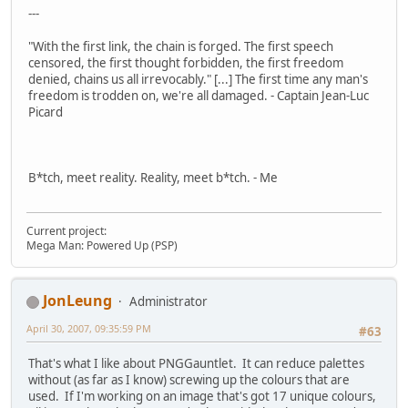
---
"With the first link, the chain is forged. The first speech
censored, the first thought forbidden, the first freedom
denied, chains us all irrevocably." [...] The first time any man's
freedom is trodden on, we're all damaged. - Captain Jean-Luc
Picard
B*tch, meet reality. Reality, meet b*tch. - Me
Current project:
Mega Man: Powered Up (PSP)
JonLeung
Administrator
April 30, 2007, 09:35:59 PM
#63
That's what I like about PNGGauntlet. It can reduce palettes
without (as far as I know) screwing up the colours that are
used. If I'm working on an image that's got 17 unique colours,