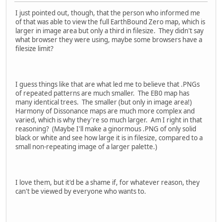
I just pointed out, though, that the person who informed me
of that was able to view the full EarthBound Zero map, which is
larger in image area but only a third in filesize. They didn't say
what browser they were using, maybe some browsers have a
filesize limit?
I guess things like that are what led me to believe that .PNGs
of repeated patterns are much smaller. The EB0 map has
many identical trees. The smaller (but only in image area!)
Harmony of Dissonance maps are much more complex and
varied, which is why they're so much larger. Am I right in that
reasoning? (Maybe I'll make a ginormous .PNG of only solid
black or white and see how large it is in filesize, compared to a
small non-repeating image of a larger palette.)
I love them, but it'd be a shame if, for whatever reason, they
can't be viewed by everyone who wants to.