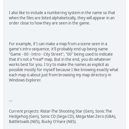
I also like to include a numbering system in the name so that
when the files are listed alphabetically, they will appear in an
order close to how they are seen in the game.
For example, if I can make a map from a scene seen in a
game's intro sequence, it'll probably end up being name
"Game - 00 - Intro - City Street", "00" being used to indicate
that it's not a *real* map. But in the end, you do whatever
works best for you. I try to make the names as explicit as
possible mostly for myself because I like knowing exactly what
each map is about just from browsing my map directory in
Windows Explorer.
---
Current projects: Ristar-The Shooting Star (Gen), Sonic The
Hedgehog (Gen), Sonic CD (Sega CD), Mega Man Zero (GBA),
Battletoads (NES), Bucky O'Hare (NES)