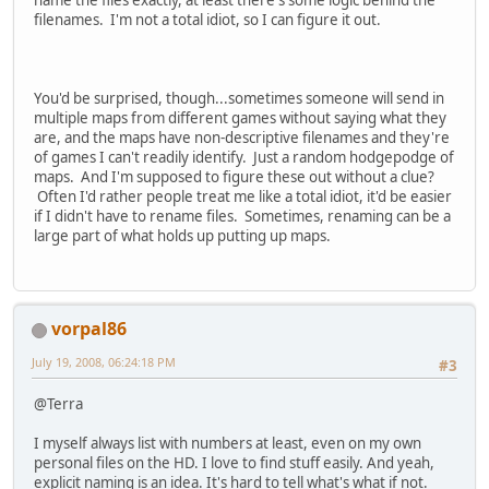
name the files exactly, at least there's some logic behind the
filenames. I'm not a total idiot, so I can figure it out.
You'd be surprised, though...sometimes someone will send in
multiple maps from different games without saying what they
are, and the maps have non-descriptive filenames and they're
of games I can't readily identify. Just a random hodgepodge of
maps. And I'm supposed to figure these out without a clue?
Often I'd rather people treat me like a total idiot, it'd be easier
if I didn't have to rename files. Sometimes, renaming can be a
large part of what holds up putting up maps.
vorpal86
July 19, 2008, 06:24:18 PM
#3
@Terra
I myself always list with numbers at least, even on my own
personal files on the HD. I love to find stuff easily. And yeah,
explicit naming is an idea. It's hard to tell what's what if not.