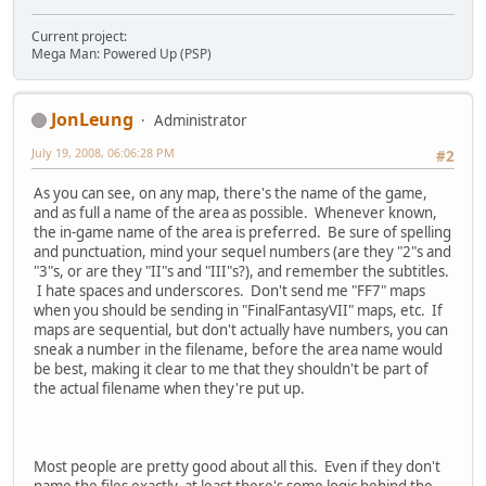
Current project:
Mega Man: Powered Up (PSP)
JonLeung
Administrator
July 19, 2008, 06:06:28 PM
#2
As you can see, on any map, there's the name of the game,
and as full a name of the area as possible. Whenever known,
the in-game name of the area is preferred. Be sure of spelling
and punctuation, mind your sequel numbers (are they "2"s and
"3"s, or are they "II"s and "III"s?), and remember the subtitles.
I hate spaces and underscores. Don't send me "FF7" maps
when you should be sending in "FinalFantasyVII" maps, etc. If
maps are sequential, but don't actually have numbers, you can
sneak a number in the filename, before the area name would
be best, making it clear to me that they shouldn't be part of
the actual filename when they're put up.
Most people are pretty good about all this. Even if they don't