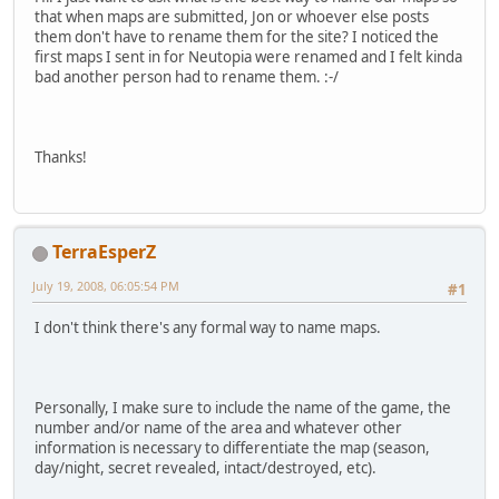
that when maps are submitted, Jon or whoever else posts
them don't have to rename them for the site? I noticed the
first maps I sent in for Neutopia were renamed and I felt kinda
bad another person had to rename them. :-/
Thanks!
TerraEsperZ
July 19, 2008, 06:05:54 PM
#1
I don't think there's any formal way to name maps.
Personally, I make sure to include the name of the game, the
number and/or name of the area and whatever other
information is necessary to differentiate the map (season,
day/night, secret revealed, intact/destroyed, etc).