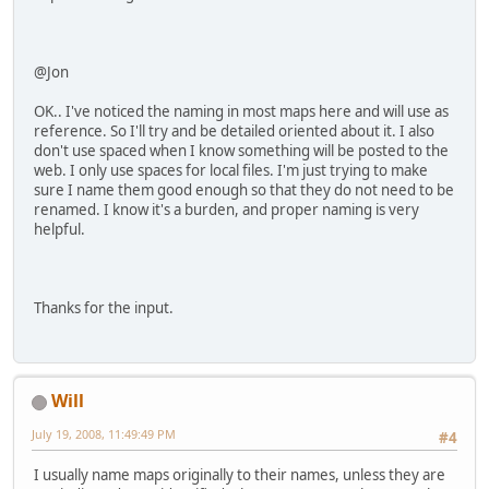
@Jon
OK.. I've noticed the naming in most maps here and will use as
reference. So I'll try and be detailed oriented about it. I also
don't use spaced when I know something will be posted to the
web. I only use spaces for local files. I'm just trying to make
sure I name them good enough so that they do not need to be
renamed. I know it's a burden, and proper naming is very
helpful.
Thanks for the input.
Will
July 19, 2008, 11:49:49 PM
#4
I usually name maps originally to their names, unless they are