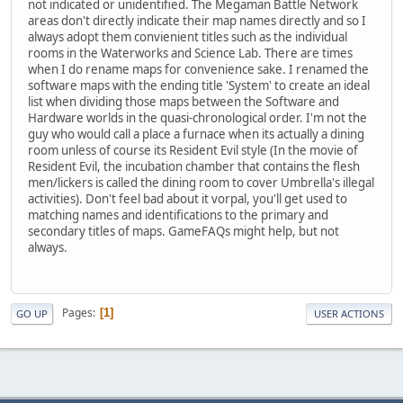
not indicated or unidentified. The Megaman Battle Network
areas don't directly indicate their map names directly and so I
always adopt them convienient titles such as the individual
rooms in the Waterworks and Science Lab. There are times
when I do rename maps for convenience sake. I renamed the
software maps with the ending title 'System' to create an ideal
list when dividing those maps between the Software and
Hardware worlds in the quasi-chronological order. I'm not the
guy who would call a place a furnace when its actually a dining
room unless of course its Resident Evil style (In the movie of
Resident Evil, the incubation chamber that contains the flesh
men/lickers is called the dining room to cover Umbrella's illegal
activities). Don't feel bad about it vorpal, you'll get used to
matching names and identifications to the primary and
secondary titles of maps. GameFAQs might help, but not
always.
Pages
1
GO UP
USER ACTIONS