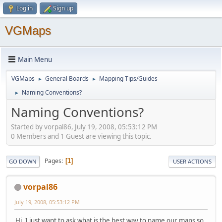
Log in
Sign up
VGMaps
Main Menu
VGMaps
General Boards
Mapping Tips/Guides
►
►
Naming Conventions?
►
Naming Conventions?
Started by vorpal86, July 19, 2008, 05:53:12 PM
0 Members and 1 Guest are viewing this topic.
Pages
1
GO DOWN
USER ACTIONS
vorpal86
July 19, 2008, 05:53:12 PM
Hi. I just want to ask what is the best way to name our maps so