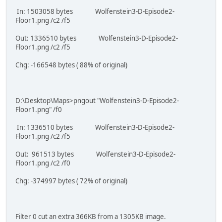
In: 1503058 bytes Wolfenstein3-D-Episode2-
Floor1.png /c2 /f5
Out: 1336510 bytes Wolfenstein3-D-Episode2-
Floor1.png /c2 /f5
Chg: -166548 bytes ( 88% of original)
D:\Desktop\Maps>pngout "Wolfenstein3-D-Episode2-
Floor1.png" /f0
In: 1336510 bytes Wolfenstein3-D-Episode2-
Floor1.png /c2 /f5
Out: 961513 bytes Wolfenstein3-D-Episode2-
Floor1.png /c2 /f0
Chg: -374997 bytes ( 72% of original)
Filter 0 cut an extra 366KB from a 1305KB image.