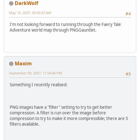
DarkWolf
May 19, 2007, 09:43:03 AM
#4
I'm not looking forward to running through the Faery Tale
Adventure world map through PNGGauntlet.
Maxim
September 09, 2007, 11:54:46 PM
#5
Something I recently realised:
PNG images have a "filter" setting to try to get better
compression. A filter is run over the image before
compression to try to make it more compressible; there are 5
filters available.