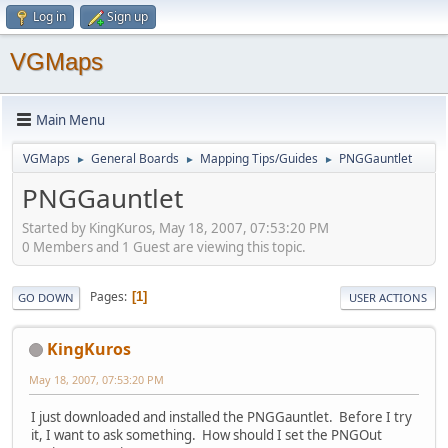
Log in
Sign up
VGMaps
Main Menu
VGMaps
General Boards
Mapping Tips/Guides
PNGGauntlet
►
►
►
PNGGauntlet
Started by KingKuros, May 18, 2007, 07:53:20 PM
0 Members and 1 Guest are viewing this topic.
Pages
1
GO DOWN
USER ACTIONS
KingKuros
May 18, 2007, 07:53:20 PM
I just downloaded and installed the PNGGauntlet. Before I try
it, I want to ask something. How should I set the PNGOut