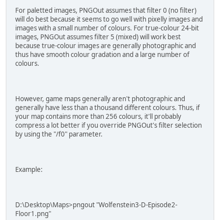
For paletted images, PNGOut assumes that filter 0 (no filter)
will do best because it seems to go well with pixelly images and
images with a small number of colours. For true-colour 24-bit
images, PNGOut assumes filter 5 (mixed) will work best
because true-colour images are generally photographic and
thus have smooth colour gradation and a large number of
colours.
However, game maps generally aren't photographic and
generally have less than a thousand different colours. Thus, if
your map contains more than 256 colours, it'll probably
compress a lot better if you override PNGOut's filter selection
by using the "/f0" parameter.
Example:
D:\Desktop\Maps>pngout "Wolfenstein3-D-Episode2-
Floor1.png"