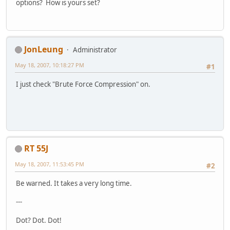
options? How is yours set?
JonLeung
Administrator
May 18, 2007, 10:18:27 PM
#1
I just check "Brute Force Compression" on.
RT 55J
May 18, 2007, 11:53:45 PM
#2
Be warned. It takes a very long time.
---
Dot? Dot. Dot!