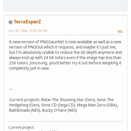
TerraEsperZ
July 30, 2008, 10:34:28 PM
#6
A new version of PNGGauntlet is now available as well as a new
version of PNGOut which it requires, and maybe it's just me,
but I'm absolutely unable to reduce the bit depth anymore and
always end up with 24 bit colors even if the image has less than
256 colors. JonLeung, you'd better try it out before adopting it
completely just in case.
---
Current projects: Ristar-The Shooting Star (Gen), Sonic The
Hedgehog (Gen), Sonic CD (Sega CD), Mega Man Zero (GBA),
Battletoads (NES), Bucky O'Hare (NES)
Current project: