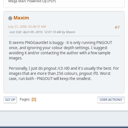
Mega Man: Powered Up (PSP)
Maxim
July 31, 2008, 02:48:37 AM
#7
Last Edit
: April 09, 2010, 12:01:10 AM by Maxim
It seems PNGGauntlet is buggy - it is only running PNGOUT
once, and ignoring your colour depth settings. I suggest
avoiding it and/or contacting the author with a few sample
images.
Personally, I just do pngout /c3 /d0 and it's usually the best. For
images that are more than 256 colours, pngout /f0. Worst
case, run both - PNGOUT will keep the smallest.
Pages
1
GO UP
USER ACTIONS