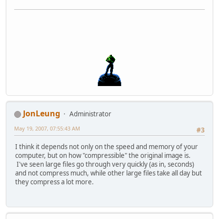
JonLeung
Administrator
May 19, 2007, 07:55:43 AM
#3
I think it depends not only on the speed and memory of your
computer, but on how "compressible" the original image is.
I've seen large files go through very quickly (as in, seconds)
and not compress much, while other large files take all day but
they compress a lot more.