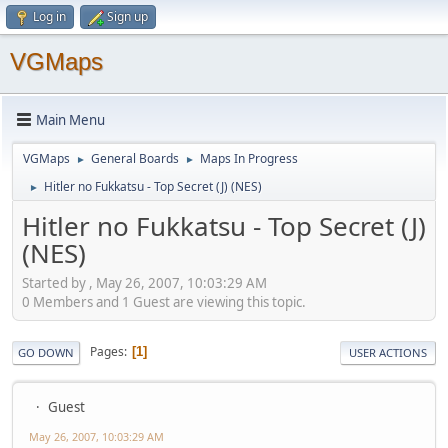
Log in
Sign up
VGMaps
Main Menu
VGMaps
General Boards
Maps In Progress
►
►
Hitler no Fukkatsu - Top Secret (J) (NES)
►
Hitler no Fukkatsu - Top Secret (J)
(NES)
Started by , May 26, 2007, 10:03:29 AM
0 Members and 1 Guest are viewing this topic.
Pages
1
GO DOWN
USER ACTIONS
Guest
May 26, 2007, 10:03:29 AM