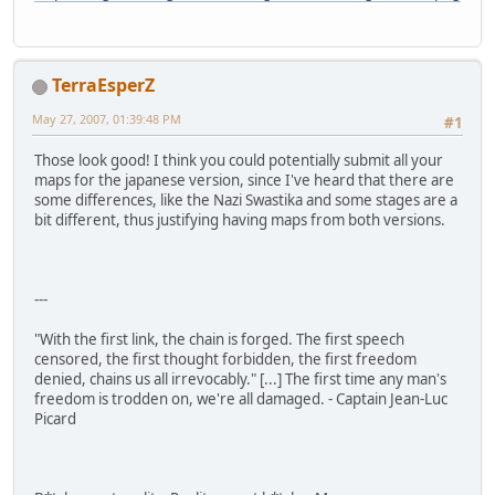
TerraEsperZ
May 27, 2007, 01:39:48 PM
#1
Those look good! I think you could potentially submit all your
maps for the japanese version, since I've heard that there are
some differences, like the Nazi Swastika and some stages are a
bit different, thus justifying having maps from both versions.
---
"With the first link, the chain is forged. The first speech
censored, the first thought forbidden, the first freedom
denied, chains us all irrevocably." [...] The first time any man's
freedom is trodden on, we're all damaged. - Captain Jean-Luc
Picard