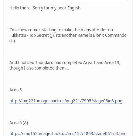
Hello there, Sorry for my poor English.
I'm a new comer, starting to make the maps of Hitler no
Fukkatsu - Top Secret (J), Its another name is Bionic Commando
(U).
And I noticed Thundard had completed Area 1 and Area 13,
though I also completed them...
Area 5
http://img221.imageshack.us/img221/7905/stage05ie8.png
Area 6 (A)
https://img152.imageshack.us/img152/4863/stage061iu4.png