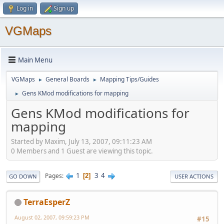
Log in
Sign up
VGMaps
Main Menu
VGMaps
General Boards
Mapping Tips/Guides
►
►
Gens KMod modifications for mapping
►
Gens KMod modifications for
mapping
Started by Maxim, July 13, 2007, 09:11:23 AM
0 Members and 1 Guest are viewing this topic.
1
3
4
Pages
2
GO DOWN
USER ACTIONS
TerraEsperZ
August 02, 2007, 09:59:23 PM
#15