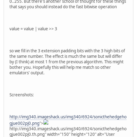
0..255. But there's another school of thought for these things
that says you should instead do the fast bitwise operation
value = value | value >> 3
so we fill in the 3 extension padding bits with the 3 high bits of
the same number. The effect is much the same but will differ
by (I think) at most 1 from the previous algorithm. This might
bother you. Hopefully this will help me match so other
emulators' output.
Screenshots:
http://img340.imageshack.us/img340/6924/sonicthehedgeho
gjue002pj0.png
">
http://img340.imageshack.us/img340/6924/sonicthehedgeho
gjue002pj0.th.png" width="150" height="120" alt="User