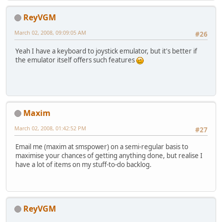
ReyVGM
March 02, 2008, 09:09:05 AM
#26
Yeah I have a keyboard to joystick emulator, but it's better if
the emulator itself offers such features
Maxim
March 02, 2008, 01:42:52 PM
#27
Email me (maxim at smspower) on a semi-regular basis to
maximise your chances of getting anything done, but realise I
have a lot of items on my stuff-to-do backlog.
ReyVGM