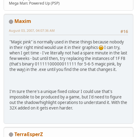
Mega Man: Powered Up (PSP)
Maxim
August 03, 2007, 04:07:36 AM
#16
"Magic pink" is normally used in these things because nobody
in their right mind would use it in their graphics
I can try,
when I get time - I've literally not had a spare minute in the last
few weeks - but until then, try replacing the instances of 1F F8
(that's binary 01111100000011111 for 5-6-5 magic pink, by
the way) in the .exe until you find the one that changes it.
I'm sure there's a unique fixed colour I could use that's
impossible to be produced by a game, but I'd need to figure
out the shadow/highlight operations to understand it. With the
32X added on it gets even harder.
TerraEsperZ