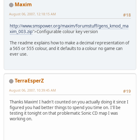
Maxim
August 06, 2007, 12:18:15 AM
#18
http://www.smspower.org/maxim/forumstuff/gens_kmod_ma
xim_003.zip
">Configurable colour key version
The readme explains how to make a decimal representation of
a 565 or 555 colour, and it defaults to a colour no game can
ever use.
TerraEsperZ
August 06, 2007, 10:39:45 AM
#19
Thanks Maxim! I hadn't counted on you actually doing it since I
figured you had better things to spend you time on. I'll be
testing it tonight on that problematic Sonic CD map I was
working on.