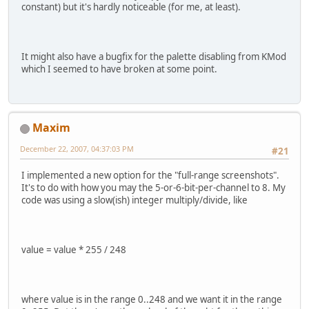
constant) but it's hardly noticeable (for me, at least).
It might also have a bugfix for the palette disabling from KMod
which I seemed to have broken at some point.
Maxim
December 22, 2007, 04:37:03 PM
#21
I implemented a new option for the "full-range screenshots".
It's to do with how you may the 5-or-6-bit-per-channel to 8. My
code was using a slow(ish) integer multiply/divide, like
value = value * 255 / 248
where value is in the range 0..248 and we want it in the range