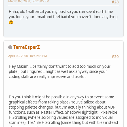
March 02, 2008, 06:26:05 PM
#28
Haha, ok. I will email you my post so you can see it each time
you log in your email and feel bad if you haven't done anything
TerraEsperZ
April 02, 2008, 10:45:43 PM
#29
Hey Maxim. I certainly don't want to add too much on your
plate , but I figured I might as well ask anyway since your
coding skills are really impressive and useful.
Do you think it might be possible in any way to prevent some
graphical effects from taking place? You've talked about
stopping palette changes, but I'm actually thinking about VDP
functions, such as Raster Effect, Shadow/Hightlight, Pixel/Pixel
H Scrolling (where scrolling values are assigned to individual
scanlines), Tile/Tile H Scrolling (same thing but with tiles instead