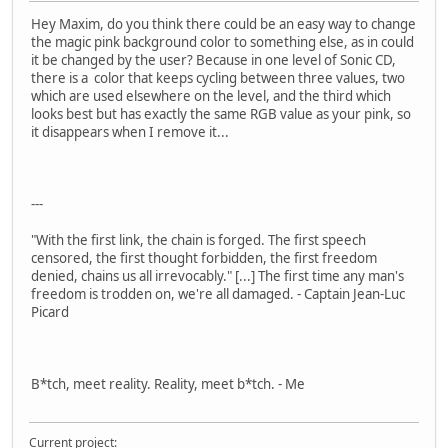
Hey Maxim, do you think there could be an easy way to change
the magic pink background color to something else, as in could
it be changed by the user? Because in one level of Sonic CD,
there is a color that keeps cycling between three values, two
which are used elsewhere on the level, and the third which
looks best but has exactly the same RGB value as your pink, so
it disappears when I remove it...
---
"With the first link, the chain is forged. The first speech
censored, the first thought forbidden, the first freedom
denied, chains us all irrevocably." [...] The first time any man's
freedom is trodden on, we're all damaged. - Captain Jean-Luc
Picard
B*tch, meet reality. Reality, meet b*tch. - Me
Current project: