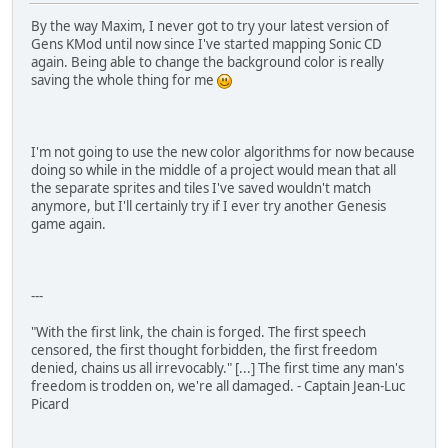
By the way Maxim, I never got to try your latest version of
Gens KMod until now since I've started mapping Sonic CD
again. Being able to change the background color is really
saving the whole thing for me
I'm not going to use the new color algorithms for now because
doing so while in the middle of a project would mean that all
the separate sprites and tiles I've saved wouldn't match
anymore, but I'll certainly try if I ever try another Genesis
game again.
---
"With the first link, the chain is forged. The first speech
censored, the first thought forbidden, the first freedom
denied, chains us all irrevocably." [...] The first time any man's
freedom is trodden on, we're all damaged. - Captain Jean-Luc
Picard