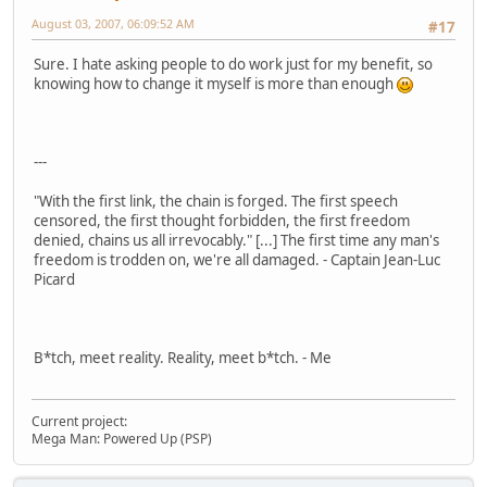
August 03, 2007, 06:09:52 AM
#17
Sure. I hate asking people to do work just for my benefit, so
knowing how to change it myself is more than enough
---
"With the first link, the chain is forged. The first speech
censored, the first thought forbidden, the first freedom
denied, chains us all irrevocably." [...] The first time any man's
freedom is trodden on, we're all damaged. - Captain Jean-Luc
Picard
B*tch, meet reality. Reality, meet b*tch. - Me
Current project:
Mega Man: Powered Up (PSP)