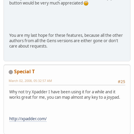
button would be very much appreciated
You are my last hope for these features, because all the other
authors from all the Gens versions are either gone or don't
care about requests.
Special T
March 02, 2008, 05:32:57 AM
#25
Why not try Xpadder I have been using it for a while and it
works great for me, you can map almost any key to a joypad.
http://xpadder.com/