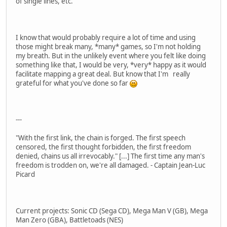
of single lines, etc.
I know that would probably require a lot of time and using
those might break many, *many* games, so I'm not holding
my breath. But in the unlikely event where you felt like doing
something like that, I would be very, *very* happy as it would
facilitate mapping a great deal. But know that I'm really
grateful for what you've done so far
---
"With the first link, the chain is forged. The first speech
censored, the first thought forbidden, the first freedom
denied, chains us all irrevocably." [...] The first time any man's
freedom is trodden on, we're all damaged. - Captain Jean-Luc
Picard
Current projects: Sonic CD (Sega CD), Mega Man V (GB), Mega
Man Zero (GBA), Battletoads (NES)