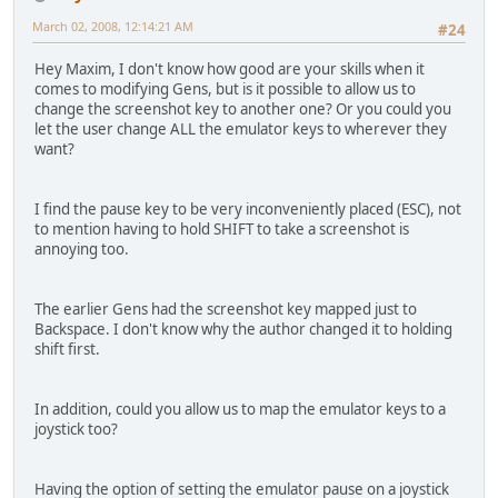
March 02, 2008, 12:14:21 AM
#24
Hey Maxim, I don't know how good are your skills when it
comes to modifying Gens, but is it possible to allow us to
change the screenshot key to another one? Or you could you
let the user change ALL the emulator keys to wherever they
want?
I find the pause key to be very inconveniently placed (ESC), not
to mention having to hold SHIFT to take a screenshot is
annoying too.
The earlier Gens had the screenshot key mapped just to
Backspace. I don't know why the author changed it to holding
shift first.
In addition, could you allow us to map the emulator keys to a
joystick too?
Having the option of setting the emulator pause on a joystick