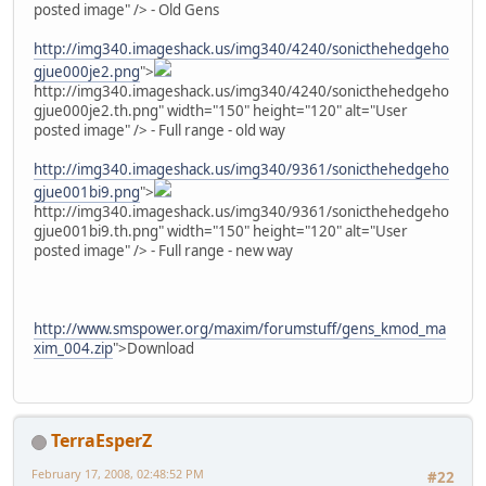
posted image" /> - Old Gens
http://img340.imageshack.us/img340/4240/sonicthehedgeho
gjue000je2.png
">
http://img340.imageshack.us/img340/4240/sonicthehedgeho
gjue000je2.th.png" width="150" height="120" alt="User
posted image" /> - Full range - old way
http://img340.imageshack.us/img340/9361/sonicthehedgeho
gjue001bi9.png
">
http://img340.imageshack.us/img340/9361/sonicthehedgeho
gjue001bi9.th.png" width="150" height="120" alt="User
posted image" /> - Full range - new way
http://www.smspower.org/maxim/forumstuff/gens_kmod_ma
xim_004.zip
">Download
TerraEsperZ
February 17, 2008, 02:48:52 PM
#22