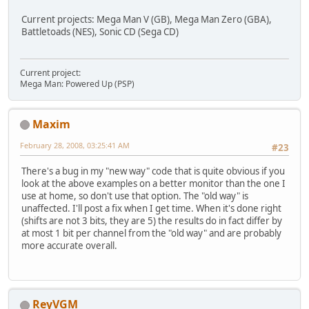
Current projects: Mega Man V (GB), Mega Man Zero (GBA),
Battletoads (NES), Sonic CD (Sega CD)
Current project:
Mega Man: Powered Up (PSP)
Maxim
February 28, 2008, 03:25:41 AM
#23
There's a bug in my "new way" code that is quite obvious if you
look at the above examples on a better monitor than the one I
use at home, so don't use that option. The "old way" is
unaffected. I'll post a fix when I get time. When it's done right
(shifts are not 3 bits, they are 5) the results do in fact differ by
at most 1 bit per channel from the "old way" and are probably
more accurate overall.
ReyVGM