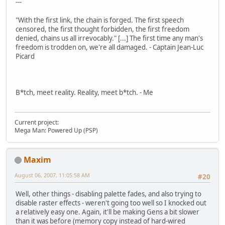
---
"With the first link, the chain is forged. The first speech
censored, the first thought forbidden, the first freedom
denied, chains us all irrevocably." [...] The first time any man's
freedom is trodden on, we're all damaged. - Captain Jean-Luc
Picard
B*tch, meet reality. Reality, meet b*tch. - Me
Current project:
Mega Man: Powered Up (PSP)
Maxim
August 06, 2007, 11:05:58 AM
#20
Well, other things - disabling palette fades, and also trying to
disable raster effects - weren't going too well so I knocked out
a relatively easy one. Again, it'll be making Gens a bit slower
than it was before (memory copy instead of hard-wired