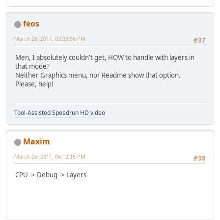
feos
March 26, 2011, 03:09:56 PM
#37
Men, I absolutely couldn't get, HOW to handle with layers in
that mode?
Neither Graphics menu, nor Readme show that option.
Please, help!
Tool-Assisted Speedrun HD video
Maxim
March 26, 2011, 06:12:15 PM
#38
CPU -> Debug -> Layers