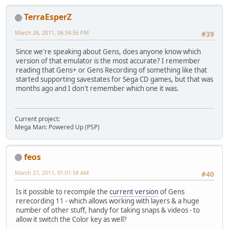
TerraEsperZ
March 26, 2011, 06:34:56 PM
#39
Since we're speaking about Gens, does anyone know which
version of that emulator is the most accurate? I remember
reading that Gens+ or Gens Recording of something like that
started supporting savestates for Sega CD games, but that was
months ago and I don't remember which one it was.
Current project:
Mega Man: Powered Up (PSP)
feos
March 27, 2011, 01:01:58 AM
#40
Is it possible to recompile the
current version
of Gens
rerecording 11 - which allows working with layers & a huge
number of other stuff, handy for taking snaps & videos - to
allow it switch the Color key as well?