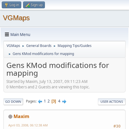
Log in
Sign up
VGMaps
Main Menu
VGMaps
General Boards
Mapping Tips/Guides
►
►
Gens KMod modifications for mapping
►
Gens KMod modifications for
mapping
Started by Maxim, July 13, 2007, 09:11:23 AM
0 Members and 2 Guests are viewing this topic.
1
2
4
Pages
3
GO DOWN
USER ACTIONS
Maxim
April 03, 2008, 06:12:38 AM
#30