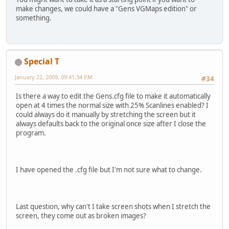
make changes, we could have a "Gens VGMaps edition" or
something.
Special T
January 22, 2009, 09:41:34 PM
#34
Is there a way to edit the Gens.cfg file to make it automatically
open at 4 times the normal size with 25% Scanlines enabled? I
could always do it manually by stretching the screen but it
always defaults back to the original once size after I close the
program.
I have opened the .cfg file but I'm not sure what to change.
Last question, why can't I take screen shots when I stretch the
screen, they come out as broken images?