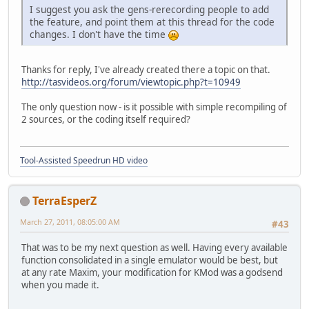
I suggest you ask the gens-rerecording people to add
the feature, and point them at this thread for the code
changes. I don't have the time
Thanks for reply, I've already created there a topic on that.
http://tasvideos.org/forum/viewtopic.php?t=10949
The only question now - is it possible with simple recompiling of
2 sources, or the coding itself required?
Tool-Assisted Speedrun HD video
TerraEsperZ
March 27, 2011, 08:05:00 AM
#43
That was to be my next question as well. Having every available
function consolidated in a single emulator would be best, but
at any rate Maxim, your modification for KMod was a godsend
when you made it.