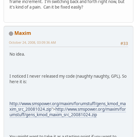
frame increment. I'm switching back and forth right now, but
it's kind of a pain. Can it be fixed easily?
Maxim
October 24, 2008, 03:09:36 AM
#33
No idea.
I noticed I never released my code (naughty naughty, GPL). So
here it is:
http://www.smspower.org/maxim/forumstuff/gens_kmod_ma
xim_src_20081024.zip
">
http://www.smspower.org/maxim/for
umstuff/gens_kmod_maxim_src_20081024.zip
You might want to take it as a starting point if you want to