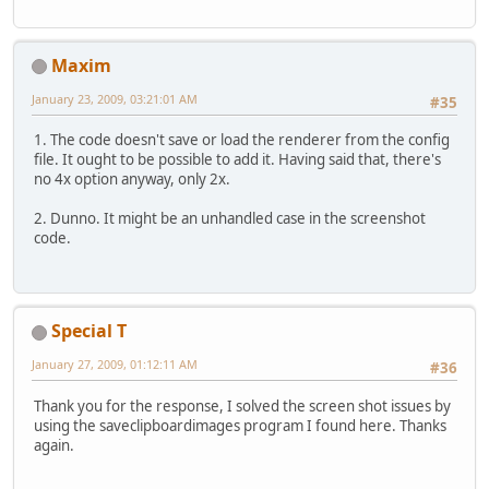
Maxim
January 23, 2009, 03:21:01 AM
#35
1. The code doesn't save or load the renderer from the config
file. It ought to be possible to add it. Having said that, there's
no 4x option anyway, only 2x.
2. Dunno. It might be an unhandled case in the screenshot
code.
Special T
January 27, 2009, 01:12:11 AM
#36
Thank you for the response, I solved the screen shot issues by
using the saveclipboardimages program I found here. Thanks
again.