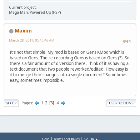
Current project:
Mega Man: Powered Up (PSP)
Maxim
March 28, 2011, 05:16:46 AM
#44
It's not that simple. My mod is based on Gens KMod which is
based on Gens. The re-recording Gens is based on Gens (?). So
there's a fair amount of diversion there. Think of it as having a
text document that two people reworked/edited. How easy is
it to merge their changes into a single document? Sometimes
easy, sometimes impossible.
1
2
4
Pages
3
GO UP
USER ACTIONS
|
|
Help
Terms and Rules
Go Up ▲