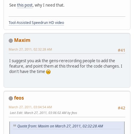
See
this post
, why I need that.
Tool-Assisted Speedrun HD video
Maxim
March 27, 2011, 02:32:28 AM
#41
I suggest you ask the gens-rerecording people to add the
feature, and point them at this thread for the code changes. I
don't have the time
feos
March 27, 2011, 03:04:54 AM
#42
Last Edit
: March 27, 2011, 03:06:02 AM by feos
Quote from: Maxim on March 27, 2011, 02:32:28 AM