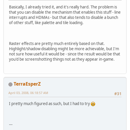
Basically, I already tried it, and it's really hard. The problem is
that you can disable the mechanism that enables this stuff - line
interrupts and HDMAs - but that also tends to disable a bunch
of other stuff, like palette and tile loading.
Raster effects are pretty much entirely based on that.
Highlight/shadow disabling might be more achievable, but I'm
not sure how useful it would be - since the result would be that
you'd be screenshotting things not as they appear in-game.
TerraEsperZ
April 03, 2008, 06:18:57 AM
#31
I pretty much figured as such, but I had to try
---