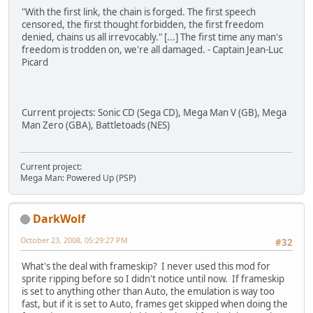
"With the first link, the chain is forged. The first speech
censored, the first thought forbidden, the first freedom
denied, chains us all irrevocably." [...] The first time any man's
freedom is trodden on, we're all damaged. - Captain Jean-Luc
Picard
Current projects: Sonic CD (Sega CD), Mega Man V (GB), Mega
Man Zero (GBA), Battletoads (NES)
Current project:
Mega Man: Powered Up (PSP)
DarkWolf
October 23, 2008, 05:29:27 PM
#32
What's the deal with frameskip? I never used this mod for
sprite ripping before so I didn't notice until now. If frameskip
is set to anything other than Auto, the emulation is way too
fast, but if it is set to Auto, frames get skipped when doing the