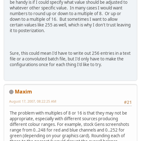
be handy is if I could specify what value should be adjusted to
whatever other specific value. In many cases I would want
numbers to round up or down to a multiple of 8. Or up or
down to a multiple of 16. But sometimes I want to allow
certain values like 255 as well, which is why I don't trust leaving
it to posterization.
Sure, this could mean I'd have to write out 256 entries in a text
file or a convoluted batch file, but I'd only have to make the
configurations once for each thing I'd like to try.
Maxim
August 17, 2007, 08:22:25 AM
#21
The problem with multiples of 8 or 16 is that they may not be
appropriate, especially with different sources producing
different colour ranges. For example, stock Gens screenshots
range from 0..248 for red and blue channels and 0..252 for
green (depending on your graphics card). Rounding each of