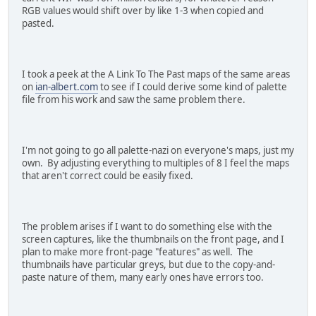
RGB values would shift over by like 1-3 when copied and
pasted.
I took a peek at the A Link To The Past maps of the same areas
on
ian-albert.com
to see if I could derive some kind of palette
file from his work and saw the same problem there.
I'm not going to go all palette-nazi on everyone's maps, just my
own. By adjusting everything to multiples of 8 I feel the maps
that aren't correct could be easily fixed.
The problem arises if I want to do something else with the
screen captures, like the thumbnails on the front page, and I
plan to make more front-page "features" as well. The
thumbnails have particular greys, but due to the copy-and-
paste nature of them, many early ones have errors too.