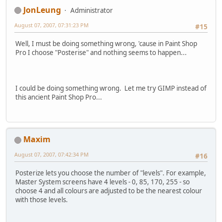
JonLeung
Administrator
August 07, 2007, 07:31:23 PM
#15
Well, I must be doing something wrong, 'cause in Paint Shop
Pro I choose "Posterise" and nothing seems to happen...
I could be doing something wrong. Let me try GIMP instead of
this ancient Paint Shop Pro...
Maxim
August 07, 2007, 07:42:34 PM
#16
Posterize lets you choose the number of "levels". For example,
Master System screens have 4 levels - 0, 85, 170, 255 - so
choose 4 and all colours are adjusted to be the nearest colour
with those levels.