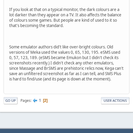
If you look at that on a typical monitor, the dark colours are a
lot darker than they appear on a TV. It also affects the balance
of colours some games. But people are kind of used to it so
that's becoming the standard.
Some emulator authors did't like over-bright colours. Old
versions of Meka used the values 0, 65, 130, 195. eSMS used
0, 57, 123, 189. (eSMS became Emukon but I didn't check its
screenshots recently.) I didn't check any other emulators,
since Massage and BrSMS are prehistoric relics now, Kega can't
save an unfiltered screenshot as far as I can tell, and SMS Plus
is hard to find/use (and its page is down at the moment).
1
Pages
2
GO UP
USER ACTIONS