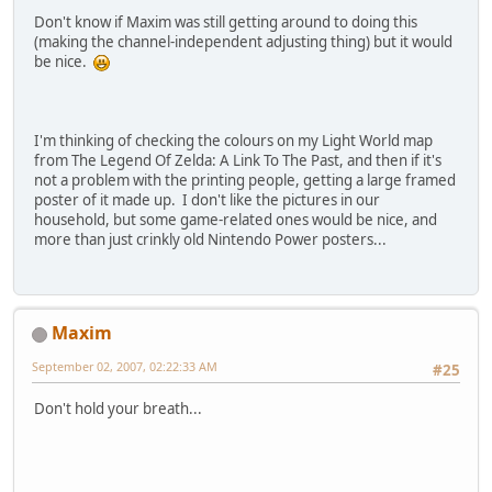
Don't know if Maxim was still getting around to doing this
(making the channel-independent adjusting thing) but it would
be nice.
I'm thinking of checking the colours on my Light World map
from The Legend Of Zelda: A Link To The Past, and then if it's
not a problem with the printing people, getting a large framed
poster of it made up. I don't like the pictures in our
household, but some game-related ones would be nice, and
more than just crinkly old Nintendo Power posters...
Maxim
September 02, 2007, 02:22:33 AM
#25
Don't hold your breath...