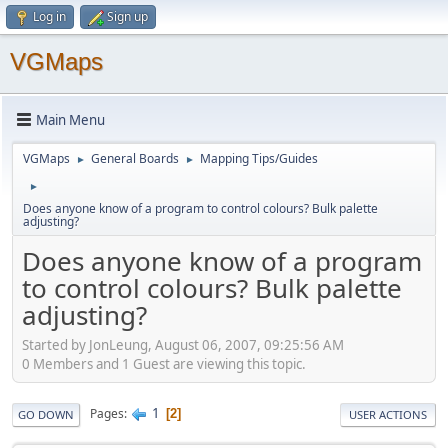
Log in
Sign up
VGMaps
Main Menu
VGMaps
General Boards
Mapping Tips/Guides
►
►
►
Does anyone know of a program to control colours? Bulk palette
adjusting?
Does anyone know of a program
to control colours? Bulk palette
adjusting?
Started by JonLeung, August 06, 2007, 09:25:56 AM
0 Members and 1 Guest are viewing this topic.
1
Pages
2
GO DOWN
USER ACTIONS