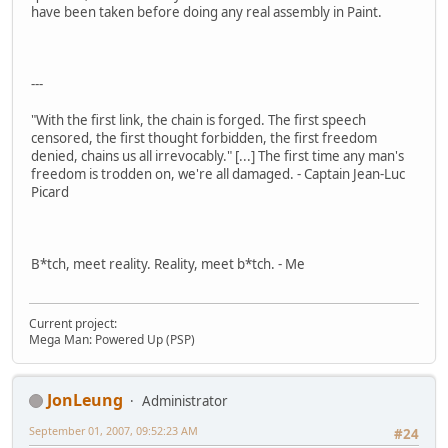
have been taken before doing any real assembly in Paint.
---
"With the first link, the chain is forged. The first speech
censored, the first thought forbidden, the first freedom
denied, chains us all irrevocably." [...] The first time any man's
freedom is trodden on, we're all damaged. - Captain Jean-Luc
Picard
B*tch, meet reality. Reality, meet b*tch. - Me
Current project:
Mega Man: Powered Up (PSP)
JonLeung
Administrator
September 01, 2007, 09:52:23 AM
#24