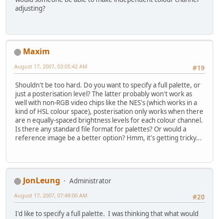
adjusting?
Maxim
August 17, 2007, 03:05:42 AM
#19
Shouldn't be too hard. Do you want to specify a full palette, or
just a posterisation level? The latter probably won't work as
well with non-RGB video chips like the NES's (which works in a
kind of HSL colour space), posterisation only works when there
are n equally-spaced brightness levels for each colour channel.
Is there any standard file format for palettes? Or would a
reference image be a better option? Hmm, it's getting tricky...
JonLeung
Administrator
August 17, 2007, 07:49:00 AM
#20
I'd like to specify a full palette. I was thinking that what would