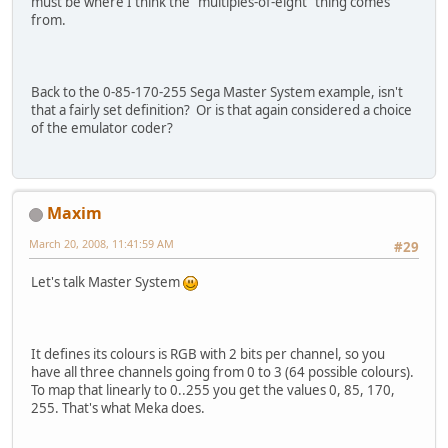
must be where I think the "multiples-of-eight" thing comes
from.
Back to the 0-85-170-255 Sega Master System example, isn't
that a fairly set definition? Or is that again considered a choice
of the emulator coder?
Maxim
March 20, 2008, 11:41:59 AM
#29
Let's talk Master System
It defines its colours is RGB with 2 bits per channel, so you
have all three channels going from 0 to 3 (64 possible colours).
To map that linearly to 0..255 you get the values 0, 85, 170,
255. That's what Meka does.