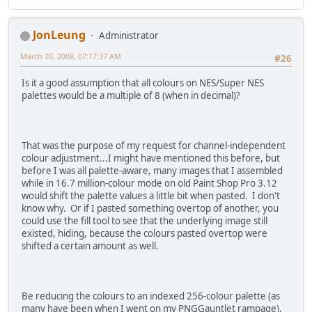
JonLeung
Administrator
March 20, 2008, 07:17:37 AM
#26
Is it a good assumption that all colours on NES/Super NES
palettes would be a multiple of 8 (when in decimal)?
That was the purpose of my request for channel-independent
colour adjustment...I might have mentioned this before, but
before I was all palette-aware, many images that I assembled
while in 16.7 million-colour mode on old Paint Shop Pro 3.12
would shift the palette values a little bit when pasted. I don't
know why. Or if I pasted something overtop of another, you
could use the fill tool to see that the underlying image still
existed, hiding, because the colours pasted overtop were
shifted a certain amount as well.
Be reducing the colours to an indexed 256-colour palette (as
many have been when I went on my PNGGauntlet rampage),