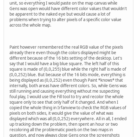
unit, so everything I would paste on the map canvas while
Gens was open would have different color values that wouldn't
be apparent to the naked eye but would cause a lot of
problems when trying to alter pixels of a specific color value
across the whole map.
Paint however remembered the real RGB value of the pixels
already there even though the colors displayed might be
different because of the 16 bits setting of the desktop. Let's
say that I would have a big blue square. The left half of this
square is made of (0,0,255) blue while the right half is made of
(0,0,252) blue. But because of the 16 bits mode, everything is
being displayed as (0,0,252) even though Paint *knows* that
internally, both areas have different colors. So, while Gens was
still running and causing everything without me suspecting
foul play, I would use the Fill tool to try and recolor the whole
square only to see that only half of it changed. And when I
copied the whole thing in Irfanview to check the RGB values of
pixels on both sides, it would give the value of what was
displayed which was all (0,0,252) everywhere. All in all, I ended
up tracking down the problem, then spent an hour or two
recoloring all the problematic pixels on the two maps in
question, and now always close Gens once the screenshots