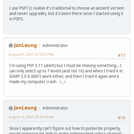
I use PSP7 (I realise it's traditional to choose an ancient version
and never upgrade), but it's been there since I started using it
in PSP3.
JonLeung
Administrator
August 07, 2007, 07:59:32 PM
#17
I'm using PSP 3.11 (aheh) but I must be missing something...I
can only select up to 7 levels (and not 16) and when I tried it in
GIMP 2.0 it didn't work either, and then I tried it again and it
made my computer crash. >_<
JonLeung
Administrator
August 16, 2007, 09:50:24 AM
#18
Since I apparently can't figure out how to posterize properly,
would someone be able to make independent colour channel