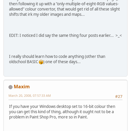
then following it up with a "only-multiple-of-eight-RGB values-
allowed" colour convertor, that would get rid of all these slight
shifts that irk my older images and maps...
EDIT: I noticed I did say the same thing four posts earlier... >_<
I really should learn how to code anything (other than
oldschool BASIC
) one of these days...
Maxim
March 20, 2008, 07:57:33 AM
#27
If you have your Windows desktop set to 16-bit colour then
you can get this kind of thing, although it ought not to be a
problem in Paint Shop Pro, more so in Paint.