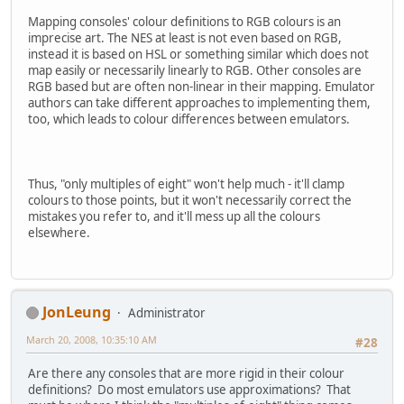
Mapping consoles' colour definitions to RGB colours is an
imprecise art. The NES at least is not even based on RGB,
instead it is based on HSL or something similar which does not
map easily or necessarily linearly to RGB. Other consoles are
RGB based but are often non-linear in their mapping. Emulator
authors can take different approaches to implementing them,
too, which leads to colour differences between emulators.
Thus, "only multiples of eight" won't help much - it'll clamp
colours to those points, but it won't necessarily correct the
mistakes you refer to, and it'll mess up all the colours
elsewhere.
JonLeung
Administrator
March 20, 2008, 10:35:10 AM
#28
Are there any consoles that are more rigid in their colour
definitions? Do most emulators use approximations? That