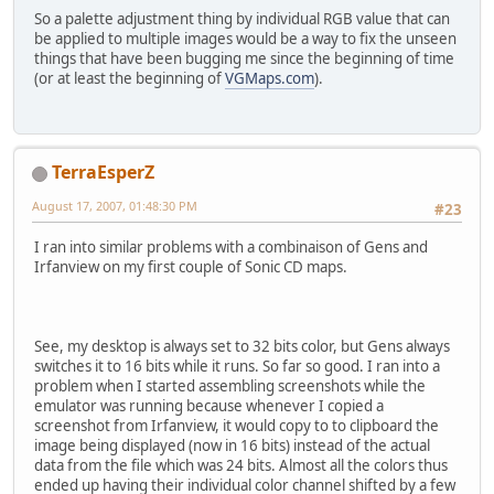
So a palette adjustment thing by individual RGB value that can
be applied to multiple images would be a way to fix the unseen
things that have been bugging me since the beginning of time
(or at least the beginning of
VGMaps.com
).
TerraEsperZ
August 17, 2007, 01:48:30 PM
#23
I ran into similar problems with a combinaison of Gens and
Irfanview on my first couple of Sonic CD maps.
See, my desktop is always set to 32 bits color, but Gens always
switches it to 16 bits while it runs. So far so good. I ran into a
problem when I started assembling screenshots while the
emulator was running because whenever I copied a
screenshot from Irfanview, it would copy to to clipboard the
image being displayed (now in 16 bits) instead of the actual
data from the file which was 24 bits. Almost all the colors thus
ended up having their individual color channel shifted by a few