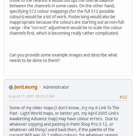
those to the nearest 8 would disrupt the overall balance
between the channels in some cases. On the other hand,
specifying 512 colour mappings (for the full 512 possible
colours) would be a lot of work. Posterising would also be
inappropriate because the colours are starting out as non-full-
range - the "correct" adjustment would be to scale the colour
channels first, which is becoming really rather complicated.
Can you provide some example images and describe what
needs to be done to them?
JonLeung
Administrator
August 17, 2007, 09:25:27 AM
#22
Some of my older maps (I don't know...try my A Link To The
Past - Light World maps, or better yet, my April 2005 Link's
Awakening Advance map) may have colour errors. Due to
whatever copying and pasting in Paint Shop Pro 3.12, or
whatever old thing I used back then, if the palette of the
current WIP was 16.7 million colours, for whatever reason