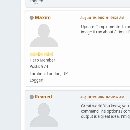
Logged
Maxim
August 19, 2007, 01:29:26 AM
Update: I implemented a pre
image it ran about 8 times f
Hero Member
Posts: 974
Location: London, UK
Logged
Revned
August 19, 2007, 02:20:37 AM
Great work! You know, you s
command line options I comm
output is a great idea, I'm g