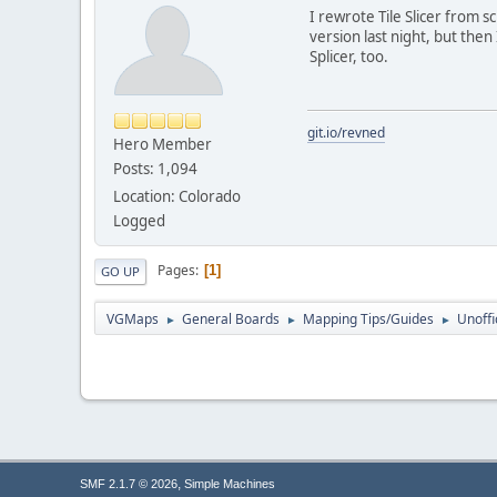
I rewrote Tile Slicer from 
version last night, but then I
Splicer, too.
git.io/revned
Hero Member
Posts: 1,094
Location: Colorado
Logged
Pages
1
GO UP
VGMaps
General Boards
Mapping Tips/Guides
Unoffi
►
►
►
,
SMF 2.1.7 © 2026
Simple Machines