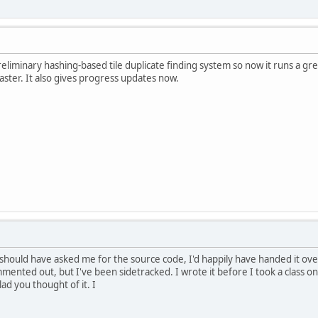
liminary hashing-based tile duplicate finding system so now it runs a gre
aster. It also gives progress updates now.
hould have asked me for the source code, I'd happily have handed it over
ented out, but I've been sidetracked. I wrote it before I took a class on 
lad you thought of it. I