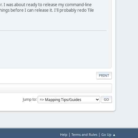
er. I was about ready to release my command-line
things before I can release it. I'll probably redo Tile
PRINT
Jump to
|
|
Help
Terms and Rules
Go Up ▲