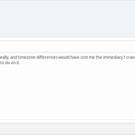
really, and timezone differences would have cost me the immediacy I crave
o do on it.