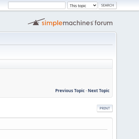
Previous Topic
-
Next Topic
PRINT