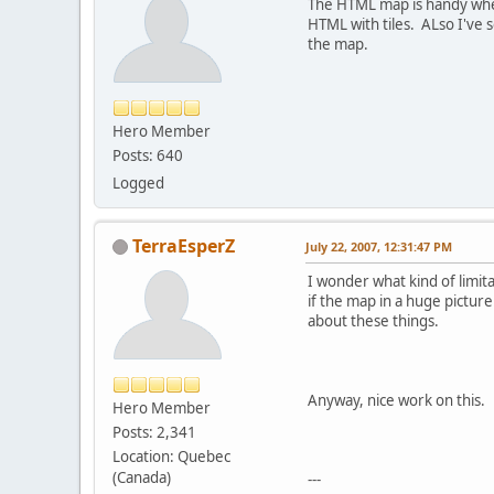
The HTML map is handy when 
HTML with tiles. ALso I've 
the map.
Hero Member
Posts: 640
Logged
TerraEsperZ
July 22, 2007, 12:31:47 PM
I wonder what kind of limit
if the map in a huge picture
about these things.
Anyway, nice work on this.
Hero Member
Posts: 2,341
Location: Quebec
(Canada)
---