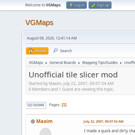
Welcome to
VGMaps
.
Log in
Sign up
VGMaps
August 08, 2026, 12:41:14 AM
Home
Search
VGMaps
General Boards
Mapping Tips/Guides
Unoffi
►
►
►
Unofficial tile slicer mod
Started by Maxim, July 22, 2007, 09:07:54 AM
0 Members and 1 Guest are viewing this topic.
Pages
1
GO DOWN
Maxim
July 22, 2007, 09:07:54 AM
I made a quick and dirty cha