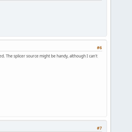
#6
d. The splicer source might be handy, although I can't
#7