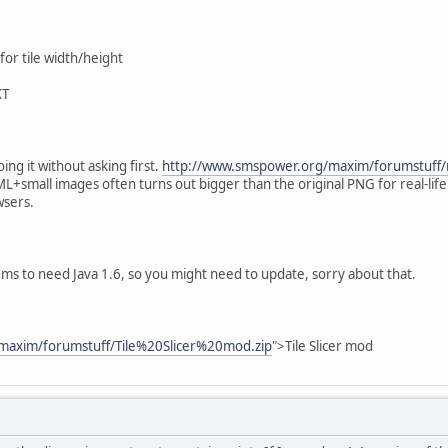
or tile width/height
XT
ing it without asking first.
http://www.smspower.org/maxim/forumstuff
L+small images often turns out bigger than the original PNG for real-life m
wsers.
ms to need Java 1.6, so you might need to update, sorry about that.
maxim/forumstuff/Tile%20Slicer%20mod.zip
">Tile Slicer mod