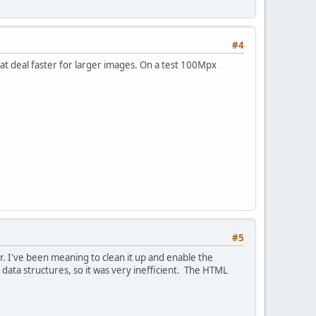
#4
at deal faster for larger images. On a test 100Mpx
#5
. I've been meaning to clean it up and enable the
data structures, so it was very inefficient. The HTML