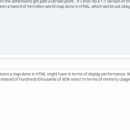
the dimensions get past a certain point. If I ever do a 1:1 version of t
seen a Sword of Vermilion world map done in HTML, which works out okay,
ations a map done in HTML might have in terms of display performance. Wh
 instead of hundreds/thousands of little ones? In terms of memory usage, t