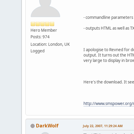
- commandline parameters f
- outputs HTML as well as T
Hero Member
Posts: 974
Location: London, UK
I apologise to Revned for do
Logged
output. It turns out the HTM
very large to display in bro
Here's the download. It see
http://www.smspower.org/
DarkWolf
July 22, 2007, 11:29:24 AM