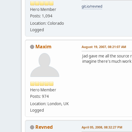
git.io/revned
Hero Member
Posts: 1,094
Location: Colorado
Logged
Maxim
August 19, 2007, 08:21:07 AM
Jad gave me all the source 
imagine there's much work t
Hero Member
Posts: 974
Location: London, UK
Logged
Revned
April 05, 2008, 08:32:27 PM