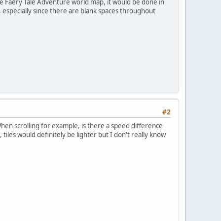
he Faery Tale Adventure world map, it would be done in
 especially since there are blank spaces throughout
#2
en scrolling for example, is there a speed difference
iles would definitely be lighter but I don't really know