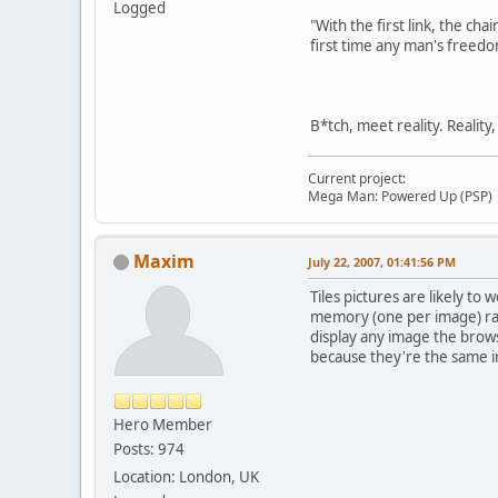
Logged
"With the first link, the cha
first time any man's freedo
B*tch, meet reality. Reality
Current project:
Mega Man: Powered Up (PSP)
Maxim
July 22, 2007, 01:41:56 PM
Tiles pictures are likely to
memory (one per image) rath
display any image the brow
because they're the same im
Hero Member
Posts: 974
Location: London, UK