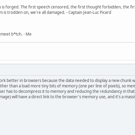
in is forged. The first speech censored, the first thought forbidden, the fir
m is trodden on, we're all damaged. - Captain Jean-Luc Picard
, meet b*tch. - Me
 work better in browsers because the data needed to display a new chunk whil
er than a load more tiny bits of memory (one per line of pixels), so memo
ser has to decompress it to memory and reducing the redundancy in that d
age) will have a direct link to the browser's memory use, and it's a mas