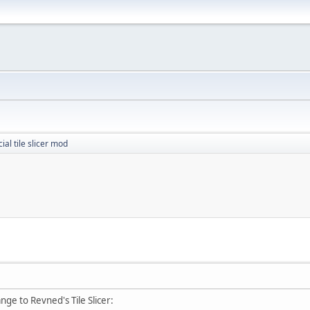
cial tile slicer mod
nge to Revned's Tile Slicer: