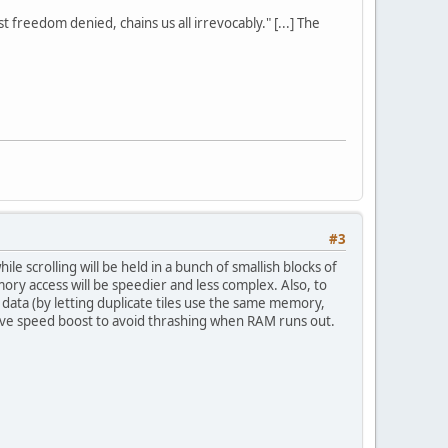
st freedom denied, chains us all irrevocably." [...] The
#3
e scrolling will be held in a bunch of smallish blocks of
ry access will be speedier and less complex. Also, to
ata (by letting duplicate tiles use the same memory,
sive speed boost to avoid thrashing when RAM runs out.