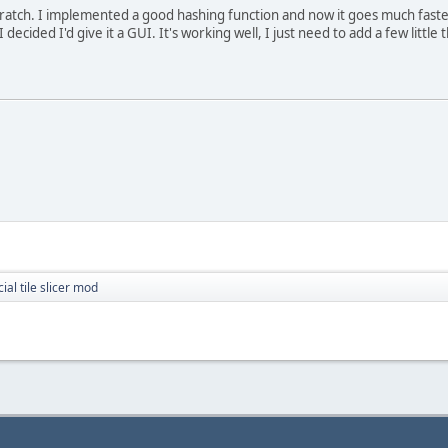
scratch. I implemented a good hashing function and now it goes much fast
 decided I'd give it a GUI. It's working well, I just need to add a few little 
cial tile slicer mod