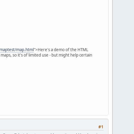
/maptest/map.html
">Here's a demo of the HTML
aps, so it's of limited use - but might help certain
#1