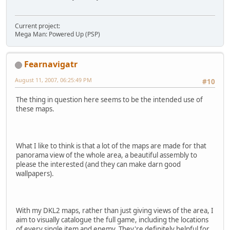
Current project:
Mega Man: Powered Up (PSP)
Fearnavigatr
August 11, 2007, 06:25:49 PM
#10
The thing in question here seems to be the intended use of
these maps.
What I like to think is that a lot of the maps are made for that
panorama view of the whole area, a beautiful assembly to
please the interested (and they can make darn good
wallpapers).
With my DKL2 maps, rather than just giving views of the area, I
aim to visually catalogue the full game, including the locations
of every single item and enemy. They're definitely helpful for