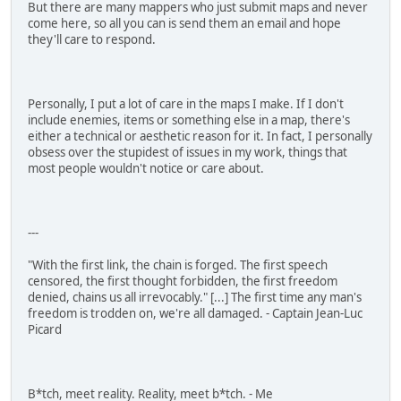
But there are many mappers who just submit maps and never
come here, so all you can is send them an email and hope
they'll care to respond.
Personally, I put a lot of care in the maps I make. If I don't
include enemies, items or something else in a map, there's
either a technical or aesthetic reason for it. In fact, I personally
obsess over the stupidest of issues in my work, things that
most people wouldn't notice or care about.
---
"With the first link, the chain is forged. The first speech
censored, the first thought forbidden, the first freedom
denied, chains us all irrevocably." [...] The first time any man's
freedom is trodden on, we're all damaged. - Captain Jean-Luc
Picard
B*tch, meet reality. Reality, meet b*tch. - Me