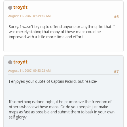
troydt
August 11, 2007, 09:49:45 AM
#6
Sorry. I wasn't trying to offend anyone or anything like that. I
was merely stating that many of these maps could be
improved with a little more time and effort.
troydt
August 11, 2007, 09:53:22 AM
#7
I enjoyed your quote of Captain Picard, but realize-
If something is done right, it helps improve the freedom of
others who view these maps. Or do you people just make
maps as fast as possible and submit them to bask in your own
self glory?