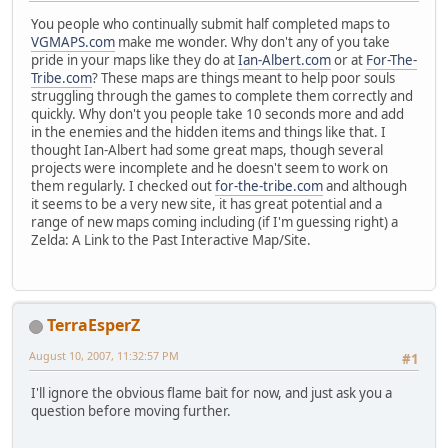
You people who continually submit half completed maps to
VGMAPS.com
make me wonder. Why don't any of you take
pride in your maps like they do at
Ian-Albert.com
or at
For-The-
Tribe.com
? These maps are things meant to help poor souls
struggling through the games to complete them correctly and
quickly. Why don't you people take 10 seconds more and add
in the enemies and the hidden items and things like that. I
thought Ian-Albert had some great maps, though several
projects were incomplete and he doesn't seem to work on
them regularly. I checked out
for-the-tribe.com
and although
it seems to be a very new site, it has great potential and a
range of new maps coming including (if I'm guessing right) a
Zelda: A Link to the Past Interactive Map/Site.
TerraEsperZ
August 10, 2007, 11:32:57 PM
#1
I'll ignore the obvious flame bait for now, and just ask you a
question before moving further.