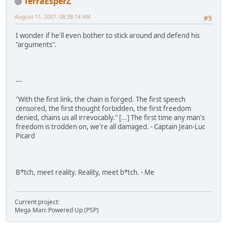
TerraEsperZ
August 11, 2007, 08:38:14 AM
#5
I wonder if he'll even bother to stick around and defend his
"arguments".
---
"With the first link, the chain is forged. The first speech
censored, the first thought forbidden, the first freedom
denied, chains us all irrevocably." [...] The first time any man's
freedom is trodden on, we're all damaged. - Captain Jean-Luc
Picard
B*tch, meet reality. Reality, meet b*tch. - Me
Current project:
Mega Man: Powered Up (PSP)