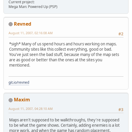
Current project:
Mega Man: Powered Up (PSP)
Revned
August 11, 2007, 02:16:08 AM
#2
*sigh* Many of us spend hours and hours working on maps.
Community sites like this collect everything, good or bad.
You've just seen the bad stuff, because many of the map sets
are as good or better than the ones at the sites you
mentioned.
git.io/revned
Maxim
August 11, 2007, 04:28:10 AM
#3
Maps aren't supposed to be walkthroughs, they're supposed
to be what the game shows. Certainly, adding enemies is a lot
more work, and when the game has random placement,