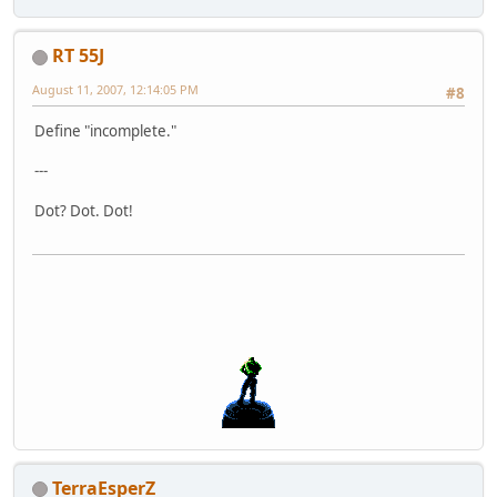
RT 55J
August 11, 2007, 12:14:05 PM
#8
Define "incomplete."
---
Dot? Dot. Dot!
TerraEsperZ