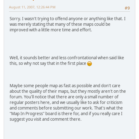
August 11, 2007, 12:26:44 PM
#9
Sorry. I wasn't trying to offend anyone or anything like that. I
was merely stating that many of these maps could be
improved with a little more time and effort.
Well, it sounds better and less confrontational when said like
this, so why not say that in the first place
Maybe some people map as fast as possible and don't care
about the quality of their maps, but they mostly aren't on the
forum. You'll notice that there are only a small number of
regular posters here, and we usually like to ask for criticism
and comments before submitting our work. That's what the
"Map In Progress" board is there for, and if you really care I
suggest you visit and comment there.