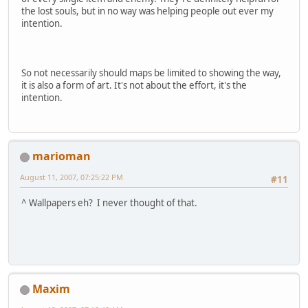
the lost souls, but in no way was helping people out ever my
intention.
So not necessarily should maps be limited to showing the way,
it is also a form of art. It's not about the effort, it's the
intention.
marioman
August 11, 2007, 07:25:22 PM
#11
^ Wallpapers eh? I never thought of that.
Maxim