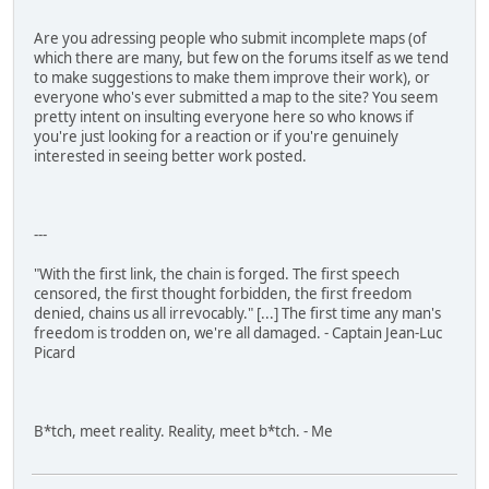
Are you adressing people who submit incomplete maps (of
which there are many, but few on the forums itself as we tend
to make suggestions to make them improve their work), or
everyone who's ever submitted a map to the site? You seem
pretty intent on insulting everyone here so who knows if
you're just looking for a reaction or if you're genuinely
interested in seeing better work posted.
---
"With the first link, the chain is forged. The first speech
censored, the first thought forbidden, the first freedom
denied, chains us all irrevocably." [...] The first time any man's
freedom is trodden on, we're all damaged. - Captain Jean-Luc
Picard
B*tch, meet reality. Reality, meet b*tch. - Me