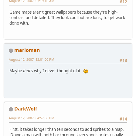
August 12, 2007, 07:19:40 AM
#12
Game maps aren't great wallpapers because they're high-
contrast and detailed. They look cool but are lousy to get work
done with.
marioman
August 12, 2007, 12:01:00 PM
#13
Maybe
that's
why I never thought of it.
DarkWolf
August 12, 2007, 04:57:06 PM
#14
First, it takes longer than ten seconds to add sprites to a map.
Doing a map with both background layers and sprites usually