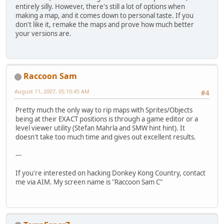
entirely silly. However, there's still a lot of options when
making a map, and it comes down to personal taste. If you
don't like it, remake the maps and prove how much better
your versions are.
Raccoon Sam
August 11, 2007, 05:10:45 AM
#4
Pretty much the only way to rip maps with Sprites/Objects
being at their EXACT positions is through a game editor or a
level viewer utility (Stefan Mahrla and SMW hint hint). It
doesn't take too much time and gives out excellent results.
---
If you're interested on hacking Donkey Kong Country, contact
me via AIM. My screen name is "Raccoon Sam C"