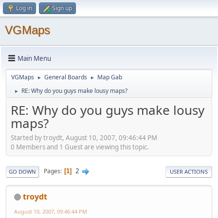
Log in
Sign up
VGMaps
Main Menu
VGMaps
General Boards
Map Gab
►
►
RE: Why do you guys make lousy maps?
►
RE: Why do you guys make lousy
maps?
Started by troydt, August 10, 2007, 09:46:44 PM
0 Members and 1 Guest are viewing this topic.
2
Pages
1
GO DOWN
USER ACTIONS
troydt
August 10, 2007, 09:46:44 PM