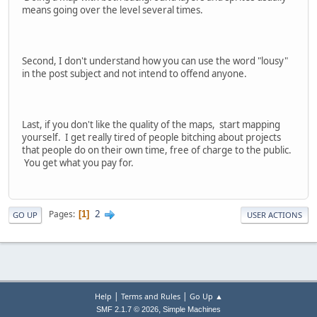
means going over the level several times.
Second, I don't understand how you can use the word "lousy"
in the post subject and not intend to offend anyone.
Last, if you don't like the quality of the maps, start mapping
yourself. I get really tired of people bitching about projects
that people do on their own time, free of charge to the public.
You get what you pay for.
2
Pages
1
GO UP
USER ACTIONS
|
|
Help
Terms and Rules
Go Up ▲
,
SMF 2.1.7 © 2026
Simple Machines