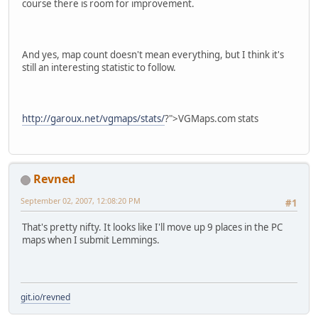
course there is room for improvement.
And yes, map count doesn't mean everything, but I think it's
still an interesting statistic to follow.
http://garoux.net/vgmaps/stats/
?">VGMaps.com stats
Revned
September 02, 2007, 12:08:20 PM
#1
That's pretty nifty. It looks like I'll move up 9 places in the PC
maps when I submit Lemmings.
git.io/revned