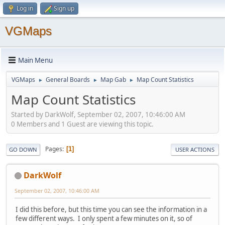
Log in
Sign up
VGMaps
Main Menu
VGMaps
General Boards
Map Gab
Map Count Statistics
►
►
►
Map Count Statistics
Started by DarkWolf, September 02, 2007, 10:46:00 AM
0 Members and 1 Guest are viewing this topic.
Pages
1
GO DOWN
USER ACTIONS
DarkWolf
September 02, 2007, 10:46:00 AM
I did this before, but this time you can see the information in a
few different ways. I only spent a few minutes on it, so of