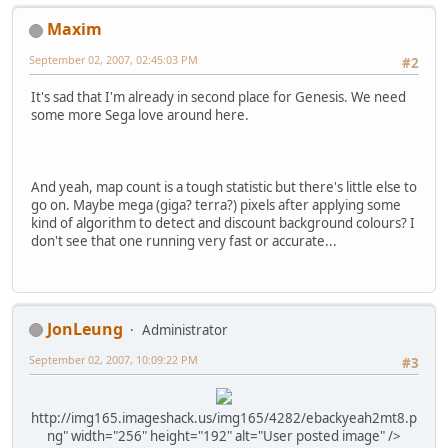
Maxim
September 02, 2007, 02:45:03 PM
#2
It's sad that I'm already in second place for Genesis. We need
some more Sega love around here.
And yeah, map count is a tough statistic but there's little else to
go on. Maybe mega (giga? terra?) pixels after applying some
kind of algorithm to detect and discount background colours? I
don't see that one running very fast or accurate...
JonLeung
Administrator
September 02, 2007, 10:09:22 PM
#3
http://img165.imageshack.us/img165/4282/ebackyeah2mt8.p
ng" width="256" height="192" alt="User posted image" />