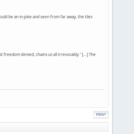
ould be an in-joke and seen from far away, the tiles
st freedom denied, chains us all irrevocably." [...] The
PRINT