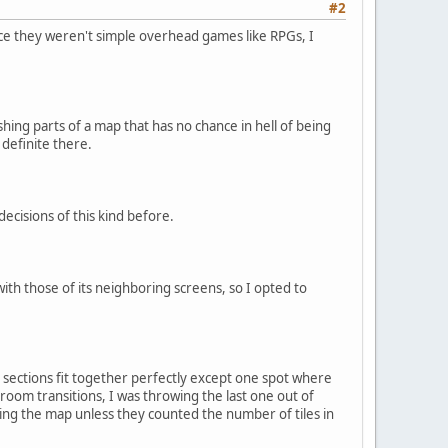
#2
since they weren't simple overhead games like RPGs, I
hing parts of a map that has no chance in hell of being
 definite there.
ecisions of this kind before.
ith those of its neighboring screens, so I opted to
 sections fit together perfectly except one spot where
 room transitions, I was throwing the last one out of
using the map unless they counted the number of tiles in