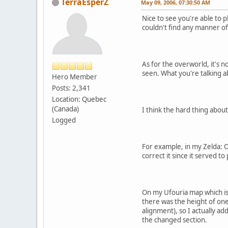
TerraEsperZ
May 09, 2006, 07:30:50 AM
Nice to see you're able to p
couldn't find any manner of
As for the overworld, it's 
seen. What you're talking ab
Hero Member
Posts: 2,341
Location: Quebec
(Canada)
I think the hard thing abou
Logged
For example, in my Zelda: O
correct it since it served 
On my Ufouria map which is 
there was the height of one 
alignment), so I actually a
the changed section.