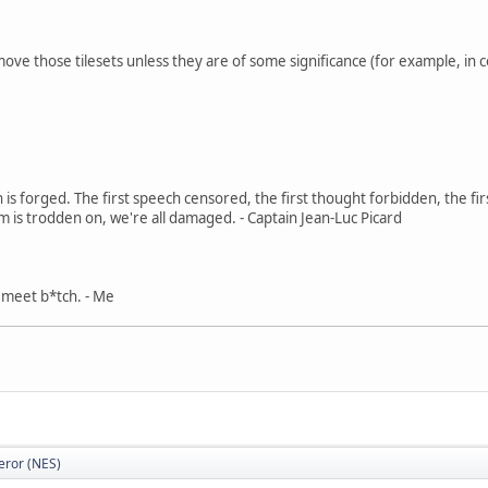
move those tilesets unless they are of some significance (for example, in c
in is forged. The first speech censored, the first thought forbidden, the fir
m is trodden on, we're all damaged. - Captain Jean-Luc Picard
, meet b*tch. - Me
eror (NES)