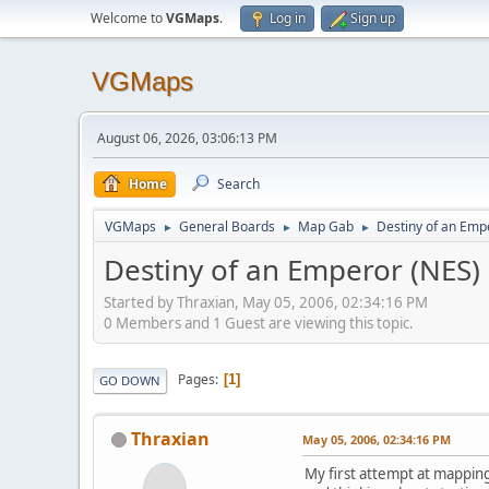
Welcome to
VGMaps
.
Log in
Sign up
VGMaps
August 06, 2026, 03:06:13 PM
Home
Search
VGMaps
General Boards
Map Gab
Destiny of an Emp
►
►
►
Destiny of an Emperor (NES)
Started by Thraxian, May 05, 2006, 02:34:16 PM
0 Members and 1 Guest are viewing this topic.
Pages
1
GO DOWN
Thraxian
May 05, 2006, 02:34:16 PM
My first attempt at mapping,