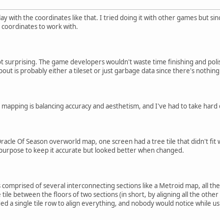
lay with the coordinates like that. I tried doing it with other games but 
 coordinates to work with.
not surprising. The game developers wouldn't waste time finishing and polis
out is probably either a tileset or just garbage data since there's nothing
t mapping is balancing accuracy and aesthetism, and I've had to take hard d
racle Of Season overworld map, one screen had a tree tile that didn't fit w
to purpose to keep it accurate but looked better when changed.
comprised of several interconnecting sections like a Metroid map, all the
tile between the floors of two sections (in short, by aligning all the other
dded a single tile row to align everything, and nobody would notice while 