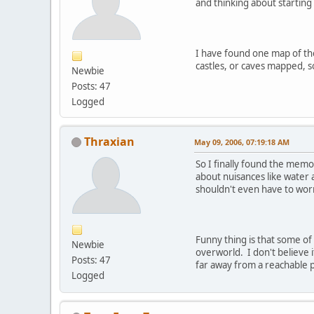
and thinking about starting
I have found one map of the 
castles, or caves mapped, s
Newbie
Posts: 47
Logged
Thraxian
May 09, 2006, 07:19:18 AM
So I finally found the memo
about nuisances like water 
shouldn't even have to wo
Funny thing is that some of 
Newbie
overworld. I don't believe 
Posts: 47
far away from a reachable p
Logged