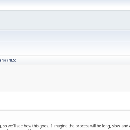
eror (NES)
 so we'll see how this goes. I imagine the process will be long, slow, and a