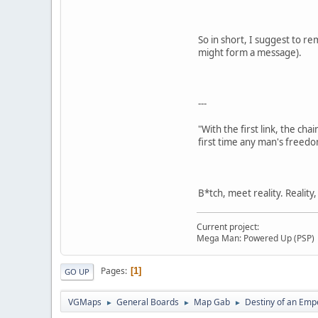
So in short, I suggest to re
might form a message).
---
"With the first link, the cha
first time any man's freedo
B*tch, meet reality. Reality
Current project:
Mega Man: Powered Up (PSP)
Pages
1
GO UP
VGMaps
General Boards
Map Gab
Destiny of an Emp
►
►
►