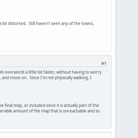
 bit distorted. Still haven't seen any of the towns,
#1
overworld a little bit faster, without having to worry
 and move on. Since I'm not physically walking, I
inal map, or included since it is actually part of the
iderable amount of the map that is unreachable and so