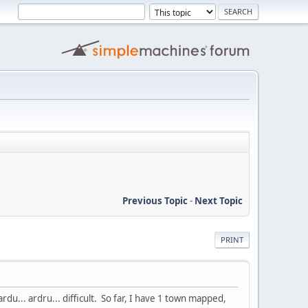
Previous Topic
-
Next Topic
PRINT
rdu... ardru... difficult. So far, I have 1 town mapped,