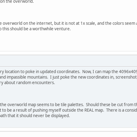
 on the overworld.
overworld on the internet, but it is not at 1x scale, and the colors seem a
o this should be a worthwhile venture.
ry location to poke in updated coordinates. Now, I can map the 4096x4096 
and impassible mountains. I just poke the new coordinates in, screenshot,
rry about random encounters.
the overworld map seems to be tile palettes. Should these be cut from the f
it to be a result of pushing myself outside the REAL map. There is a cons
ath that it should never be displayed.