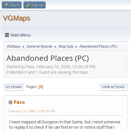
Log in
Sign up
VGMaps
Main Menu
VGMaps
General Boards
Map Gab
Abandoned Places (PC)
►
►
►
Abandoned Places (PC)
Started by Paco, February 16, 2008, 12:30:39 PM
0 Members and 1 Guest are viewing this topic.
Pages
1
GO DOWN
USER ACTIONS
Paco
February 16, 2008, 12:30:39 PM
I have mapped all Dungeon in that Game, but i need someone
to replay it to check if he can find error or notice stuff that i