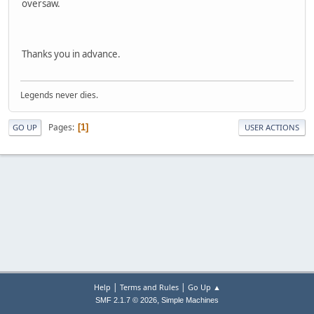
oversaw.
Thanks you in advance.
Legends never dies.
Pages
1
GO UP
USER ACTIONS
|
|
Help
Terms and Rules
Go Up ▲
,
SMF 2.1.7 © 2026
Simple Machines